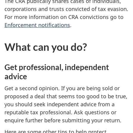
The CRA publically shares cases of individuals,
corporations and trusts convicted of tax evasion.
For more information on CRA convictions go to
Enforcement notifications
.
What can you do?
Get professional, independent
advice
Get a second opinion. If you are being sold or
proposed a deal that seems too good to be true,
you should seek independent advice from a
reputable tax professional. Ask questions or
enquire further before submitting your return.
Here are some other tips to help protect