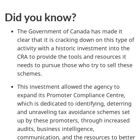
Did you know?
The Government of Canada has made it
clear that it is cracking down on this type of
activity with a historic investment into the
CRA to provide the tools and resources it
needs to pursue those who try to sell these
schemes.
This investment allowed the agency to
expand its Promoter Compliance Centre,
which is dedicated to identifying, deterring
and unraveling tax avoidance schemes set
up by these promoters, through increased
audits, business intelligence,
communication, and the resources to better