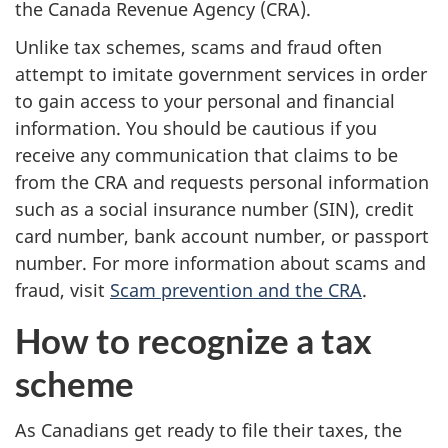
the Canada Revenue Agency (CRA).
Unlike tax schemes, scams and fraud often
attempt to imitate government services in order
to gain access to your personal and financial
information. You should be cautious if you
receive any communication that claims to be
from the CRA and requests personal information
such as a social insurance number (SIN), credit
card number, bank account number, or passport
number. For more information about scams and
fraud, visit
Scam prevention and the CRA
.
How to recognize a tax
scheme
As Canadians get ready to file their taxes, the