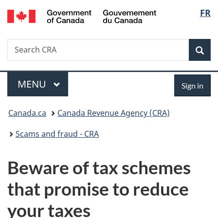
/
Langu
FR
Skip
Skip
Switch
Gouvernement
to
to
to
select
du
main
"About
basic
Canada
Search
Search
content
government"
HTML
Sea
CRA
version
Menu
Sign
MAIN
MENU
Sign in
in
You
Canada.ca
Canada Revenue Agency (CRA)
are
Scams and fraud - CRA
here:
Beware of tax schemes
that promise to reduce
your taxes