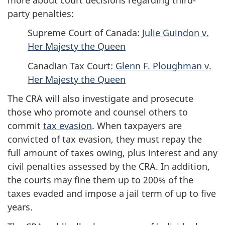
party penalties:
Supreme Court of Canada:
Julie Guindon v.
Her Majesty the Queen
Canadian Tax Court:
Glenn F. Ploughman v.
Her Majesty the Queen
The CRA will also investigate and prosecute
those who promote and counsel others to
commit
tax evasion
. When taxpayers are
convicted of tax evasion, they must repay the
full amount of taxes owing, plus interest and any
civil penalties assessed by the CRA. In addition,
the courts may fine them up to 200% of the
taxes evaded and impose a jail term of up to five
years.