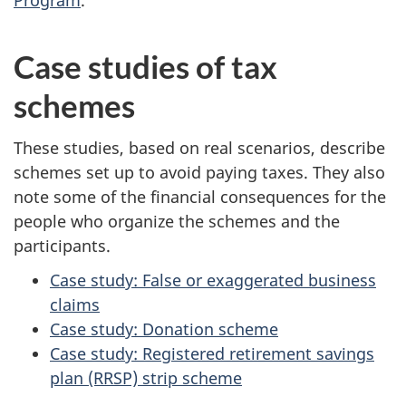
Program
.
Case studies of tax
schemes
These studies, based on real scenarios, describe
schemes set up to avoid paying taxes. They also
note some of the financial consequences for the
people who organize the schemes and the
participants.
Case study: False or exaggerated business
claims
Case study: Donation scheme
Case study: Registered retirement savings
plan (RRSP) strip scheme