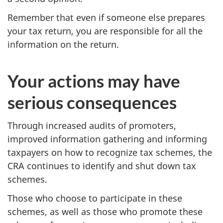
Remember that even if someone else prepares
your tax return, you are responsible for all the
information on the return.
Your actions may have
serious consequences
Through increased audits of promoters,
improved information gathering and informing
taxpayers on how to recognize tax schemes, the
CRA continues to identify and shut down tax
schemes.
Those who choose to participate in these
schemes, as well as those who promote these