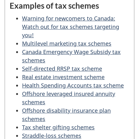
Examples of tax schemes
Warning for newcomers to Canada:
Watch out for tax schemes targeting
you!
Multilevel marketing tax schemes
Canada Emergency Wage Subsidy tax
schemes
Self-directed RRSP tax scheme
Real estate investment scheme
Health Spending Accounts tax scheme
Offshore leveraged insured annuity
schemes
Offshore disability insurance plan
schemes
Tax shelter gifting schemes
Straddle-loss schemes