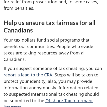
for relief from prosecution and, in some cases,
from penalties.
Help us ensure tax fairness for all
Canadians
Your tax dollars fund social programs that
benefit our communities. People who evade
taxes are taking resources away from all
Canadians.
If you suspect someone of tax cheating, you can
report a lead to the CRA
. Steps will be taken to
protect your identity, also, you may provide
information anonymously. Information related
to suspected international tax cheating should
be submitted to the
Offshore Tax Informant