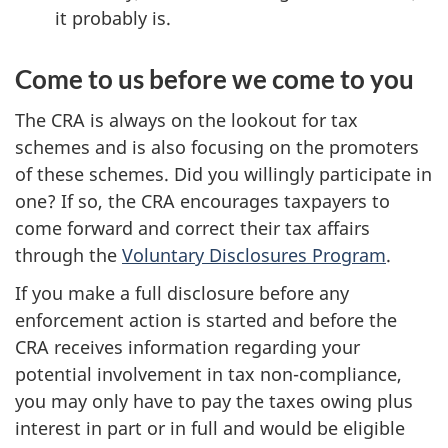
it probably is.
Come to us before we come to you
The CRA is always on the lookout for tax
schemes and is also focusing on the promoters
of these schemes. Did you willingly participate in
one? If so, the CRA encourages taxpayers to
come forward and correct their tax affairs
through the
Voluntary Disclosures Program
.
If you make a full disclosure before any
enforcement action is started and before the
CRA receives information regarding your
potential involvement in tax non-compliance,
you may only have to pay the taxes owing plus
interest in part or in full and would be eligible