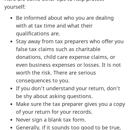
yourself:
Be informed about who you are dealing
with at tax time and what their
qualifications are.
Stay away from tax preparers who offer you
false tax claims such as charitable
donations, child care expense claims, or
even business expenses or losses. It is not
worth the risk. There are serious
consequences to you.
If you don’t understand your return, don’t
be shy about asking questions.
Make sure the tax preparer gives you a copy
of your return for your records.
Never sign a blank tax form.
Generally, if it sounds too good to be true,