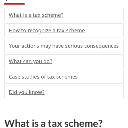
What is a tax scheme?
How to recognize a tax scheme
Your actions may have serious consequences
What can you do?
Case studies of tax schemes
Did you know?
What is a tax scheme?