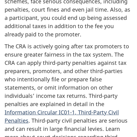
schemes, face serious consequences, including
penalties, court fines and even jail time. Also, as
a participant, you could end up being assessed
additional taxes in addition to the fee you
already paid to the promoter.
The CRA is actively going after tax promoters to
ensure greater fairness in the tax system. The
CRA can apply third-party penalties against tax
preparers, promoters, and other third-parties
who intentionally file or prepare false
statements, or omit information on other
individuals’ income tax returns. Third-party
penalties are explained in detail in the
Information Circular IC01-1, Third-Party Civil
Penalties
. Third-party civil penalties are serious
and can result in large financial levies. Learn
more about court decisions regarding third-