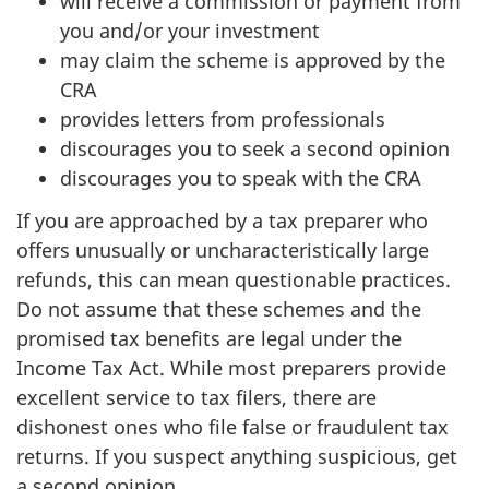
will receive a commission or payment from
you and/or your investment
may claim the scheme is approved by the
CRA
provides letters from professionals
discourages you to seek a second opinion
discourages you to speak with the CRA
If you are approached by a tax preparer who
offers unusually or uncharacteristically large
refunds, this can mean questionable practices.
Do not assume that these schemes and the
promised tax benefits are legal under the
Income Tax Act. While most preparers provide
excellent service to tax filers, there are
dishonest ones who file false or fraudulent tax
returns. If you suspect anything suspicious, get
a second opinion.