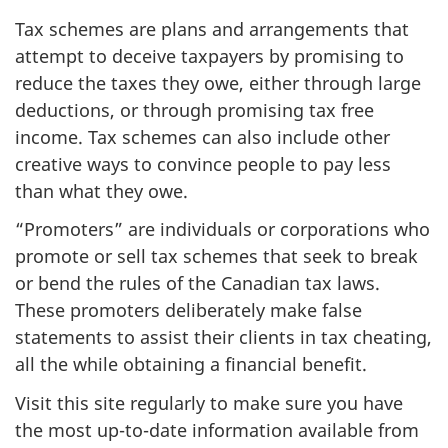
Tax schemes are plans and arrangements that
attempt to deceive taxpayers by promising to
reduce the taxes they owe, either through large
deductions, or through promising tax free
income. Tax schemes can also include other
creative ways to convince people to pay less
than what they owe.
“Promoters” are individuals or corporations who
promote or sell tax schemes that seek to break
or bend the rules of the Canadian tax laws.
These promoters deliberately make false
statements to assist their clients in tax cheating,
all the while obtaining a financial benefit.
Visit this site regularly to make sure you have
the most up-to-date information available from