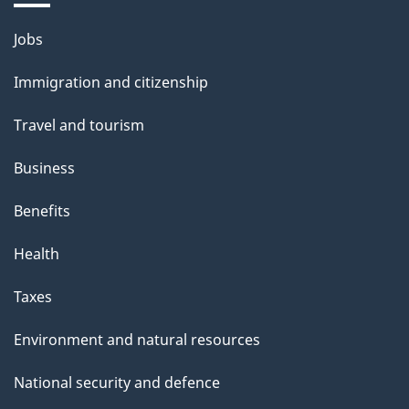
a
g
Themes
Jobs
e
and
Immigration and citizenship
topics
Travel and tourism
Business
Benefits
Health
Taxes
Environment and natural resources
National security and defence