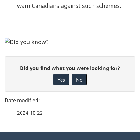
warn Canadians against such schemes.
P
G
Did you find what you were looking for?
a
i
Yes
No
v
g
e
e
f
2024-10-22
d
e
e
e
d
About