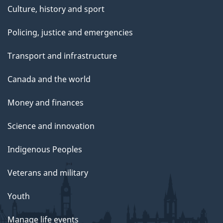
Culture, history and sport
Policing, justice and emergencies
Transport and infrastructure
Canada and the world
Money and finances
Science and innovation
Indigenous Peoples
Veterans and military
Youth
Manage life events