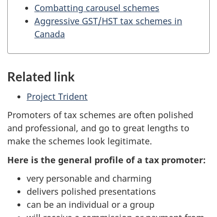
Combatting carousel schemes
Aggressive GST/HST tax schemes in
Canada
Related link
Project Trident
Promoters of tax schemes are often polished
and professional, and go to great lengths to
make the schemes look legitimate.
Here is the general profile of a tax promoter:
very personable and charming
delivers polished presentations
can be an individual or a group