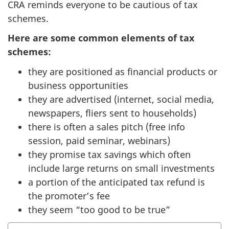
CRA reminds everyone to be cautious of tax
schemes.
Here are some common elements of tax
schemes:
they are positioned as financial products or
business opportunities
they are advertised (internet, social media,
newspapers, fliers sent to households)
there is often a sales pitch (free info
session, paid seminar, webinars)
they promise tax savings which often
include large returns on small investments
a portion of the anticipated tax refund is
the promoter’s fee
they seem “too good to be true”