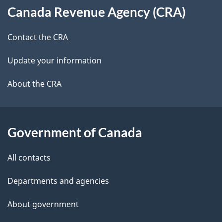
t
b
Canada Revenue Agency (CRA)
this
a
a
site
c
Contact the CRA
i
k
Update your information
l
a
b
About the CRA
s
o
u
t
Government of Canada
t
All contacts
h
i
Departments and agencies
s
About government
p