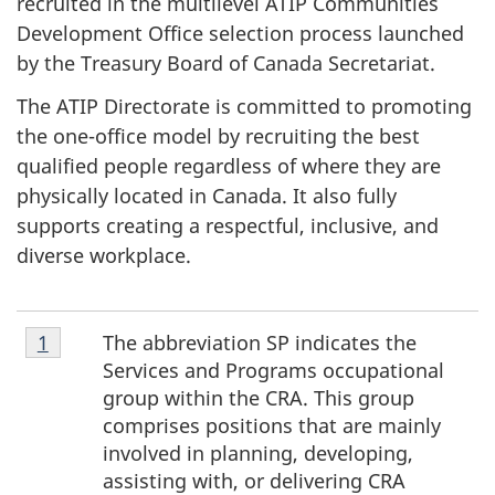
recruited in the multilevel ATIP Communities
Development Office selection process launched
by the Treasury Board of Canada Secretariat.
The ATIP Directorate is committed to promoting
the one-office model by recruiting the best
qualified people regardless of where they are
physically located in Canada. It also fully
supports creating a respectful, inclusive, and
diverse workplace.
Footnote
The abbreviation SP indicates the
Return to footnote
1
referrer
1
Services and Programs occupational
group within the CRA. This group
comprises positions that are mainly
involved in planning, developing,
assisting with, or delivering CRA