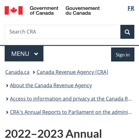
/
Langu
FR
Skip
Skip
Switch
Gouvernement
to
to
to
select
du
main
"About
basic
Canada
Search
Search
content
government"
HTML
Sea
CRA
version
Menu
Sign
MAIN
MENU
Sign in
in
You
Canada.ca
Canada Revenue Agency (CRA)
are
About the Canada Revenue Agency
here:
Access to information and privacy at the Canada Revenue Agency
CRA's Annual Reports to Parliament on the administration of the Access to Information Act and the Privacy Act
2022–2023 Annual