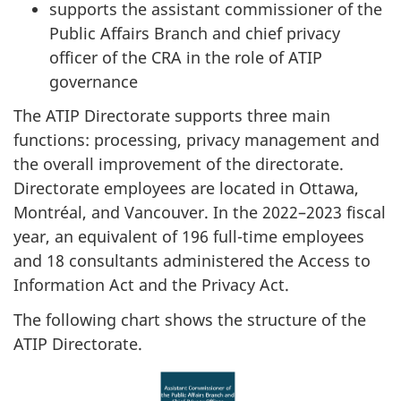
supports the assistant commissioner of the
Public Affairs Branch and chief privacy
officer of the CRA in the role of ATIP
governance
The ATIP Directorate supports three main
functions: processing, privacy management and
the overall improvement of the directorate.
Directorate employees are located in Ottawa,
Montréal, and Vancouver. In the 2022–2023 fiscal
year, an equivalent of 196 full-time employees
and 18 consultants administered the Access to
Information Act and the Privacy Act.
The following chart shows the structure of the
ATIP Directorate.