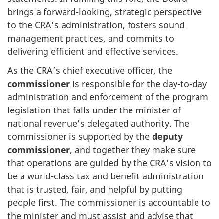
brings a forward-looking, strategic perspective
to the CRA’s administration, fosters sound
management practices, and commits to
delivering efficient and effective services.
As the CRA’s chief executive officer, the
commissioner
is responsible for the day-to-day
administration and enforcement of the program
legislation that falls under the minister of
national revenue’s delegated authority. The
commissioner is supported by the
deputy
commissioner
, and together they make sure
that operations are guided by the CRA’s vision to
be a world-class tax and benefit administration
that is trusted, fair, and helpful by putting
people first. The commissioner is accountable to
the minister and must assist and advise that