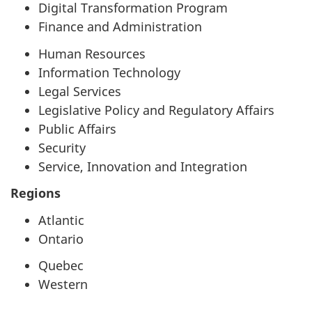
Digital Transformation Program
Finance and Administration
Human Resources
Information Technology
Legal Services
Legislative Policy and Regulatory Affairs
Public Affairs
Security
Service, Innovation and Integration
Regions
Atlantic
Ontario
Quebec
Western