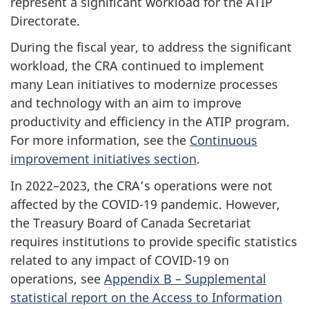
represent a significant workload for the ATIP
Directorate.
During the fiscal year, to address the significant
workload, the CRA continued to implement
many Lean initiatives to modernize processes
and technology with an aim to improve
productivity and efficiency in the ATIP program.
For more information, see the
Continuous
improvement initiatives section
.
In 2022–2023, the CRA’s operations were not
affected by the COVID-19 pandemic. However,
the Treasury Board of Canada Secretariat
requires institutions to provide specific statistics
related to any impact of COVID-19 on
operations, see
Appendix B – Supplemental
statistical report on the Access to Information