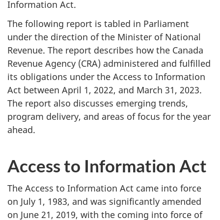
Information Act.
The following report is tabled in Parliament
under the direction of the Minister of National
Revenue. The report describes how the Canada
Revenue Agency (CRA) administered and fulfilled
its obligations under the Access to Information
Act between April 1, 2022, and March 31, 2023.
The report also discusses emerging trends,
program delivery, and areas of focus for the year
ahead.
Access to Information Act
The Access to Information Act came into force
on July 1, 1983, and was significantly amended
on June 21, 2019, with the coming into force of