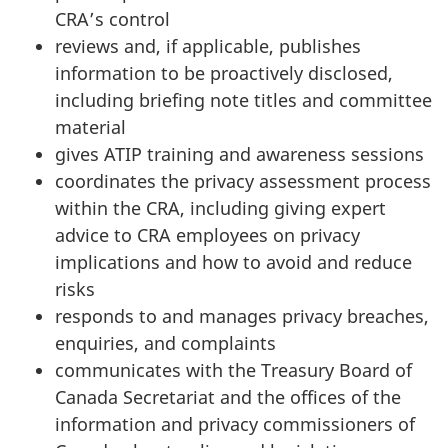
CRA’s control
reviews and, if applicable, publishes
information to be proactively disclosed,
including briefing note titles and committee
material
gives ATIP training and awareness sessions
coordinates the privacy assessment process
within the CRA, including giving expert
advice to CRA employees on privacy
implications and how to avoid and reduce
risks
responds to and manages privacy breaches,
enquiries, and complaints
communicates with the Treasury Board of
Canada Secretariat and the offices of the
information and privacy commissioners of