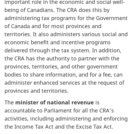
important role in the economic and social well-
being of Canadians. The CRA does this by
administering tax programs for the Government
of Canada and for most provinces and
territories. It also administers various social and
economic benefit and incentive programs
delivered through the tax system. In addition,
the CRA has the authority to partner with the
provinces, territories, and other government
bodies to share information, and for a fee, can
administer enhanced services at the request of
provinces and territories.
The
minister of national revenue
is
accountable to Parliament for all the CRA’s
activities, including administering and enforcing
the Income Tax Act and the Excise Tax Act.