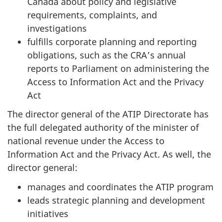
Canada about policy and legislative
requirements, complaints, and
investigations
fulfills corporate planning and reporting
obligations, such as the CRA’s annual
reports to Parliament on administering the
Access to Information Act and the Privacy
Act
The director general of the ATIP Directorate has
the full delegated authority of the minister of
national revenue under the Access to
Information Act and the Privacy Act. As well, the
director general:
manages and coordinates the ATIP program
leads strategic planning and development
initiatives