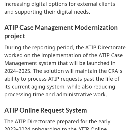
increasing digital options for external clients
and supporting their digital needs.
ATIP Case Management Modernization
project
During the reporting period, the ATIP Directorate
worked on the implementation of the ATIP Case
Management system that will be launched in
2024–2025. The solution will maintain the CRA’s
ability to process ATIP requests past the life of
its current aging system, while also reducing
processing time and administrative work.
ATIP Online Request System
The ATIP Directorate prepared for the early
2023–2024 onboarding to the ATIP Online