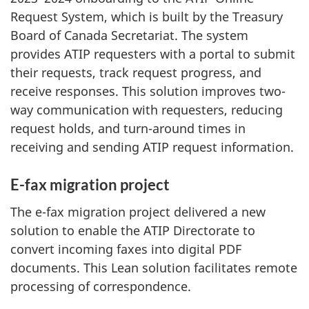
Request System, which is built by the Treasury
Board of Canada Secretariat. The system
provides ATIP requesters with a portal to submit
their requests, track request progress, and
receive responses. This solution improves two-
way communication with requesters, reducing
request holds, and turn-around times in
receiving and sending ATIP request information.
E-fax migration project
The e-fax migration project delivered a new
solution to enable the ATIP Directorate to
convert incoming faxes into digital PDF
documents. This Lean solution facilitates remote
processing of correspondence.