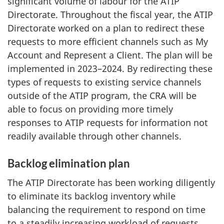
significant volume of labour for the ATIP
Directorate. Throughout the fiscal year, the ATIP
Directorate worked on a plan to redirect these
requests to more efficient channels such as My
Account and Represent a Client. The plan will be
implemented in 2023–2024. By redirecting these
types of requests to existing service channels
outside of the ATIP program, the CRA will be
able to focus on providing more timely
responses to ATIP requests for information not
readily available through other channels.
Backlog elimination plan
The ATIP Directorate has been working diligently
to eliminate its backlog inventory while
balancing the requirement to respond on time
to a steadily increasing workload of requests