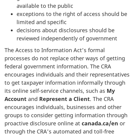
available to the public
exceptions to the right of access should be
limited and specific
decisions about disclosures should be
reviewed independently of government
The Access to Information Act’s formal
processes do not replace other ways of getting
federal government information. The CRA
encourages individuals and their representatives
to get taxpayer information informally through
its online self-service channels, such as
My
Account
and
Represent a Client
. The CRA
encourages individuals, businesses and other
groups to consider getting information through
proactive disclosure online at
canada.ca/en
or
through the CRA’s automated and toll-free