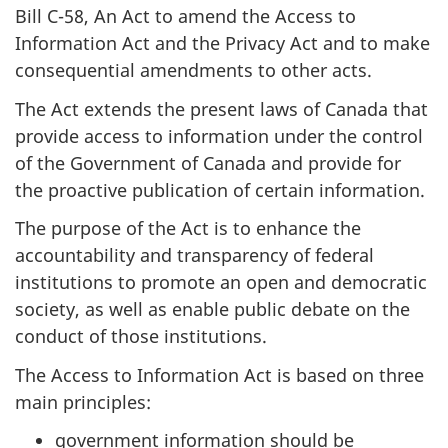
Bill C-58, An Act to amend the Access to
Information Act and the Privacy Act and to make
consequential amendments to other acts.
The Act extends the present laws of Canada that
provide access to information under the control
of the Government of Canada and provide for
the proactive publication of certain information.
The purpose of the Act is to enhance the
accountability and transparency of federal
institutions to promote an open and democratic
society, as well as enable public debate on the
conduct of those institutions.
The Access to Information Act is based on three
main principles:
government information should be