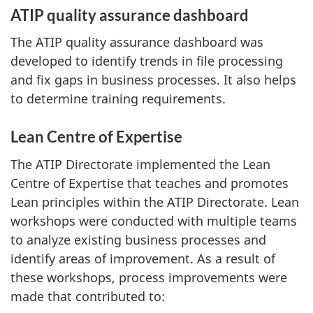
ATIP quality assurance dashboard
The ATIP quality assurance dashboard was
developed to identify trends in file processing
and fix gaps in business processes. It also helps
to determine training requirements.
Lean Centre of Expertise
The ATIP Directorate implemented the Lean
Centre of Expertise that teaches and promotes
Lean principles within the ATIP Directorate. Lean
workshops were conducted with multiple teams
to analyze existing business processes and
identify areas of improvement. As a result of
these workshops, process improvements were
made that contributed to: