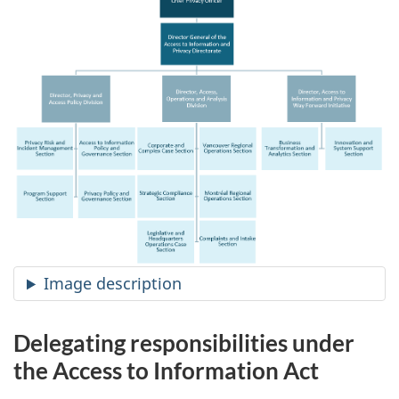
Image description
Delegating responsibilities under
the Access to Information Act