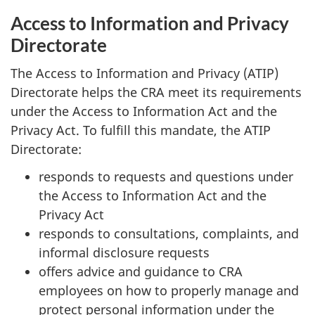
Access to Information and Privacy
Directorate
The Access to Information and Privacy (ATIP)
Directorate helps the CRA meet its requirements
under the Access to Information Act and the
Privacy Act. To fulfill this mandate, the ATIP
Directorate:
responds to requests and questions under
the Access to Information Act and the
Privacy Act
responds to consultations, complaints, and
informal disclosure requests
offers advice and guidance to CRA
employees on how to properly manage and
protect personal information under the