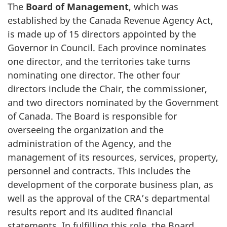
The
Board of Management
, which was
established by the Canada Revenue Agency Act,
is made up of 15 directors appointed by the
Governor in Council. Each province nominates
one director, and the territories take turns
nominating one director. The other four
directors include the Chair, the commissioner,
and two directors nominated by the Government
of Canada. The Board is responsible for
overseeing the organization and the
administration of the Agency, and the
management of its resources, services, property,
personnel and contracts. This includes the
development of the corporate business plan, as
well as the approval of the CRA’s departmental
results report and its audited financial
statements. In fulfilling this role, the Board