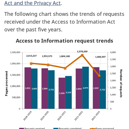
Act and the Privacy Act
.
The following chart shows the trends of requests
received under the Access to Information Act
over the past five years.
Access to Information request trends