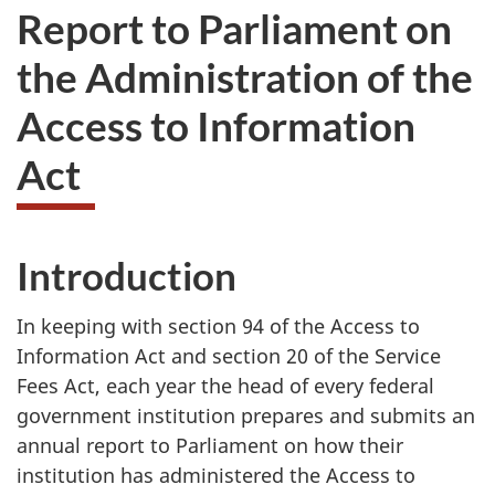
Report to Parliament on
the Administration of the
Access to Information
Act
Introduction
In keeping with section 94 of the Access to
Information Act and section 20 of the Service
Fees Act, each year the head of every federal
government institution prepares and submits an
annual report to Parliament on how their
institution has administered the Access to