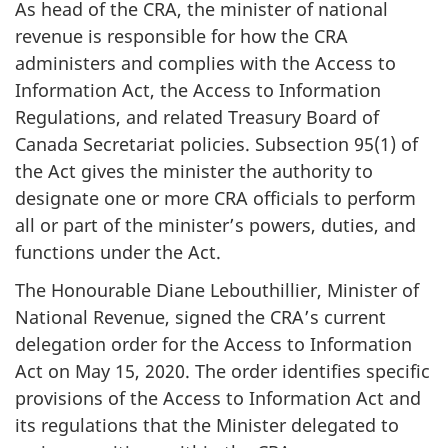
As head of the CRA, the minister of national
revenue is responsible for how the CRA
administers and complies with the Access to
Information Act, the Access to Information
Regulations, and related Treasury Board of
Canada Secretariat policies. Subsection 95(1) of
the Act gives the minister the authority to
designate one or more CRA officials to perform
all or part of the minister’s powers, duties, and
functions under the Act.
The Honourable Diane Lebouthillier, Minister of
National Revenue, signed the CRA’s current
delegation order for the Access to Information
Act on May 15, 2020. The order identifies specific
provisions of the Access to Information Act and
its regulations that the Minister delegated to