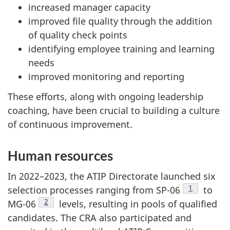
increased manager capacity
improved file quality through the addition
of quality check points
identifying employee training and learning
needs
improved monitoring and reporting
These efforts, along with ongoing leadership
coaching, have been crucial to building a culture
of continuous improvement.
Human resources
In 2022–2023, the ATIP Directorate launched six
Footnote
1
selection processes ranging from SP-06
to
Footnote
2
MG-06
levels, resulting in pools of qualified
candidates. The CRA also participated and