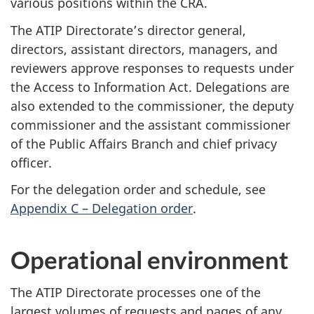
various positions within the CRA.
The ATIP Directorate’s director general,
directors, assistant directors, managers, and
reviewers approve responses to requests under
the Access to Information Act. Delegations are
also extended to the commissioner, the deputy
commissioner and the assistant commissioner
of the Public Affairs Branch and chief privacy
officer.
For the delegation order and schedule, see
Appendix C – Delegation order
.
Operational environment
The ATIP Directorate processes one of the
largest volumes of requests and pages of any