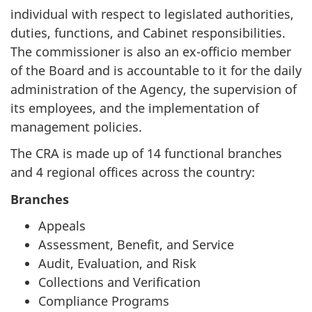
individual with respect to legislated authorities,
duties, functions, and Cabinet responsibilities.
The commissioner is also an ex-officio member
of the Board and is accountable to it for the daily
administration of the Agency, the supervision of
its employees, and the implementation of
management policies.
The CRA is made up of 14 functional branches
and 4 regional offices across the country:
Branches
Appeals
Assessment, Benefit, and Service
Audit, Evaluation, and Risk
Collections and Verification
Compliance Programs