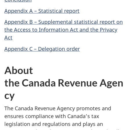
Appendix A – Statistical report
Appendix B – Supplemental statistical report on
the Access to Information Act and the Privacy
Act
Appendix C – Delegation order
About
the Canada Revenue Agen
cy
The Canada Revenue Agency promotes and
ensures compliance with Canada’s tax
legislation and regulations and plays an