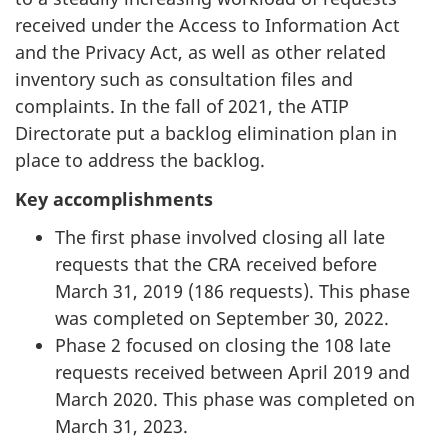
received under the Access to Information Act
and the Privacy Act, as well as other related
inventory such as consultation files and
complaints. In the fall of 2021, the ATIP
Directorate put a backlog elimination plan in
place to address the backlog.
Key accomplishments
The first phase involved closing all late
requests that the CRA received before
March 31, 2019 (186 requests). This phase
was completed on September 30, 2022.
Phase 2 focused on closing the 108 late
requests received between April 2019 and
March 2020. This phase was completed on
March 31, 2023.