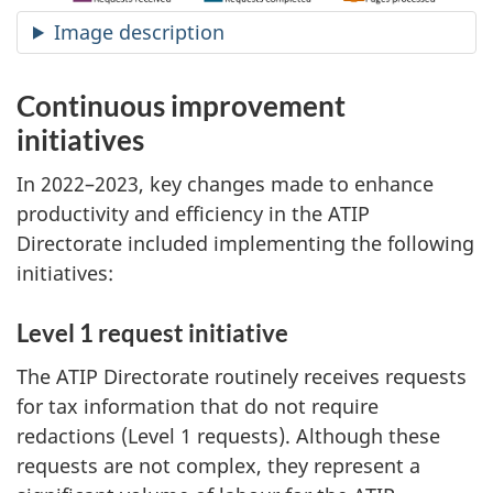
Image description
Continuous improvement
initiatives
In 2022–2023, key changes made to enhance
productivity and efficiency in the ATIP
Directorate included implementing the following
initiatives:
Level 1 request initiative
The ATIP Directorate routinely receives requests
for tax information that do not require
redactions (Level 1 requests). Although these
requests are not complex, they represent a