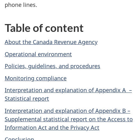
phone lines.
Table of content
About the Canada Revenue Agency
Operational environment
Policies, guidelines, and procedures
Monitoring compliance
Interpretation and explanation of Appendix A –
Statistical report
Interpretation and explanation of Appendix B –
Supplemental statistical report on
the Access to
Information Act and the Privacy Act
Conclusion