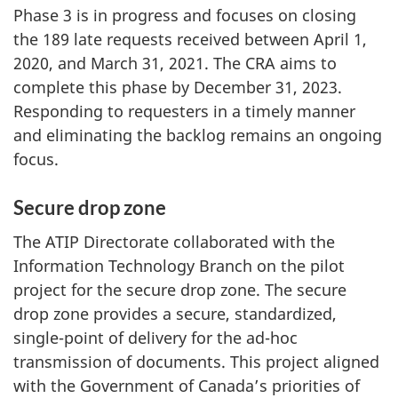
Phase 3 is in progress and focuses on closing
the 189 late requests received between April 1,
2020, and March 31, 2021. The CRA aims to
complete this phase by December 31, 2023.
Responding to requesters in a timely manner
and eliminating the backlog remains an ongoing
focus.
Secure drop zone
The ATIP Directorate collaborated with the
Information Technology Branch on the pilot
project for the secure drop zone. The secure
drop zone provides a secure, standardized,
single-point of delivery for the ad-hoc
transmission of documents. This project aligned
with the Government of Canada’s priorities of