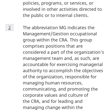
policies, programs, or services, or
involved in other activities directed to
the public or to internal clients.
Footnote
The abbreviation MG indicates the
Return to footnote
2
referrer
2
Management/Gestion occupational
group within the CRA. This group
comprises positions that are
considered a part of the organization's
management team and, as such, are
accountable for exercising managerial
authority to accomplish the objectives
of the organization, responsible for
managing human resources,
communicating, and promoting the
corporate values and culture of
the CRA, and for leading and
managing change within the