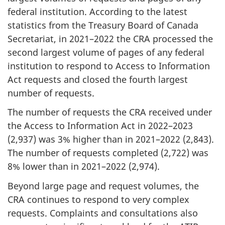
federal institution. According to the latest
statistics from the Treasury Board of Canada
Secretariat, in 2021–2022 the CRA processed the
second largest volume of pages of any federal
institution to respond to Access to Information
Act requests and closed the fourth largest
number of requests.
The number of requests the CRA received under
the Access to Information Act in 2022–2023
(2,937) was 3% higher than in 2021–2022 (2,843).
The number of requests completed (2,722) was
8% lower than in 2021–2022 (2,974).
Beyond large page and request volumes, the
CRA continues to respond to very complex
requests. Complaints and consultations also