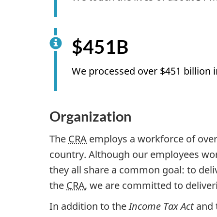
$451B
We processed over $451 billion 
Organization
The
CRA
employs a workforce of over 
country. Although our employees work
they all share a common goal: to deli
the
CRA
, we are committed to deliveri
In addition to the
Income Tax Act
and 