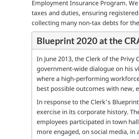
Employment Insurance Program. We are
taxes and duties, ensuring registered
collecting many non-tax debts for th
Blueprint 2020 at the C
In June 2013, the Clerk of the Privy
government-wide dialogue on his visi
where a high-performing workforce 
best possible outcomes with new, ef
In response to the Clerk's Blueprint
exercise in its corporate history.
employees participated in town hall
more engaged, on social media, in 