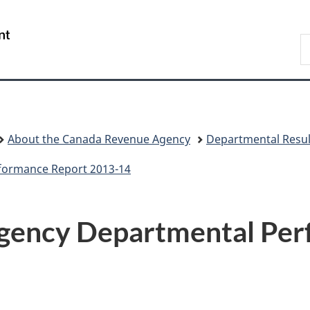
Skip
Skip
Switch
to
to
to
/
S
main
"About
basic
Gouvernement
C
content
government"
HTML
du
version
Canada
About the Canada Revenue Agency
Departmental Resul
formance Report 2013-14
gency Departmental Per