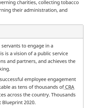
rning charities, collecting tobacco
ning their administration, and
c servants to engage in a
 is a vision of a public service
ns and partners, and achieves the
king.
successful employee engagement
able as tens of thousands of
CRA
ices across the country. Thousands
 Blueprint 2020.