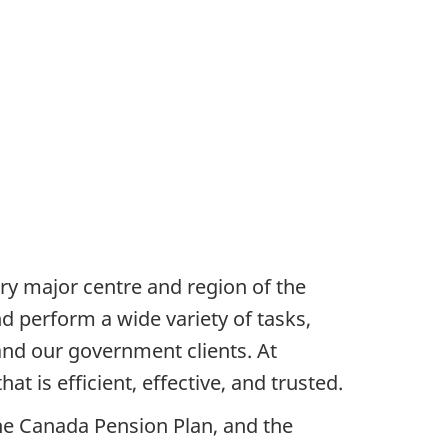
ry major centre and region of the
d perform a wide variety of tasks,
and our government clients. At
t is efficient, effective, and trusted.
the Canada Pension Plan, and the