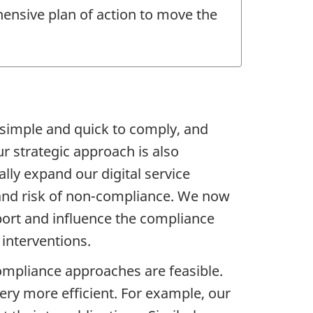
hensive plan of action to move the
 simple and quick to comply, and
r strategic approach is also
lly expand our digital service
 and risk of non-compliance. We now
port and influence the compliance
 interventions.
ompliance approaches are feasible.
ry more efficient. For example, our