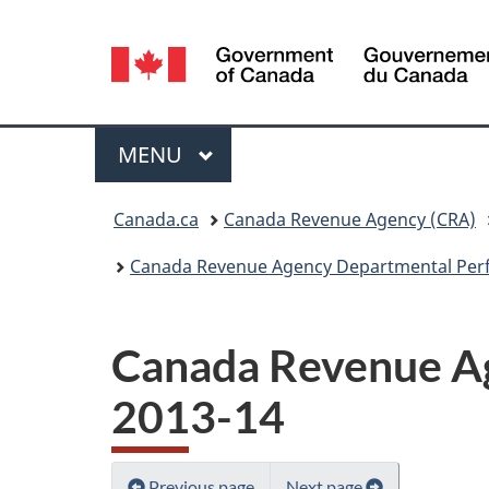
Language
selection
Menu
MAIN
MENU
You
Canada.ca
Canada Revenue Agency (CRA)
are
Canada Revenue Agency Departmental Per
here:
Canada Revenue A
2013-14
Previous page
Next page