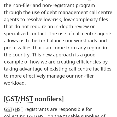
the non-filer and non-registrant program
through the use of debt management call centre
agents to resolve low-risk, low-complexity files
that do not require an in-depth review or
specialized contact. The use of call centre agents
allows us to better balance our workloads and
process files that can come from any region in
the country. This new approach is a good
example of how we are creating efficiencies by
taking advantage of existing call centre facilities
to more effectively manage our non-filer
workload.
[
GST
/
HST
non­filers]
GST
/
HST
registrants are responsible for
collecting
GST
/
HST
on the taxable supplies of