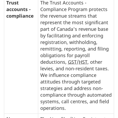
Trust
The Trust Accounts -
accounts -
Compliance Program protects
compliance
the revenue streams that
represent the most significant
part of Canada's revenue base
by facilitating and enforcing
registration, withholding,
remitting, reporting, and filing
obligations for payroll
deductions,
GST
/
HST
, other
levies, and non-resident taxes.
We influence compliance
attitudes through targeted
strategies and address non-
compliance through automated
systems, call centres, and field
operations.