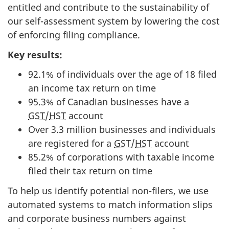
entitled and contribute to the sustainability of
our self-assessment system by lowering the cost
of enforcing filing compliance.
Key results:
92.1% of individuals over the age of 18 filed
an income tax return on time
95.3% of Canadian businesses have a
GST
/
HST
account
Over 3.3 million businesses and individuals
are registered for a
GST
/
HST
account
85.2% of corporations with taxable income
filed their tax return on time
To help us identify potential non-filers, we use
automated systems to match information slips
and corporate business numbers against