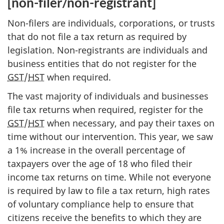
[non-filer/non-registrant]
Non-filers are individuals, corporations, or trusts
that do not file a tax return as required by
legislation. Non-registrants are individuals and
business entities that do not register for the
GST
/
HST
when required.
The vast majority of individuals and businesses
file tax returns when required, register for the
GST
/
HST
when necessary, and pay their taxes on
time without our intervention. This year, we saw
a 1% increase in the overall percentage of
taxpayers over the age of 18 who filed their
income tax returns on time. While not everyone
is required by law to file a tax return, high rates
of voluntary compliance help to ensure that
citizens receive the benefits to which they are