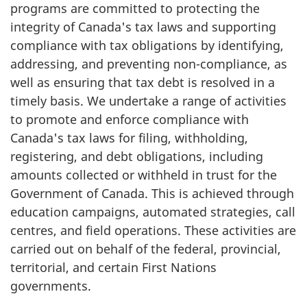
programs are committed to protecting the
integrity of Canada's tax laws and supporting
compliance with tax obligations by identifying,
addressing, and preventing non-compliance, as
well as ensuring that tax debt is resolved in a
timely basis. We undertake a range of activities
to promote and enforce compliance with
Canada's tax laws for filing, withholding,
registering, and debt obligations, including
amounts collected or withheld in trust for the
Government of Canada. This is achieved through
education campaigns, automated strategies, call
centres, and field operations. These activities are
carried out on behalf of the federal, provincial,
territorial, and certain First Nations
governments.