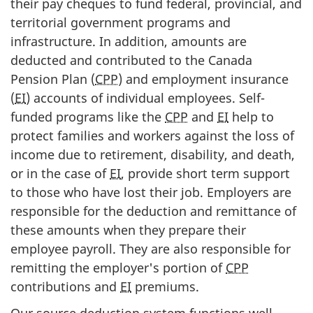
their pay cheques to fund federal, provincial, and
territorial government programs and
infrastructure. In addition, amounts are
deducted and contributed to the Canada
Pension Plan (
CPP
) and employment insurance
(
EI
) accounts of individual employees. Self-
funded programs like the
CPP
and
EI
help to
protect families and workers against the loss of
income due to retirement, disability, and death,
or in the case of
EI
, provide short term support
to those who have lost their job. Employers are
responsible for the deduction and remittance of
these amounts when they prepare their
employee payroll. They are also responsible for
remitting the employer's portion of
CPP
contributions and
EI
premiums.