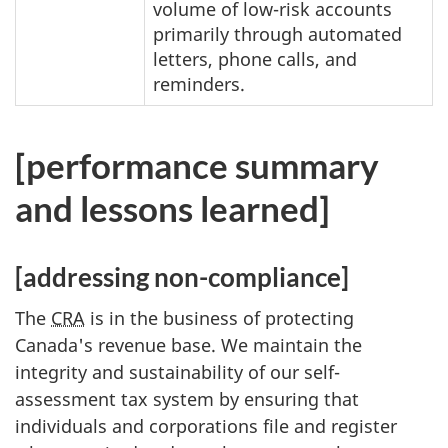
volume of low-risk accounts
primarily through automated
letters, phone calls, and
reminders.
[performance summary
and lessons learned]
[addressing non-compliance]
The
CRA
is in the business of protecting
Canada's revenue base. We maintain the
integrity and sustainability of our self-
assessment tax system by ensuring that
individuals and corporations file and register