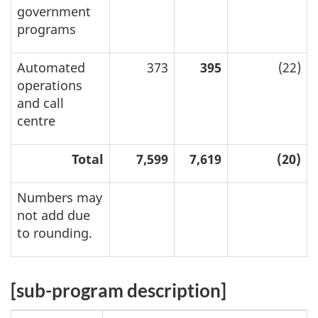
government
programs
Automated
373
395
(22)
operations
and call
centre
Total
7,599
7,619
(20)
Numbers may
not add due
to rounding.
[sub-program description]