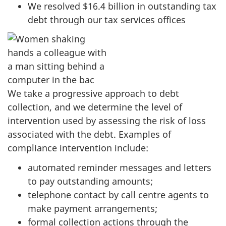
We resolved $16.4 billion in outstanding tax
debt through our tax services offices
We take a progressive approach to debt
collection, and we determine the level of
intervention used by assessing the risk of loss
associated with the debt. Examples of
compliance intervention include:
automated reminder messages and letters
to pay outstanding amounts;
telephone contact by call centre agents to
make payment arrangements;
formal collection actions through the