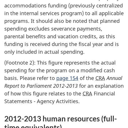
accommodations funding (previously centralized
in the internal services program) to all applicable
programs. It should also be noted that planned
spending excludes severance payments,
parental benefits and vacation credits, as this
funding is received during the fiscal year and is
only included in actual spending.
(Footnote 2): This figure represents the actual
spending for the program on a modified cash
basis. Please refer to
page 154
of the
CRA
Annual
Report to Parliament 2012-2013
for an explanation
of how this figure relates to the
CRA
Financial
Statements - Agency Activities.
2012-2013 human resources (full-
time equivalents)