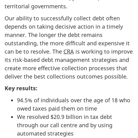
territorial governments.
Our ability to successfully collect debt often
depends on taking decisive action in a timely
manner. The longer the debt remains
outstanding, the more difficult and expensive it
can be to resolve. The
CRA
is working to improve
its risk-based debt management strategies and
create more effective collection processes that
deliver the best collections outcomes possible.
Key results:
94.5% of individuals over the age of 18 who
owed taxes paid them on time
We resolved $20.9 billion in tax debt
through our call centre and by using
automated strategies