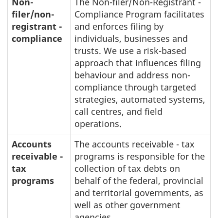
Non-
The Non-filer/Non-Registrant -
filer/non-
Compliance Program facilitates
registrant -
and enforces filing by
compliance
individuals, businesses and
trusts. We use a risk-based
approach that influences filing
behaviour and address non-
compliance through targeted
strategies, automated systems,
call centres, and field
operations.
Accounts
The accounts receivable - tax
receivable -
programs is responsible for the
tax
collection of tax debts on
programs
behalf of the federal, provincial
and territorial governments, as
well as other government
agencies.