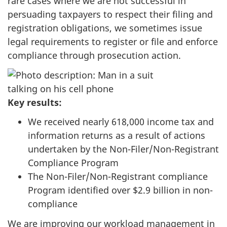
rare cases where we are not successful in
persuading taxpayers to respect their filing and
registration obligations, we sometimes issue
legal requirements to register or file and enforce
compliance through prosecution action.
Key results:
We received nearly 618,000 income tax and
information returns as a result of actions
undertaken by the Non-Filer/Non-Registrant
Compliance Program
The Non-Filer/Non-Registrant compliance
Program identified over $2.9 billion in non-
compliance
We are improving our workload management in