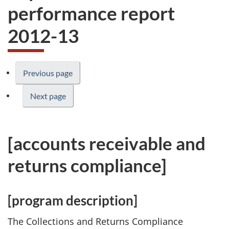
performance report
2012-13
Previous page
Next page
[accounts receivable and
returns compliance]
[program description]
The Collections and Returns Compliance