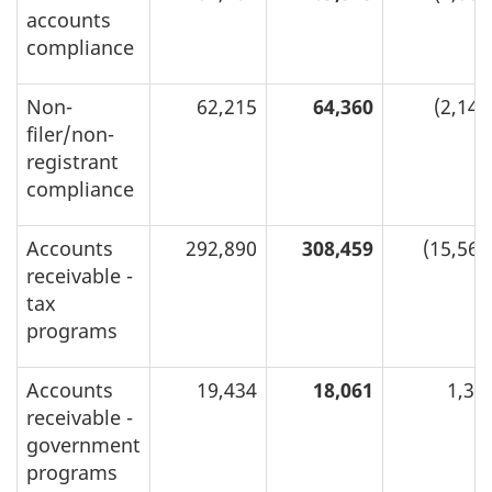
accounts
compliance
Non-
62,215
64,360
(2,145
filer/non-
registrant
compliance
Accounts
292,890
308,459
(15,569
receivable -
tax
programs
Accounts
19,434
18,061
1,37
receivable -
government
programs