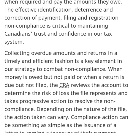
when required and pay the amounts they owe.
The effective identification, deterrence and
correction of payment, filing and registration
non-compliance is critical to maintaining
Canadians' trust and confidence in our tax
system.
Collecting overdue amounts and returns in a
timely and efficient fashion is a key element in
our strategy to combat non-compliance. When
money is owed but not paid or when a return is
due but not filed, the
CRA
reviews the account to
determine the risk of loss the file represents and
takes progressive action to resolve the non-
compliance. Depending on the nature of the file,
the action taken can vary. Compliance action can
be something as simple as the issuance of a