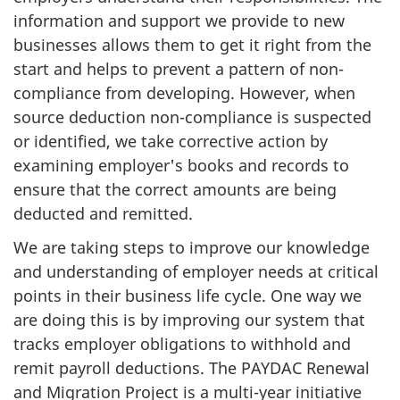
information and support we provide to new
businesses allows them to get it right from the
start and helps to prevent a pattern of non-
compliance from developing. However, when
source deduction non-compliance is suspected
or identified, we take corrective action by
examining employer's books and records to
ensure that the correct amounts are being
deducted and remitted.
We are taking steps to improve our knowledge
and understanding of employer needs at critical
points in their business life cycle. One way we
are doing this is by improving our system that
tracks employer obligations to withhold and
remit payroll deductions. The PAYDAC Renewal
and Migration Project is a multi-year initiative