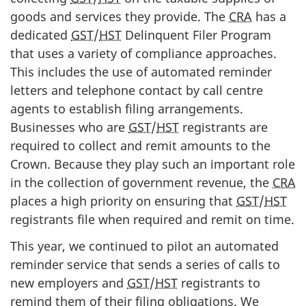
goods and services they provide. The
CRA
has a
dedicated
GST
/
HST
Delinquent Filer Program
that uses a variety of compliance approaches.
This includes the use of automated reminder
letters and telephone contact by call centre
agents to establish filing arrangements.
Businesses who are
GST
/
HST
registrants are
required to collect and remit amounts to the
Crown. Because they play such an important role
in the collection of government revenue, the
CRA
places a high priority on ensuring that
GST
/
HST
registrants file when required and remit on time.
This year, we continued to pilot an automated
reminder service that sends a series of calls to
new employers and
GST
/
HST
registrants to
remind them of their filing obligations. We