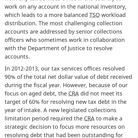
work on any account in the national inventory,
which leads to a more balanced
TSO
workload
distribution. The most challenging collection
accounts are addressed by senior collections
officers who sometimes work in collaboration
with the Department of Justice to resolve
accounts.
In 2012-2013, our tax services offices resolved
90% of the total net dollar value of debt received
during the fiscal year. However, because of our
focus on aged debt, the
CRA
did not meet its
target of 60% for resolving new tax debt in the
year of intake. A new legislated collections
limitation period required the
CRA
to make a
strategic decision to focus more resources on
resolving debt that had been outstanding for