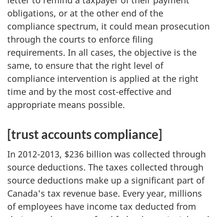
letter to remind a taxpayer of their payment
obligations, or at the other end of the
compliance spectrum, it could mean prosecution
through the courts to enforce filing
requirements. In all cases, the objective is the
same, to ensure that the right level of
compliance intervention is applied at the right
time and by the most cost-effective and
appropriate means possible.
[trust accounts compliance]
In 2012-2013, $236 billion was collected through
source deductions. The taxes collected through
source deductions make up a significant part of
Canada's tax revenue base. Every year, millions
of employees have income tax deducted from