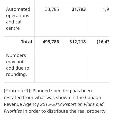
Automated
33,785
31,793
1,99
operations
and call
centre
Total
495,786
512,218
(16,432
Numbers
may not
add due to
rounding.
(Footnote 1): Planned spending has been
restated from what was shown in the Canada
Revenue Agency
2012-2013 Report on Plans and
Priorities
in order to distribute the real property