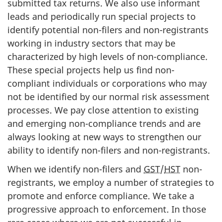
submitted tax returns. We also use informant
leads and periodically run special projects to
identify potential non-filers and non-registrants
working in industry sectors that may be
characterized by high levels of non-compliance.
These special projects help us find non-
compliant individuals or corporations who may
not be identified by our normal risk assessment
processes. We pay close attention to existing
and emerging non-compliance trends and are
always looking at new ways to strengthen our
ability to identify non-filers and non-registrants.
When we identify non-filers and
GST
/
HST
non-
registrants, we employ a number of strategies to
promote and enforce compliance. We take a
progressive approach to enforcement. In those