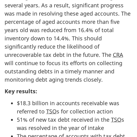
several years. As a result, significant progress
was made in resolving these aged accounts. The
percentage of aged accounts more than five
years old was reduced from 16.4% of total
inventory down to 14.4%. This should
significantly reduce the likelihood of
unrecoverable tax debt in the future. The
CRA
will continue to focus its efforts on collecting
outstanding debts in a timely manner and
monitoring debt aging trends closely.
Key results:
$18.3 billion in accounts receivable was
referred to
TSO
s for collection action
51% of new tax debt received in the
TSO
s
was resolved in the year of intake
The percentage of accounts with tax debt