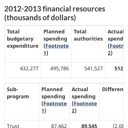
2012-2013 financial resources
(thousands of dollars)
Total
Planned
Total
Actual
budgetary
spending
authorities
spendi
expenditure
(
Footnote
(
Footno
1
)
2
)
432,277
495,786
541,527
512,2
Sub-
Planned
Actual
Differenc
program
spending
spending
(
Footnote
(
Footnote
1
)
2
)
Trust
87,462
89,545
(2,083