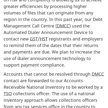
greater efficiencies by processing higher
volumes of files that can originate from any
region in the country. In this past year, our Debt
Management Call Centre (
DMCC
) used the
Automated Dialer Announcement Device to
contact new
GST
/
HST
registrants and employers
to remind them of the dates that their returns
and payments are due. We plan to increase the
use of dialer announcement technology to
support payment compliance.
Accounts that cannot be resolved through
DMCC
contact are forwarded to our Accounts
Receivable National Inventory to be worked by a
TSO
collections officer. The use of a national
inventory approach allows collections officers
from any tax services office in the country to