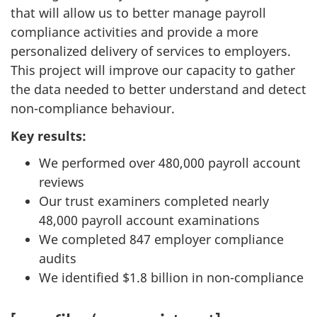
that will allow us to better manage payroll
compliance activities and provide a more
personalized delivery of services to employers.
This project will improve our capacity to gather
the data needed to better understand and detect
non-compliance behaviour.
Key results:
We performed over 480,000 payroll account
reviews
Our trust examiners completed nearly
48,000 payroll account examinations
We completed 847 employer compliance
audits
We identified $1.8 billion in non-compliance