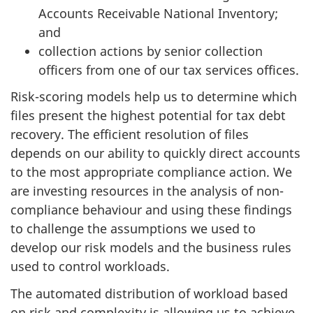
Accounts Receivable National Inventory;
and
collection actions by senior collection
officers from one of our tax services offices.
Risk-scoring models help us to determine which
files present the highest potential for tax debt
recovery. The efficient resolution of files
depends on our ability to quickly direct accounts
to the most appropriate compliance action. We
are investing resources in the analysis of non-
compliance behaviour and using these findings
to challenge the assumptions we used to
develop our risk models and the business rules
used to control workloads.
The automated distribution of workload based
on risk and complexity is allowing us to achieve