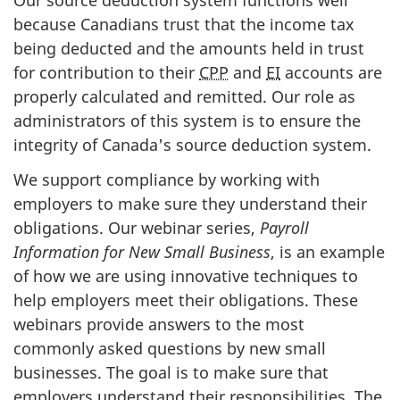
Our source deduction system functions well
because Canadians trust that the income tax
being deducted and the amounts held in trust
for contribution to their
CPP
and
EI
accounts are
properly calculated and remitted. Our role as
administrators of this system is to ensure the
integrity of Canada's source deduction system.
We support compliance by working with
employers to make sure they understand their
obligations. Our webinar series,
Payroll
Information for New Small Business
, is an example
of how we are using innovative techniques to
help employers meet their obligations. These
webinars provide answers to the most
commonly asked questions by new small
businesses. The goal is to make sure that
employers understand their responsibilities. The