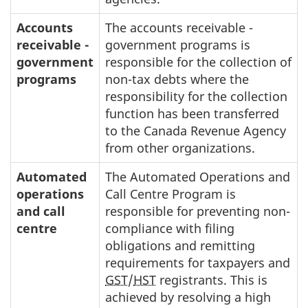
Accounts
The accounts receivable -
receivable -
government programs is
government
responsible for the collection of
programs
non-tax debts where the
responsibility for the collection
function has been transferred
to the Canada Revenue Agency
from other organizations.
Automated
The Automated Operations and
operations
Call Centre Program is
and call
responsible for preventing non-
centre
compliance with filing
obligations and remitting
requirements for taxpayers and
GST
/
HST
registrants. This is
achieved by resolving a high