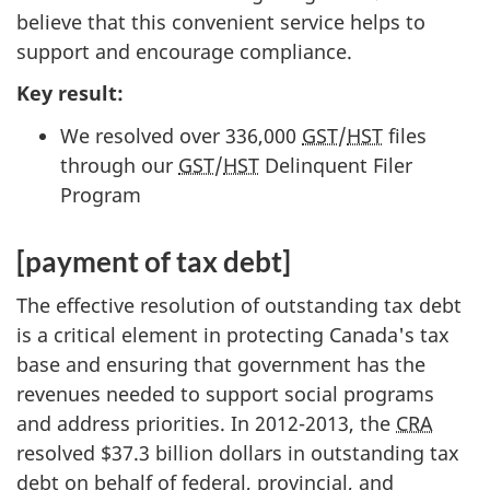
believe that this convenient service helps to
support and encourage compliance.
Key result:
We resolved over 336,000
GST
/
HST
files
through our
GST
/
HST
Delinquent Filer
Program
[payment of tax debt]
The effective resolution of outstanding tax debt
is a critical element in protecting Canada's tax
base and ensuring that government has the
revenues needed to support social programs
and address priorities. In 2012-2013, the
CRA
resolved $37.3 billion dollars in outstanding tax
debt on behalf of federal, provincial, and