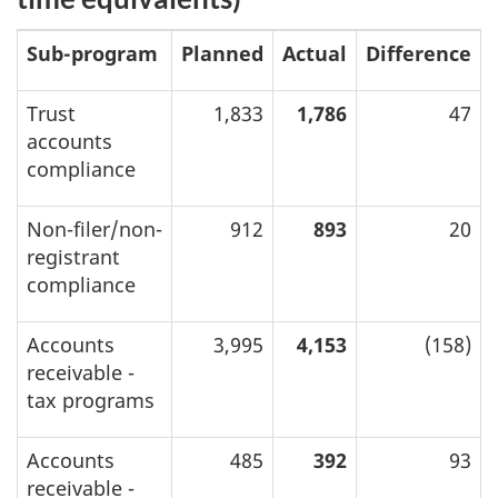
Sub-program
Planned
Actual
Difference
Trust
1,833
1,786
47
accounts
compliance
Non-filer/non-
912
893
20
registrant
compliance
Accounts
3,995
4,153
(158)
receivable -
tax programs
Accounts
485
392
93
receivable -