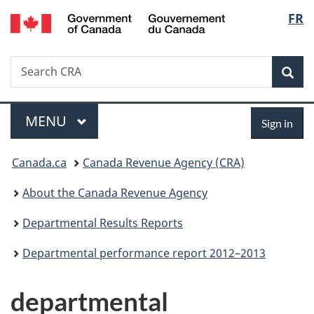
/
Langu
FR
Skip
Skip
Switch
Gouvernement
to
to
to
select
du
main
"About
basic
Canada
Search
Search
content
government"
HTML
Sea
CRA
version
Menu
Sign
MAIN
MENU
Sign in
in
You
Canada.ca
Canada Revenue Agency (CRA)
are
About the Canada Revenue Agency
here:
Departmental Results Reports
Departmental performance report 2012–2013
departmental