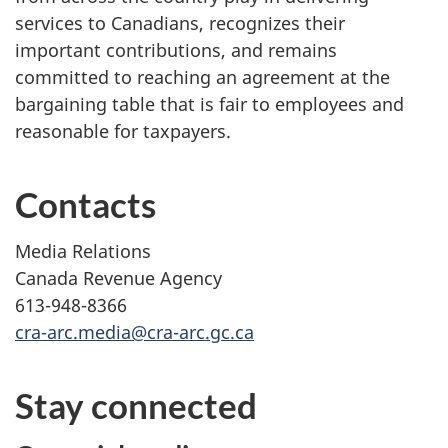
services to Canadians, recognizes their
important contributions, and remains
committed to reaching an agreement at the
bargaining table that is fair to employees and
reasonable for taxpayers.
Contacts
Media Relations
Canada Revenue Agency
613-948-8366
cra-arc.media@cra-arc.gc.ca
Stay connected