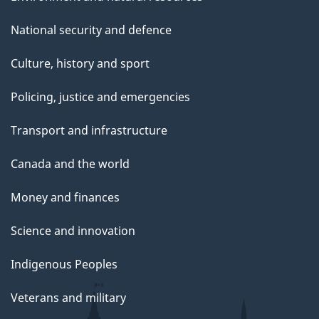
National security and defence
Culture, history and sport
Policing, justice and emergencies
Transport and infrastructure
Canada and the world
Money and finances
Science and innovation
Indigenous Peoples
Veterans and military