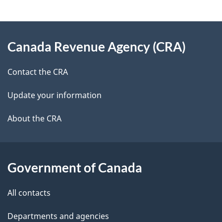
g
About
e
Canada Revenue Agency (CRA)
this
d
site
e
Contact the CRA
t
Update your information
a
About the CRA
i
l
Government of Canada
s
All contacts
Departments and agencies