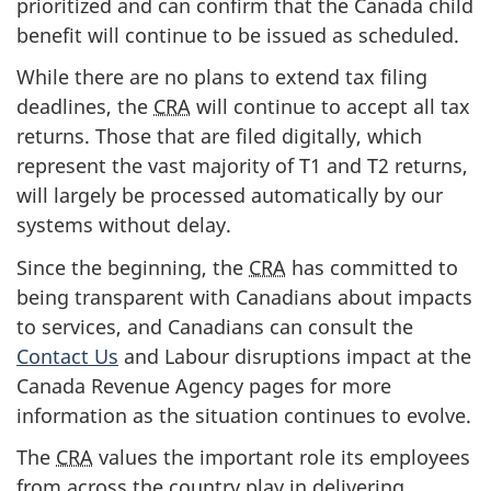
prioritized and can confirm that the Canada child
benefit will continue to be issued as scheduled.
While there are no plans to extend tax filing
deadlines, the
CRA
will continue to accept all tax
returns. Those that are filed digitally, which
represent the vast majority of T1 and T2 returns,
will largely be processed automatically by our
systems without delay.
Since the beginning, the
CRA
has committed to
being transparent with Canadians about impacts
to services, and Canadians can consult the
Contact Us
and Labour disruptions impact at the
Canada Revenue Agency pages for more
information as the situation continues to evolve.
The
CRA
values the important role its employees
from across the country play in delivering