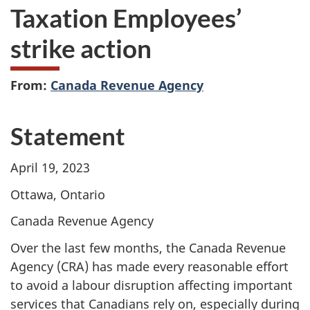
Taxation Employees’
strike action
From:
Canada Revenue Agency
Statement
April 19, 2023
Ottawa, Ontario
Canada Revenue Agency
Over the last few months, the Canada Revenue
Agency (CRA) has made every reasonable effort
to avoid a labour disruption affecting important
services that Canadians rely on, especially during