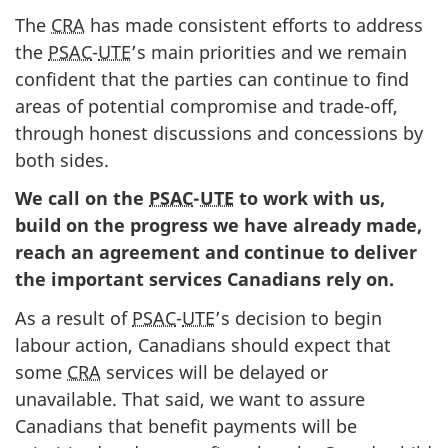
The
CRA
has made consistent efforts to address
the
PSAC
-
UTE
’s main priorities and we remain
confident that the parties can continue to find
areas of potential compromise and trade-off,
through honest discussions and concessions by
both sides.
We call on the
PSAC
-
UTE
to work with us,
build on the progress we have already made,
reach an agreement and continue to deliver
the important services Canadians rely on.
As a result of
PSAC
-
UTE
’s decision to begin
labour action, Canadians should expect that
some
CRA
services will be delayed or
unavailable. That said, we want to assure
Canadians that benefit payments will be