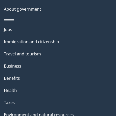
About government
Themes
Jobs
and
Immigration and citizenship
topics
Travel and tourism
Business
Benefits
Health
Taxes
Environment and natural resources