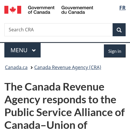
/
Langu
FR
Skip
Skip
Switch
Gouvernement
to
to
to
select
du
main
"About
basic
Canada
Search
Search
content
government"
HTML
Sea
CRA
version
Menu
Sign
MAIN
MENU
Sign in
in
You
Canada.ca
Canada Revenue Agency (CRA)
are
The Canada Revenue
here:
Agency responds to the
Public Service Alliance of
Canada–Union of