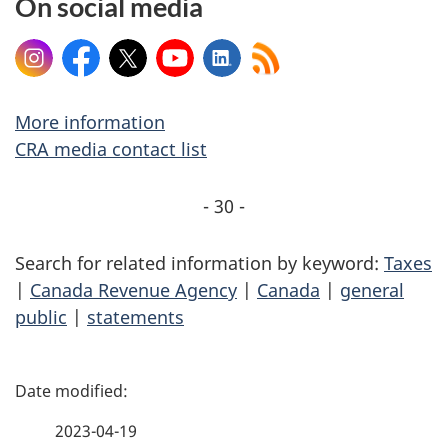
On social media
Instagram
Facebook
X
YouTube
LinkedIn
More information
CRA media contact list
- 30 -
Search for related information by keyword:
Taxes
|
Canada Revenue Agency
|
Canada
|
general
public
|
statements
P
a
2023-04-19