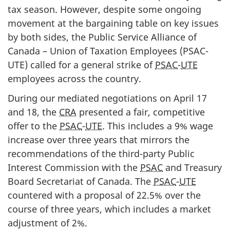
tax season. However, despite some ongoing
movement at the bargaining table on key issues
by both sides, the Public Service Alliance of
Canada – Union of Taxation Employees (PSAC-
UTE) called for a general strike of
PSAC
-
UTE
employees across the country.
During our mediated negotiations on April 17
and 18, the
CRA
presented a fair, competitive
offer to the
PSAC
-
UTE
. This includes a 9% wage
increase over three years that mirrors the
recommendations of the third-party Public
Interest Commission with the
PSAC
and Treasury
Board Secretariat of Canada. The
PSAC
-
UTE
countered with a proposal of 22.5% over the
course of three years, which includes a market
adjustment of 2%.