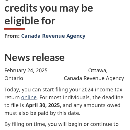
credits you may be
eligible for
From:
Canada Revenue Agency
News release
February 24, 2025
Ottawa,
Ontario Canada Revenue Agency
Today, you can start filing your 2024 income tax
return
online
. For most individuals, the deadline
to file is
April 30, 2025,
and any amounts owed
must also be paid by this date.
By filing on time, you will begin or continue to