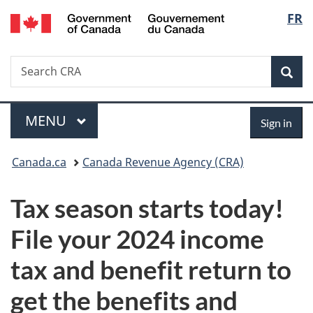
/
Langu
FR
Skip
Skip
Switch
Gouvernement
to
to
to
select
du
main
"About
basic
Canada
Search
Search
content
government"
HTML
Sea
CRA
version
Menu
Sign
MAIN
MENU
Sign in
in
You
Canada.ca
Canada Revenue Agency (CRA)
are
Tax season starts today!
here:
File your 2024 income
tax and benefit return to
get the benefits and