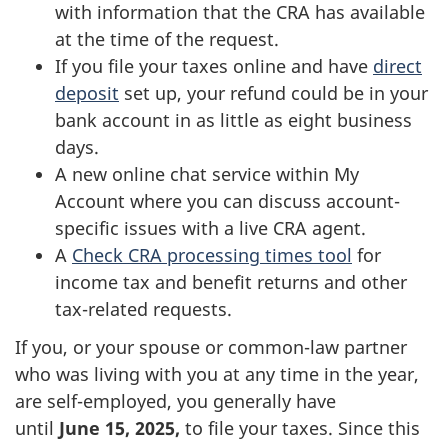
with information that the CRA has available
at the time of the request.
If you file your taxes online and have
direct
deposit
set up, your refund could be in your
bank account in as little as eight business
days.
A new online chat service within My
Account where you can discuss account-
specific issues with a live CRA agent.
A
Check CRA processing times tool
for
income tax and benefit returns and other
tax-related requests.
If you, or your spouse or common-law partner
who was living with you at any time in the year,
are self-employed, you generally have
until
June 15, 2025
,
to file your taxes. Since this