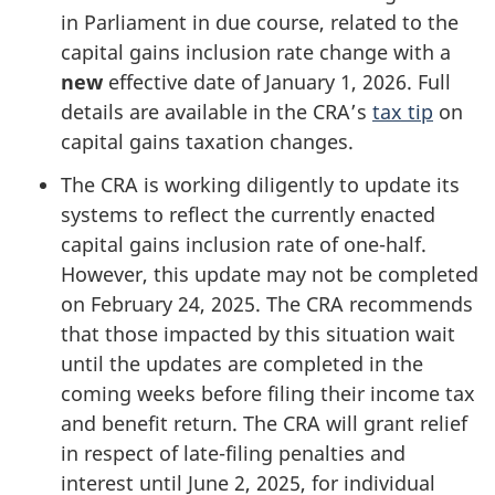
in Parliament in due course, related to the
capital gains inclusion rate change with a
new
effective date of
January 1, 2026
. Full
details are available in the CRA’s
tax tip
on
capital gains taxation changes.
The CRA is working diligently to update its
systems to reflect the currently enacted
capital gains inclusion rate of
one-half
.
However, this update may not be completed
on
February 24, 2025
. The CRA recommends
that those impacted by this situation wait
until the updates are completed in the
coming weeks before filing their income tax
and benefit return. The CRA will grant relief
in respect of
late-filing
penalties and
interest until
June 2, 2025
, for individual