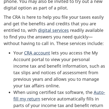
phone. You may also be invited to try out a new
digital option as part of a pilot.
The CRA is here to help you file your taxes easily
and get the benefits and credits that you are
entitled to, with
digital services
readily available
to find you the answers you need quickly—
without having to call in. These services include:
Your
CRA account
lets you access the My
Account portal to view your personal
income tax and benefit information, such as
tax slips and notices of assessment from
previous years and allows you to manage
your tax affairs online.
When using certified tax software, the
Auto-
fill my return
service automatically fills in
parts of your income tax and benefit return