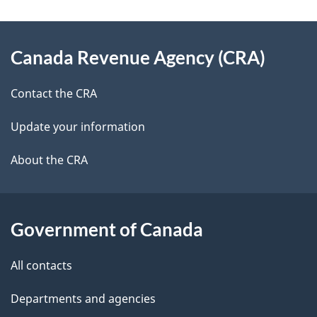
g
About
e
Canada Revenue Agency (CRA)
this
d
site
e
Contact the CRA
t
Update your information
a
About the CRA
i
l
Government of Canada
s
All contacts
Departments and agencies