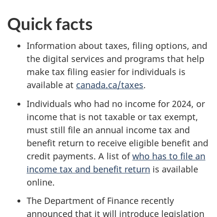
Quick facts
Information about taxes, filing options, and
the digital services and programs that help
make tax filing easier for individuals is
available at
canada.ca/taxes
.
Individuals who had no income for 2024, or
income that is not taxable or tax exempt,
must still file an annual income tax and
benefit return to receive eligible benefit and
credit payments. A list of
who has to file an
income tax and benefit return
is available
online.
The Department of Finance recently
announced that it will introduce legislation