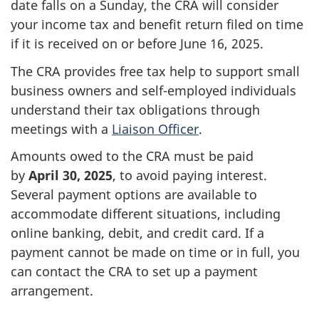
date falls on a Sunday, the CRA will consider
your income tax and benefit return filed on time
if it is received on or before
June 16, 2025
.
The CRA provides free tax help to support small
business owners and
self-employed
individuals
understand their tax obligations through
meetings with a
Liaison Officer
.
Amounts owed to the CRA must be paid
by
April 30, 2025
, to avoid paying interest.
Several payment options are available to
accommodate different situations, including
online banking, debit, and credit card. If a
payment cannot be made on time or in full, you
can contact the CRA to set up a payment
arrangement.