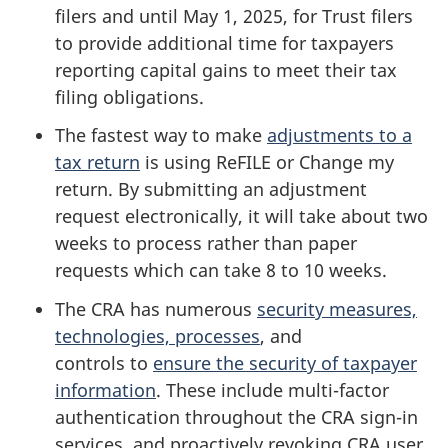
filers and until
May 1, 2025
, for Trust filers
to provide additional time for taxpayers
reporting capital gains to meet their tax
filing obligations.
The fastest way to make
adjustments to a
tax return
is using ReFILE or Change my
return. By submitting an adjustment
request electronically, it will take about two
weeks to process rather than paper
requests which can take 8 to 10 weeks.
The CRA has numerous
security measures,
technologies, processes
, and
controls to
ensure the security of taxpayer
information
. These include multi-factor
authentication throughout the CRA sign-in
services, and proactively revoking CRA user