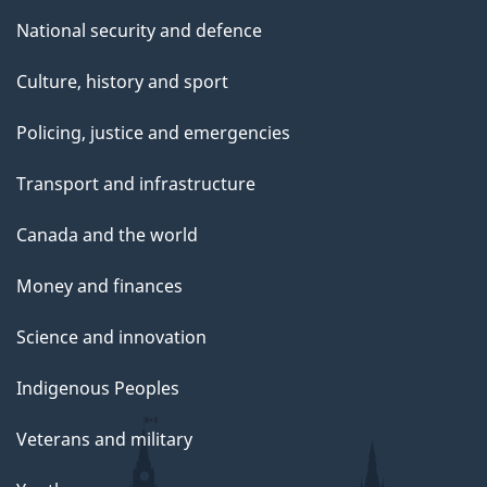
National security and defence
Culture, history and sport
Policing, justice and emergencies
Transport and infrastructure
Canada and the world
Money and finances
Science and innovation
Indigenous Peoples
Veterans and military