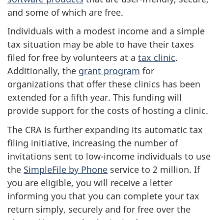
and some of which are free.
Individuals with a modest income and a simple
tax situation may be able to have their taxes
filed for free by volunteers at a
tax clinic
.
Additionally, the
grant program
for
organizations that offer these clinics has been
extended for a fifth year. This funding will
provide support for the costs of hosting a clinic.
The CRA is further expanding its automatic tax
filing initiative, increasing the number of
invitations sent to low-income individuals to use
the
SimpleFile by Phone
service to 2 million. If
you are eligible, you will receive a letter
informing you that you can complete your tax
return simply, securely and for free over the