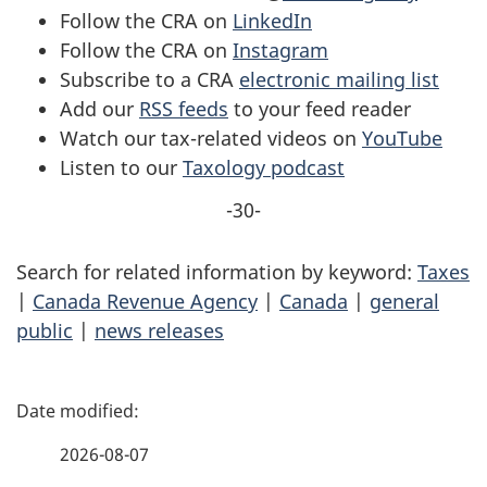
Follow the CRA on
LinkedIn
Follow the CRA on
Instagram
Subscribe to a CRA
electronic mailing list
Add our
RSS feeds
to your feed reader
Watch our tax-related videos on
YouTube
Listen to our
Taxology podcast
-30-
Search for related information by keyword:
Taxes
|
Canada Revenue Agency
|
Canada
|
general
public
|
news releases
P
a
2026-08-07