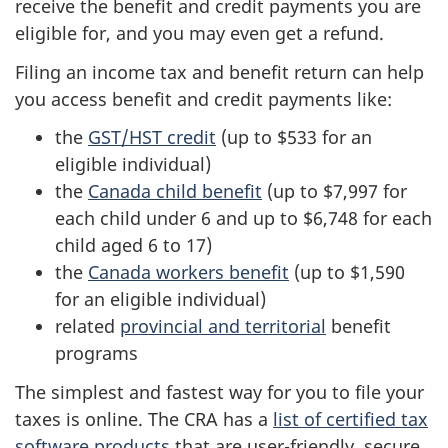
receive the benefit and credit payments you are
eligible for, and you may even get a refund.
Filing an income tax and benefit return can help
you access benefit and credit payments like:
the
GST/HST credit
(up to $533 for an
eligible individual)
the
Canada child benefit
(up to $7,997 for
each child under 6 and up to $6,748 for each
child aged 6 to 17)
the
Canada workers benefit
(up to $1,590
for an eligible individual)
related
provincial and territorial
benefit
programs
The simplest and fastest way for you to file your
taxes is online. The CRA has a
list of certified tax
software products
that are user-friendly, secure,