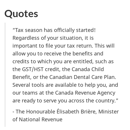
Quotes
“Tax season has officially started!
Regardless of your situation, it is
important to file your tax return. This will
allow you to receive the benefits and
credits to which you are entitled, such as
the GST/HST credit, the Canada Child
Benefit, or the Canadian Dental Care Plan.
Several tools are available to help you, and
our teams at the Canada Revenue Agency
are ready to serve you across the country.”
- The Honourable Élisabeth Brière, Minister
of National Revenue