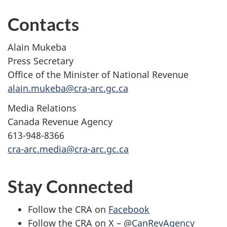
Contacts
Alain Mukeba
Press Secretary
Office of the Minister of National Revenue
alain.mukeba@cra-arc.gc.ca
​​Media Relations
Canada Revenue Agency
613-948-8366
cra-arc.media@cra-arc.gc.ca
Stay Connected
Follow the CRA on
Facebook
Follow the CRA on X – @
CanRevAgency