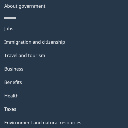
About government
Themes
Jobs
and
Immigration and citizenship
topics
Travel and tourism
Business
Benefits
Health
Taxes
Environment and natural resources