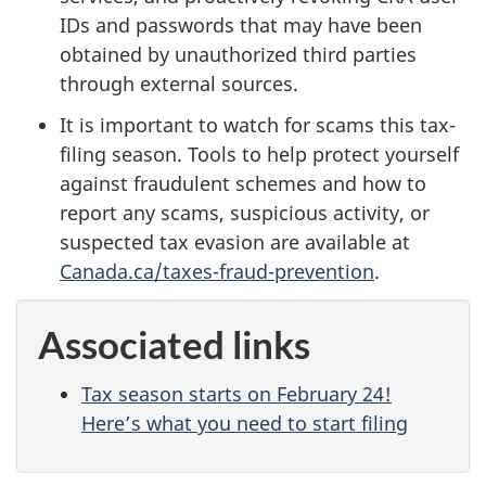
IDs and passwords that may have been
obtained by unauthorized third parties
through external sources.
It is important to watch for scams this tax-
filing season. Tools to help protect yourself
against fraudulent schemes and how to
report any scams, suspicious activity, or
suspected tax evasion are available at
Canada.ca/taxes-fraud-prevention
.
Associated links
Tax season starts on February 24!
Here’s what you need to start filing