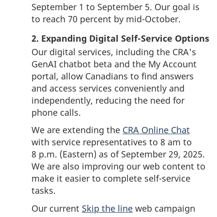
September 1
to
September 5.
Our goal is
to reach 70 percent by
mid-October
.
2. Expanding Digital Self-Service Options
Our digital services, including the CRA's
GenAI chatbot beta and the My Account
portal, allow Canadians to find answers
and access services conveniently and
independently, reducing the need for
phone calls.
We are extending the
CRA Online Chat
with service representatives to
8 am
to
8 p.m.
(Eastern) as of
September 29, 2025
.
We are also improving our web content to
make it easier to complete
self-service
tasks.
Our current
Skip the line
web campaign