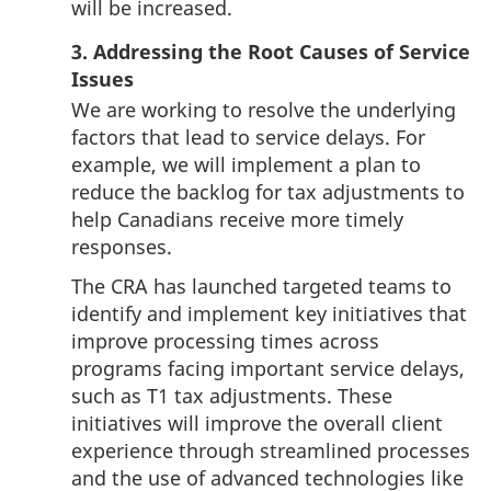
will be increased.
3. Addressing the Root Causes of Service
Issues
We are working to resolve the underlying
factors that lead to service delays. For
example, we will implement a plan to
reduce the backlog for tax adjustments to
help Canadians receive more timely
responses.
The CRA has launched targeted teams to
identify and implement key initiatives that
improve processing times across
programs facing important service delays,
such as T1 tax adjustments. These
initiatives will improve the overall client
experience through streamlined processes
and the use of advanced technologies like