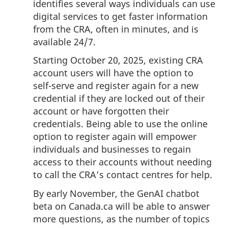
identifies several ways individuals can use
digital services to get faster information
from the CRA, often in minutes, and is
available 24/7.
Starting October 20, 2025, existing CRA
account users will have the option to
self-serve
and register again for a new
credential if they are locked out of their
account or have forgotten their
credentials. Being able to use the online
option to register again will empower
individuals and businesses to regain
access to their accounts without needing
to call the CRA’s contact centres for help.
By early November, the GenAI chatbot
beta on Canada.ca will be able to answer
more questions, as the number of topics