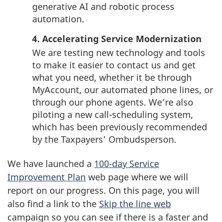
generative AI and robotic process
automation.
4. Accelerating Service Modernization
We are testing new technology and tools
to make it easier to contact us and get
what you need, whether it be through
MyAccount, our automated phone lines, or
through our phone agents. We’re also
piloting a new
call-scheduling
system,
which has been previously recommended
by the Taxpayers’ Ombudsperson.
We have launched a
100-day Service
Improvement Plan
web page where we will
report on our progress. On this page, you will
also find a link to the
Skip the line web
campaign so you can see if there is a faster and