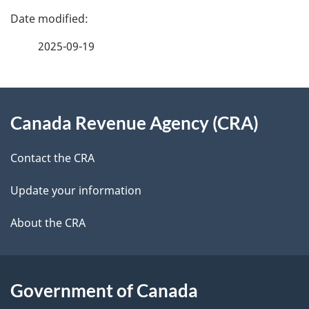
P
a
2025-09-19
g
About
e
Canada Revenue Agency (CRA)
this
d
site
e
Contact the CRA
t
Update your information
a
About the CRA
i
l
Government of Canada