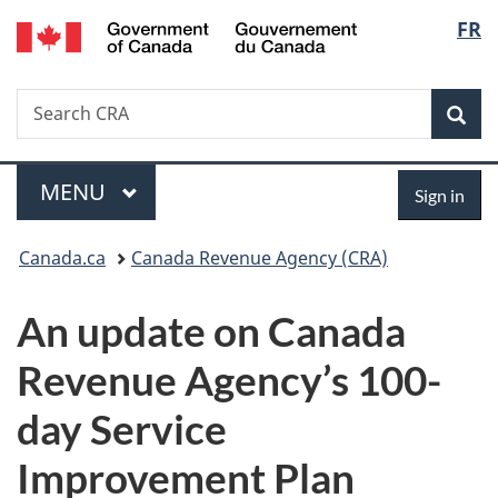
/
Langu
FR
Skip
Skip
Switch
Gouvernement
to
to
to
select
du
main
"About
basic
Canada
Search
Search
content
government"
HTML
Sea
CRA
version
Menu
Sign
MAIN
MENU
Sign in
in
You
Canada.ca
Canada Revenue Agency (CRA)
are
An update on Canada
here:
Revenue Agency’s 100-
day Service
Improvement Plan