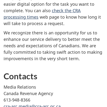
easier digital option for the task you want to
complete. You can also
check the CRA
processing times
web page to know how long it
will take to process a request.
We recognize there is an opportunity for us to
enhance our service delivery to better meet the
needs and expectations of Canadians. We are
fully committed to taking swift action to making
improvements in the very short term.
Contacts
Media Relations
Canada Revenue Agency
613-948-8366
cra-arc.media@cra-arc.gc.ca