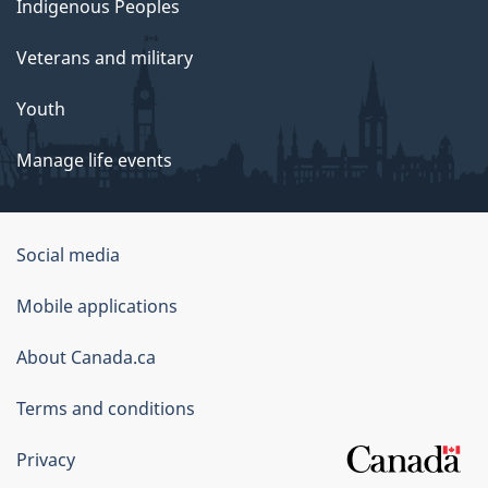
Indigenous Peoples
Veterans and military
Youth
Manage life events
Government
Social media
of
Mobile applications
Canada
Corporate
About Canada.ca
Terms and conditions
Privacy