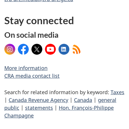
Stay connected
On social media
Instagram
Facebook
X
YouTube
LinkedIn
More information
CRA media contact list
Search for related information by keyword:
Taxes
|
Canada Revenue Agency
|
Canada
|
general
public
|
statements
|
Hon. François-Philippe
Champagne