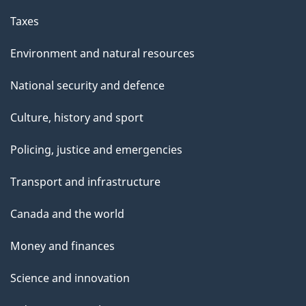
Taxes
Environment and natural resources
National security and defence
Culture, history and sport
Policing, justice and emergencies
Transport and infrastructure
Canada and the world
Money and finances
Science and innovation