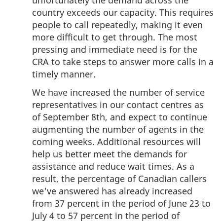
unfortunately the demand across the
country exceeds our capacity. This requires
people to call repeatedly, making it even
more difficult to get through. The most
pressing and immediate need is for the
CRA to take steps to answer more calls in a
timely manner.
We have increased the number of service
representatives in our contact centres as
of September 8th, and expect to continue
augmenting the number of agents in the
coming weeks. Additional resources will
help us better meet the demands for
assistance and reduce wait times. As a
result, the percentage of Canadian callers
we've answered has already increased
from 37 percent in the period of June 23 to
July 4 to 57 percent in the period of