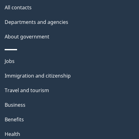
s
All contacts
Departments and agencies
About government
Themes
Jobs
and
Immigration and citizenship
topics
Travel and tourism
Business
Benefits
Health