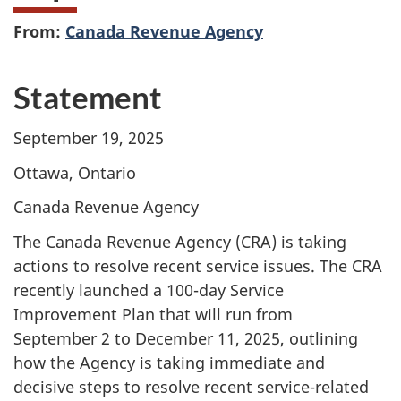
From:
Canada Revenue Agency
Statement
September 19, 2025
Ottawa, Ontario
Canada Revenue Agency
The Canada Revenue Agency (CRA) is taking
actions to resolve recent service issues. The CRA
recently launched a
100-day
Service
Improvement Plan that will run from
September 2
to
December 11, 2025,
outlining
how the Agency is taking immediate and
decisive steps to resolve recent
service-related