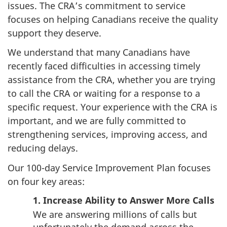
issues. The CRA’s commitment to service
focuses on helping Canadians receive the quality
support they deserve.
We understand that many Canadians have
recently faced difficulties in accessing timely
assistance from the CRA, whether you are trying
to call the CRA or waiting for a response to a
specific request. Your experience with the CRA is
important, and we are fully committed to
strengthening services, improving access, and
reducing delays.
Our 100-day Service Improvement Plan focuses
on four key areas:
1. Increase Ability to Answer More Calls
We are answering millions of calls but