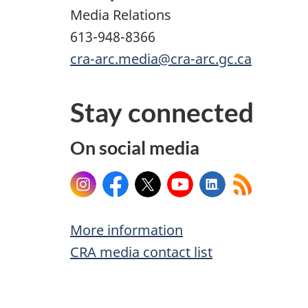
Media Relations
613-948-8366
cra-arc.media@cra-arc.gc.ca
Stay connected
On social media
Instagram
Facebook
X
YouTube
LinkedIn
More information
CRA media contact list