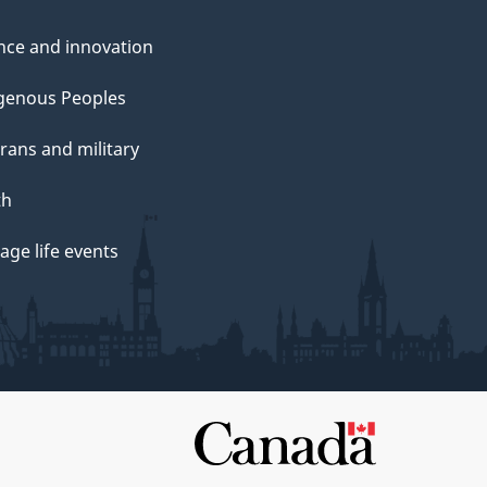
nce and innovation
genous Peoples
rans and military
th
ge life events