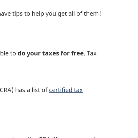
ave tips to help you get all of them!
able to
do your taxes for free
. Tax
CRA) has a list of
certified tax