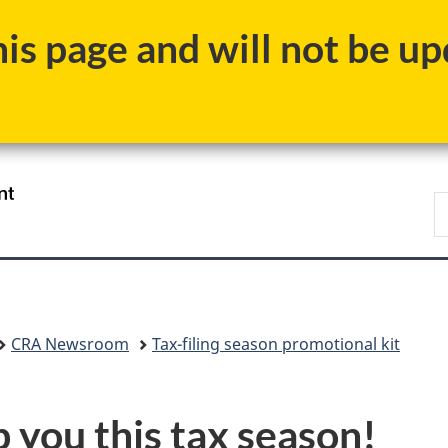
Skip
Skip
Switch
s page and will not be upd
to
to
to
main
"About
basic
content
government"
HTML
version
/
S
Gouvernement
C
du
Canada
CRA Newsroom
Tax-filing season promotional kit
p you this tax season!