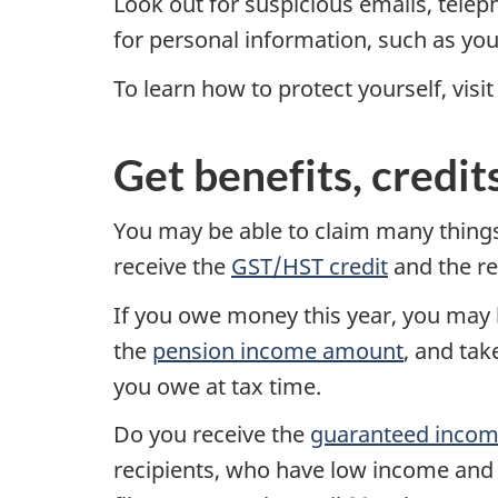
Look out for suspicious emails, telep
for personal information, such as you
To learn how to protect yourself, visi
Get benefits, credit
You may be able to claim many things
receive the
GST/HST credit
and the r
If you owe money this year, you may 
the
pension income amount
, and ta
you owe at tax time.
Do you receive the
guaranteed inco
recipients, who have low income and a