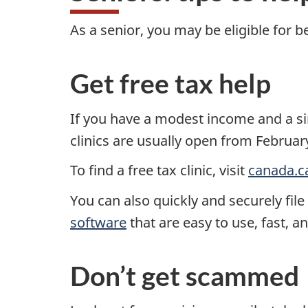
As a senior, you may be eligible for b
Get free tax help
If you have a modest income and a si
clinics are usually open from Februar
To find a free tax clinic, visit
canada.c
You can also quickly and securely fil
software
that are easy to use, fast, a
Don’t get scammed