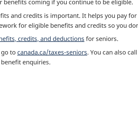
r benefits coming if you continue to be eligible.
its and credits is important. It helps you pay f
ork for eligible benefits and credits so you don
nefits, credits, and deductions
for seniors.
 go to
canada.ca/taxes-seniors
. You can also cal
 benefit enquiries.