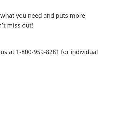
or what you need and puts more
’t miss out!
l us at 1-800-959-8281 for individual