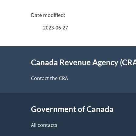
P
a
2023-06-27
g
About
e
Canada Revenue Agency (CR
this
d
site
Contact the CRA
e
t
Government of Canada
a
i
All contacts