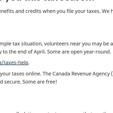
enefits and credits when you file your taxes. We h
mple tax situation, volunteers near you may be 
y to the end of April. Some are open year-round.
a/taxes-help
.
e your taxes online. The Canada Revenue Agency (
nd secure. Some are free!