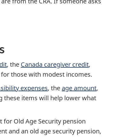
ey are from the CRA. If someone asks
s
dit
, the
Canada caregiver credit
,
for those with modest incomes.
ibility expenses
, the
age amount
,
g these items will help lower what
t for Old Age Security pension
ent and an old age security pension,