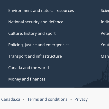
Environment and natural resources
Scie
National security and defence
Indi
Culture, history and sport
Vete
Policing, justice and emergencies
You
Transport and infrastructure
Mana
Canada and the world
Money and finances
 Canada.ca
Terms and conditions
Privacy