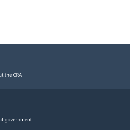
t the CRA
ut government