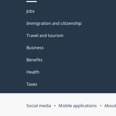
l
Themes
Jobs
s
and
Immigration and citizenship
topics
Travel and tourism
Business
Benefits
Health
Taxes
Social media
Mobile applications
About
Government