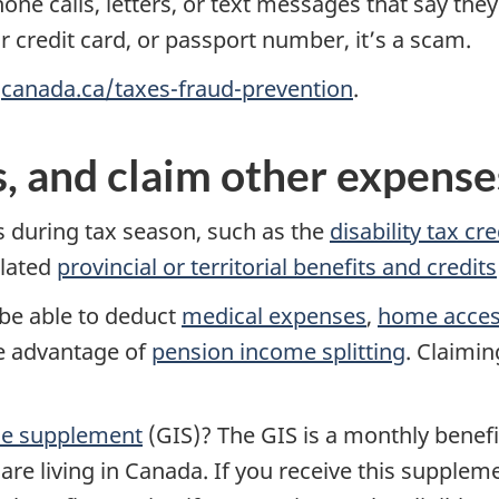
hone calls, letters, or text messages that say th
r credit card, or passport number, it’s a scam.
t
canada.ca/taxes-fraud-prevention
.
s, and claim other expense
 during tax season, such as the
disability tax cre
elated
provincial or territorial benefits and credits
be able to deduct
medical expenses
,
home access
ke advantage of
pension income splitting
. Claimin
me supplement
(GIS)? The GIS is a monthly benefi
re living in Canada. If you receive this supplem