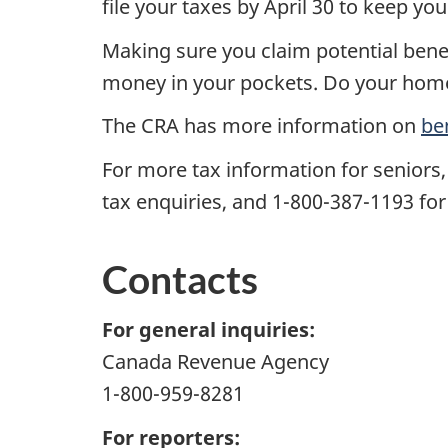
file your taxes by April 30 to keep you
Making sure you claim potential benef
money in your pockets. Do your homew
The CRA has more information on
be
For more tax information for seniors,
tax enquiries, and 1-800-387-1193 for
Contacts
For general inquiries:
Canada Revenue Agency
1-800-959-8281
For reporters: