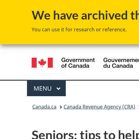
We have archived thi
You can use it for research or reference.
Language
selection
Menu
MAIN
MENU
You
Canada.ca
Canada Revenue Agency (CRA)
are
here:
Seniors: tips to hel