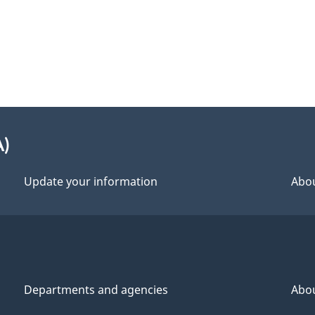
A)
Update your information
Abou
Departments and agencies
Abo