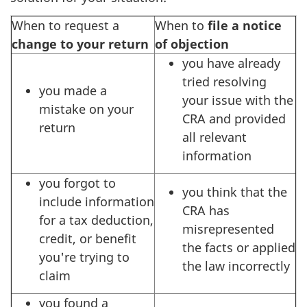
When to request a
When to
file a notice
change to your return
of objection
you have already
tried resolving
you made a
your issue with the
mistake on your
CRA and provided
return
all relevant
information
you forgot to
you think that the
include information
CRA has
for a tax deduction,
misrepresented
credit, or benefit
the facts or applied
you're trying to
the law incorrectly
claim
you found a