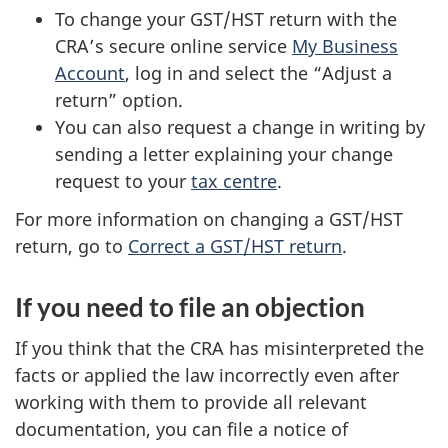
To change your GST/HST return with the
CRA’s secure online service
My Business
Account
, log in and select the “Adjust a
return” option.
You can also request a change in writing by
sending a letter explaining your change
request to your
tax centre
.
For more information on changing a GST/HST
return, go to
Correct a GST/HST return
.
If you need to file an objection
If you think that the CRA has misinterpreted the
facts or applied the law incorrectly even after
working with them to provide all relevant
documentation, you can file a notice of