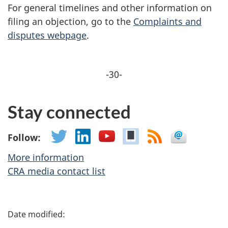
For general timelines and other information on
filing an objection, go to the
Complaints and
disputes webpage
.
-30-
Stay connected
Follow:
More information
CRA media contact list
P