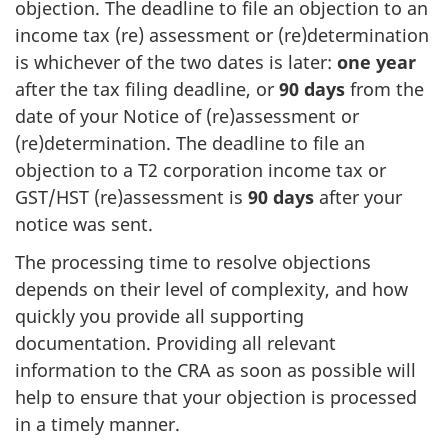
objection. The deadline to file an objection to an
income tax (re) assessment or (re)determination
is whichever of the two dates is later:
one year
after the tax filing deadline, or
90 days
from the
date of your Notice of (re)assessment or
(re)determination. The deadline to file an
objection to a T2 corporation income tax or
GST/HST (re)assessment is
90 days
after your
notice was sent.
The processing time to resolve objections
depends on their level of complexity, and how
quickly you provide all supporting
documentation. Providing all relevant
information to the CRA as soon as possible will
help to ensure that your objection is processed
in a timely manner.