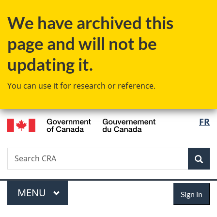
Skip
Skip
Switch
We have archived this
to
to
to
main
"About
basic
page and will not be
content
government"
HTML
version
updating it.
You can use it for research or reference.
/
Langu
FR
Gouvernement
select
du
Canada
Search
Search
Sea
CRA
Menu
Sign
MAIN
MENU
Sign in
in
You