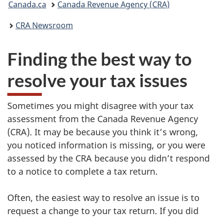
Canada.ca
Canada Revenue Agency (CRA)
are
CRA Newsroom
here:
Finding the best way to
resolve your tax issues
Sometimes you might disagree with your tax
assessment from the Canada Revenue Agency
(CRA). It may be because you think it’s wrong,
you noticed information is missing, or you were
assessed by the CRA because you didn’t respond
to a notice to complete a tax return.
Often, the easiest way to resolve an issue is to
request a change to your tax return. If you did