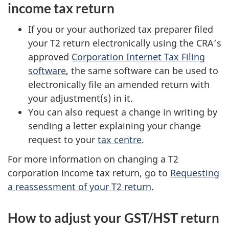
income tax return
If you or your authorized tax preparer filed
your T2 return electronically using the CRA’s
approved
Corporation Internet Tax Filing
software
, the same software can be used to
electronically file an amended return with
your adjustment(s) in it.
You can also request a change in writing by
sending a letter explaining your change
request to your
tax centre
.
For more information on changing a T2
corporation income tax return, go to
Requesting
a reassessment of your T2 return
.
How to adjust your GST/HST return