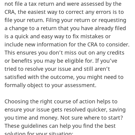
not file a tax return and were assessed by the
CRA, the easiest way to correct any errors is to
file your return. Filing your return or requesting
a change to a return that you have already filed
is a quick and easy way to fix mistakes or
include new information for the CRA to consider.
This ensures you don’t miss out on any credits
or benefits you may be eligible for. If you’ve
tried to resolve your issue and still aren’t
satisfied with the outcome, you might need to
formally object to your assessment.
Choosing the right course of action helps to
ensure your issue gets resolved quicker, saving
you time and money. Not sure where to start?
These guidelines can help you find the best
solution for your situation: