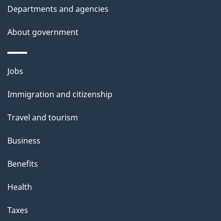
Departments and agencies
About government
Themes
Jobs
and
Immigration and citizenship
topics
Travel and tourism
Business
Benefits
Health
Taxes