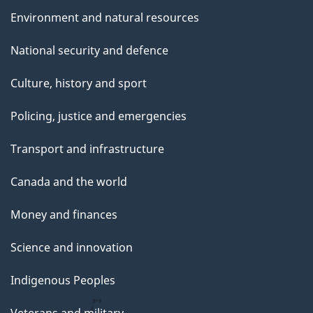
Environment and natural resources
National security and defence
Culture, history and sport
Policing, justice and emergencies
Transport and infrastructure
Canada and the world
Money and finances
Science and innovation
Indigenous Peoples
Veterans and military