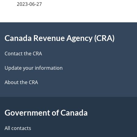
a
2023-06-27
g
About
e
Canada Revenue Agency (CRA)
this
d
site
e
Contact the CRA
t
Update your information
a
About the CRA
i
l
Government of Canada
s
All contacts