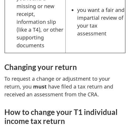
missing or new
you want a fair and
receipt,
impartial review of
information slip
your tax
(like a T4), or other
assessment
supporting
documents
Changing your return
To request a change or adjustment to your
return, you
must
have filed a tax return and
received an assessment from the CRA.
How to change your T1 individual
income tax return