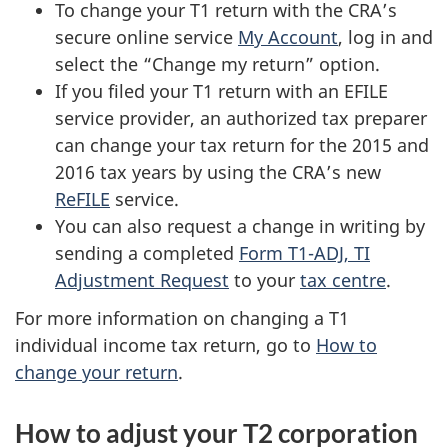
To change your T1 return with the CRA’s
secure online service
My Account
, log in and
select the “Change my return” option.
If you filed your T1 return with an EFILE
service provider, an authorized tax preparer
can change your tax return for the 2015 and
2016 tax years by using the CRA’s new
ReFILE
service.
You can also request a change in writing by
sending a completed
Form T1-ADJ, TI
Adjustment Request
to your
tax centre
.
For more information on changing a T1
individual income tax return, go to
How to
change your return
.
How to adjust your T2 corporation