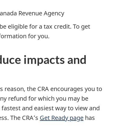
anada Revenue Agency
e eligible for a tax credit. To get
nformation for you.
educe impacts and
is reason, the CRA encourages you to
any refund for which you may be
e fastest and easiest way to view and
ess. The CRA’s
Get Ready page
has