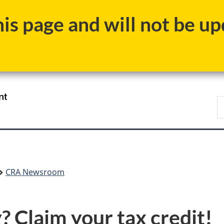
Skip
Skip
Switch
s page and will not be upd
to
to
to
main
"About
basic
content
government"
HTML
version
/
S
Gouvernement
C
du
Canada
CRA Newsroom
? Claim your tax credit!