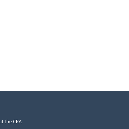
t the CRA