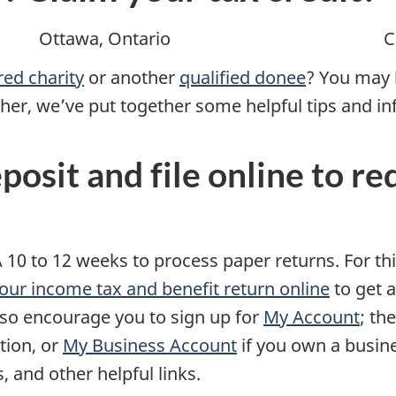
Ottawa, Ontario
C
red charity
or another
qualified donee
? You may b
other, we’ve put together some helpful tips and i
eposit and file online to r
 10 to 12 weeks to process paper returns. For th
 your income tax and benefit return online
to get 
also encourage you to sign up for
My Account
; th
tion, or
My Business Account
if you own a busin
, and other helpful links.