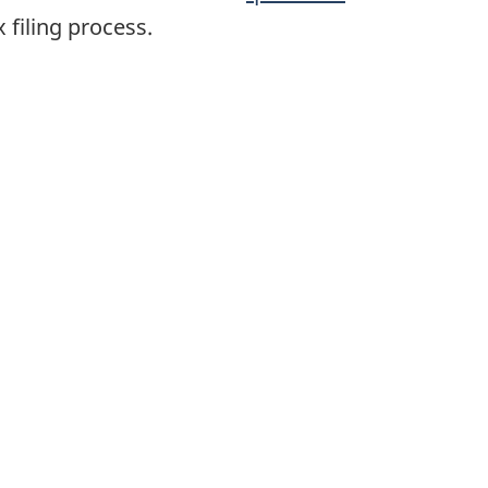
 filing process.