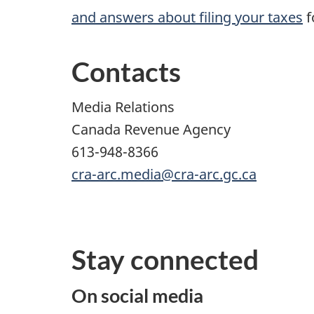
and answers about filing your taxes
f
Contacts
Media Relations
Canada Revenue Agency
613-948-8366
cra-arc.media@cra-arc.gc.ca
Stay connected
On social media