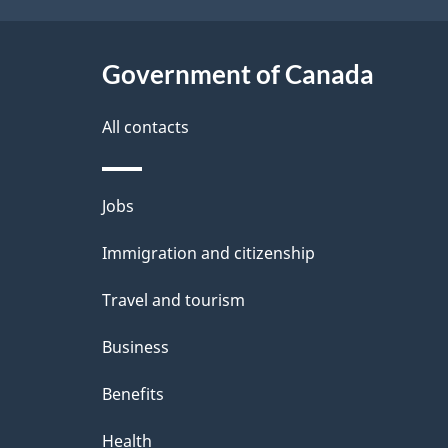
t
Government of Canada
a
i
All contacts
l
Themes
Jobs
s
and
Immigration and citizenship
topics
Travel and tourism
Business
Benefits
Health