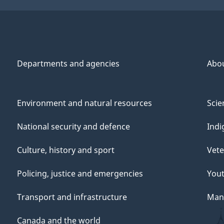
Departments and agencies
Abo
Environment and natural resources
Scie
National security and defence
Indi
Culture, history and sport
Vete
Policing, justice and emergencies
You
Transport and infrastructure
Mana
Canada and the world