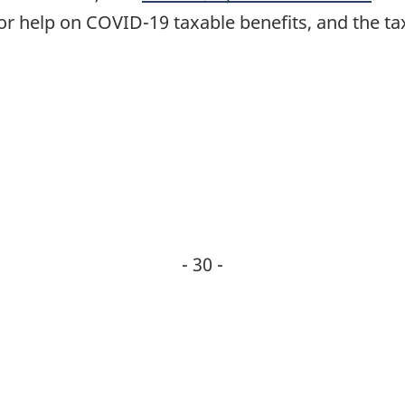
or help on COVID-19 taxable benefits, and the tax
- 30 -