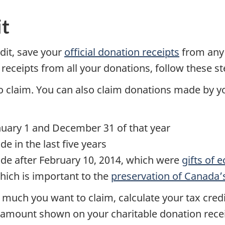
it
edit, save your
official donation receipts
from any 
 receipts from all your donations, follow these st
claim. You can also claim donations made by 
uary 1 and December 31 of that year
 in the last five years
e after February 10, 2014, which were
gifts of e
hich is important to the
preservation of Canada’
uch you want to claim, calculate your tax credi
the amount shown on your charitable donation rec