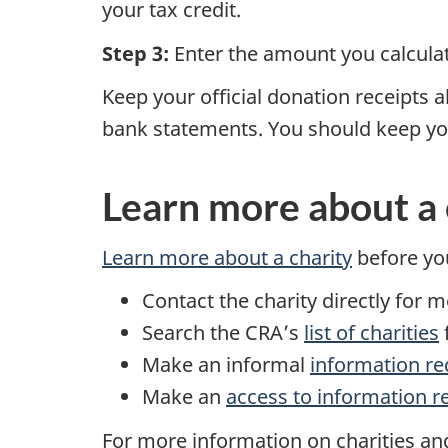
your tax credit.
Step 3:
Enter the amount you calcul
Keep your official donation receipts 
bank statements. You should keep your
Learn more about a 
Learn more about a charity
before yo
Contact the charity directly for 
Search the CRA’s
list of charities
f
Make an informal
information re
Make an
access to information r
For more information on charities and