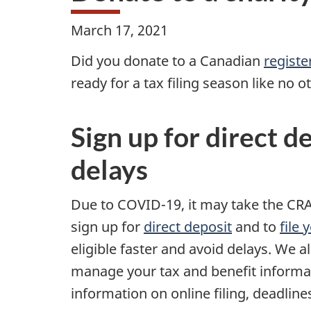
March 17, 2021
Did you donate to a Canadian
registe
ready for a tax filing season like no 
Sign up for direct d
delays
Due to COVID-19, it may take the CRA
sign up for
direct deposit
and to
file
eligible faster and avoid delays. We 
manage your tax and benefit informa
information on online filing, deadlines