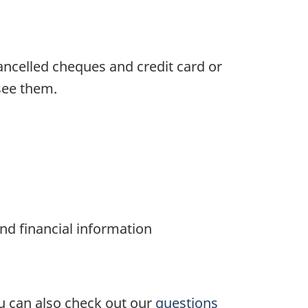
ancelled cheques and credit card or
see them.
 and financial information
ou can also check out our
questions