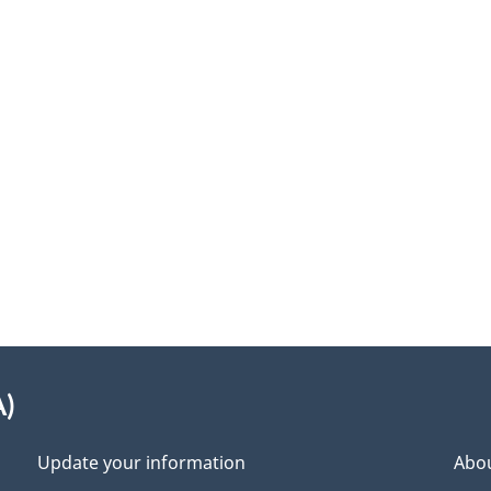
A)
Update your information
Abou