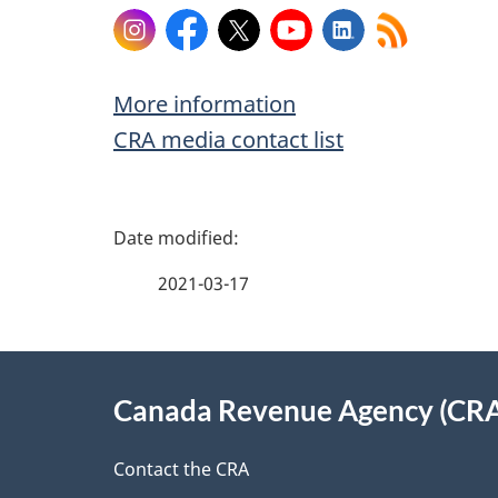
Instagram
Facebook
X
YouTube
LinkedIn
More information
CRA media contact list
P
a
2021-03-17
g
About
e
Canada Revenue Agency (CR
this
d
site
Contact the CRA
e