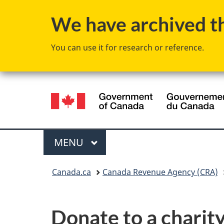
We have archived thi
You can use it for research or reference.
Language
selection
Menu
MAIN
MENU
You
Canada.ca
Canada Revenue Agency (CRA)
are
here:
Donate to a charity