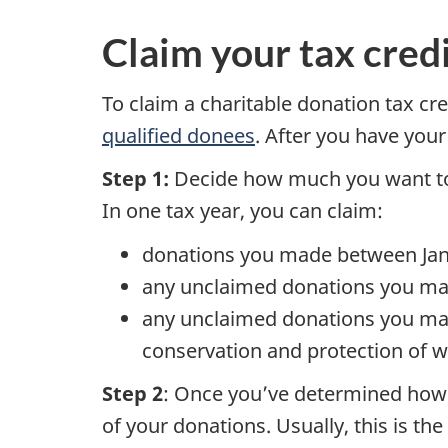
Claim your tax cred
To claim a charitable donation tax cr
qualified donees
. After you have your
Step 1:
Decide how much you want to 
In one tax year, you can claim:
donations you made between Jan
any unclaimed donations you made
any unclaimed donations you mad
conservation and protection of w
Step 2
: Once you’ve determined how m
of your donations. Usually, this is 