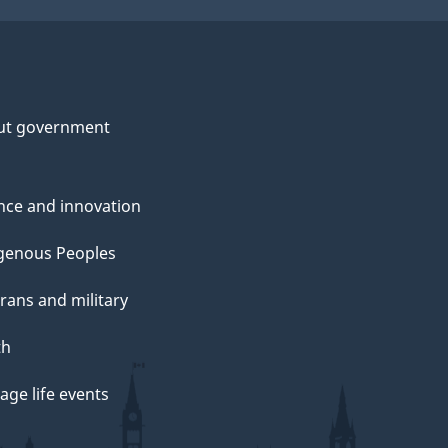
ut government
nce and innovation
genous Peoples
rans and military
th
ge life events