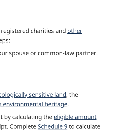
registered charities and
other
eps:
your spouse or common-law partner.
cologically sensitive land
, the
s environmental heritage
.
t by calculating the
eligible amount
eipt. Complete
Schedule 9
to calculate