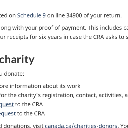
ated on
Schedule 9
on line 34900 of your return.
along with your proof of payment. This includes c
 receipts for six years in case the CRA asks to 
charity
u donate:
more information about its work
or the charity's registration, contact, activities,
quest
to the CRA
equest
to the CRA
 donations, visit
canada.ca/charities-donors
. Y