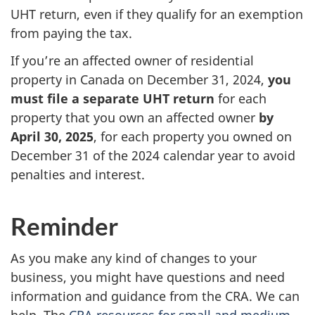
UHT return, even if they qualify for an exemption
from paying the tax.
If you’re an affected owner of residential
property in Canada on December 31, 2024,
you
must file a separate UHT return
for each
property that you own an affected owner
by
April 30, 2025
, for each property you owned on
December 31 of the 2024 calendar year to avoid
penalties and interest.
Reminder
As you make any kind of changes to your
business, you might have questions and need
information and guidance from the CRA. We can