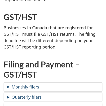
GST/HST
Businesses in Canada that are registered for
GST/HST must file GST/HST returns. The filing
deadline will be different depending on your
GST/HST reporting period.
Filing and Payment –
GST/HST
Monthly filers
Quarterly filers