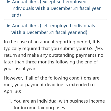
Annual filers (except self-employed
individuals
with
a December 31 fiscal year
end)
Annual filers (self-employed individuals
with
a December 31 fiscal year end)
In the case of an annual reporting period, it is
typically required that you submit your GST/HST
return and make any outstanding payments no
later than three months following the end of
your fiscal year.
However, if all of the following conditions are
met, your payment deadline is extended to
April 30:
You are an individual with business income
for income tax purposes