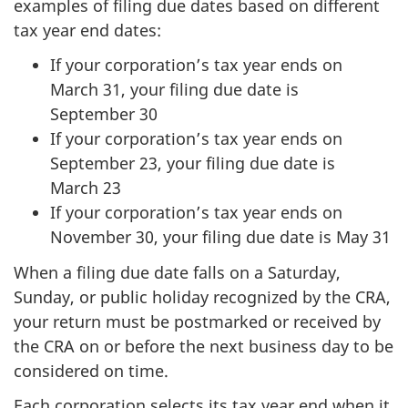
examples of filing due dates based on different
tax year end dates:
If your corporation’s tax year ends on
March 31, your filing due date is
September 30
If your corporation’s tax year ends on
September 23, your filing due date is
March 23
If your corporation’s tax year ends on
November 30, your filing due date is May 31
When a filing due date falls on a Saturday,
Sunday, or public holiday recognized by the CRA,
your return must be postmarked or received by
the CRA on or before the next business day to be
considered on time.
Each corporation selects its tax year end when it