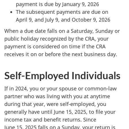
payment is due by January 9, 2026
The subsequent payments are due on
April 9, and July 9, and October 9, 2026
When a due date falls on a Saturday, Sunday or
public holiday recognized by the CRA, your
payment is considered on time if the CRA
receives it on or before the next business day.
Self-Employed Individuals
If in 2024, you or your spouse or common-law
partner who was living with you at anytime
during that year, were self-employed, you
generally have until June 15, 2025, to file your
income tax and benefit returns. Since
June 15, 2025 falls on a Sunday, your return is