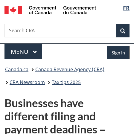
Gouvernement
Langu
FR
Skip
Skip
Switch
du
to
to
to
select
Canada
main
"About
basic
Search
Search
content
government"
HTML
Sea
CRA
version
Menu
Sign
MAIN
MENU
Sign in
in
You
Canada.ca
Canada Revenue Agency (CRA)
are
CRA Newsroom
Tax tips 2025
here:
Businesses have
different filing and
payment deadlines –