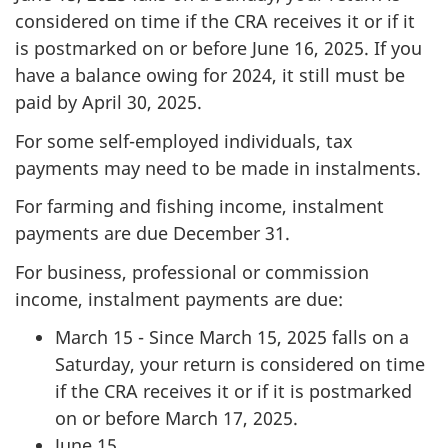
considered on time if the CRA receives it or if it
is postmarked on or before June 16, 2025. If you
have a balance owing for 2024, it still must be
paid by April 30, 2025.
For some self-employed individuals, tax
payments may need to be made in instalments.
For farming and fishing income, instalment
payments are due December 31.
For business, professional or commission
income, instalment payments are due:
March 15 - Since March 15, 2025 falls on a
Saturday, your return is considered on time
if the CRA receives it or if it is postmarked
on or before March 17, 2025.
June 15