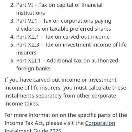
Part VI – Tax on capital of financial
institutions
Part VI.1 – Tax on corporations paying
dividends on taxable preferred shares
Part XII.1 – Tax on carved-out income
Part XII.3 – Tax on investment income of life
insurers
Part XIII.1 – Additional tax on authorized
foreign banks
If you have carved-out income or investment
income of life insurers, you must calculate these
instalments separately from other corporate
income taxes.
For more information on the specific parts of the
Income Tax Act, please visit the
Corporation
Instalment Guide 2025
.