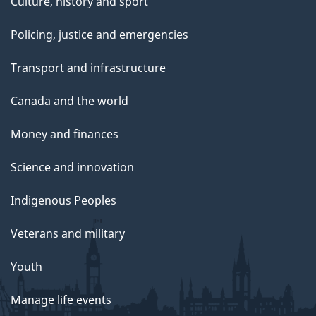
Culture, history and sport
Policing, justice and emergencies
Transport and infrastructure
Canada and the world
Money and finances
Science and innovation
Indigenous Peoples
Veterans and military
Youth
Manage life events