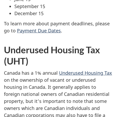
September 15
December 15
To learn more about payment deadlines, please
go to
Payment Due Dates
.
Underused Housing Tax
(UHT)
Canada has a 1% annual
Underused Housing Tax
on the ownership of vacant or underused
housing in Canada. It generally applies to
foreign national owners of Canadian residential
property, but it’s important to note that some
owners which are Canadian individuals and
Canadian corporations may also have to file a