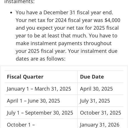
instalments:
You have a December 31 fiscal year end.
Your net tax for 2024 fiscal year was $4,000
and you expect your net tax for 2025 fiscal
year to be at least that much. You have to
make instalment payments throughout
your 2025 fiscal year. Your instalment due
dates are as follows:
Fiscal
Fiscal Quarter
Due Date
Quarter
January 1 –
March 31, 2025
April 30, 2025
and
Due
April 1 –
June 30, 2025
July 31, 2025
Date
July 1 –
September 30, 2025
October 31, 2025
table
October 1 –
January 31, 2026