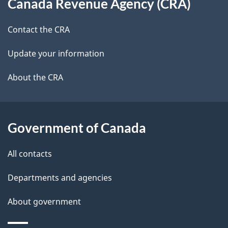
Canada Revenue Agency (CRA)
this
d
site
e
Contact the CRA
t
Update your information
a
About the CRA
i
l
Government of Canada
s
All contacts
Departments and agencies
About government