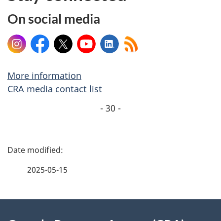
On social media
Instagram
Facebook
X
YouTube
LinkedIn
More information
CRA media contact list
- 30 -
P
a
2025-05-15
g
About
e