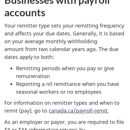
accounts
Your remitter type sets your remitting frequency
and affects your due dates. Generally, it is based
on your average monthly withholding
amount from two calendar years ago. The due
dates apply to both:
Remitting periods when you pay or give
remuneration
Reporting a nil remittance when you have
seasonal workers or no employees
For information on remitter types and when to
remit (pay), go to
canada.ca/payroll-remit
.
As an employer or payor, you are required to file
T4 or T4A information returns by