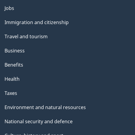
Themes
Jobs
and
Immigration and citizenship
topics
Travel and tourism
Business
Benefits
Health
Taxes
Environment and natural resources
National security and defence