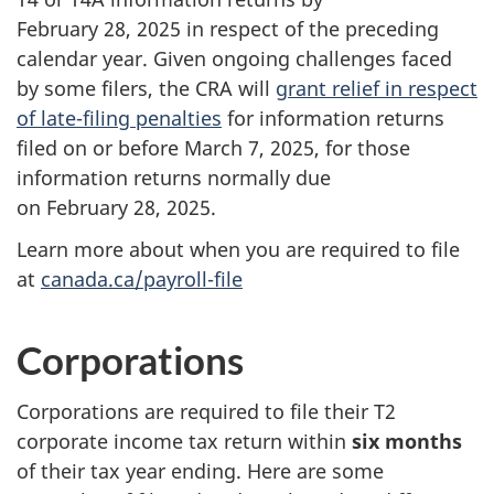
February 28, 2025 in respect of the preceding
calendar year. Given ongoing challenges faced
by some filers, the CRA will
grant relief in respect
of late-filing penalties
for information returns
filed on or before March 7, 2025, for those
information returns normally due
on February 28, 2025.
Learn more about when you are required to file
at
canada.ca/payroll-file
Corporations
Corporations are required to file their T2
corporate income tax return within
six months
of their tax year ending. Here are some