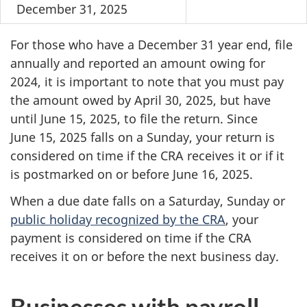
December 31, 2025
For those who have a December 31 year end, file
annually and reported an amount owing for
2024, it is important to note that you must pay
the amount owed by April 30, 2025, but have
until June 15, 2025, to file the return. Since
June 15, 2025 falls on a Sunday, your return is
considered on time if the CRA receives it or if it
is postmarked on or before June 16, 2025.
When a due date falls on a Saturday, Sunday or
public holiday recognized by the CRA
, your
payment is considered on time if the CRA
receives it on or before the next business day.
Businesses with payroll