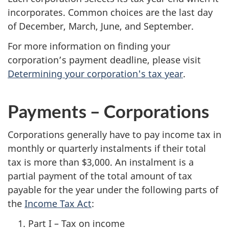
incorporates. Common choices are the last day
of December, March, June, and September.
For more information on finding your
corporation’s payment deadline, please visit
Determining your corporation's tax year
.
Payments – Corporations
Corporations generally have to pay income tax in
monthly or quarterly instalments if their total
tax is more than $3,000. An instalment is a
partial payment of the total amount of tax
payable for the year under the following parts of
the
Income Tax Act
:
Part I – Tax on income