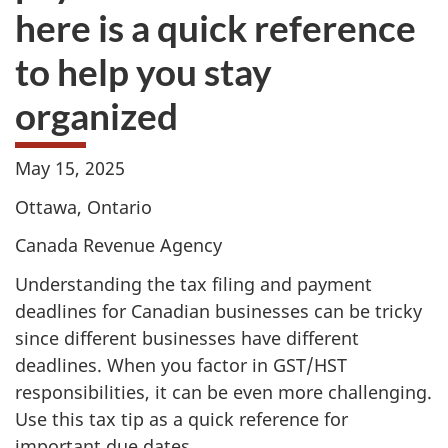
here is a quick reference
to help you stay
organized
May 15, 2025
Ottawa, Ontario
Canada Revenue Agency
Understanding the tax filing and payment
deadlines for Canadian businesses can be tricky
since different businesses have different
deadlines. When you factor in GST/HST
responsibilities, it can be even more challenging.
Use this tax tip as a quick reference for
important due dates.