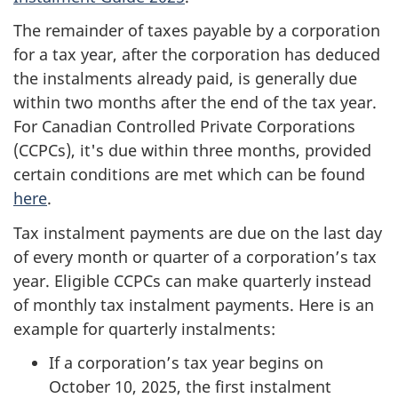
The remainder of taxes payable by a corporation
for a tax year, after the corporation has deduced
the instalments already paid, is generally due
within two months after the end of the tax year.
For Canadian Controlled Private Corporations
(CCPCs), it's due within three months, provided
certain conditions are met which can be found
here
.
Tax instalment payments are due on the last day
of every month or quarter of a corporation’s tax
year. Eligible CCPCs can make quarterly instead
of monthly tax instalment payments. Here is an
example for quarterly instalments:
If a corporation’s tax year begins on
October 10, 2025, the first instalment