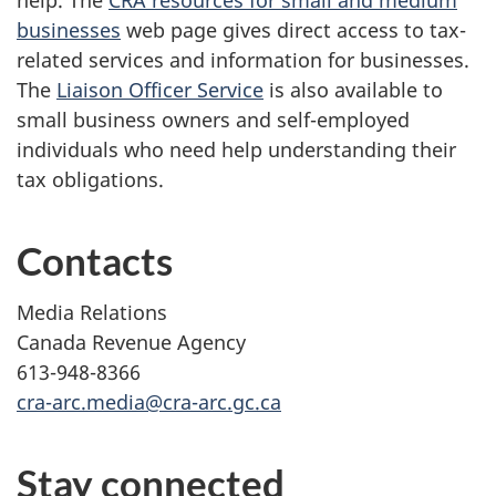
help. The
CRA resources for small and medium
businesses
web page gives direct access to tax-
related services and information for businesses.
The
Liaison Officer Service
is also available to
small business owners and self-employed
individuals who need help understanding their
tax obligations.
Contacts
Media Relations
Canada Revenue Agency
613-948-8366
cra-arc.media@cra-arc.gc.ca
Stay connected