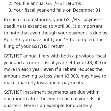
You file annual GST/HST returns
Your fiscal year-end falls on December 31
In such circumstances, your GST/HST payment
deadline is extended to April 30. It's important
to note that even though your payment is due by
April 30, you have until June 15 to complete the
filing of your GST/HST return.
GST/HST annual filers with both a previous fiscal
year and a current fiscal year net tax of $3,000 or
more in each year, even if a rebate reduces the
amount owning to less than $3,000, may have to
make quarterly installment payments.
GST/HST instalment payments are due within
one month after the end of each of your fiscal
quarters. Here is an example for quarterly