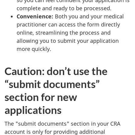
complete and ready to be processed.
Convenience:
Both you and your medical
practitioner can access the form directly
online, streamlining the process and
allowing you to submit your application
more quickly.
Caution: don’t use the
“submit documents”
section for new
applications
The "submit documents" section in your CRA
account is only for providing additional