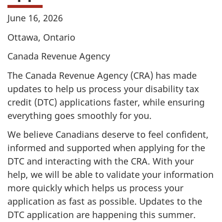
June 16, 2026
Ottawa, Ontario
Canada Revenue Agency
The Canada Revenue Agency (CRA) has made
updates to help us process your disability tax
credit (DTC) applications faster, while ensuring
everything goes smoothly for you.
We believe Canadians deserve to feel confident,
informed and supported when applying for the
DTC and interacting with the CRA. With your
help, we will be able to validate your information
more quickly which helps us process your
application as fast as possible. Updates to the
DTC application are happening this summer.