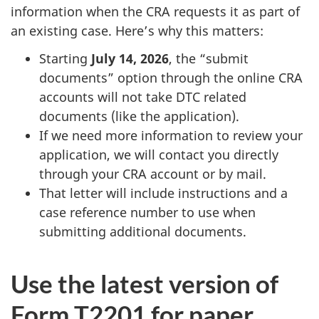
information when the CRA requests it as part of
an existing case. Here’s why this matters:
Starting
July 14, 2026
, the “submit
documents” option through the online CRA
accounts will not take DTC related
documents (like the application).
If we need more information to review your
application, we will contact you directly
through your CRA account or by mail.
That letter will include instructions and a
case reference number to use when
submitting additional documents.
Use the latest version of
Form T2201 for paper