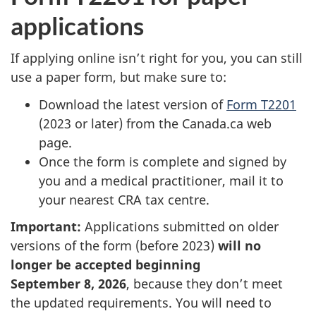
applications
If applying online isn’t right for you, you can still
use a paper form, but make sure to:
Download the latest version of
Form T2201
(2023 or later) from the Canada.ca web
page.
Once the form is complete and signed by
you and a medical practitioner, mail it to
your nearest CRA tax centre.
Important:
Applications submitted on older
versions of the form (before 2023)
will no
longer be accepted beginning
September 8, 2026
, because they don’t meet
the updated requirements. You will need to