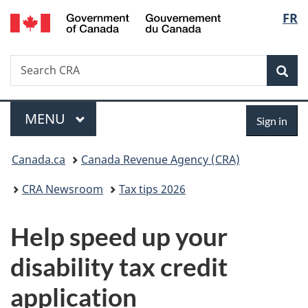
/
Langu
FR
Skip
Skip
Switch
Gouvernement
to
to
to
select
du
main
"About
basic
Canada
Search
Search
content
government"
HTML
Sea
CRA
version
Menu
Sign
MAIN
MENU
Sign in
in
You
Canada.ca
Canada Revenue Agency (CRA)
are
CRA Newsroom
Tax tips 2026
here:
Help speed up your
disability tax credit
application