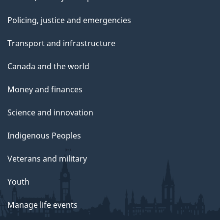
Policing, justice and emergencies
Transport and infrastructure
Canada and the world
Money and finances
Science and innovation
Indigenous Peoples
Veterans and military
Youth
Manage life events