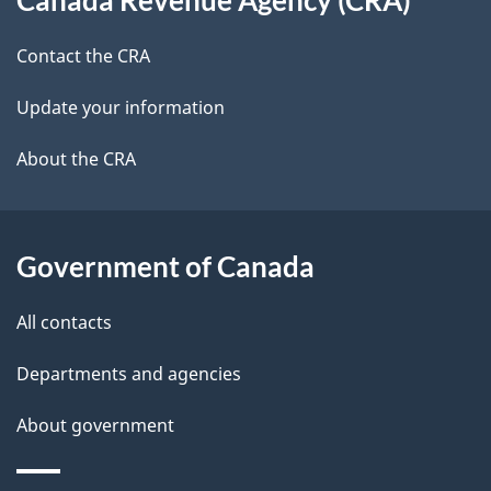
this
d
site
e
Contact the CRA
t
Update your information
a
About the CRA
i
l
Government of Canada
s
All contacts
Departments and agencies
About government