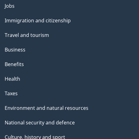
Themes
Jobs
and
Immigration and citizenship
topics
Travel and tourism
Business
Benefits
Health
Taxes
Environment and natural resources
National security and defence
Culture, history and sport