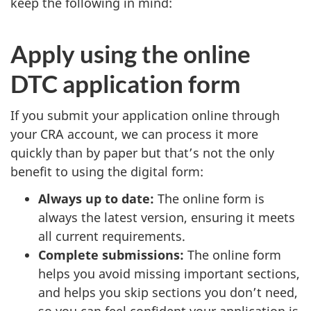
keep the following in mind:
Apply using the online
DTC application form
If you submit your application online through
your CRA account, we can process it more
quickly than by paper but that’s not the only
benefit to using the digital form:
Always up to date:
The online form is
always the latest version, ensuring it meets
all current requirements.
Complete submissions:
The online form
helps you avoid missing important sections,
and helps you skip sections you don’t need,
so you can feel confident your application is