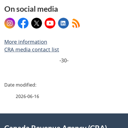
On social media
Instagram
Facebook
X
YouTube
LinkedIn
More information
CRA media contact list
-30-
P
a
2026-06-16
g
About
e
Canada Revenue Agency (CRA)