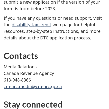
submit a new application if the version of your
form is from before 2023.
If you have any questions or need support, visit
the
disability tax credit
web page for helpful
resources, step-by-step instructions, and more
details about the DTC application process.
Contacts
Media Relations
Canada Revenue Agency
613-948-8366
cra-arc.media@cra-arc.gc.ca
Stay connected