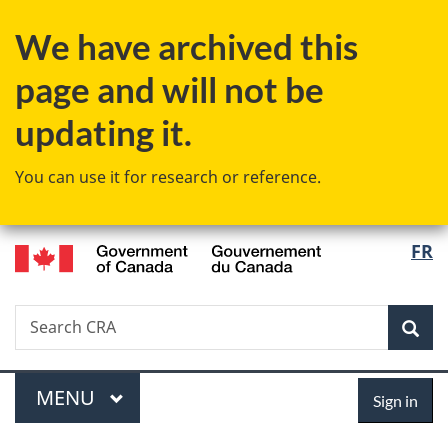
Skip
Skip
Switch
We have archived this
to
to
to
main
"About
basic
page and will not be
content
government"
HTML
version
updating it.
You can use it for research or reference.
/
Langu
FR
Gouvernement
select
du
Canada
Search
Search
Sea
CRA
Menu
Sign
MAIN
MENU
Sign in
in
You