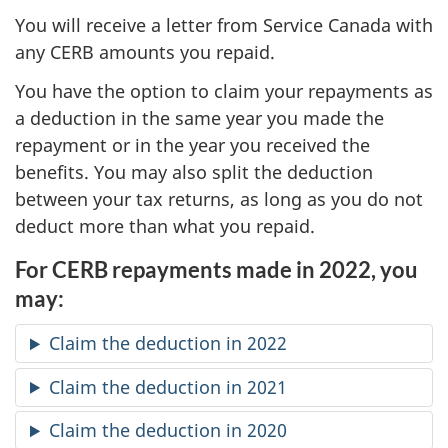
You will receive a letter from Service Canada with
any CERB amounts you repaid.
You have the option to claim your repayments as
a deduction in the same year you made the
repayment or in the year you received the
benefits. You may also split the deduction
between your tax returns, as long as you do not
deduct more than what you repaid.
For CERB repayments made in 2022, you
may:
Claim the deduction in 2022
Claim the deduction in 2021
Claim the deduction in 2020