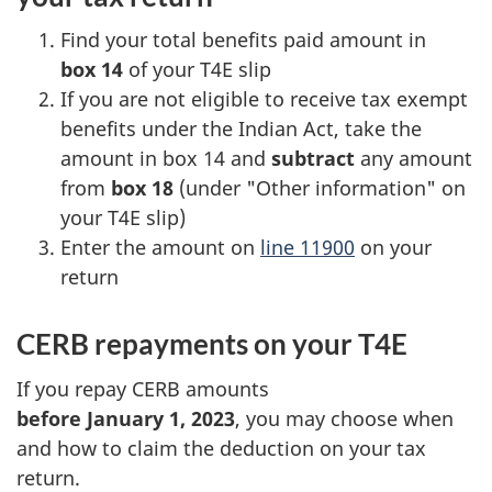
Find your total benefits paid amount in
box 14
of your T4E slip
If you are not eligible to receive tax exempt
benefits under the Indian Act, take the
amount in box 14 and
subtract
any amount
from
box 18
(under "Other information" on
your T4E slip)
Enter the amount on
line 11900
on your
return
CERB repayments on your T4E
If you repay CERB amounts
before January 1, 2023
, you may choose when
and how to claim the deduction on your tax
return.