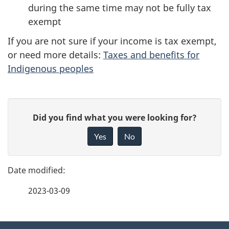
during the same time may not be fully tax
exempt
If you are not sure if your income is tax exempt,
or need more details:
Taxes and benefits for
Indigenous peoples
P
G
Did you find what you were looking for?
a
i
Yes
No
v
g
e
e
f
2023-03-09
d
e
e
e
d