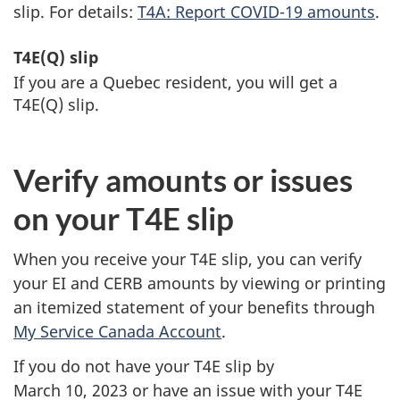
slip. For details:
T4A: Report
COVID-19
amounts
.
T4E(Q) slip
If you are a Quebec resident, you will get a
T4E(Q) slip.
Verify amounts or issues
on your T4E slip
When you receive your T4E slip, you can verify
your EI and CERB amounts by viewing or printing
an itemized statement of your benefits through
My Service Canada Account
.
If you do not have your T4E slip by
March 10, 2023
or have an issue with your T4E