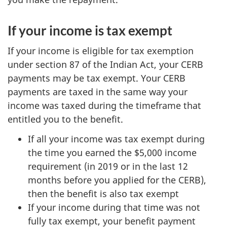
If your income is tax exempt
If your income is eligible for tax exemption
under section 87 of the Indian Act, your CERB
payments may be tax exempt. Your CERB
payments are taxed in the same way your
income was taxed during the timeframe that
entitled you to the benefit.
If all your income was tax exempt during
the time you earned the $5,000 income
requirement (in 2019 or in the last 12
months before you applied for the CERB),
then the benefit is also tax exempt
If your income during that time was not
fully tax exempt, your benefit payment