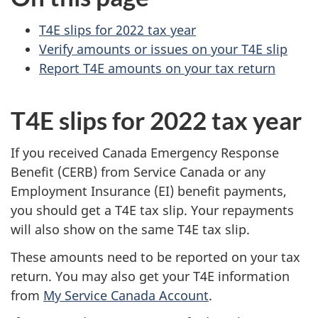
s
o
T4E slips for 2022 tax year
Verify amounts or issues on your T4E slip
n
Report T4E amounts on your tax return
a
T4E slips for 2022 tax year
l
i
If you received Canada Emergency Response
Benefit (CERB) from Service Canada or any
n
Employment Insurance (EI) benefit payments,
you should get a T4E tax slip. Your repayments
c
will also show on the same T4E tax slip.
o
These amounts need to be reported on your tax
m
return. You may also get your T4E information
from
My Service Canada Account
.
e