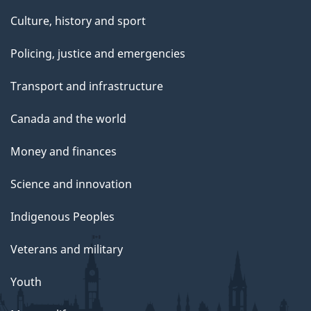
Culture, history and sport
Policing, justice and emergencies
Transport and infrastructure
Canada and the world
Money and finances
Science and innovation
Indigenous Peoples
Veterans and military
Youth