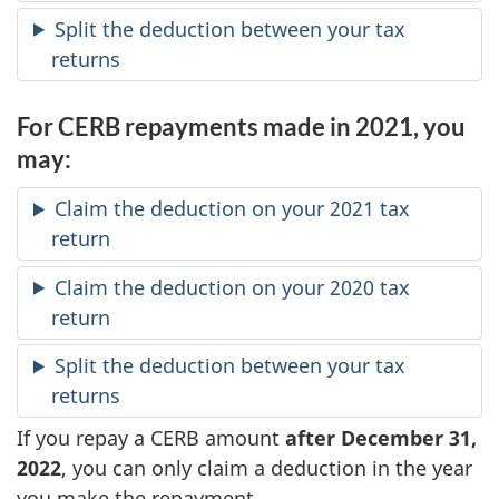
Split the deduction between your tax
returns
For CERB repayments made in 2021, you
may:
Claim the deduction on your 2021 tax
return
Claim the deduction on your 2020 tax
return
Split the deduction between your tax
returns
If you repay a CERB amount
after December 31,
2022
, you can only claim a deduction in the year
you make the repayment.