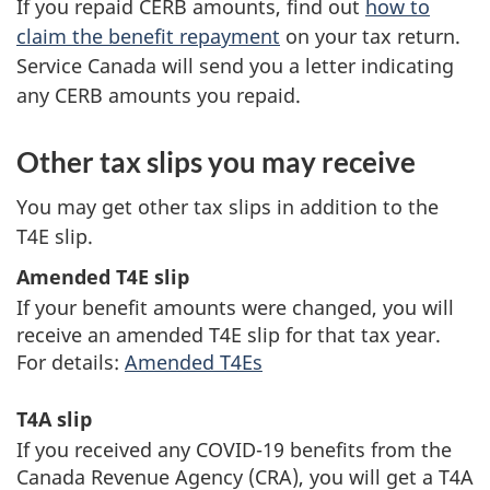
If you repaid CERB amounts, find out
how to
t
claim the benefit repayment
on your tax return.
Service Canada will send you a letter indicating
a
any CERB amounts you repaid.
x
Other tax slips you may receive
You may get other tax slips in addition to the
T4E slip.
Amended T4E slip
If your benefit amounts were changed, you will
receive an amended T4E slip for that tax year.
For details:
Amended T4Es
T4A slip
If you received any
COVID-19
benefits from the
Canada Revenue Agency (CRA), you will get a T4A