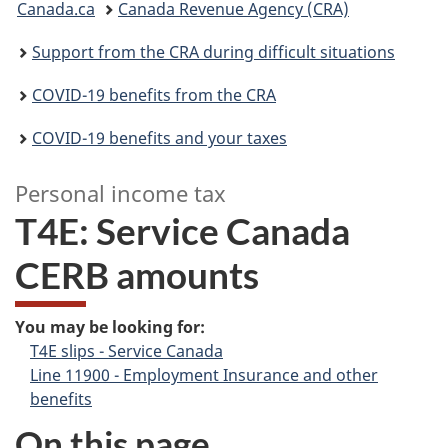
Canada.ca
Canada Revenue Agency (CRA)
are
Support from the CRA during difficult situations
here:
COVID-19 benefits from the CRA
COVID-19 benefits and your taxes
Personal income tax
T4E: Service Canada
CERB amounts
–
P
You may be looking for:
T4E slips - Service Canada
e
Line 11900 - Employment Insurance and other
r
benefits
On this page