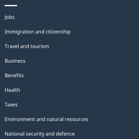
a
g
Themes
Jobs
e
and
Immigration and citizenship
topics
Travel and tourism
Business
Benefits
Health
Taxes
Environment and natural resources
National security and defence