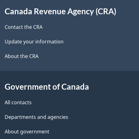
About
t
b
Canada Revenue Agency (CRA)
this
a
a
site
c
Contact the CRA
i
k
Update your information
l
a
b
About the CRA
s
o
u
t
Government of Canada
t
All contacts
h
i
Departments and agencies
s
About government
p