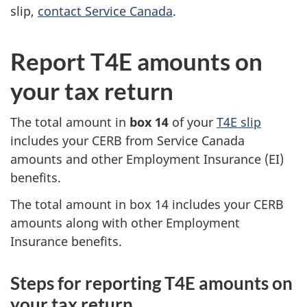
slip,
contact Service Canada
.
Report T4E amounts on
your tax return
The total amount in
box 14
of your
T4E slip
includes your CERB from Service Canada
amounts and other Employment Insurance (EI)
benefits.
The total amount in box 14 includes your CERB
amounts along with other Employment
Insurance benefits.
Steps for reporting T4E amounts on
your tax return