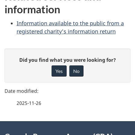
information
Information available to the public from a
registered charity’s information return
P
G
Did you find what you were looking for?
a
i
Yes
No
v
g
e
e
f
2025-11-26
d
e
e
e
d
About
t
b