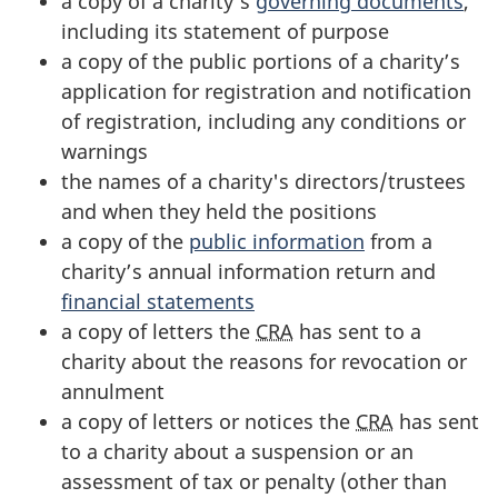
a copy of a charity’s
governing documents
,
including its statement of purpose
a copy of the public portions of a charity’s
application for registration and notification
of registration, including any conditions or
warnings
the names of a charity's directors/trustees
and when they held the positions
a copy of the
public information
from a
charity’s annual information return and
financial statements
a copy of letters the
CRA
has sent to a
charity about the reasons for revocation or
annulment
a copy of letters or notices the
CRA
has sent
to a charity about a suspension or an
assessment of tax or penalty (other than