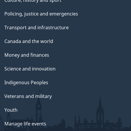
Policing, justice and emergencies
Transport and infrastructure
Canada and the world
Money and finances
Science and innovation
Indigenous Peoples
Veterans and military
Youth
Manage life events