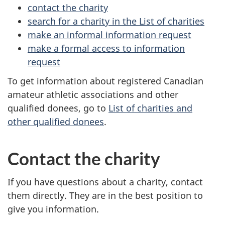
contact the charity
search for a charity in the List of charities
make an informal information request
make a formal access to information
request
To get information about registered Canadian
amateur athletic associations and other
qualified donees, go to
List of charities and
other qualified donees
.
Contact the charity
If you have questions about a charity, contact
them directly. They are in the best position to
give you information.