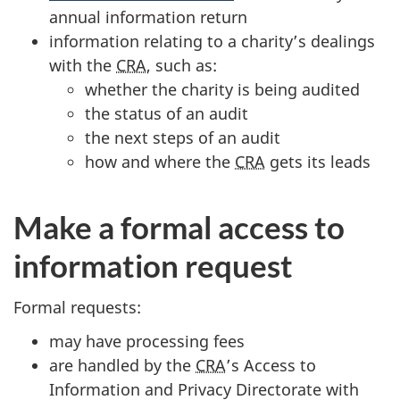
annual information return
information relating to a charity’s dealings
with the
CRA
, such as:
whether the charity is being audited
the status of an audit
the next steps of an audit
how and where the
CRA
gets its leads
Make a formal access to
information request
Formal requests:
may have processing fees
are handled by the
CRA
’s Access to
Information and Privacy Directorate with