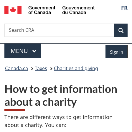
/
Langu
FR
Skip
Skip
Switch
Gouvernement
to
to
to
select
du
main
"About
basic
Canada
Search
Search
content
government"
HTML
Sea
CRA
version
Menu
Sign
MAIN
MENU
Sign in
in
You
Canada.ca
Taxes
Charities and giving
are
How to get information
here:
about a charity
There are different ways to get information
about a charity. You can: