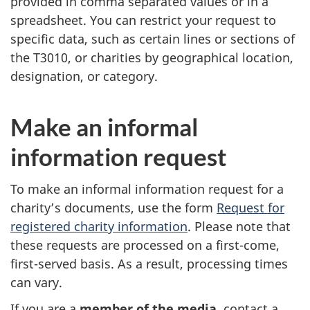
provided in comma separated values or in a
spreadsheet. You can restrict your request to
specific data, such as certain lines or sections of
the T3010, or charities by geographical location,
designation, or category.
Make an informal
information request
To make an informal information request for a
charity’s documents, use the form
Request for
registered charity information
. Please note that
these requests are processed on a first-come,
first-served basis. As a result, processing times
can vary.
If you are a
member of the media
, contact a