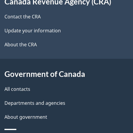
Canada Revenue Agency (CRA)
this
a
a
site
c
Contact the CRA
i
k
Update your information
l
a
b
About the CRA
s
o
u
t
Government of Canada
t
All contacts
h
i
Departments and agencies
s
About government
p
a