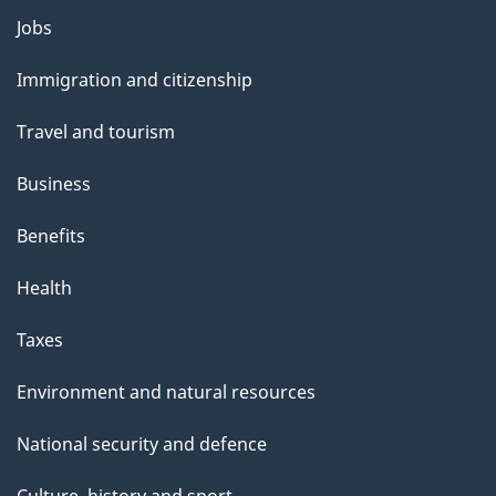
g
Themes
Jobs
e
and
Immigration and citizenship
topics
Travel and tourism
Business
Benefits
Health
Taxes
Environment and natural resources
National security and defence
Culture, history and sport