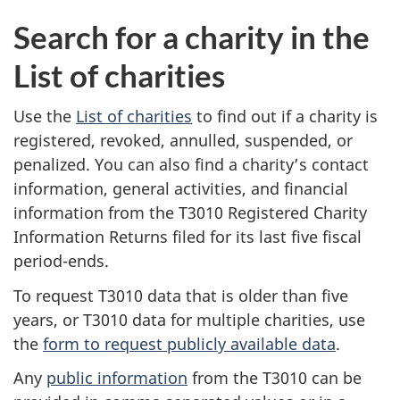
Search for a charity in the
List of charities
Use the
List of charities
to find out if a charity is
registered, revoked, annulled, suspended, or
penalized. You can also find a charity’s contact
information, general activities, and financial
information from the T3010 Registered Charity
Information Returns filed for its last five fiscal
period-ends.
To request T3010 data that is older than five
years, or T3010 data for multiple charities, use
the
form to request publicly available data
.
Any
public information
from the T3010 can be