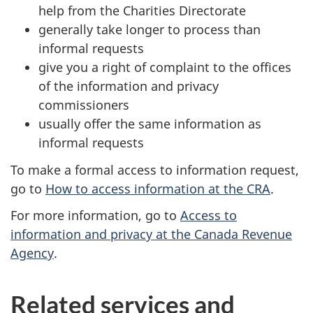
help from the Charities Directorate
generally take longer to process than
informal requests
give you a right of complaint to the offices
of the information and privacy
commissioners
usually offer the same information as
informal requests
To make a formal access to information request,
go to
How to access information at the CRA
.
For more information, go to
Access to
information and privacy at the Canada Revenue
Agency
.
Related services and