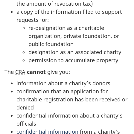
the amount of revocation tax)
a copy of the information filed to support
requests for:
re-designation as a charitable
organization, private foundation, or
public foundation
designation as an associated charity
permission to accumulate property
The
CRA
cannot
give you:
information about a charity’s donors
confirmation that an application for
charitable registration has been received or
denied
confidential information about a charity’s
officials
confidential information
from a charity’s