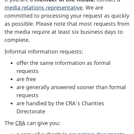
media relations representative
. We are
committed to processing your request as quickly
as possible. Please note that most requests from
the media require at least six business days to
complete.
Informal information requests:
offer the same information as formal
requests
are free
are generally answered sooner than formal
requests
are handled by the CRA’s Charities
Directorate
The
CRA
can give you: