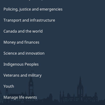
Policing, justice and emergencies
Transport and infrastructure
Canada and the world
Money and finances
Science and innovation
Indigenous Peoples
Veterans and military
Youth
Manage life events