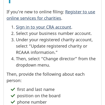
If you’re new to online filing:
Register to use
online services for charities
.
Sign in to your CRA account
.
Select your business number account.
Under your registered charity account,
select “Update registered charity or
RCAAA information.”
Then, select “Change director” from the
dropdown menu.
Then, provide the following about each
person:
first and last name
position on the board
phone number