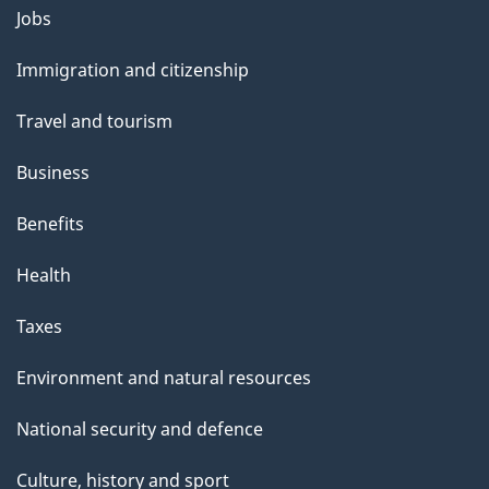
g
Themes
Jobs
e
and
Immigration and citizenship
topics
Travel and tourism
Business
Benefits
Health
Taxes
Environment and natural resources
National security and defence
Culture, history and sport