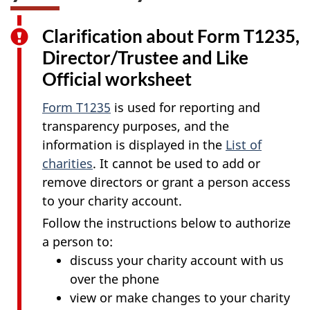
Clarification about Form T1235,
Director/Trustee and Like
Official worksheet
Form T1235
is used for reporting and
transparency purposes, and the
information is displayed in the
List of
charities
. It cannot be used to add or
remove directors or grant a person access
to your charity account.
Follow the instructions below to authorize
a person to:
discuss your charity account with us
over the phone
view or make changes to your charity