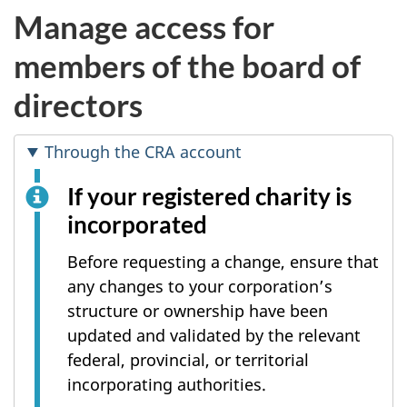
Manage access for
members of the board of
directors
Through the CRA account
If your registered charity is
incorporated
Before requesting a change, ensure that
any changes to your corporation’s
structure or ownership have been
updated and validated by the relevant
federal, provincial, or territorial
incorporating authorities.