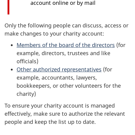
account online or by mail
Only the following people can discuss, access or
make changes to your charity account:
Members of the board of the directors
(for
example, directors, trustees and like
officials)
Other authorized representatives
(for
example, accountants, lawyers,
bookkeepers, or other volunteers for the
charity)
To ensure your charity account is managed
effectively, make sure to authorize the relevant
people and keep the list up to date.