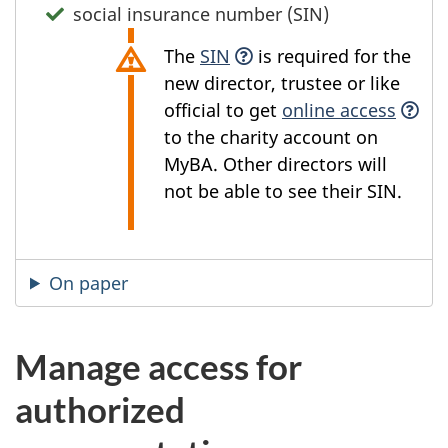
social insurance number (SIN)
The
SIN
is required for the
new director, trustee or like
official to get
online access
to the charity account on
MyBA. Other directors will
not be able to see their SIN.
On paper
Manage access for
authorized