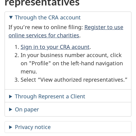
representatives
Through the CRA account
If you’re new to online filing:
Register to use
online services for charities
.
Sign in to your CRA acount
.
In your business number account, click
on "Profile" on the left-hand navigation
menu.
Select “View authorized representatives.”
Through Represent a Client
On paper
Privacy notice