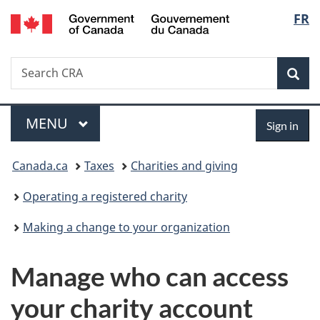
/
Langu
FR
Skip
Skip
Switch
Gouvernement
to
to
to
select
du
main
"About
basic
Canada
Search
Search
content
government"
HTML
Sea
CRA
version
Menu
Sign
MAIN
MENU
Sign in
in
You
Canada.ca
Taxes
Charities and giving
are
Operating a registered charity
here:
Making a change to your organization
Manage who can access
your charity account