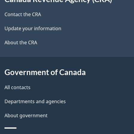
this
a
a
site
c
Contact the CRA
i
k
Update your information
l
a
b
About the CRA
s
o
u
t
Government of Canada
t
All contacts
h
i
Departments and agencies
s
About government
p
a