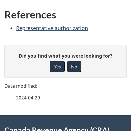
References
Representative authorization
P
G
Did you find what you were looking for?
a
i
Yes
No
v
g
e
e
f
2024-04-29
d
e
e
e
d
About
t
b
Canada Revenue Agency (CRA)