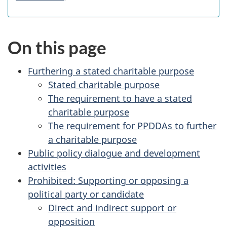
On this page
Furthering a stated charitable purpose
Stated charitable purpose
The requirement to have a stated
charitable purpose
The requirement for PPDDAs to further
a charitable purpose
Public policy dialogue and development
activities
Prohibited: Supporting or opposing a
political party or candidate
Direct and indirect support or
opposition