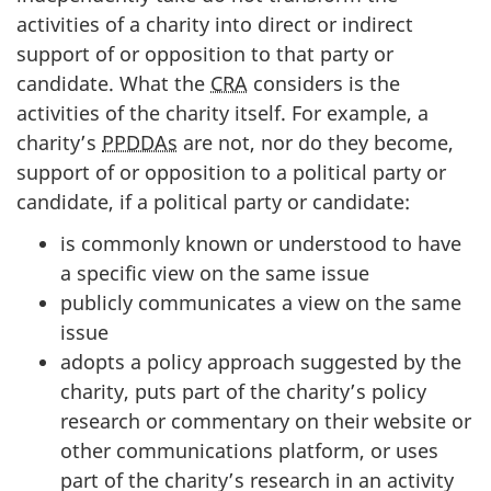
activities of a charity into direct or indirect
support of or opposition to that party or
candidate. What the
CRA
considers is the
activities of the charity itself. For example, a
charity’s
PPDDAs
are not, nor do they become,
support of or opposition to a political party or
candidate, if a political party or candidate:
is commonly known or understood to have
a specific view on the same issue
publicly communicates a view on the same
issue
adopts a policy approach suggested by the
charity, puts part of the charity’s policy
research or commentary on their website or
other communications platform, or uses
part of the charity’s research in an activity