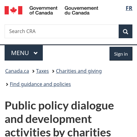
/
Langu
FR
Skip
Skip
Switch
Gouvernement
to
to
to
select
du
main
"About
basic
Canada
Search
Search
content
government"
HTML
Sea
CRA
version
Menu
Sign
MAIN
MENU
Sign in
in
You
Canada.ca
Taxes
Charities and giving
are
Find guidance and policies
here:
Public policy dialogue
and development
activities by charities