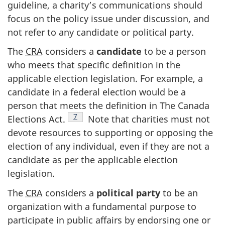
guideline, a charity’s communications should
focus on the policy issue under discussion, and
not refer to any candidate or political party.
The
CRA
considers a
candidate
to be a person
who meets that specific definition in the
applicable election legislation. For example, a
candidate in a federal election would be a
person that meets the definition in The Canada
Footnote
7
Elections Act.
Note that charities must not
devote resources to supporting or opposing the
election of any individual, even if they are not a
candidate as per the applicable election
legislation.
The
CRA
considers a
political party
to be an
organization with a fundamental purpose to
participate in public affairs by endorsing one or