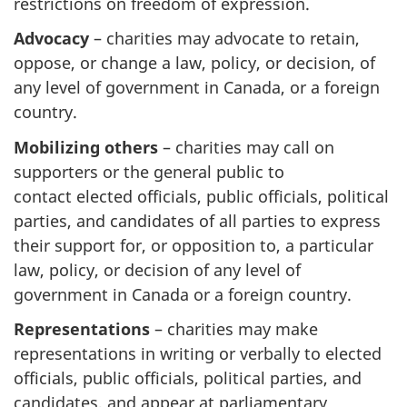
restrictions on freedom of expression.
Advocacy
– charities may advocate to retain,
oppose, or change a law, policy, or decision, of
any level of government in Canada, or a foreign
country.
Mobilizing others
– charities may call on
supporters or the general public to
contact elected officials, public officials, political
parties, and candidates of all parties to express
their support for, or opposition to, a particular
law, policy, or decision of any level of
government in Canada or a foreign country.
Representations
– charities may make
representations in writing or verbally to elected
officials, public officials, political parties, and
candidates, and appear at parliamentary