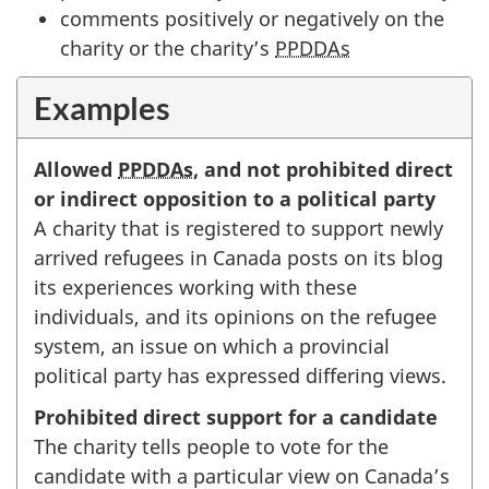
comments positively or negatively on the
charity or the charity’s
PPDDAs
Examples
Allowed
PPDDAs
, and not prohibited direct
or indirect opposition to a political party
A charity that is registered to support newly
arrived refugees in Canada posts on its blog
its experiences working with these
individuals, and its opinions on the refugee
system, an issue on which a provincial
political party has expressed differing views.
Prohibited direct support for a candidate
The charity tells people to vote for the
candidate with a particular view on Canada’s