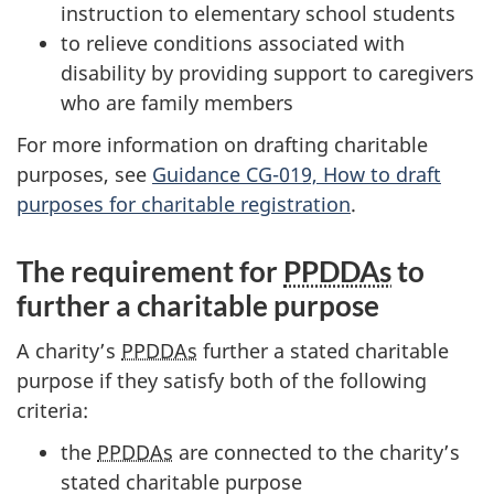
instruction to elementary school students
to relieve conditions associated with
disability by providing support to caregivers
who are family members
For more information on drafting charitable
purposes, see
Guidance CG-019, How to draft
purposes for charitable registration
.
The requirement for
PPDDAs
to
further a charitable purpose
A charity’s
PPDDAs
further a stated charitable
purpose if they satisfy both of the following
criteria:
the
PPDDAs
are connected to the charity’s
stated charitable purpose