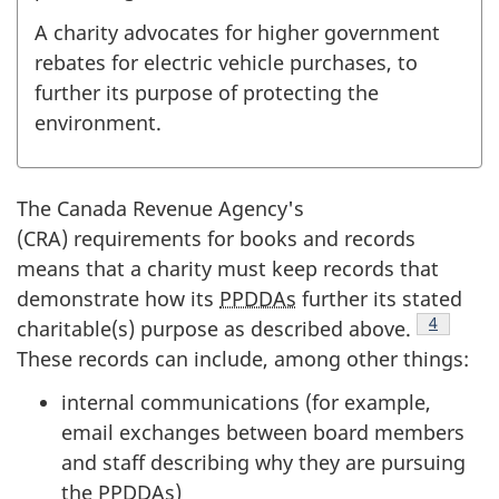
A charity advocates for higher government
rebates for electric vehicle purchases, to
further its purpose of protecting the
environment.
The Canada Revenue Agency's
(CRA) requirements for books and records
means that a charity must keep records that
demonstrate how its
PPDDAs
further its stated
Footnote
4
charitable(s) purpose as described above.
These records can include, among other things:
internal communications (for example,
email exchanges between board members
and staff describing why they are pursuing
the
PPDDAs
)