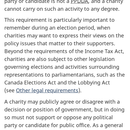
party or candidate is not a
PPDDA
, and a charity
cannot carry on such an activity to any degree.
This requirement is particularly important to
remember during an election period, when
charities may want to express their views on the
policy issues that matter to their supporters.
Beyond the requirements of the Income Tax Act,
charities are also subject to other legislation
governing elections and activities surrounding
representations to parliamentarians, such as the
Canada Elections Act and the Lobbying Act
(see
Other legal requirements
).
A charity may publicly agree or disagree with a
decision or position of government, but in doing
so must not support or oppose any political
party or candidate for public office. As a general