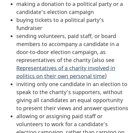
making a donation to a political party or a
candidate’s election campaign
buying tickets to a political party’s
fundraiser
sending volunteers, paid staff, or board
members to accompany a candidate in a
door-to-door election campaign, as
representatives of the charity (also see
Representatives of a charity involved in
politics on their own personal time
)
inviting only one candidate in an election to
speak to the charity’s supporters, without
giving all candidates an equal opportunity
to present their views and answer questions
allowing or assigning paid staff or
volunteers to work for a candidate’s
election campaign, rather than carrying on