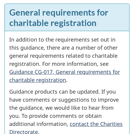
General requirements for
charitable registration
In addition to the requirements set out in
this guidance, there are a number of other
general requirements related to charitable
registration. For more information, see
Guidance CG-017, General requirements for
charitable registration
.
Guidance products can be updated. If you
have comments or suggestions to improve
the guidance, we would like to hear from
you. To provide comments or obtain
additional information,
contact the Charities
Directorate
.