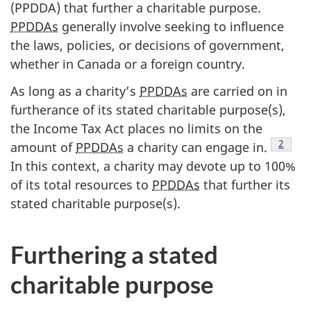
(PPDDA) that further a charitable purpose.
PPDDAs
generally involve seeking to influence
the laws, policies, or decisions of government,
whether in Canada or a foreign country.
As long as a charity’s
PPDDAs
are carried on in
furtherance of its stated charitable purpose(s),
the Income Tax Act places no limits on the
Footno
2
amount of
PPDDAs
a charity can engage in.
In this context, a charity may devote up to 100%
of its total resources to
PPDDAs
that further its
stated charitable purpose(s).
Furthering a stated
charitable purpose