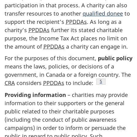
participation in that process. A charity can also
transfer resources to another
qualified donee
to
support the recipient’s
PPDDAs
. As long as a
charity’s
PPDDAs
further its stated charitable
purpose, the Income Tax Act places no limit on
the amount of
PPDDAs
a charity can engage in.
For the purposes of this document,
public policy
means the laws, policies, or decisions of a
government, in Canada or a foreign country. The
Footnote
5
CRA
considers
PPDDAs
to include:
Providing information
– charities may provide
information to their supporters or the general
public related to their charitable purposes
(including the conduct of public awareness
campaigns) in order to inform or persuade the
public in regard to public policy. Such