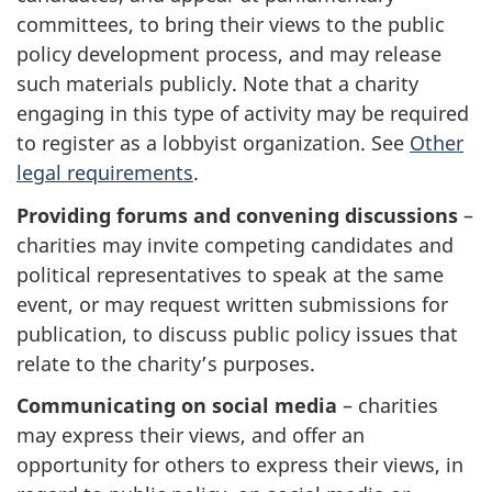
committees, to bring their views to the public
policy development process, and may release
such materials publicly. Note that a charity
engaging in this type of activity may be required
to register as a lobbyist organization. See
Other
legal requirements
.
Providing forums and convening discussions
–
charities may invite competing candidates and
political representatives to speak at the same
event, or may request written submissions for
publication, to discuss public policy issues that
relate to the charity’s purposes.
Communicating on social media
– charities
may express their views, and offer an
opportunity for others to express their views, in