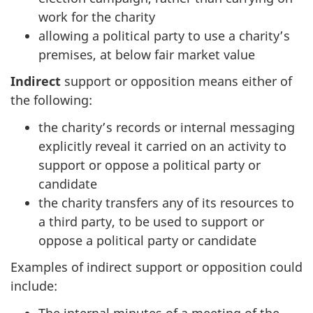
work for the charity
allowing a political party to use a charity’s
premises, at below fair market value
Indirect
support or opposition means either of
the following:
the charity’s records or internal messaging
explicitly reveal it carried on an activity to
support or oppose a political party or
candidate
the charity transfers any of its resources to
a third party, to be used to support or
oppose a political party or candidate
Examples of indirect support or opposition could
include:
The internal minutes of a meeting of the