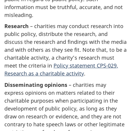
information must be truthful, accurate, and not
misleading.
Research
– charities may conduct research into
public policy, distribute the research, and
discuss the research and findings with the media
and with others as they see fit. Note that, to be a
charitable activity, a charity’s research must
meet the criteria in
Policy statement CPS-029,
Research as a charitable activity
.
Disseminating opinions
– charities may
express opinions on matters related to their
charitable purposes when participating in the
development of public policy, as long as they
draw on research or evidence, and they are not
contrary to hate speech laws or other legitimate