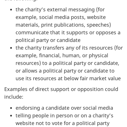
the charity’s external messaging (for
example, social media posts, website
materials, print publications, speeches)
communicate that it supports or opposes a
political party or candidate
the charity transfers any of its resources (for
example, financial, human, or physical
resources) to a political party or candidate,
or allows a political party or candidate to
use its resources at below fair market value
Examples of direct support or opposition could
include:
endorsing a candidate over social media
telling people in person or on a charity’s
website not to vote for a political party