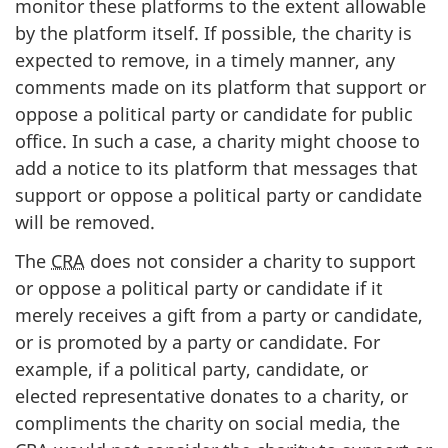
monitor these platforms to the extent allowable
by the platform itself. If possible, the charity is
expected to remove, in a timely manner, any
comments made on its platform that support or
oppose a political party or candidate for public
office. In such a case, a charity might choose to
add a notice to its platform that messages that
support or oppose a political party or candidate
will be removed.
The
CRA
does not consider a charity to support
or oppose a political party or candidate if it
merely receives a gift from a party or candidate,
or is promoted by a party or candidate. For
example, if a political party, candidate, or
elected representative donates to a charity, or
compliments the charity on social media, the