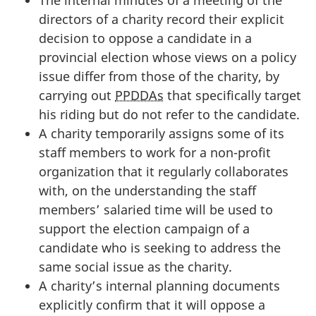
directors of a charity record their explicit
decision to oppose a candidate in a
provincial election whose views on a policy
issue differ from those of the charity, by
carrying out
PPDDAs
that specifically target
his riding but do not refer to the candidate.
A charity temporarily assigns some of its
staff members to work for a non-profit
organization that it regularly collaborates
with, on the understanding the staff
members’ salaried time will be used to
support the election campaign of a
candidate who is seeking to address the
same social issue as the charity.
A charity’s internal planning documents
explicitly confirm that it will oppose a