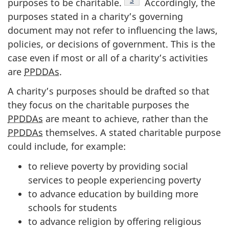
purposes to be charitable.
Accordingly, the
purposes stated in a charity’s governing
document may not refer to influencing the laws,
policies, or decisions of government. This is the
case even if most or all of a charity’s activities
are
PPDDAs
.
A charity’s purposes should be drafted so that
they focus on the charitable purposes the
PPDDAs
are meant to achieve, rather than the
PPDDAs
themselves. A stated charitable purpose
could include, for example:
to relieve poverty by providing social
services to people experiencing poverty
to advance education by building more
schools for students
to advance religion by offering religious