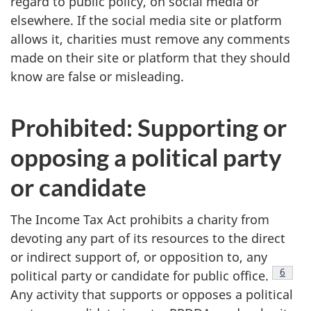
regard to public policy, on social media or
elsewhere. If the social media site or platform
allows it, charities must remove any comments
made on their site or platform that they should
know are false or misleading.
Prohibited: Supporting or
opposing a political party
or candidate
The Income Tax Act prohibits a charity from
devoting any part of its resources to the direct
or indirect support of, or opposition to, any
Footnote
Footno
6
political party or candidate for public office.
Any activity that supports or opposes a political