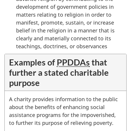
development of government policies in
matters relating to religion in order to
manifest, promote, sustain, or increase
belief in the religion in a manner that is
clearly and materially connected to its
teachings, doctrines, or observances
Examples of
PPDDAs
that
further a stated charitable
purpose
A charity provides information to the public
about the benefits of enhancing social
assistance programs for the impoverished,
to further its purpose of relieving poverty.