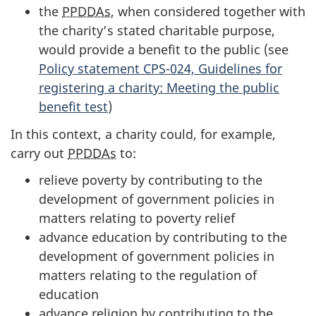
the
PPDDAs
, when considered together with
the charity’s stated charitable purpose,
would provide a benefit to the public (see
Policy statement CPS-024, Guidelines for
registering a charity: Meeting the public
benefit test
)
In this context, a charity could, for example,
carry out
PPDDAs
to:
relieve poverty by contributing to the
development of government policies in
matters relating to poverty relief
advance education by contributing to the
development of government policies in
matters relating to the regulation of
education
advance religion by contributing to the