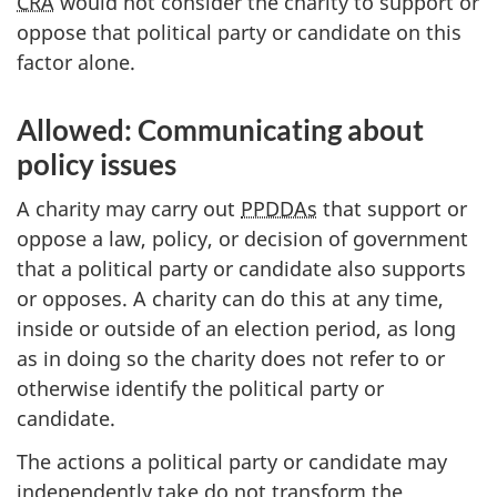
CRA
would not consider the charity to support or
oppose that political party or candidate on this
factor alone.
Allowed: Communicating about
policy issues
A charity may carry out
PPDDAs
that support or
oppose a law, policy, or decision of government
that a political party or candidate also supports
or opposes. A charity can do this at any time,
inside or outside of an election period, as long
as in doing so the charity does not refer to or
otherwise identify the political party or
candidate.
The actions a political party or candidate may
independently take do not transform the