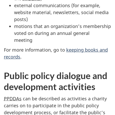
external communications (for example,
website material, newsletters, social media
posts)
motions that an organization’s membership
voted on during an annual general
meeting
For more information, go to
keeping books and
records
.
Public policy dialogue and
development activities
PPDDAs
can be described as activities a charity
carries on to participate in the public policy
development process, or facilitate the public’s