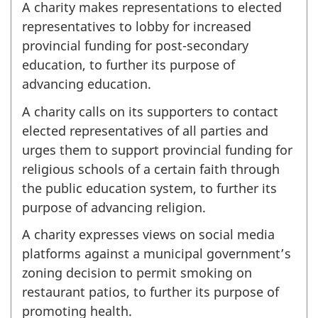
A charity makes representations to elected
representatives to lobby for increased
provincial funding for post-secondary
education, to further its purpose of
advancing education.
A charity calls on its supporters to contact
elected representatives of all parties and
urges them to support provincial funding for
religious schools of a certain faith through
the public education system, to further its
purpose of advancing religion.
A charity expresses views on social media
platforms against a municipal government’s
zoning decision to permit smoking on
restaurant patios, to further its purpose of
promoting health.