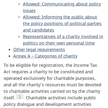
Allowed: Communicating about policy
issues
Allowed: Informing the public about
the policy positions of political parties
and candidates
Representatives of a charity involved in
politics on their own personal time
Other legal requirements
Annex A – Categories of charity
To be eligible for registration, the Income Tax
Act requires a charity to be constituted and
operated exclusively for charitable purposes,
and all the charity’s resources must be devoted
to charitable activities carried on by the charity
Footnote
1
itself.
Charitable activities include public
policy dialogue and development activities