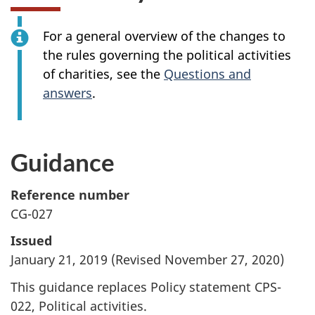
For a general overview of the changes to
the rules governing the political activities
of charities, see the
Questions and
answers
.
Guidance
Reference number
CG-027
Issued
January 21, 2019 (Revised November 27, 2020)
This guidance replaces Policy statement CPS-
022, Political activities.