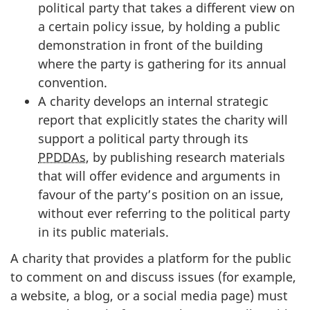
political party that takes a different view on
a certain policy issue, by holding a public
demonstration in front of the building
where the party is gathering for its annual
convention.
A charity develops an internal strategic
report that explicitly states the charity will
support a political party through its
PPDDAs
, by publishing research materials
that will offer evidence and arguments in
favour of the party’s position on an issue,
without ever referring to the political party
in its public materials.
A charity that provides a platform for the public
to comment on and discuss issues (for example,
a website, a blog, or a social media page) must