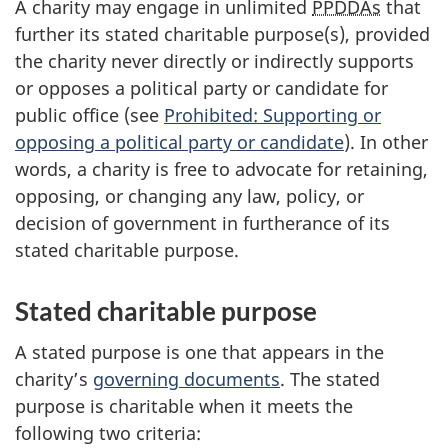
A charity may engage in unlimited
PPDDAs
that
further its stated charitable purpose(s), provided
the charity never directly or indirectly supports
or opposes a political party or candidate for
public office (see
Prohibited: Supporting or
opposing a political party or candidate
). In other
words, a charity is free to advocate for retaining,
opposing, or changing any law, policy, or
decision of government in furtherance of its
stated charitable purpose.
Stated charitable purpose
A stated purpose is one that appears in the
charity’s
governing documents
. The stated
purpose is charitable when it meets the
following two criteria: