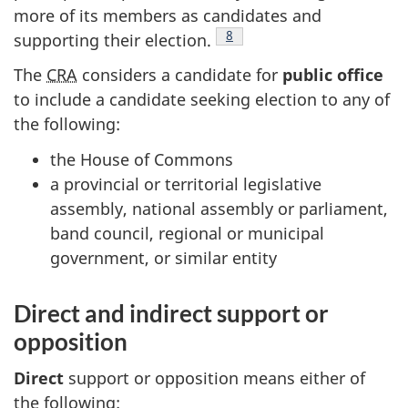
more of its members as candidates and
Footnote
8
supporting their election.
The
CRA
considers a candidate for
public office
to include a candidate seeking election to any of
the following:
the House of Commons
a provincial or territorial legislative
assembly, national assembly or parliament,
band council, regional or municipal
government, or similar entity
Direct and indirect support or
opposition
Direct
support or opposition means either of
the following: