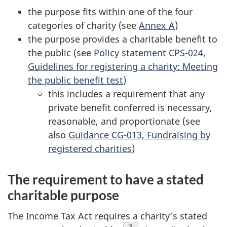
the purpose fits within one of the four
categories of charity (see
Annex A
)
the purpose provides a charitable benefit to
the public (see
Policy statement CPS-024,
Guidelines for registering a charity: Meeting
the public benefit test
)
this includes a requirement that any
private benefit conferred is necessary,
reasonable, and proportionate (see
also
Guidance CG-013, Fundraising by
registered charities
)
The requirement to have a stated
charitable purpose
The Income Tax Act requires a charity’s stated
Footnote
3