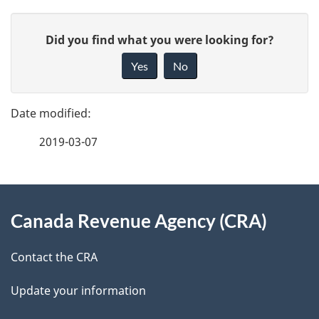
P
G
Did you find what you were looking for?
a
i
Yes
No
v
g
e
e
f
2019-03-07
d
e
e
e
d
About
t
b
Canada Revenue Agency (CRA)
this
a
a
site
c
Contact the CRA
i
k
Update your information
l
a