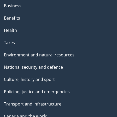
Business
Benefits
Health
Taxes
Environment and natural resources
National security and defence
Culture, history and sport
Policing, justice and emergencies
Transport and infrastructure
Canada and the world