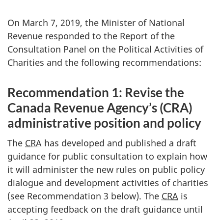
On March 7, 2019, the Minister of National
Revenue responded to the Report of the
Consultation Panel on the Political Activities of
Charities and the following recommendations:
Recommendation 1: Revise the
Canada Revenue Agency’s (CRA)
administrative position and policy
The
CRA
has developed and published a draft
guidance for public consultation to explain how
it will administer the new rules on public policy
dialogue and development activities of charities
(see Recommendation 3 below). The
CRA
is
accepting feedback on the draft guidance until