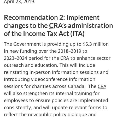
April 23, 2019.
Recommendation 2: Implement
changes to the
CRA
’s administration
of the Income Tax Act (ITA)
The Government is providing up to $5.3 million
in new funding over the 2018–2019 to
2023–2024
period for the
CRA
to enhance sector
outreach and education. This will include
reinstating in-person information sessions and
introducing videoconference information
sessions for charities across Canada. The
CRA
will also strengthen its internal training for
employees to ensure policies are implemented
consistently, and will update relevant forms to
reflect the new public policy dialogue and