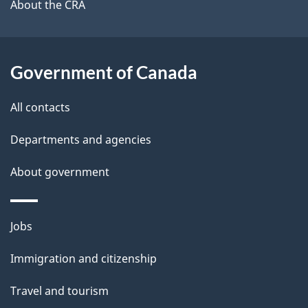
b
About the CRA
s
o
u
t
Government of Canada
t
All contacts
h
i
Departments and agencies
s
About government
p
a
g
Themes
Jobs
e
and
Immigration and citizenship
topics
Travel and tourism