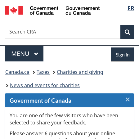
/
Langu
FR
Skip
Skip
Skip
Switch
Gouvernement
to
to
to
to
select
du
Invitation
main
"About
basic
Canada
Search
Search
Manager
content
government"
HTML
Sea
CRA
Popup
version
Menu
Sign
MAIN
MENU
Sign in
in
You
Canada.ca
Taxes
Charities and giving
are
News and events for charities
here:
×
Cl
Government of Canada
W
You are one of the few visitors who have been
selected to share your feedback.
s
Please answer 6 questions about your online
(