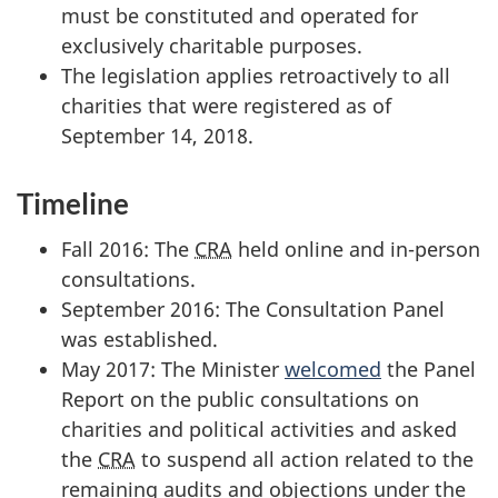
must be constituted and operated for
exclusively charitable purposes.
The legislation applies retroactively to all
charities that were registered as of
September 14, 2018.
Timeline
Fall 2016: The
CRA
held online and in-person
consultations.
September 2016: The Consultation Panel
was established.
May 2017: The Minister
welcomed
the Panel
Report on the public consultations on
charities and political activities and asked
the
CRA
to suspend all action related to the
remaining audits and objections under the