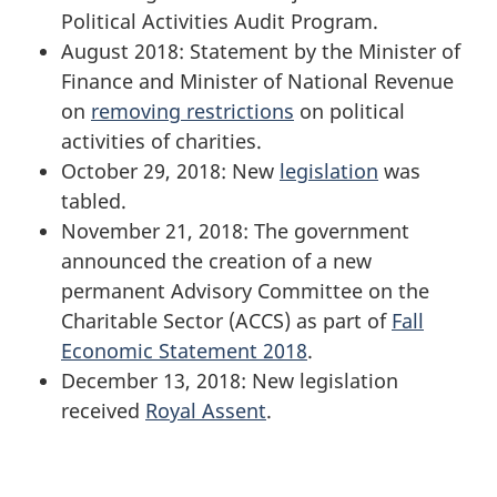
Political Activities Audit Program.
August 2018: Statement by the Minister of
Finance and Minister of National Revenue
on
removing restrictions
on political
activities of charities.
October 29, 2018: New
legislation
was
tabled.
November 21, 2018: The government
announced the creation of a new
permanent Advisory Committee on the
Charitable Sector (ACCS) as part of
Fall
Economic Statement 2018
.
December 13, 2018: New legislation
received
Royal Assent
.