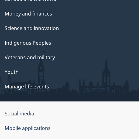
Money and finances
Science and innovation
Indigenous Peoples
Veterans and military
Youth
Manage life events
Government
Social media
of
Mobile applications
Canada