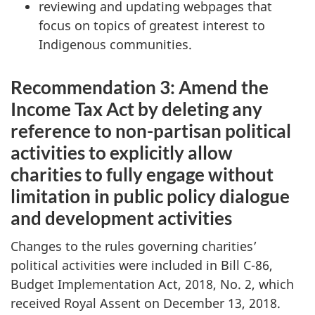
reviewing and updating webpages that
focus on topics of greatest interest to
Indigenous communities.
Recommendation 3: Amend the
Income Tax Act by deleting any
reference to non-partisan political
activities to explicitly allow
charities to fully engage without
limitation in public policy dialogue
and development activities
Changes to the rules governing charities’
political activities were included in Bill C-86,
Budget Implementation Act, 2018, No. 2, which
received Royal Assent on December 13, 2018.