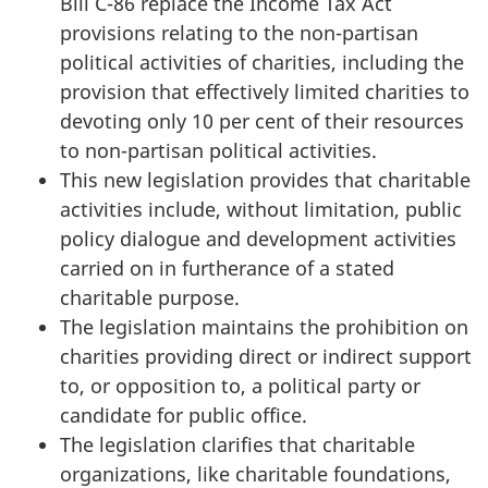
Bill C-86 replace the Income Tax Act
provisions relating to the non-partisan
political activities of charities, including the
provision that effectively limited charities to
devoting only 10 per cent of their resources
to non-partisan political activities.
This new legislation provides that charitable
activities include, without limitation, public
policy dialogue and development activities
carried on in furtherance of a stated
charitable purpose.
The legislation maintains the prohibition on
charities providing direct or indirect support
to, or opposition to, a political party or
candidate for public office.
The legislation clarifies that charitable
organizations, like charitable foundations,