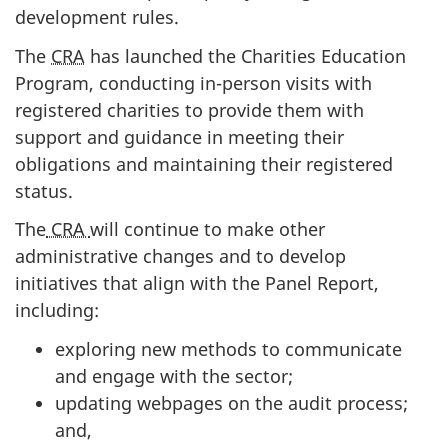
development rules.
The
CRA
has launched the Charities Education
Program, conducting in-person visits with
registered charities to provide them with
support and guidance in meeting their
obligations and maintaining their registered
status.
The
CRA
will continue to make other
administrative changes and to develop
initiatives that align with the Panel Report,
including:
exploring new methods to communicate
and engage with the sector;
updating webpages on the audit process;
and,