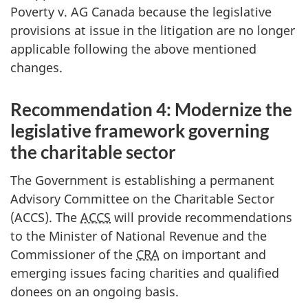
Poverty v. AG Canada because the legislative
provisions at issue in the litigation are no longer
applicable following the above mentioned
changes.
Recommendation 4: Modernize the
legislative framework governing
the charitable sector
The Government is establishing a permanent
Advisory Committee on the Charitable Sector
(ACCS). The
ACCS
will provide recommendations
to the Minister of National Revenue and the
Commissioner of the
CRA
on important and
emerging issues facing charities and qualified
donees on an ongoing basis.