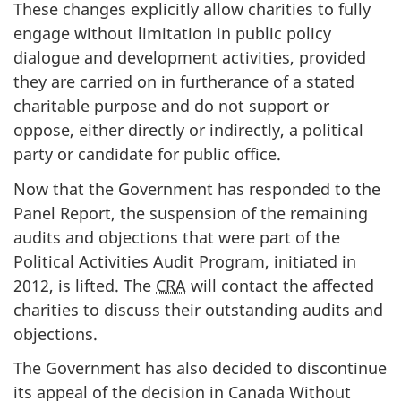
These changes explicitly allow charities to fully
engage without limitation in public policy
dialogue and development activities, provided
they are carried on in furtherance of a stated
charitable purpose and do not support or
oppose, either directly or indirectly, a political
party or candidate for public office.
Now that the Government has responded to the
Panel Report, the suspension of the remaining
audits and objections that were part of the
Political Activities Audit Program, initiated in
2012, is lifted. The
CRA
will contact the affected
charities to discuss their outstanding audits and
objections.
The Government has also decided to discontinue
its appeal of the decision in Canada Without