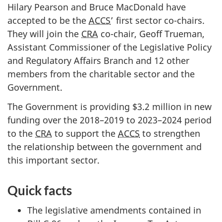
Hilary Pearson and Bruce MacDonald have
accepted to be the
ACCS
’ first sector co-chairs.
They will join the
CRA
co-chair, Geoff Trueman,
Assistant Commissioner of the Legislative Policy
and Regulatory Affairs Branch and 12 other
members from the charitable sector and the
Government.
The Government is providing $3.2 million in new
funding over the 2018–2019 to 2023–2024 period
to the
CRA
to support the
ACCS
to strengthen
the relationship between the government and
this important sector.
Quick facts
The legislative amendments contained in