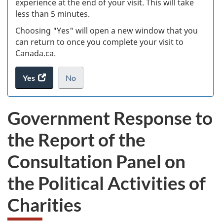
experience at the end of your visit. This will take
less than 5 minutes.
ke
Choosing "Yes" will open a new window that you
can return to once you complete your visit to
Canada.ca.
Yes
access
No
the
I
.
website
do
Government Response to
survey.
not
want
the Report of the
to
take
Consultation Panel on
the
website
the Political Activities of
survey,
Charities