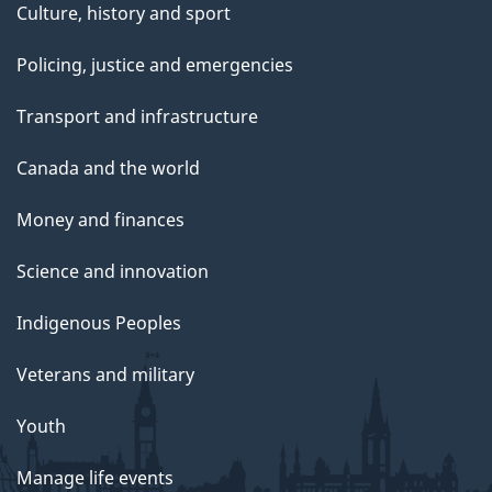
Culture, history and sport
Policing, justice and emergencies
Transport and infrastructure
Canada and the world
Money and finances
Science and innovation
Indigenous Peoples
Veterans and military
Youth
Manage life events