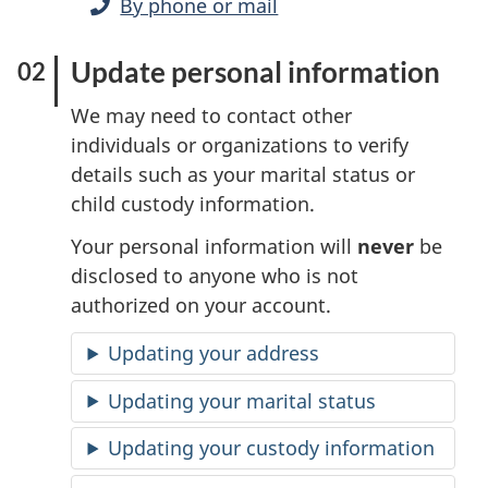
By phone or mail
Update personal information
We may need to contact other
individuals or organizations to verify
details such as your marital status or
child custody information.
Your personal information will
never
be
disclosed to anyone who is not
authorized on your account.
Updating your address
Updating your marital status
Updating your custody information