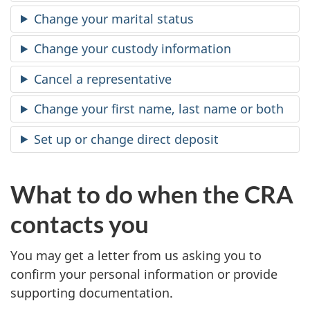
Change your marital status
Change your custody information
Cancel a representative
Change your first name, last name or both
Set up or change direct deposit
What to do when the CRA
contacts you
You may get a letter from us asking you to
confirm your personal information or provide
supporting documentation.