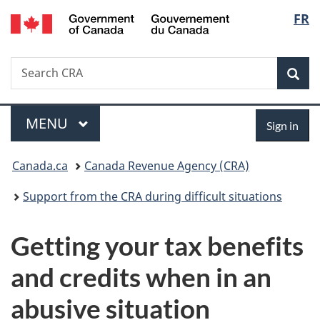
/
Langu
FR
Skip
Skip
Switch
Gouvernement
to
to
to
select
du
main
"About
basic
Canada
Search
Search
content
government"
HTML
Sea
CRA
version
Menu
Sign
MAIN
MENU
Sign in
in
You
Canada.ca
Canada Revenue Agency (CRA)
are
Support from the CRA during difficult situations
here:
Getting your tax benefits
and credits when in an
abusive situation