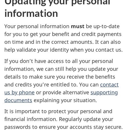
Updating your personal
information
Your personal information
must
be up-to-date
for you to get your benefit and credit payments
on time and in the correct amounts. It can also
help validate your identity when you contact us.
If you don’t have access to all your personal
information, we can still help you update your
details to make sure you receive the benefits
and credits you’re entitled to. You can
contact
us by phone
or provide alternative
supporting
documents
explaining your situation.
It is important to protect your personal and
financial information. Regularly update your
passwords to ensure your accounts stay secure.