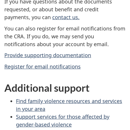
If you have questions about the documents
requested, or about benefit and credit
payments, you can
contact us.
You can also register for email notifications from
the CRA. If you do, we may send you
notifications about your account by email.
Provide supporting documentation
Register for email notifications
Additional support
Find family violence resources and services
in your area
Support services for those affected by
gender-based violence