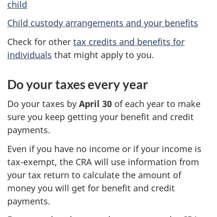
child
Child custody arrangements and your benefits
Check for other
tax credits and benefits for
individuals
that might apply to you.
Do your taxes every year
Do your taxes by
April 30
of each year to make
sure you keep getting your benefit and credit
payments.
Even if you have no income or if your income is
tax-exempt, the CRA will use information from
your tax return to calculate the amount of
money you will get for benefit and credit
payments.