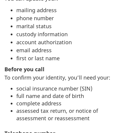
mailing address
phone number
marital status
custody information
account authorization
email address
first or last name
Before you call
To confirm your identity, you’ll need your:
social insurance number (SIN)
full name and date of birth
complete address
assessed tax return, or notice of
assessment or reassessment