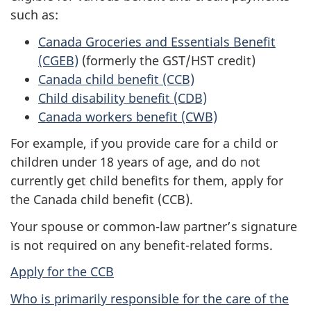
such as:
Canada Groceries and Essentials Benefit
(CGEB)
(formerly the GST/HST credit)
Canada child benefit (CCB)
Child disability benefit (CDB)
Canada workers benefit (CWB)
For example, if you provide care for a child or
children under 18 years of age, and do not
currently get child benefits for them, apply for
the Canada child benefit (CCB).
Your spouse or common-law partner’s signature
is not required on any benefit-related forms.
Apply for the CCB
Who is primarily responsible for the care of the