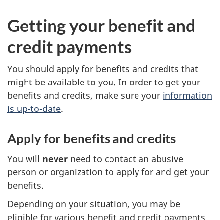
Getting your benefit and
credit payments
You should apply for benefits and credits that
might be available to you. In order to get your
benefits and credits, make sure your
information
is up-to-date
.
Apply for benefits and credits
You will
never
need to contact an abusive
person or organization to apply for and get your
benefits.
Depending on your situation, you may be
eligible for various benefit and credit payments