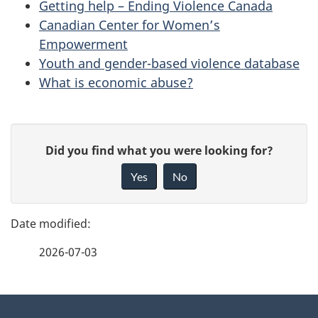
Getting help – Ending Violence Canada
Canadian Center for Women’s
Empowerment
Youth and gender-based violence database
What is economic abuse?
P
G
Did you find what you were looking for?
a
i
Yes
No
v
g
e
e
f
2026-07-03
d
e
e
e
d
About