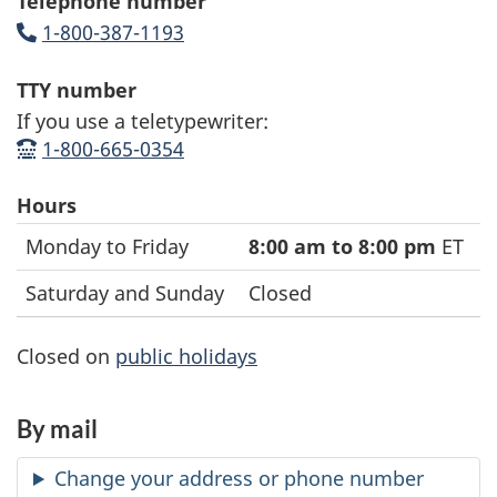
Telephone number
1-800-387-1193
(opens up phone application)
TTY number
If you use a teletypewriter:
1-800-665-0354
(opens up tty application)
Hours
General
Date
Hours
Monday to Friday
8:00 am to 8:00 pm
ET
enquiries
Saturday and Sunday
Closed
for
businesses
Closed on
public holidays
hours
By mail
Change your address or phone number