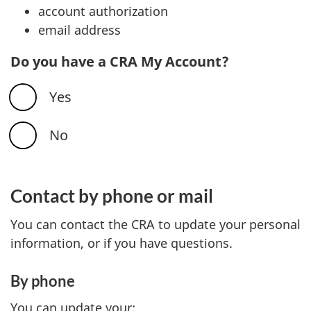
account authorization
email address
Do you have a CRA My Account?
Yes
No
Contact by phone or mail
You can contact the CRA to update your personal
information, or if you have questions.
By phone
You can update your: