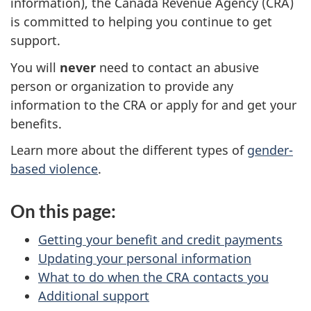
information), the Canada Revenue Agency (CRA)
is committed to helping you continue to get
support.
You will
never
need to contact an abusive
person or organization to provide any
information to the CRA or apply for and get your
benefits.
Learn more about the different types of
gender-
based violence
.
On this page:
Getting your benefit and credit payments
Updating your personal information
What to do when the CRA contacts you
Additional support