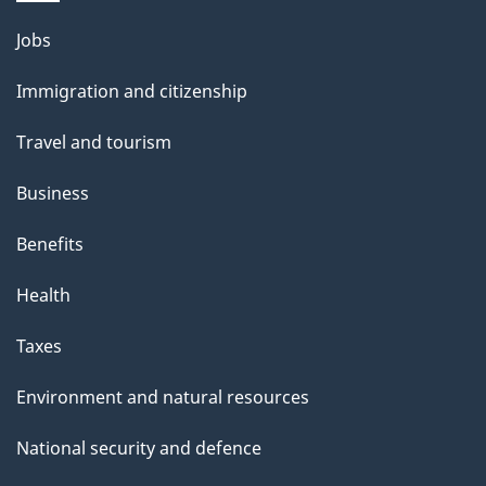
g
Themes
Jobs
e
and
Immigration and citizenship
topics
Travel and tourism
Business
Benefits
Health
Taxes
Environment and natural resources
National security and defence