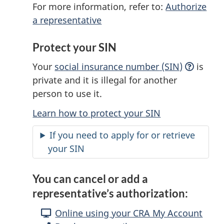
For more information, refer to:
Authorize
a representative
Protect your SIN
Your
social insurance number
(SIN)
is
private and it is illegal for another
person to use it.
Learn how to protect your SIN
If you need to apply for or retrieve
your SIN
You can cancel or add a
representative’s authorization:
Online using your CRA My Account