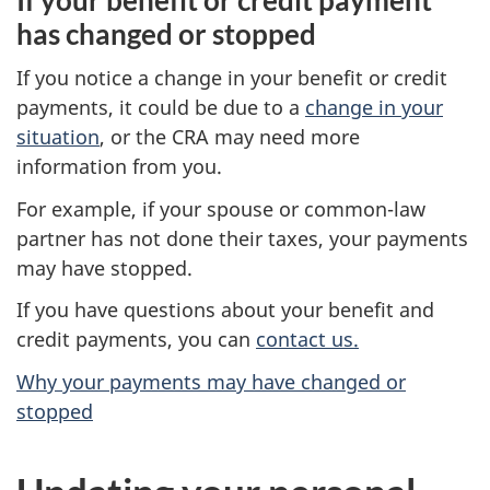
has changed or stopped
If you notice a change in your benefit or credit
payments, it could be due to a
change in your
situation
, or the CRA may need more
information from you.
For example, if your spouse or common-law
partner has not done their taxes, your payments
may have stopped.
If you have questions about your benefit and
credit payments, you can
contact us.
Why your payments may have changed or
stopped