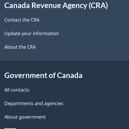
t
b
Canada Revenue Agency (CRA)
this
a
a
site
c
Contact the CRA
i
k
Update your information
l
a
b
About the CRA
s
o
u
t
Government of Canada
t
All contacts
h
i
Departments and agencies
s
About government
p
a