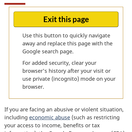
Exit this page
Use this button to quickly navigate
away and replace this page with the
Google search page.
For added security, clear your
browser's history after your visit or
use private (incognito) mode on your
browser.
If you are facing an abusive or violent situation,
including
economic abuse
(such as restricting
your access to income, benefits or tax