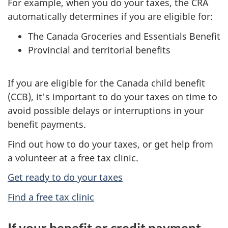
For example, when you do your taxes, the CRA
automatically determines if you are eligible for:
The Canada Groceries and Essentials Benefit
Provincial and territorial benefits
If you are eligible for the Canada child benefit
(CCB), it's important to do your taxes on time to
avoid possible delays or interruptions in your
benefit payments.
Find out how to do your taxes, or get help from
a volunteer at a free tax clinic.
Get ready to do your taxes
Find a free tax clinic
If your benefit or credit payment