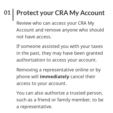
Protect your CRA My Account
Review who can access your CRA My
Account and remove anyone who should
not have access.
If someone assisted you with your taxes
in the past, they may have been granted
authorization to access your account.
Removing a representative online or by
phone will
immediately
cancel their
access to your account.
You can also authorize a trusted person,
such as a friend or family member, to be
a representative.