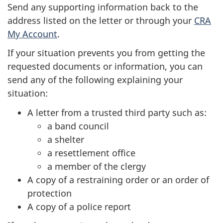
Send any supporting information back to the
address listed on the letter or through your
CRA
My Account
.
If your situation prevents you from getting the
requested documents or information, you can
send any of the following explaining your
situation:
A letter from a trusted third party such as:
a band council
a shelter
a resettlement office
a member of the clergy
A copy of a restraining order or an order of
protection
A copy of a police report