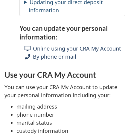
Updating your direct deposit
information
You can update your personal
information:
Online using your CRA My Account
By phone or mail
Use your CRA My Account
You can use your CRA My Account to update
your personal information including your:
mailing address
phone number
marital status
custody information