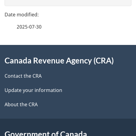
v
g
e
e
f
2025-07-30
d
e
e
e
d
About
t
b
Canada Revenue Agency (CRA)
this
a
a
site
c
Contact the CRA
i
k
Update your information
l
a
b
About the CRA
s
o
u
t
Government of Canada