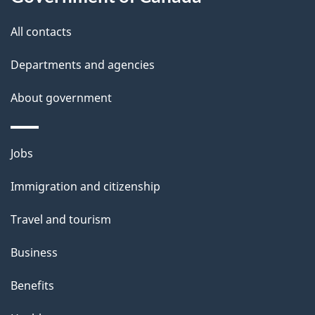
t
All contacts
h
i
Departments and agencies
s
About government
p
a
g
Themes
Jobs
e
and
Immigration and citizenship
topics
Travel and tourism
Business
Benefits