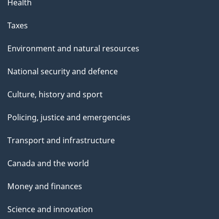
Health
Taxes
Environment and natural resources
National security and defence
Culture, history and sport
Policing, justice and emergencies
Transport and infrastructure
Canada and the world
Money and finances
Science and innovation