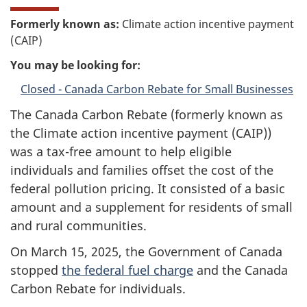
Formerly known as:
Climate action incentive payment
(CAIP)
You may be looking for:
Closed - Canada Carbon Rebate for Small Businesses
The Canada Carbon Rebate (formerly known as
the Climate action incentive payment (CAIP))
was a tax-free amount to help eligible
individuals and families offset the cost of the
federal pollution pricing. It consisted of a basic
amount and a supplement for residents of small
and rural communities.
On March 15, 2025, the Government of Canada
stopped
the federal fuel charge
and the Canada
Carbon Rebate for individuals.