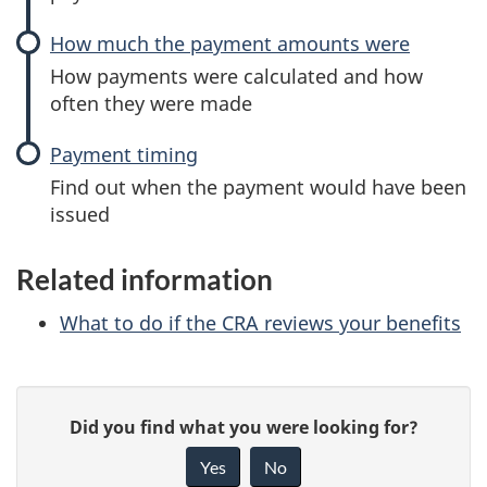
How much the payment amounts were
How payments were calculated and how
often they were made
Payment timing
Find out when the payment would have been
issued
Related information
What to do if the CRA reviews your benefits
P
G
Did you find what you were looking for?
a
i
Yes
No