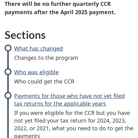
There will be no further quarterly CCR
payments after the April 2025 payment.
Sections
What has changed
Changes to the program
Who was eligible
Who could get the CCR
Payments for those who have not yet filed
tax returns for the applicable years
If you were eligible for the CCR but you have
not yet filed your tax return for 2024, 2023,
2022, or 2021, what you need to do to get the
payments