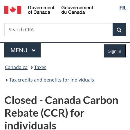
/
Langu
FR
Skip
Skip
Switch
Gouvernement
to
to
to
select
du
main
"About
basic
Canada
Search
Search
content
government"
HTML
Sea
CRA
version
Menu
Sign
MAIN
MENU
Sign in
in
You
Canada.ca
Taxes
are
Tax credits and benefits for individuals
here:
Closed - Canada Carbon
Rebate (CCR) for
individuals