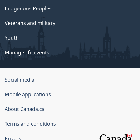
Indigenous Peoples
Veterans and military
Youth
Manage life events
Government
Social media
of
Mobile applications
Canada
Corporate
About Canada.ca
Terms and conditions
Privacy