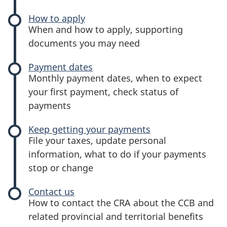
benefit
How to apply
-
When and how to apply, supporting
Canada
documents you may need
child
benefit
Payment dates
-
Monthly payment dates, when to expect
Canada
your first payment, check status of
child
payments
benefit
Keep getting your payments
-
File your taxes, update personal
Canada
information, what to do if your payments
child
stop or change
benefit
Contact us
-
How to contact the CRA about the CCB and
Canada
related provincial and territorial benefits
child