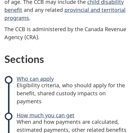
of age. The CCB may include the
child disability
benefit
and any related
provincial and territorial
programs
.
The CCB is administered by the Canada Revenue
Agency (CRA).
Sections
Who can apply
-
Eligibility criteria, who should apply for the
Canada
benefit, shared custody impacts on
child
payments
benefit
How much you can get
-
When and how payments are calculated,
Canada
estimated payments, other related benefits
child