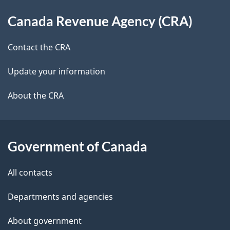
About
e
e
Canada Revenue Agency (CRA)
d
this
t
b
site
Contact the CRA
a
a
c
Update your information
i
k
About the CRA
l
a
b
s
o
Government of Canada
u
t
All contacts
t
h
Departments and agencies
i
About government
s