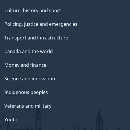
Culture, history and sport
Policing, justice and emergencies
Transport and infrastructure
Canada and the world
Money and finance
Science and innovation
Indigenous peoples
Veterans and military
Youth