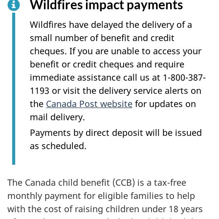
Wildfires impact payments
Wildfires have delayed the delivery of a
small number of benefit and credit
cheques. If you are unable to access your
benefit or credit cheques and require
immediate assistance call us at 1-800-387-
1193 or visit the delivery service alerts on
the
Canada Post website
for updates on
mail delivery.
Payments by direct deposit will be issued
as scheduled.
The Canada child benefit (CCB) is a tax-free
monthly payment for eligible families to help
with the cost of raising children under 18 years