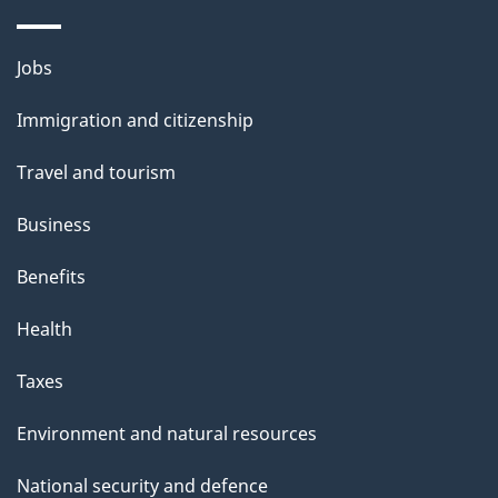
p
a
Themes
Jobs
g
and
Immigration and citizenship
e
topics
Travel and tourism
Business
Benefits
Health
Taxes
Environment and natural resources
National security and defence