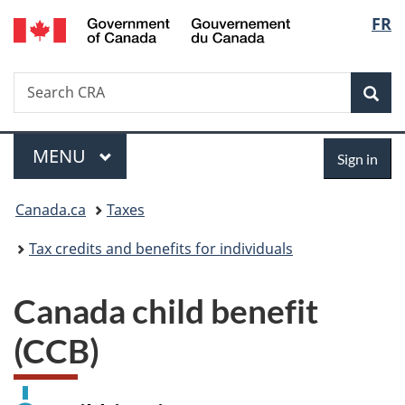
/
Langu
FR
Skip
Switch
Gouvernement
to
to
select
du
main
basic
Canada
Search
Search
content
HTML
Canada.ca
version
Sear
Menu
Sign
MAIN
MENU
Sign in
in
You
Canada.ca
Taxes
are
Tax credits and benefits for individuals
here:
Canada child benefit
(CCB)