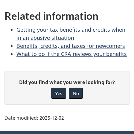
benefit
Related information
Getting your tax benefits and credits when
in an abusive situation
Benefits, credits, and taxes for newcomers
What to do if the CRA reviews your benefits
P
G
Did you find what you were looking for?
a
i
Yes
No
v
g
e
e
f
Date modified:
2025-12-02
d
e