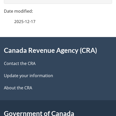
g
e
n
e
f
t
2025-12-17
d
e
n
e
e
d
About
a
t
b
Canada Revenue Agency (CRA)
this
v
a
a
site
i
c
Contact the CRA
i
k
g
Update your information
l
a
a
b
About the CRA
s
o
t
u
i
t
Government of Canada