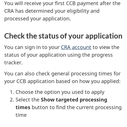
You will receive your first CCB payment after the
CRA has determined your eligibility and
processed your application.
Check the status of your application
You can sign in to your
CRA account
to view the
status of your application using the progress
tracker.
You can also check general processing times for
your CCB application based on how you applied:
Choose the option you used to apply
Select the
Show targeted processing
times
button to find the current processing
time