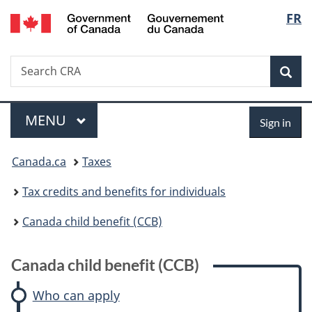
/
Langu
FR
Skip
Skip
Skip
Switch
Gouvernement
to
to:
to
to
select
du
main
Canada
"About
basic
Canada
Search
Search
content
child
government"
HTML
Sea
CRA
benefit
version
(CCB)
Menu
Sign
MAIN
MENU
Sign in
in
You
Canada.ca
Taxes
are
Tax credits and benefits for individuals
here:
Canada child benefit (CCB)
Canada child benefit (CCB)
Who can apply