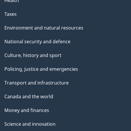
Health
Taxes
Environment and natural resources
National security and defence
Culture, history and sport
Policing, justice and emergencies
Transport and infrastructure
Canada and the world
Money and finances
Science and innovation