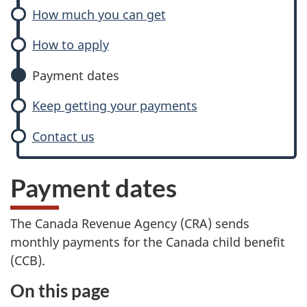
How much you can get
How to apply
Payment dates
Keep getting your payments
Contact us
Payment dates
The Canada Revenue Agency (CRA) sends
monthly payments for the Canada child benefit
(CCB).
On this page