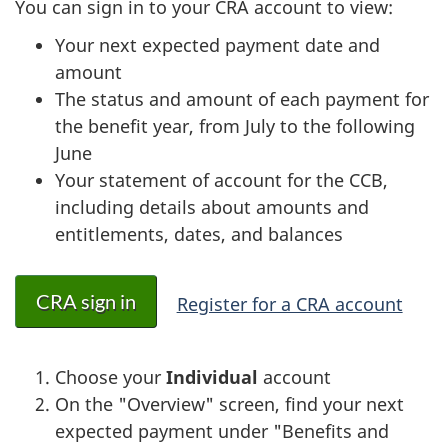
You can sign in to your CRA account to view:
Your next expected payment date and
amount
The status and amount of each payment for
the benefit year, from July to the following
June
Your statement of account for the CCB,
including details about amounts and
entitlements, dates, and balances
CRA sign in
Register for a CRA account
Choose your
Individual
account
On the "Overview" screen, find your next
expected payment under "Benefits and