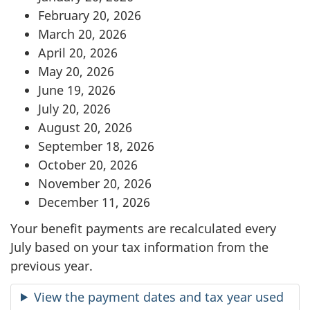
February 20, 2026
March 20, 2026
April 20, 2026
May 20, 2026
June 19, 2026
July 20, 2026
August 20, 2026
September 18, 2026
October 20, 2026
November 20, 2026
December 11, 2026
Your benefit payments are recalculated every
July based on your tax information from the
previous year.
View the payment dates and tax year used