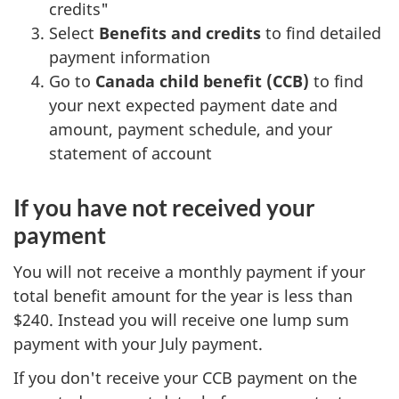
credits"
Select
Benefits and credits
to find detailed
payment information
Go to
Canada child benefit (CCB)
to find
your next expected payment date and
amount, payment schedule, and your
statement of account
If you have not received your
payment
You will not receive a monthly payment if your
total benefit amount for the year is less than
$240. Instead you will receive one lump sum
payment with your July payment.
If you don't receive your CCB payment on the