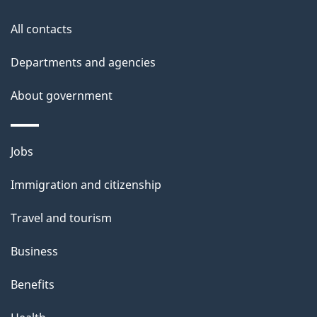
o
t
All contacts
h
n
i
Departments and agencies
s
About government
p
a
g
Themes
Jobs
e
and
Immigration and citizenship
topics
Travel and tourism
Business
Benefits