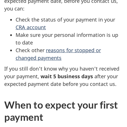
expected payment date, before you contact us,
you can:
Check the status of your payment in your
CRA account
Make sure your personal information is up
to date
Check other
reasons for stopped or
changed payments
If you still don't know why you haven't received
your payment,
wait 5 business days
after your
expected payment date before you contact us.
When to expect your first
payment