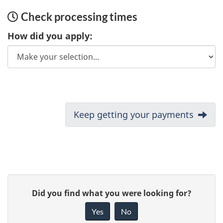
Check processing times
How did you apply:
D
Next:
Keep getting your payments
o
c
u
P
G
Did you find what you were looking for?
m
a
i
Yes
No
e
v