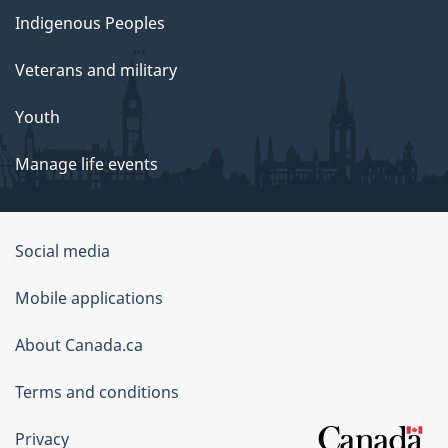
Indigenous Peoples
Veterans and military
Youth
Manage life events
Government
Social media
of
Mobile applications
Canada
Corporate
About Canada.ca
Terms and conditions
Privacy