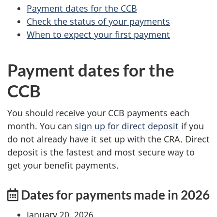
Payment dates for the CCB
Check the status of your payments
When to expect your first payment
Payment dates for the
CCB
You should receive your CCB payments each
month. You can
sign up for direct deposit
if you
do not already have it set up with the CRA. Direct
deposit is the fastest and most secure way to
get your benefit payments.
Dates for payments made in 2026
January 20, 2026