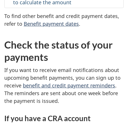
to calculate the amount
To find other benefit and credit payment dates,
refer to
Benefit payment dates
.
Check the status of your
payments
If you want to receive email notifications about
upcoming benefit payments, you can sign up to
receive
benefit and credit payment reminders
.
The reminders are sent about one week before
the payment is issued.
If you have a CRA account