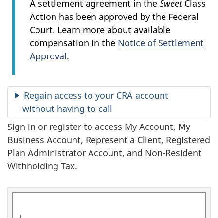
n
A settlement agreement in the
Sweet
Class
Action has been approved by the Federal
f
Court. Learn more about available
o
compensation in the
Notice of Settlement
Approval
.
r
m
Regain access to your CRA account
a
without having to call
t
Sign in or register to access My Account, My
Business Account, Represent a Client, Registered
i
Plan Administrator Account, and Non-Resident
o
Withholding Tax.
n
a