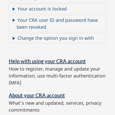
e
Your account is locked
s
Your CRA user ID and password have
been revoked
Change the option you sign in with
H
e
Help with using your CRA account
l
How to register, manage and update your
p
information, use multi-factor authentication
a
(MFA)
n
d
About your CRA account
a
What’s new and updated, services, privacy
commitments
b