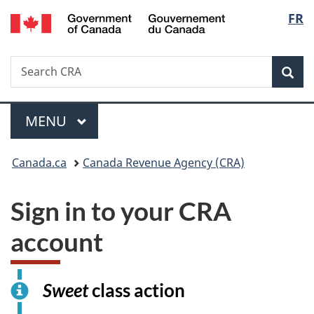
/
Langu
FR
Skip
Switch
Gouvernement
to
to
select
du
main
basic
Canada
Search
Search
content
HTML
Canada.ca
version
Sear
Menu
MAIN
MENU
You
Canada.ca
Canada Revenue Agency (CRA)
are
Sign in to your CRA
here:
account
I
Sweet
class action