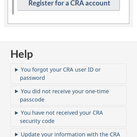
n
Register for a CRA account
p
t
i
o
n
2
Help
C
You forgot your CRA user ID or
o
password
m
m
You did not receive your one-time
o
passcode
n
You have not received your CRA
i
s
security code
s
Update your information with the CRA
u