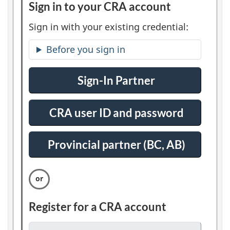
Sign in to your CRA account
:
l
O
Sign in with your existing credential:
e
p
Before you sign in
t
r
i
t
Sign-In Partner
:
o
S
n
s
i
1
CRA user ID and password
:
g
S
n
i
Provincial partner (BC, AB)
:
i
g
S
n
n
i
i
g
n
n
Register for a CRA account
:
i
O