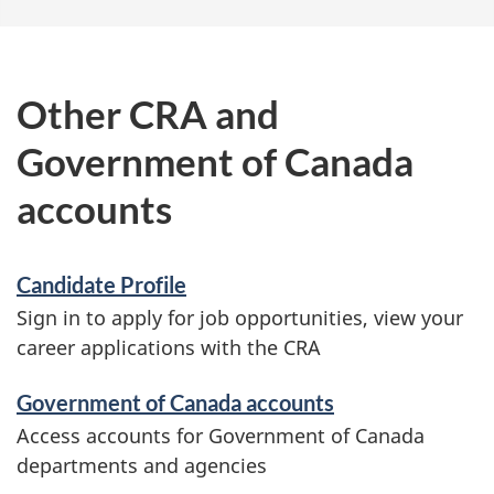
o
u
t
Other CRA and
s
Government of Canada
i
g
accounts
n
-
Candidate Profile
i
Sign in to apply for job opportunities, view your
n
career applications with the CRA
Government of Canada accounts
Access accounts for Government of Canada
departments and agencies