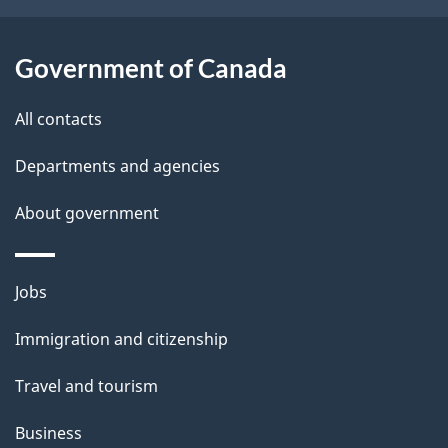
b
s
o
Government of Canada
u
t
All contacts
t
h
Departments and agencies
i
About government
s
p
a
Themes
Jobs
g
and
Immigration and citizenship
e
topics
Travel and tourism
Business