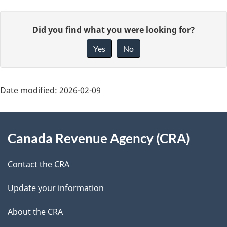
P
G
Did you find what you were looking for?
a
i
Yes
No
v
g
e
e
f
Date modified:
2026-02-09
d
e
About
e
e
Canada Revenue Agency (CRA)
d
this
t
b
site
Contact the CRA
a
a
c
Update your information
i
k
About the CRA
l
a