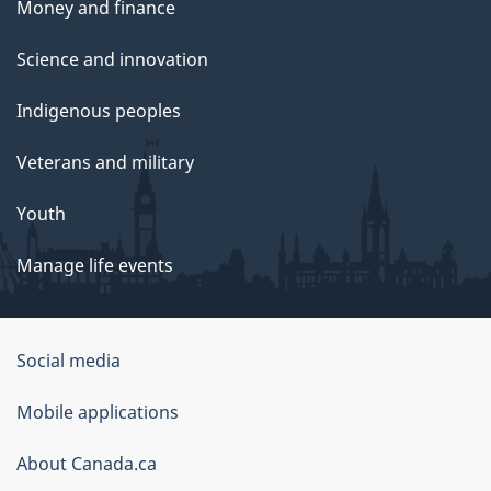
Money and finance
Science and innovation
Indigenous peoples
Veterans and military
Youth
Manage life events
Government
Social media
of
Mobile applications
Canada
Corporate
About Canada.ca