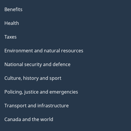
Benefits
Health
Taxes
Environment and natural resources
National security and defence
Culture, history and sport
Policing, justice and emergencies
Transport and infrastructure
Canada and the world