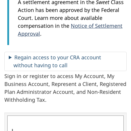
n
A settlement agreement in the
Sweet
Class
Action has been approved by the Federal
f
Court. Learn more about available
o
compensation in the
Notice of Settlement
Approval
.
r
m
Regain access to your CRA account
a
without having to call
t
Sign in or register to access My Account, My
Business Account, Represent a Client, Registered
i
Plan Administrator Account, and Non-Resident
o
Withholding Tax.
n
a