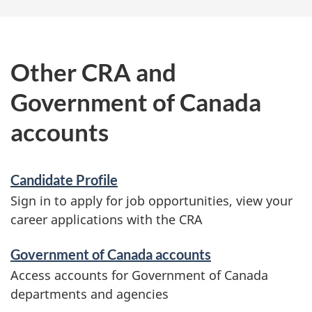
o
u
t
Other CRA and
s
Government of Canada
i
g
accounts
n
-
Candidate Profile
i
Sign in to apply for job opportunities, view your
n
career applications with the CRA
Government of Canada accounts
Access accounts for Government of Canada
departments and agencies