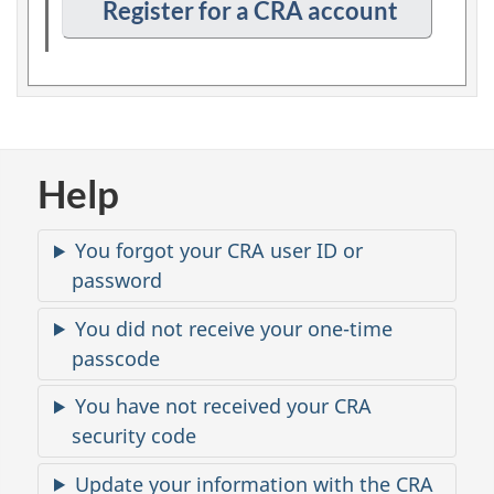
n
Register for a CRA account
p
t
i
o
n
2
Help
C
You forgot your CRA user ID or
o
password
m
m
You did not receive your one-time
o
passcode
n
You have not received your CRA
i
s
security code
s
Update your information with the CRA
u