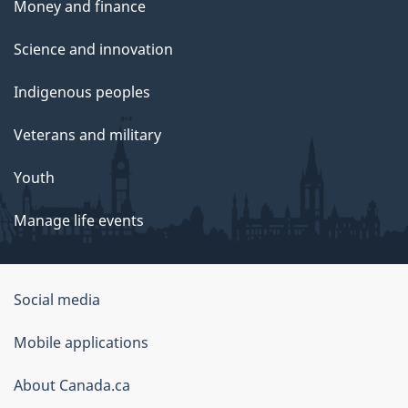
Money and finance
Science and innovation
Indigenous peoples
Veterans and military
Youth
Manage life events
Government
Social media
of
Mobile applications
Canada
Corporate
About Canada.ca