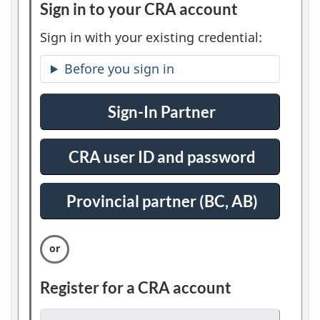
Sign in to your CRA account
:
l
O
Sign in with your existing credential:
e
p
Before you sign in
t
r
i
t
Sign-In Partner
:
o
S
n
s
i
1
CRA user ID and password
:
g
S
n
i
Provincial partner (BC, AB)
:
i
g
S
n
n
i
i
g
n
n
Register for a CRA account
:
i
O