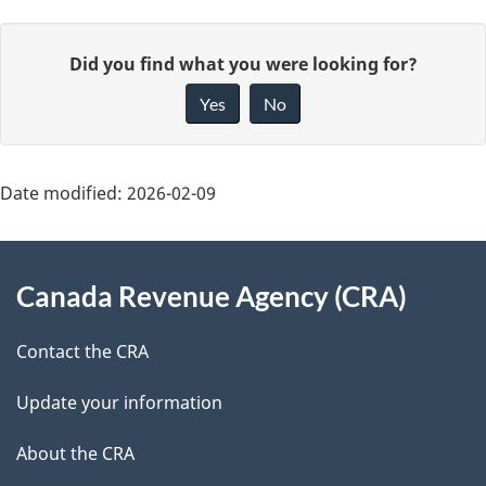
P
G
Did you find what you were looking for?
a
i
Yes
No
v
g
e
e
f
Date modified:
2026-02-09
d
e
About
e
e
Canada Revenue Agency (CRA)
d
this
t
b
site
Contact the CRA
a
a
c
Update your information
i
k
About the CRA
l
a