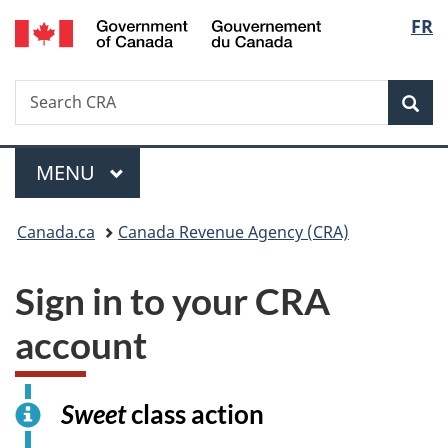
/
Langu
FR
Skip
Switch
Gouvernement
to
to
select
du
main
basic
Canada
Search
Search
content
HTML
Canada.ca
version
Sear
Menu
MAIN
MENU
You
Canada.ca
Canada Revenue Agency (CRA)
are
Sign in to your CRA
here:
account
I
Sweet
class action