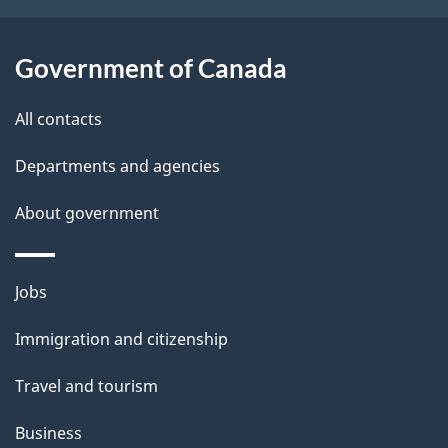
b
s
o
Government of Canada
u
t
All contacts
t
h
Departments and agencies
i
About government
s
p
a
Themes
Jobs
g
and
Immigration and citizenship
e
topics
Travel and tourism
Business