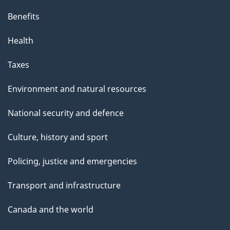
Benefits
Health
Taxes
Environment and natural resources
National security and defence
Culture, history and sport
Policing, justice and emergencies
Transport and infrastructure
Canada and the world