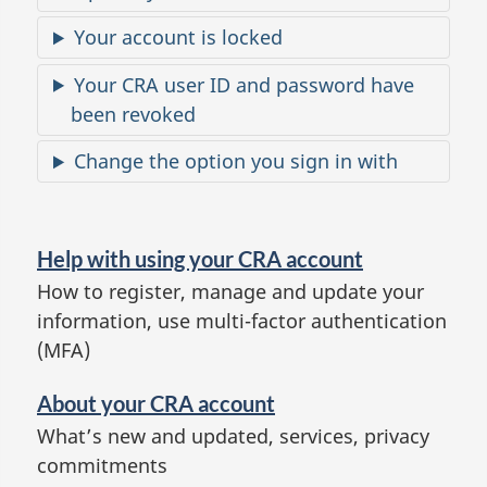
e
Your account is locked
s
Your CRA user ID and password have
been revoked
Change the option you sign in with
H
e
Help with using your CRA account
l
How to register, manage and update your
p
information, use multi-factor authentication
a
(MFA)
n
d
About your CRA account
a
What’s new and updated, services, privacy
commitments
b