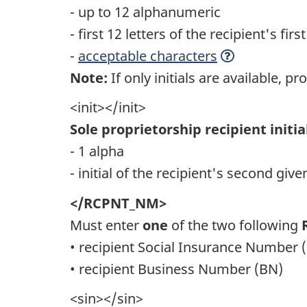
- up to 12 alphanumeric
- first 12 letters of the recipient's fi
-
acceptable characters
Note:
If only initials are available, pro
<init></init>
Sole proprietorship recipient initia
- 1 alpha
- initial of the recipient's second gi
</RCPNT_NM>
Must enter
one
of the two following
• recipient Social Insurance Number 
• recipient Business Number (BN)
<sin></sin>