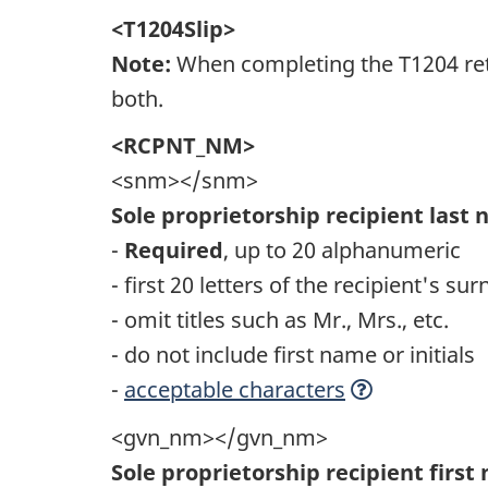
<T1204Slip>
Note:
When completing the T1204 retu
both.
<RCPNT_NM>
<snm></snm>
Sole proprietorship recipient last
-
Required
, up to 20 alphanumeric
- first 20 letters of the recipient's s
- omit titles such as Mr., Mrs., etc.
- do not include first name or initials
-
acceptable characters
<gvn_nm></gvn_nm>
Sole proprietorship recipient firs