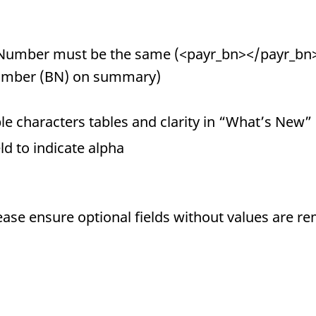
Number must be the same (<payr_bn></payr_bn>
umber (BN) on summary)
e characters tables and clarity in “What’s New”
eld to indicate alpha
ease ensure optional fields without values are r