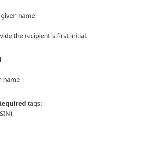
rst given name
vide the recipient's first initial.
l
ven name
Required
tags:
(SIN)