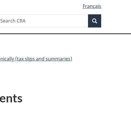
Français
Search
earch
Search
RA
onically (tax slips and summaries)
ents