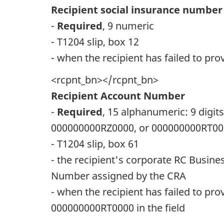
Recipient social insurance number
-
Required
, 9 numeric
- T1204 slip, box 12
- when the recipient has failed to prov
<rcpnt_bn></rcpnt_bn>
Recipient Account Number
-
Required
, 15 alphanumeric: 9 digit
000000000RZ0000, or 000000000RT0
- T1204 slip, box 61
- the recipient's corporate RC Busin
Number assigned by the CRA
- when the recipient has failed to p
000000000RT0000 in the field