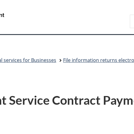
Skip
Skip
Switch
to
to
to
/
S
main
"About
basic
Gouvernement
C
content
government"
HTML
du
version
Canada
al services for Businesses
File information returns electr
 Service Contract Paym