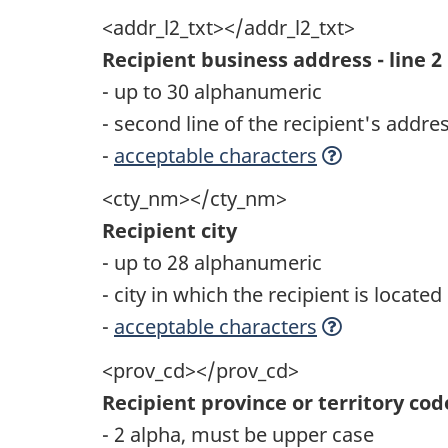
<addr_l2_txt></addr_l2_txt>
Recipient business address - line 2
- up to 30 alphanumeric
- second line of the recipient's addre
-
acceptable characters
<cty_nm></cty_nm>
Recipient city
- up to 28 alphanumeric
- city in which the recipient is located
-
acceptable characters
<prov_cd></prov_cd>
Recipient province or territory cod
- 2 alpha, must be upper case