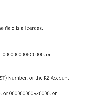
 field is all zeroes.
ple 000000000RC0000, or
GST) Number, or the RZ Account
0, or 000000000RZ0000, or