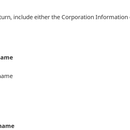
rn, include either the Corporation Information 
 name
urname
t name