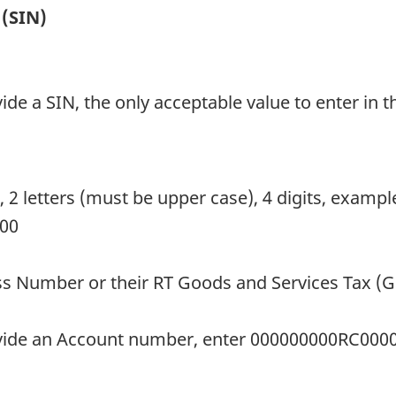
 (SIN)
ide a SIN, the only acceptable value to enter in the
s, 2 letters (must be upper case), 4 digits, exam
000
ess Number or their RT Goods and Services Tax (
rovide an Account number, enter 000000000RC000