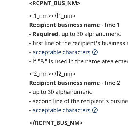
<RCPNT_BUS_NM>
<l1_nm></l1_nm>
Recipient business name - line 1
-
Required
, up to 30 alphanumeric
- first line of the recipient's busines
-
acceptable characters
- if "&" is used in the name area ent
<l2_nm></l2_nm>
Recipient business name - line 2
- up to 30 alphanumeric
- second line of the recipient's busi
-
acceptable characters
</RCPNT_BUS_NM>