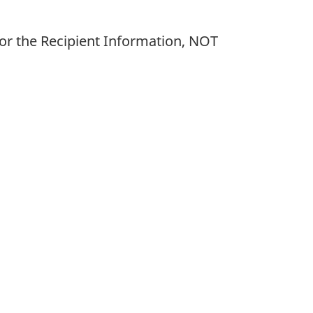
or the Recipient Information, NOT