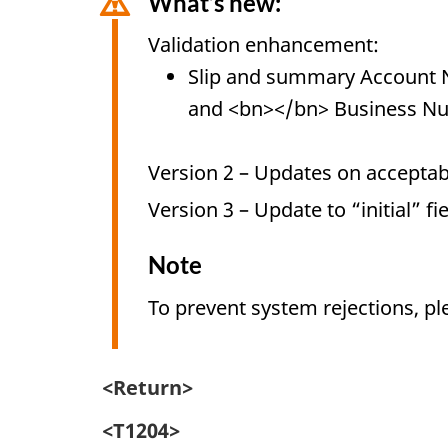
What’s new:
Validation enhancement:
Slip and summary Account 
and <bn></bn> Business N
Version 2 – Updates on acceptabl
Version 3 – Update to “initial” fi
Note
To prevent system rejections, pl
<Return>
<T1204>