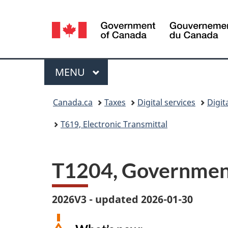
Language
selection
Menu
MAIN
MENU
You
Canada.ca
Taxes
Digital services
Digit
are
T619, Electronic Transmittal
here:
T1204, Government
2026V3 - updated 2026-01-30