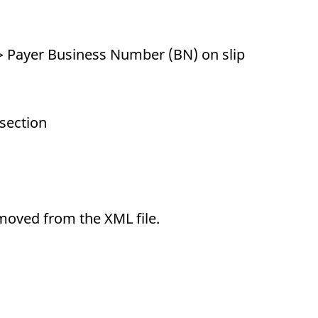
 Payer Business Number (BN) on slip
 section
emoved from the XML file.