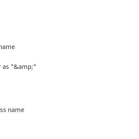
s name
er as "&amp;"
ness name