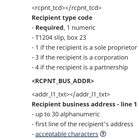
<rcpnt_tcd></rcpnt_tcd>
Recipient type code
-
Required
, 1 numeric
- T1204 slip, box 23
- 1 if the recipient is a sole proprietor
- 3 if the recipient is a corporation
- 4 if the recipient is a partnership
<RCPNT_BUS_ADDR>
<addr_l1_txt></addr_l1_txt>
Recipient business address - line 1
- up to 30 alphanumeric
- first line of the recipient's address
-
acceptable characters