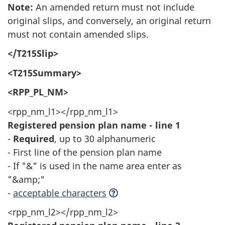
Note:
An amended return must not include
original slips, and conversely, an original return
must not contain amended slips.
</T215Slip>
<T215Summary>
<RPP_PL_NM>
<rpp_nm_l1></rpp_nm_l1>
Registered pension plan name - line 1
-
Required
, up to 30 alphanumeric
- First line of the pension plan name
- If "&" is used in the name area enter as
"&amp;"
-
acceptable characters
<rpp_nm_l2></rpp_nm_l2>