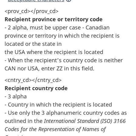
<prov_cd></prov_cd>
Recipient province or territory code
- 2 alpha, must be upper case - Canadian
province or territory in which the recipient is
located or the state in
the USA where the recipient is located
- When the recipient’s country code is neither
CAN nor USA, enter ZZ in this field.
<cntry_cd></cntry_cd>
Recipient country code
- 3 alpha
- Country in which the recipient is located
- Use only the 3 alphanumeric country codes as
outlined in the
International Standard (ISO) 3166
Codes for the Representation of Names of