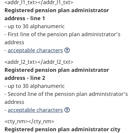
<addr_l1_txt></addr_l1_txt>
Registered pension plan administrator
address - line 1
- up to 30 alphanumeric
- First line of the pension plan administrator's
address
-
acceptable characters
<addr_l2_txt></addr_l2_txt>
Registered pension plan administrator
address - line 2
- up to 30 alphanumeric
- Second line of the pension plan administrator's
address
-
acceptable characters
<cty_nm></cty_nm>
Registered pension plan administrator city