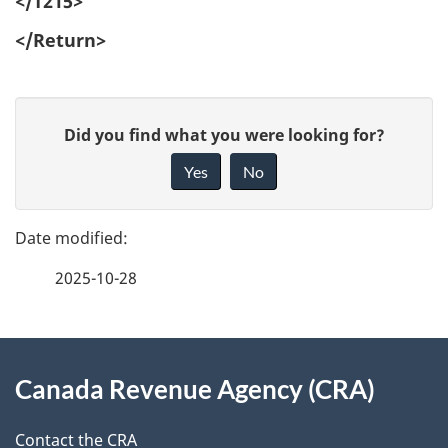
</T215>
</Return>
P
G
Did you find what you were looking for?
a
i
Yes
No
v
g
e
e
f
2025-10-28
d
e
e
e
d
About
t
b
Canada Revenue Agency (CRA)
this
a
a
site
c
Contact the CRA