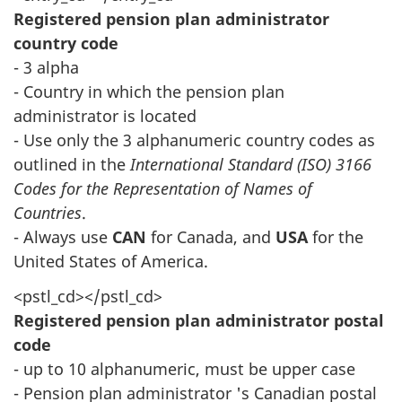
Registered pension plan administrator
country code
- 3 alpha
- Country in which the pension plan
administrator is located
- Use only the 3 alphanumeric country codes as
outlined in the
International Standard (ISO) 3166
Codes for the Representation of Names of
Countries
.
- Always use
CAN
for Canada, and
USA
for the
United States of America.
<pstl_cd></pstl_cd>
Registered pension plan administrator postal
code
- up to 10 alphanumeric, must be upper case
- Pension plan administrator 's Canadian postal