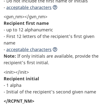
- Do not include the first name or initials
-
acceptable characters
<gvn_nm></gvn_nm>
Recipient first name
- up to 12 alphanumeric
- First 12 letters of the recipient's first given
name
-
acceptable characters
Note:
If only initials are available, provide the
recipient’s first initial.
<init></init>
Recipient initial
- 1 alpha
- Initial of the recipient's second given name
</RCPNT_NM>