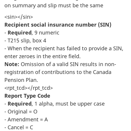
on summary and slip must be the same
<sin></sin>
Recipient social insurance number (SIN)
-
Required
, 9 numeric
- T215 slip, box 4
- When the recipient has failed to provide a SIN,
enter zeroes in the entire field.
Note:
Omission of a valid SIN results in non-
registration of contributions to the Canada
Pension Plan.
<rpt_tcd></rpt_tcd>
Report Type Code
-
Required
, 1 alpha, must be upper case
- Original = O
- Amendment = A
- Cancel = C