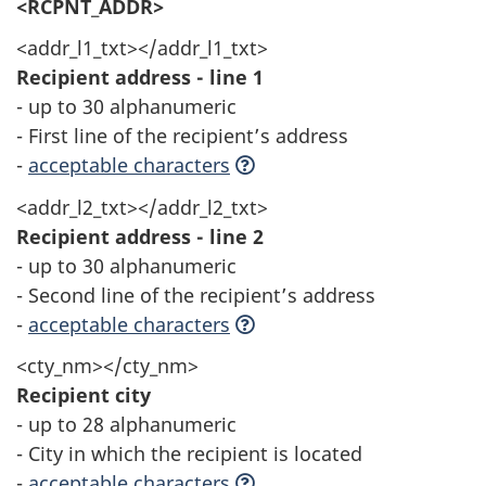
<RCPNT_ADDR>
<addr_l1_txt></addr_l1_txt>
Recipient address - line 1
- up to 30 alphanumeric
- First line of the recipient’s address
-
acceptable characters
<addr_l2_txt></addr_l2_txt>
Recipient address - line 2
- up to 30 alphanumeric
- Second line of the recipient’s address
-
acceptable characters
<cty_nm></cty_nm>
Recipient city
- up to 28 alphanumeric
- City in which the recipient is located
-
acceptable characters