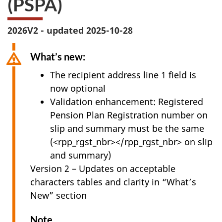
(PSPA)
survey,
2026V2 - updated 2025-10-28
What’s new:
The recipient address line 1 field is
now optional
Validation enhancement: Registered
Pension Plan Registration number on
slip and summary must be the same
(<rpp_rgst_nbr></rpp_rgst_nbr> on slip
and summary)
Version 2 – Updates on acceptable
characters tables and clarity in “What’s
New” section
Note