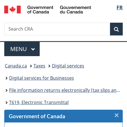
/
Langu
FR
Skip
Skip
Skip
Switch
Gouvernement
to
to
to
to
select
du
Invitation
main
"About
basic
Canada
Search
Search
Manager
content
government"
HTML
Sea
CRA
Popup
version
Menu
MAIN
MENU
You
Canada.ca
Taxes
Digital services
are
Digital services for Businesses
here:
File information returns electronically (tax slips and summaries)
T619, Electronic Transmittal
×
Cl
Government of Canada