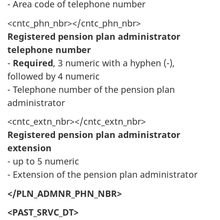
- Area code of telephone number
<cntc_phn_nbr></cntc_phn_nbr>
Registered pension plan administrator
telephone number
-
Required
, 3 numeric with a hyphen (-),
followed by 4 numeric
- Telephone number of the pension plan
administrator
<cntc_extn_nbr></cntc_extn_nbr>
Registered pension plan administrator
extension
- up to 5 numeric
- Extension of the pension plan administrator
</PLN_ADMNR_PHN_NBR>
<PAST_SRVC_DT>