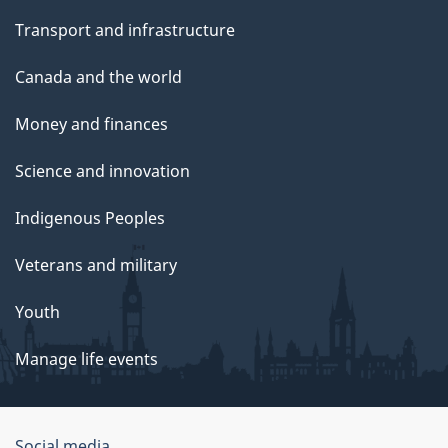
Transport and infrastructure
Canada and the world
Money and finances
Science and innovation
Indigenous Peoples
Veterans and military
Youth
Manage life events
Social media