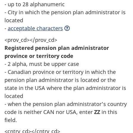
- up to 28 alphanumeric
- City in which the pension plan administrator is
located
-
acceptable characters
<prov_cd></prov_cd>
Registered pension plan administrator
province or territory code
- 2 alpha, must be upper case
- Canadian province or territory in which the
pension plan administrator is located or the
state in the USA where the plan administrator is
located
- when the pension plan administrator's country
code is neither CAN nor USA, enter
ZZ
in this
field.
<cntry_cd></cntry_cd>