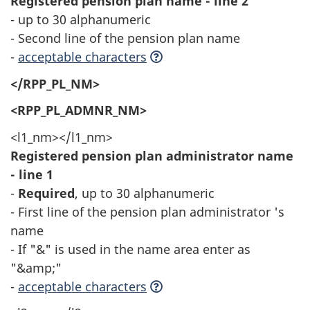
Registered pension plan name - line 2
- up to 30 alphanumeric
- Second line of the pension plan name
-
acceptable characters
</RPP_PL_NM>
<RPP_PL_ADMNR_NM>
<l1_nm></l1_nm>
Registered pension plan administrator name
- line 1
-
Required
, up to 30 alphanumeric
- First line of the pension plan administrator 's
name
- If "&" is used in the name area enter as
"&amp;"
-
acceptable characters