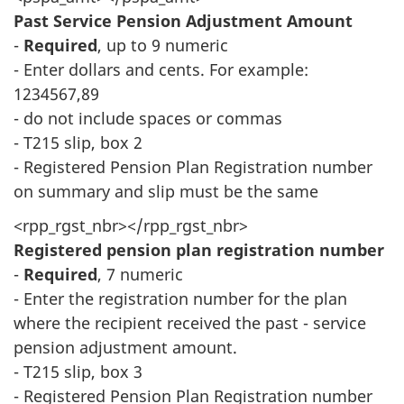
Past Service Pension Adjustment Amount
-
Required
, up to 9 numeric
- Enter dollars and cents. For example:
1234567,89
- do not include spaces or commas
- T215 slip, box 2
- Registered Pension Plan Registration number
on summary and slip must be the same
<rpp_rgst_nbr></rpp_rgst_nbr>
Registered pension plan registration number
-
Required
, 7 numeric
- Enter the registration number for the plan
where the recipient received the past - service
pension adjustment amount.
- T215 slip, box 3
- Registered Pension Plan Registration number