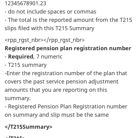
12345678901.23
- do not include spaces or commas
- The total is the reported amount from the T215
slips filed with this T215 Summary
<rpp_rgst_nbr></rpp_rgst_nbr>
Registered pension plan registration number
-
Required
, 7 numeric
- T215 summary
-Enter the registration number of the plan that
covers the past service pension adjustment
amounts that you are reporting on this
summary.
- Registered Pension Plan Registration number
on summary and slip must be the same
</T215Summary>