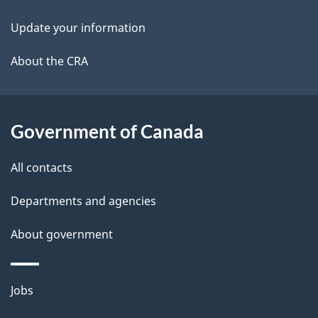
i
k
Update your information
l
a
b
About the CRA
s
o
u
t
Government of Canada
t
All contacts
h
i
Departments and agencies
s
About government
p
a
g
Themes
Jobs
e
and