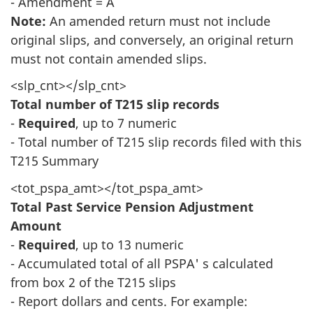
- Amendment = A
Note:
An amended return must not include
original slips, and conversely, an original return
must not contain amended slips.
<slp_cnt></slp_cnt>
Total number of T215 slip records
-
Required
, up to 7 numeric
- Total number of T215 slip records filed with this
T215 Summary
<tot_pspa_amt></tot_pspa_amt>
Total Past Service Pension Adjustment
Amount
-
Required
, up to 13 numeric
- Accumulated total of all PSPA' s calculated
from box 2 of the T215 slips
- Report dollars and cents. For example: