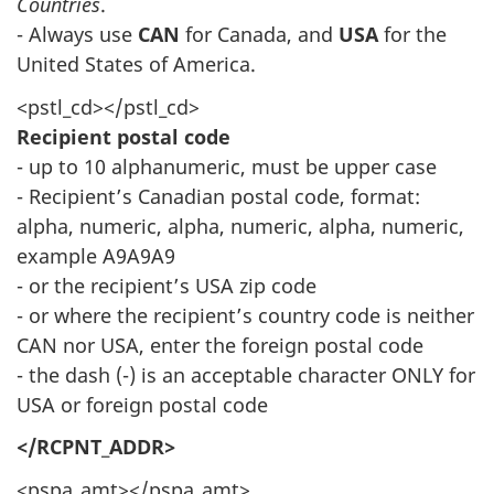
Countries
.
- Always use
CAN
for Canada, and
USA
for the
United States of America.
<pstl_cd></pstl_cd>
Recipient postal code
- up to 10 alphanumeric, must be upper case
- Recipient’s Canadian postal code, format:
alpha, numeric, alpha, numeric, alpha, numeric,
example A9A9A9
- or the recipient’s USA zip code
- or where the recipient’s country code is neither
CAN nor USA, enter the foreign postal code
- the dash (-) is an acceptable character ONLY for
USA or foreign postal code
</RCPNT_ADDR>
<pspa_amt></pspa_amt>