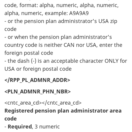
code, format: alpha, numeric, alpha, numeric,
alpha, numeric, example: A9A9A9
- or the pension plan administrator's USA zip
code
- or when the pension plan administrator's
country code is neither CAN nor USA, enter the
foreign postal code
- the dash (-) is an acceptable character ONLY for
USA or foreign postal code
</RPP_PL_ADMNR_ADDR>
<PLN_ADMNR_PHN_NBR>
<cntc_area_cd></cntc_area_cd>
Registered pension plan administrator area
code
-
Required
, 3 numeric