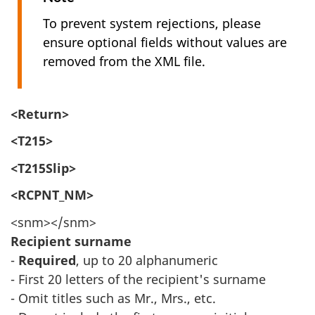
To prevent system rejections, please
ensure optional fields without values are
removed from the XML file.
<Return>
<T215>
<T215Slip>
<RCPNT_NM>
<snm></snm>
Recipient surname
-
Required
, up to 20 alphanumeric
- First 20 letters of the recipient's surname
- Omit titles such as Mr., Mrs., etc.