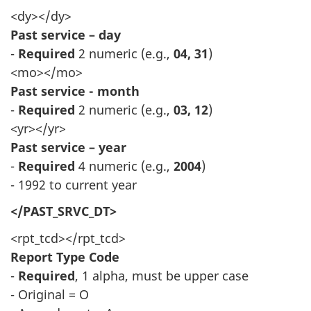
<dy></dy>
Past service – day
-
Required
2 numeric (e.g.,
04, 31
)
<mo></mo>
Past service - month
-
Required
2 numeric (e.g.,
03, 12
)
<yr></yr>
Past service – year
-
Required
4 numeric (e.g.,
2004
)
- 1992 to current year
</PAST_SRVC_DT>
<rpt_tcd></rpt_tcd>
Report Type Code
-
Required
, 1 alpha, must be upper case
- Original = O