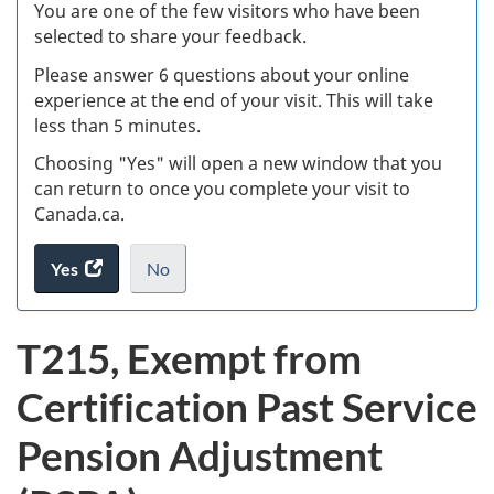
W
You are one of the few visitors who have been
selected to share your feedback.
s
Please answer 6 questions about your online
(
experience at the end of your visit. This will take
less than 5 minutes.
ke
Choosing "Yes" will open a new window that you
can return to once you complete your visit to
Canada.ca.
Yes
access
No
the
I
.
website
do
T215, Exempt from
survey.
not
want
Certification Past Service
to
take
Pension Adjustment
the
website