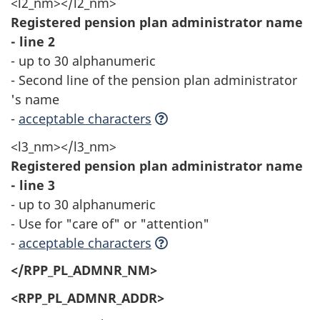
<l2_nm></l2_nm>
Registered pension plan administrator name
- line 2
- up to 30 alphanumeric
- Second line of the pension plan administrator
's name
-
acceptable characters
<l3_nm></l3_nm>
Registered pension plan administrator name
- line 3
- up to 30 alphanumeric
- Use for "care of" or "attention"
-
acceptable characters
</RPP_PL_ADMNR_NM>
<RPP_PL_ADMNR_ADDR>