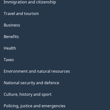
Immigration and citizenship
topics
Travel and tourism
Business
Benefits
Health
Taxes
Environment and natural resources
National security and defence
Culture, history and sport
Policing, justice and emergencies