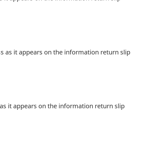
ss as it appears on the information return slip
d as it appears on the information return slip