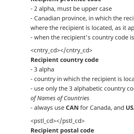
- 2 alpha, must be upper case
- Canadian province, in which the reci
where the recipient is located, as it 
- when the recipient's country code 
<cntry_cd></cntry_cd>
Recipient country code
- 3 alpha
- country in which the recipient is loc
- use only the 3 alphabetic country co
of Names of Countries
- always use
CAN
for Canada, and
U
<pstl_cd></pstl_cd>
Recipient postal code