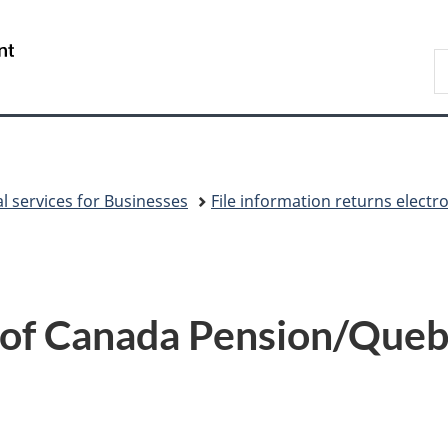
Skip
Skip
Switch
to
to
to
/
S
main
"About
basic
Gouvernement
C
content
government"
HTML
du
version
Canada
al services for Businesses
File information returns electr
 of Canada Pension/Queb