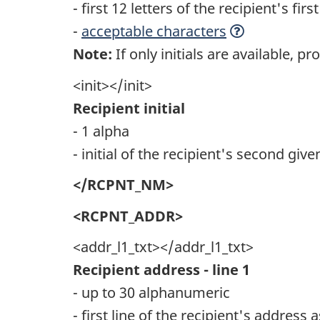
- first 12 letters of the recipient's fi
-
acceptable characters
Note:
If only initials are available, pro
<init></init>
Recipient initial
- 1 alpha
- initial of the recipient's second giv
</RCPNT_NM>
<RCPNT_ADDR>
<addr_l1_txt></addr_l1_txt>
Recipient address - line 1
- up to 30 alphanumeric
- first line of the recipient's address