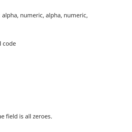
: alpha, numeric, alpha, numeric,
l code
 field is all zeroes.