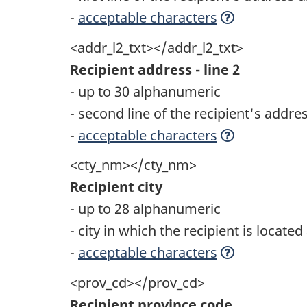
-
acceptable characters
<addr_l2_txt></addr_l2_txt>
Recipient address - line 2
- up to 30 alphanumeric
- second line of the recipient's addre
-
acceptable characters
<cty_nm></cty_nm>
Recipient city
- up to 28 alphanumeric
- city in which the recipient is locate
-
acceptable characters
<prov_cd></prov_cd>
Recipient province code