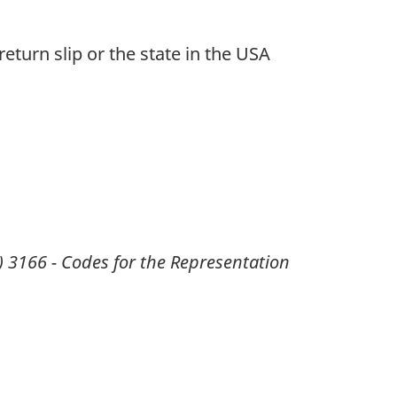
return slip or the state in the USA
) 3166 - Codes for the Representation