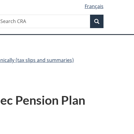
Français
Search
earch
Search
RA
onically (tax slips and summaries)
ec Pension Plan