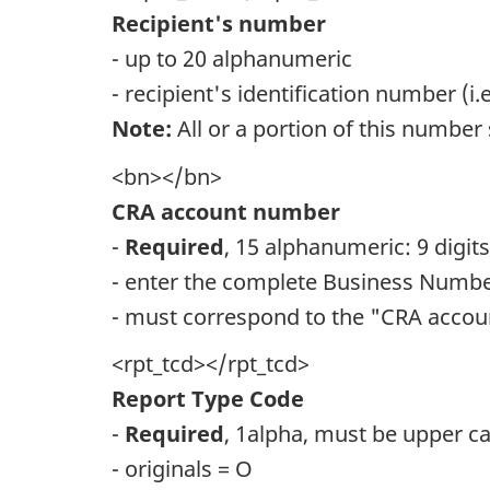
Recipient's number
- up to 20 alphanumeric
- recipient's identification number (i
Note:
All or a portion of this number 
<bn></bn>
CRA account number
-
Required
, 15 alphanumeric: 9 digit
- enter the complete Business Number
- must correspond to the "CRA accou
<rpt_tcd></rpt_tcd>
Report Type Code
-
Required
, 1alpha, must be upper c
- originals = O