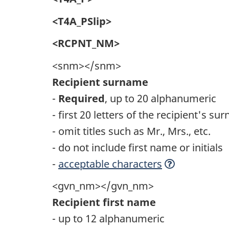
<T4A_PSlip>
<RCPNT_NM>
<snm></snm>
Recipient surname
-
Required
, up to 20 alphanumeric
- first 20 letters of the recipient's s
- omit titles such as Mr., Mrs., etc.
- do not include first name or initials
-
acceptable characters
<gvn_nm></gvn_nm>
Recipient first name
- up to 12 alphanumeric