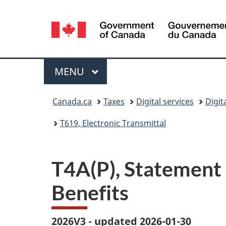
Language
selection
Menu
MAIN
MENU
You
Canada.ca
Taxes
Digital services
Digit
are
T619, Electronic Transmittal
here:
T4A(P), Statement
Benefits
2026V3 - updated 2026-01-30