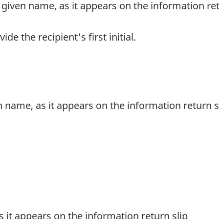
rst given name, as it appears on the information re
vide the recipient's first initial.
en name, as it appears on the information return s
 as it appears on the information return slip