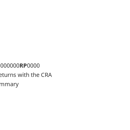
0000000
RP
0000
returns with the CRA
summary