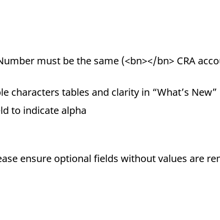
Number must be the same (<bn></bn> CRA acco
e characters tables and clarity in “What’s New”
eld to indicate alpha
ease ensure optional fields without values are r