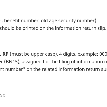
.e., benefit number, old age security number)
should be printed on the information return slip.
s,
RP
(must be upper case), 4 digits, example: 00
 (BN15), assigned for the filing of information 
nt number" on the related information return 
ase