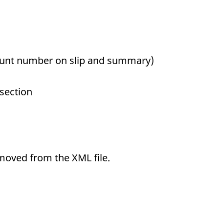
unt number on slip and summary)
 section
emoved from the XML file.