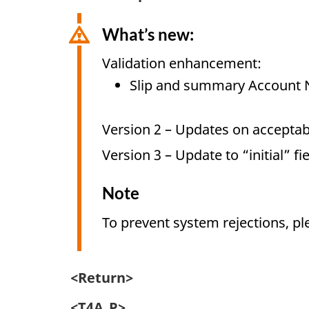
What’s new:
Validation enhancement:
Slip and summary Account 
Version 2 – Updates on acceptabl
Version 3 – Update to “initial” fi
Note
To prevent system rejections, pl
<Return>
<T4A_P>