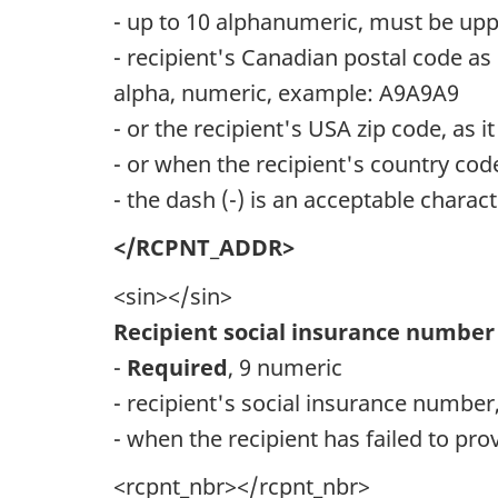
- up to 10 alphanumeric, must be upp
- recipient's Canadian postal code as 
alpha, numeric, example: A9A9A9
- or the recipient's USA zip code, as 
- or when the recipient's country cod
- the dash (-) is an acceptable chara
</RCPNT_ADDR>
<sin></sin>
Recipient social insurance number
-
Required
, 9 numeric
- recipient's social insurance number,
- when the recipient has failed to prov
<rcpnt_nbr></rcpnt_nbr>