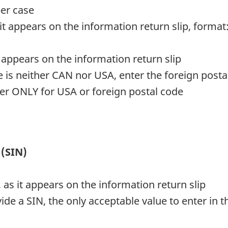
er case
it appears on the information return slip, format
it appears on the information return slip
e is neither CAN nor USA, enter the foreign posta
cter ONLY for USA or foreign postal code
 (SIN)
 as it appears on the information return slip
ide a SIN, the only acceptable value to enter in the