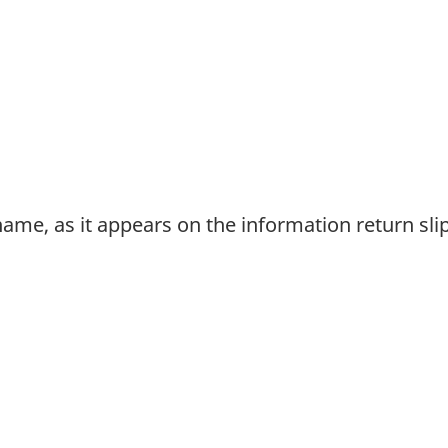
urname, as it appears on the information return sli