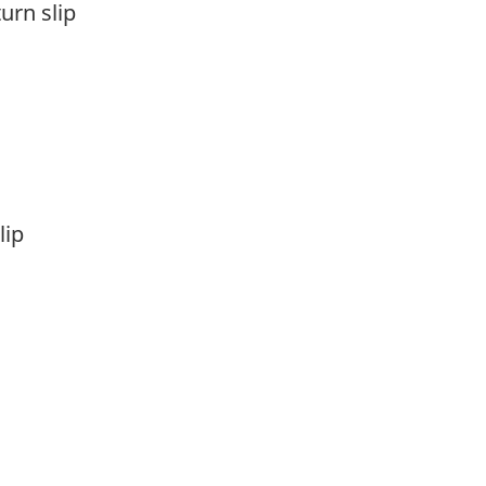
turn slip
lip