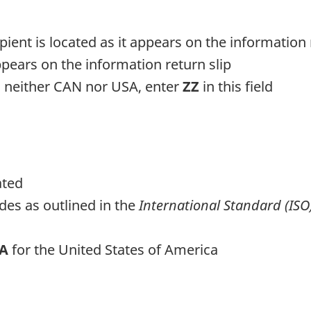
pient is located as it appears on the information 
appears on the information return slip
is neither CAN nor USA, enter
ZZ
in this field
ated
des as outlined in the
International Standard (ISO
SA
for the United States of America