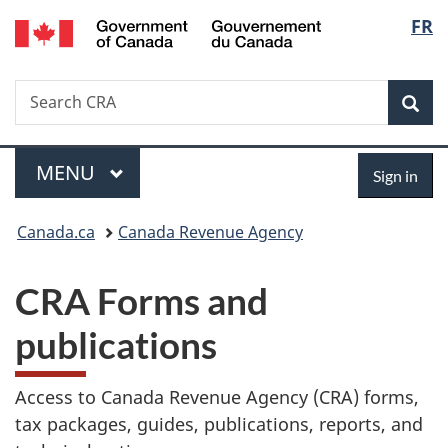
/
Langu
FR
Skip
Gouvernement
to
select
du
main
Canada
Search
Search
content
Sea
Canada.ca
Menu
Sign
MAIN
MENU
Sign in
in
You
Canada.ca
Canada Revenue Agency
are
CRA Forms and
here:
publications
Access to Canada Revenue Agency (CRA) forms,
tax packages, guides, publications, reports, and