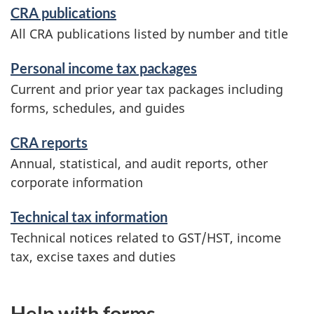
CRA publications
All CRA publications listed by number and title
Personal income tax packages
Current and prior year tax packages including
forms, schedules, and guides
CRA reports
Annual, statistical, and audit reports, other
corporate information
Technical tax information
Technical notices related to GST/HST, income
tax, excise taxes and duties
Help with forms