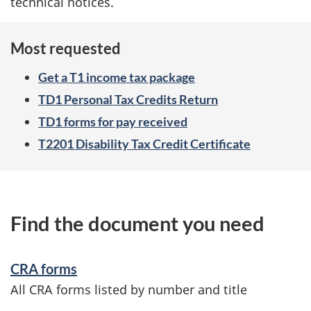
technical notices.
Most requested
Get a T1 income tax package
TD1 Personal Tax Credits Return
TD1 forms for pay received
T2201 Disability Tax Credit Certificate
Find the document you need
CRA forms
All CRA forms listed by number and title