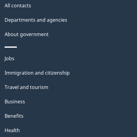
All contacts
Departments and agencies
About government
Themes
Jobs
and
Immigration and citizenship
topics
Travel and tourism
Business
Benefits
Health