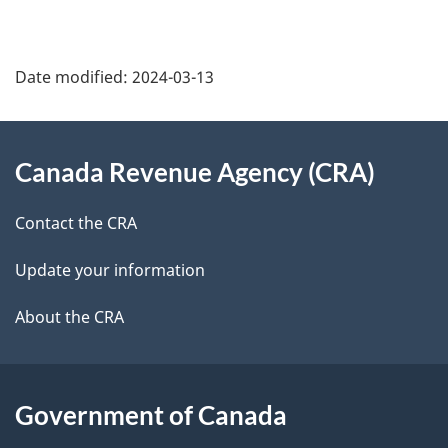
a
g
Date modified:
2024-03-13
e
About
d
Canada Revenue Agency (CRA)
this
e
site
Contact the CRA
t
Update your information
a
About the CRA
i
l
s
Government of Canada