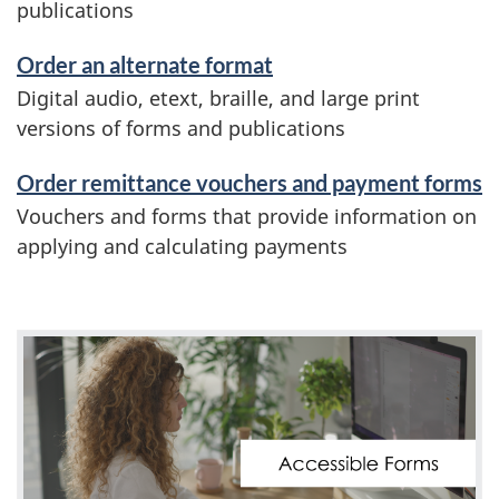
publications
Order an alternate format
Digital audio, etext, braille, and large print
versions of forms and publications
Order remittance vouchers and payment forms
Vouchers and forms that provide information on
applying and calculating payments
V
i
d
e