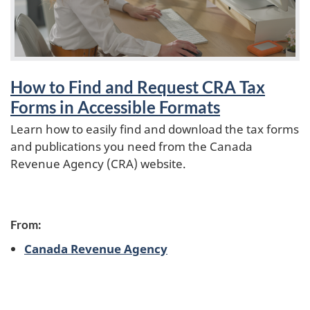
o
How to Find and Request CRA Tax
Forms in Accessible Formats
Learn how to easily find and download the tax forms
and publications you need from the Canada
Revenue Agency (CRA) website.
From:
Canada Revenue Agency
P