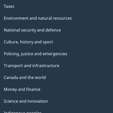
Taxes
Environment and natural resources
National security and defence
Culture, history and sport
Policing, justice and emergencies
Transport and infrastructure
Canada and the world
Money and finance
Science and innovation