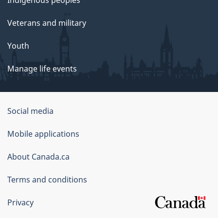
Indigenous peoples
Veterans and military
Youth
Manage life events
Government
Social media
of
Mobile applications
Canada
Corporate
About Canada.ca
Terms and conditions
Privacy