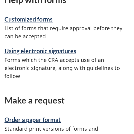
Customized forms
List of forms that require approval before they
can be accepted
Using electronic signatures
Forms which the CRA accepts use of an
electronic signature, along with guidelines to
follow
Make a request
Order a paper format
Standard print versions of forms and