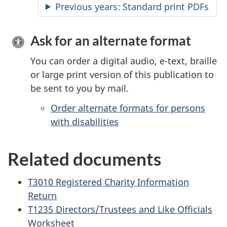
Previous years: Standard print PDFs
Ask for an alternate format
You can order a digital audio, e-text, braille
or large print version of this publication to
be sent to you by mail.
Order alternate formats for persons
with disabilities
Related documents
T3010 Registered Charity Information
Return
T1235 Directors/Trustees and Like Officials
Worksheet