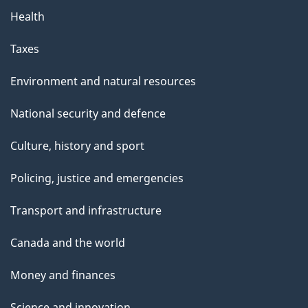
Health
Taxes
Environment and natural resources
National security and defence
Culture, history and sport
Policing, justice and emergencies
Transport and infrastructure
Canada and the world
Money and finances
Science and innovation