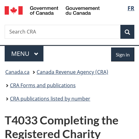
/
Langu
FR
Skip
Skip
Switch
Gouvernement
to
to
to
select
du
main
"About
basic
Canada
Search
Search
content
government"
HTML
Sea
CRA
version
Menu
Sign
MAIN
MENU
Sign in
in
You
Canada.ca
Canada Revenue Agency (CRA)
are
CRA Forms and publications
here:
CRA publications listed by number
T4033 Completing the
Registered Charity