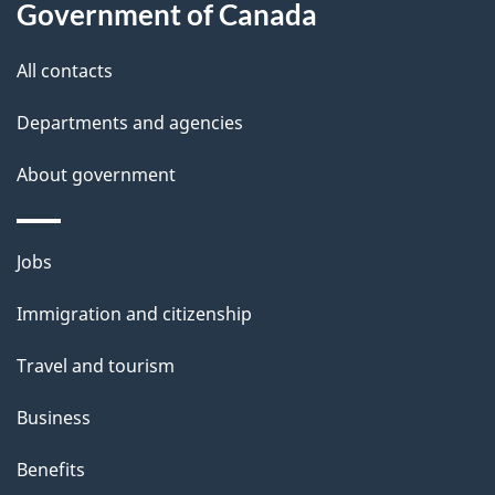
t
Government of Canada
t
All contacts
h
i
Departments and agencies
s
About government
p
a
g
Themes
Jobs
e
and
Immigration and citizenship
topics
Travel and tourism
Business
Benefits