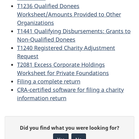
T1236 Qualified Donees
Worksheet/Amounts Provided to Other
Organizations
T1441 Qualifying Disbursements: Grants to
Non-Qualified Donees
T1240 Registered Charity Adjustment
Request
T2081 Excess Corporate Holdings
Worksheet for Private Foundations
Filing a complete return
CRA-certified software for filing a charity
information return
P
G
Did you find what you were looking for?
a
i