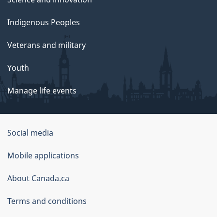
Indigenous Peoples
Veterans and military
Youth
Manage life events
Government
Social media
of
Mobile applications
Canada
Corporate
About Canada.ca
Terms and conditions