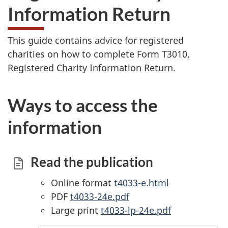
Information Return
This guide contains advice for registered
charities on how to complete Form T3010,
Registered Charity Information Return.
Ways to access the
information
Read the publication
Online format
t4033-e.html
PDF
t4033-24e.pdf
Large print
t4033-lp-24e.pdf