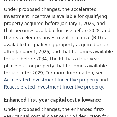
Under proposed changes, the accelerated
investment incentive is available for qualifying
property acquired before January 1, 2025, and
that becomes available for use before 2028, and
the reaccelerated investment incentive (RII) is
available for qualifying property acquired on or
after January 1, 2025, and that becomes available
for use before 2034. The RII has a four-year
phase out for property that becomes available
for use after 2029. For more information, see
Accelerated investment incentive property
and
Reaccelerated investment incentive property
.
Enhanced first-year capital cost allowance
Under proposed changes, the enhanced first-
year capital cost allowance (CCA) deduction for