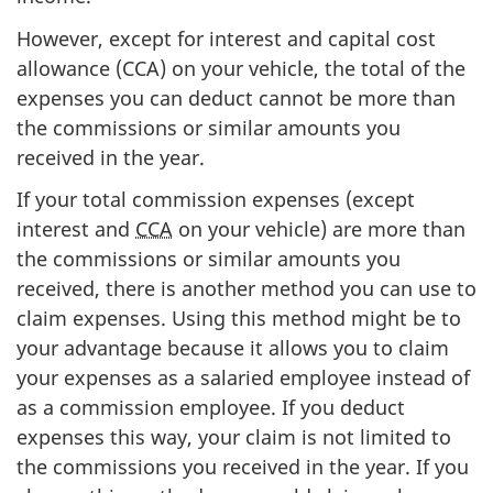
However, except for interest and capital cost
allowance
(CCA)
on your vehicle, the total of the
expenses you can deduct cannot be more than
the commissions or similar amounts you
received in the year.
If your total commission expenses (except
interest and
CCA
on your vehicle) are more than
the commissions or similar amounts you
received, there is another method you can use to
claim expenses. Using this method might be to
your advantage because it allows you to claim
your expenses as a salaried employee instead of
as a commission employee. If you deduct
expenses this way, your claim is not limited to
the commissions you received in the year. If you