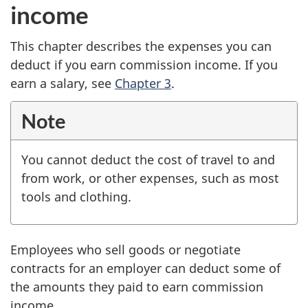
income
This chapter describes the expenses you can
deduct if you earn commission income. If you
earn a salary, see
Chapter 3
.
Note
You cannot deduct the cost of travel to and
from work, or other expenses, such as most
tools and clothing.
Employees who sell goods or negotiate
contracts for an employer can deduct some of
the amounts they paid to earn commission
income.