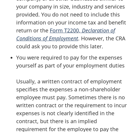
your company in size, industry and services
provided. You do not need to include this
information on your income tax and benefit
return or the
Form T2200,
Declaration of
Conditions of Employment
. However, the CRA
could ask you to provide this later.
You were required to pay for the expenses
yourself as part of your employment duties
Usually, a written contract of employment
specifies the expenses a
non-shareholder
employee must pay. Sometimes there is no
written contract or the requirement to incur
expenses is not clearly identified in the
contract, but there is an implied
requirement for the employee to pay the