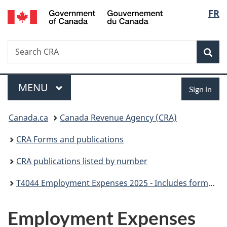
/
Langu
FR
Skip
Skip
Skip
Switch
Gouvernement
to
to
to
to
select
du
Invitation
main
"About
basic
Canada
Search
Search
Manager
content
government"
HTML
Sea
CRA
Popup
version
Menu
Sign
MAIN
MENU
Sign in
in
You
Canada.ca
Canada Revenue Agency (CRA)
are
CRA Forms and publications
here:
CRA publications listed by number
T4044 Employment Expenses 2025 - Includes forms T777, TL2, T2200 and GST370
Employment Expenses