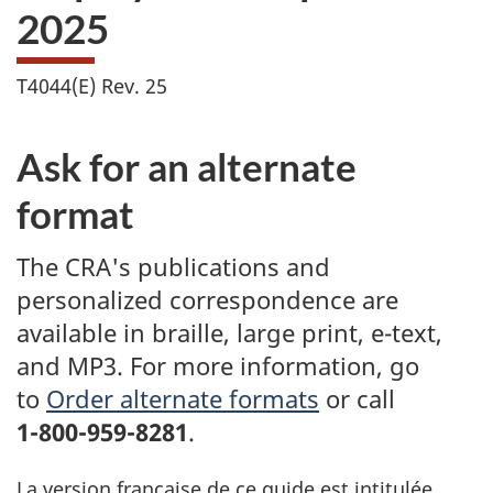
2025
T4044(E) Rev. 25
Ask for an alternate
format
The CRA's publications and
personalized correspondence are
available in braille, large print, e-text,
and MP3. For more information, go
to
Order alternate formats
or call
1-800-959-8281
.
La version française de ce guide est intitulée