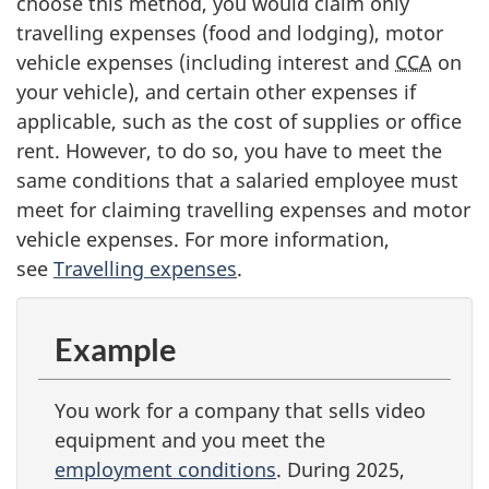
choose this method, you would claim only
travelling expenses (food and lodging), motor
vehicle expenses (including interest and
CCA
on
your vehicle), and certain other expenses if
applicable, such as the cost of supplies or office
rent. However, to do so, you have to meet the
same conditions that a salaried employee must
meet for claiming travelling expenses and motor
vehicle expenses. For more information,
see
Travelling expenses
.
Example
You work for a company that sells video
equipment and you meet the
employment conditions
. During 2025,