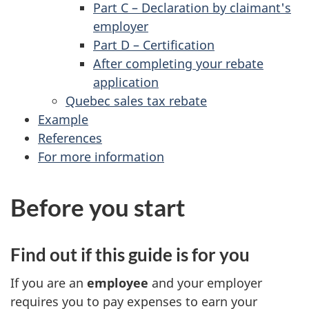
Part C – Declaration by claimant's
employer
Part D – Certification
After completing your rebate
application
Quebec sales tax rebate
Example
References
For more information
Before you start
Find out if this guide is for you
If you are an
employee
and your employer
requires you to pay expenses to earn your