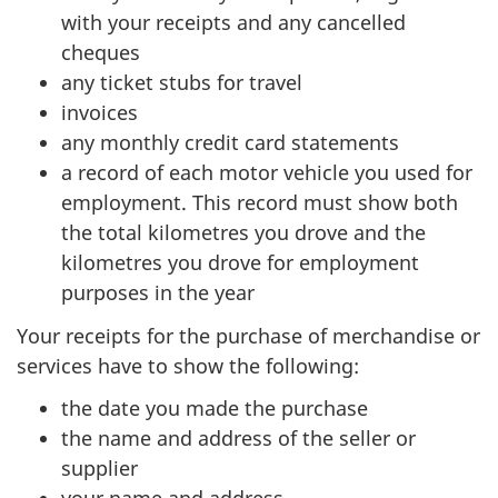
with your receipts and any cancelled
cheques
any ticket stubs for travel
invoices
any monthly credit card statements
a record of each motor vehicle you used for
employment. This record must show both
the total kilometres you drove and the
kilometres you drove for employment
purposes in the year
Your receipts for the purchase of merchandise or
services have to show the following:
the date you made the purchase
the name and address of the seller or
supplier