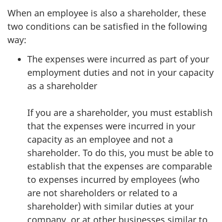
When an employee is also a shareholder, these
two conditions can be satisfied in the following
way:
The expenses were incurred as part of your
employment duties and not in your capacity
as a shareholder
If you are a shareholder, you must establish
that the expenses were incurred in your
capacity as an employee and not a
shareholder. To do this, you must be able to
establish that the expenses are comparable
to expenses incurred by employees (who
are not shareholders or related to a
shareholder) with similar duties at your
company, or at other businesses similar to