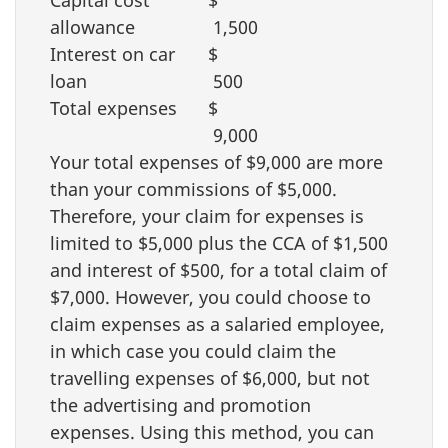
Capital cost
$
allowance
1,500
Interest on car
$
loan
500
Total expenses
$
9,000
Your total expenses of
$9,000
are more
than your commissions of
$5,000
.
Therefore, your claim for expenses is
limited to
$5,000
plus the CCA of
$1,500
and interest of
$500
, for a total claim of
$7,000
. However, you could choose to
claim expenses as a salaried employee,
in which case you could claim the
travelling expenses of
$6,000
, but not
the advertising and promotion
expenses. Using this method, you can