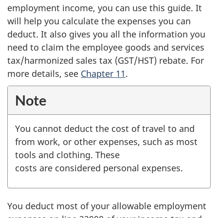
employment income, you can use this guide. It
will help you calculate the expenses you can
deduct. It also gives you all the information you
need to claim the employee goods and services
tax/harmonized sales tax (GST/HST) rebate. For
more details, see
Chapter 11
.
Note
You cannot deduct the cost of travel to and
from work, or other expenses, such as most
tools and clothing. These
costs are considered personal expenses.
You deduct most of your allowable employment