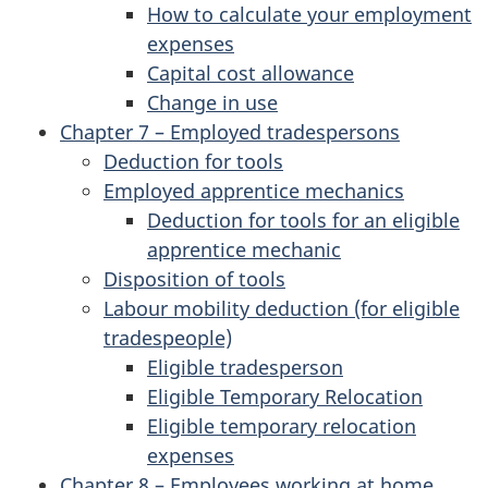
How to calculate your employment
expenses
Capital cost allowance
Change in use
Chapter 7 – Employed tradespersons
Deduction for tools
Employed apprentice mechanics
Deduction for tools for an eligible
apprentice mechanic
Disposition of tools
Labour mobility deduction (for eligible
tradespeople)
Eligible tradesperson
Eligible Temporary Relocation
Eligible temporary relocation
expenses
Chapter 8 – Employees working at home