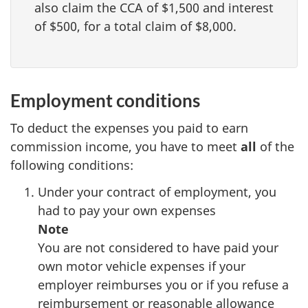
also claim the CCA of
$1,500
and interest
of
$500
, for a total claim of
$8,000
.
Employment conditions
To deduct the expenses you paid to earn
commission income, you have to meet
all
of the
following conditions:
Under your contract of employment, you
had to pay your own expenses
Note
You are not considered to have paid your
own motor vehicle expenses if your
employer reimburses you or if
you refuse
a
reimbursement or reasonable allowance