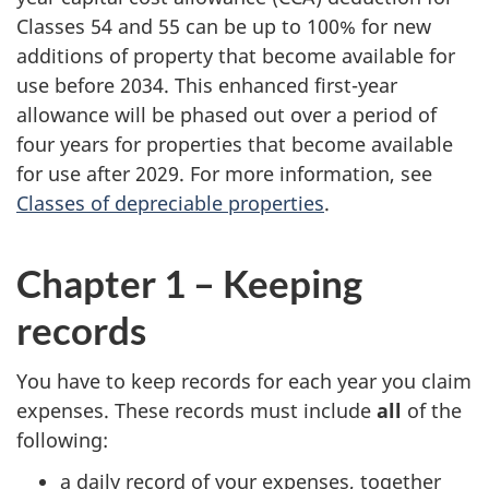
Classes 54 and 55 can be up to 100% for new
additions of property that become available for
use before 2034. This enhanced first-year
allowance will be phased out over a period of
four years for properties that become available
for use after 2029. For more information, see
Classes of depreciable properties
.
Chapter 1 – Keeping
records
You have to keep records for each year you claim
expenses. These records must include
all
of the
following:
a daily record of your expenses, together