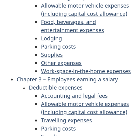
Allowable motor vehicle expenses
(including capital cost allowance)
Food, beverages, and
entertainment expenses
Lodging
Parking costs
Supplies
Other expenses
Work-space-in-the-home expenses
Chapter 3 – Employees earning a salary
Deductible expenses
Accounting and legal fees
Allowable motor vehicle expenses
(including capital cost allowance)
Travelling expenses
Parking costs