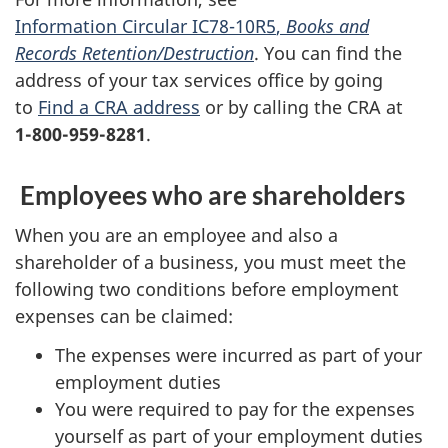
Information Circular IC78-10R5
,
Books and
Records Retention/Destruction
. You can find the
address of your tax services office by going
to
Find a CRA address
or by calling the CRA at
1-800-959-8281
.
Employees who are shareholders
When you are an employee and also a
shareholder of a business, you must meet the
following two conditions before employment
expenses can be claimed:
The expenses were incurred as part of your
employment duties
You were required to pay for the expenses
yourself as part of your employment duties