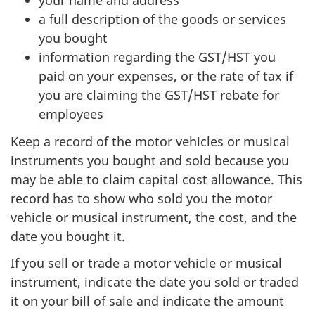
your name and address
a full description of the goods or services
you bought
information regarding the
GST/HST
you
paid on your expenses, or the rate of tax if
you are claiming the
GST/HST
rebate for
employees
Keep a record of the motor vehicles or musical
instruments you bought and sold because you
may be able to claim capital cost allowance. This
record has to show who sold you the motor
vehicle or musical instrument, the cost, and the
date you bought it.
If you sell or trade a motor vehicle or musical
instrument, indicate the date you sold or traded
it on your bill of sale and indicate the amount