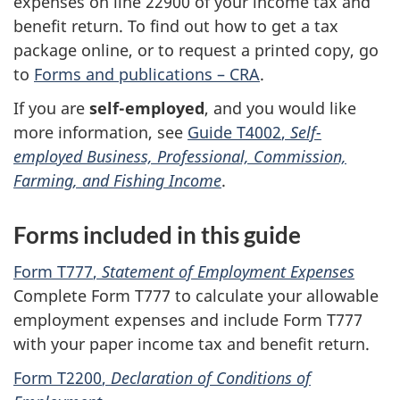
expenses on
line 22900
of your income tax and
benefit return. To find out how to get a tax
package online, or to request a printed copy, go
to
Forms and publications – CRA
.
If you are
self-employed
, and you would like
more information, see
Guide T4002
,
Self-
employed Business, Professional, Commission,
Farming, and Fishing Income
.
Forms included in this guide
Form T777
,
Statement of Employment Expenses
Complete
Form T777
to calculate your allowable
employment expenses and include
Form T777
with your paper income tax and benefit return.
Form T2200
,
Declaration of Conditions of