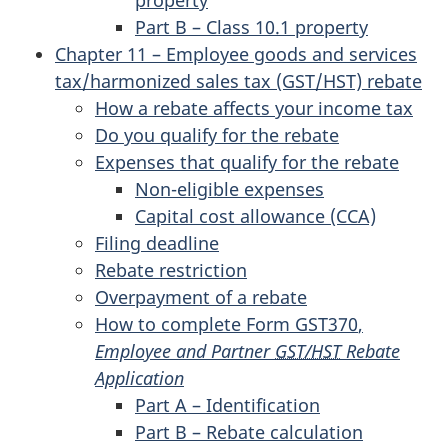
property
Part B – Class 10.1 property
Chapter 11 – Employee goods and services
tax/harmonized sales tax (GST/HST) rebate
How a rebate affects your income tax
Do you qualify for the rebate
Expenses that qualify for the rebate
Non-eligible expenses
Capital cost allowance (CCA)
Filing deadline
Rebate restriction
Overpayment of a rebate
How to complete
Form GST370
,
Employee and Partner
GST/HST
Rebate
Application
Part A – Identification
Part B – Rebate calculation