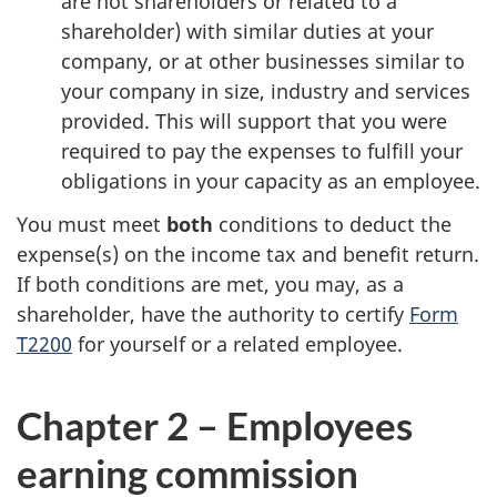
are not shareholders or related to a
shareholder) with similar duties at your
company, or at other businesses similar to
your company in size, industry and services
provided. This will support that you were
required to pay the expenses to fulfill your
obligations in your capacity as an employee.
You must meet
both
conditions to deduct the
expense(s) on the income tax and benefit return.
If both conditions are met, you may, as a
shareholder, have the authority to certify
Form
T2200
for yourself or a related employee.
Chapter 2 – Employees
earning commission