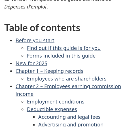
Dépenses d'emploi
.
Table of contents
Before you start
Find out if this guide is for you
Forms included in this guide
New for 2025
Chapter 1 – Keeping records
Employees who are shareholders
Chapter 2 – Employees earning commission
income
Employment conditions
Deductible expenses
Accounting and legal fees
Advertising and promotion