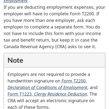
Employment
If you are deducting employment expenses, your
employer will have to complete
Form T2200
. If
you have more than one employer, ask each
employer to complete a separate form. You do
not have to include this form with your income
tax and benefit return, but keep it in case the
Canada Revenue Agency (CRA) asks to see it.
Note
Employers are not required to provide a
handwritten signature on
Form T2200,
Declaration of Conditions of Employment
, and
Form T1223,
Clergy Residence Deduction
. The
CRA will accept an electronic signature on
each of these forms.