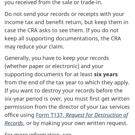
you received from the sale or
trade-in
.
Do not send your records or receipts with your
income tax and benefit return, but keep them in
case the CRA asks to see them. If you do not
keep all supporting documentations, the CRA
may reduce your claim.
Generally, you have to keep your records
(whether paper or electronic) and your
supporting documents for at least
six years
from the end of the tax year to which they apply.
If you want to destroy your records before the
six-year
period is over, you must first get written
permission from the director of your tax services
office using
Form T137
,
Request for Destruction of
Records
, or by making your own written request.
For more information, see