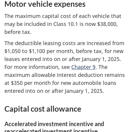
Motor vehicle expenses
The maximum capital cost of each vehicle that
may be included in Class 10.1 is now $38,000,
before tax.
The deductible leasing costs are increased from
$1,050 to $1,100 per month, before tax, for new
leases entered into on or after January 1, 2025.
For more information, see
Chapter 9
. The
maximum allowable interest deduction remains
at
$350 per
month for new automobile loans
entered into on or after
January 1, 2025
.
Capital cost allowance
Accelerated investment incentive and
reaccelerated investment incentive