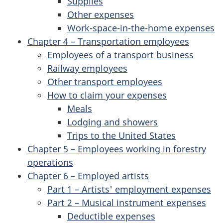
Supplies
Other expenses
Work-space-in-the-home expenses
Chapter 4 – Transportation employees
Employees of a transport business
Railway employees
Other transport employees
How to claim your expenses
Meals
Lodging and showers
Trips to the United States
Chapter 5 – Employees working in forestry
operations
Chapter 6 – Employed artists
Part 1 – Artists' employment expenses
Part 2 – Musical instrument expenses
Deductible expenses