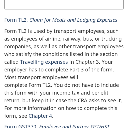
Form TL2,
Claim for Meals and Lodging Expenses
Form TL2
is used by transport employees, such
as employees of airline, railway, bus, or trucking
companies, as well as other transport employees
who satisfy the conditions listed in the section
called
Travelling expenses
in
Chapter 3
. Your
employer has to complete Part 3 of the form.
Most transport employees will
complete
Form TL2
. You do not have to include
this form with your income tax and benefit
return, but keep it in case the CRA asks to see it.
For more information on how to complete this
form, see
Chapter 4
.
Form GST370
,
Employee and Partner
GST/HST