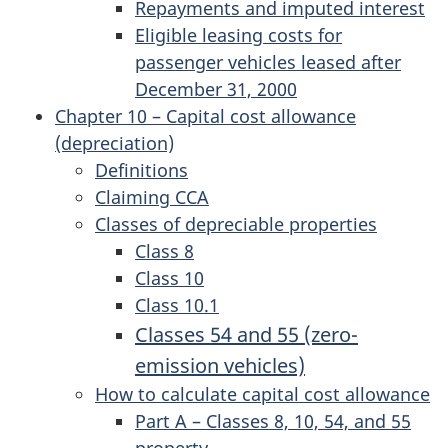
Repayments and imputed interest
Eligible leasing costs for
passenger vehicles leased after
December 31, 2000
Chapter 10 – Capital cost allowance
(depreciation)
Definitions
Claiming CCA
Classes of depreciable properties
Class 8
Class 10
Class 10.1
Classes 54 and 55 (zero-
emission vehicles)
How to calculate capital cost allowance
Part A – Classes 8, 10, 54, and 55