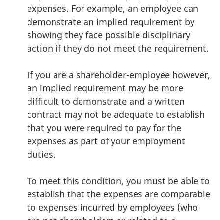
expenses. For example, an employee can
demonstrate an implied requirement by
showing they face possible disciplinary
action if they do not meet the requirement.
If you are a shareholder-employee however,
an implied requirement may be more
difficult to demonstrate and a written
contract may not be adequate to establish
that you were required to pay for the
expenses as part of your employment
duties.
To meet this condition, you must be able to
establish that the expenses are comparable
to expenses incurred by employees (who