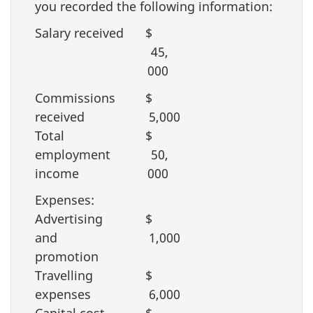
you recorded the following information:
Salary received
$
45,
000
Commissions
$
received
5,000
Total
$
employment
50,
income
000
Expenses:
Advertising
$
and
1,000
promotion
Travelling
$
expenses
6,000