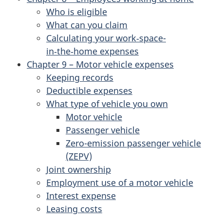
Who is eligible
What can you claim
Calculating your work‑space-
in‑the‑home expenses
Chapter 9 – Motor vehicle expenses
Keeping records
Deductible expenses
What type of vehicle you own
Motor vehicle
Passenger vehicle
Zero-emission passenger vehicle
(ZEPV)
Joint ownership
Employment use of a motor vehicle
Interest expense
Leasing costs