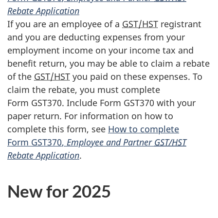
Rebate Application
If you are an employee of a
GST/HST
registrant
and you are deducting expenses from your
employment income on your income tax and
benefit return, you may be able to claim a rebate
of the
GST/HST
you paid on these expenses. To
claim the rebate, you must complete
Form GST370
. Include
Form GST370
with your
paper return. For information on how to
complete this form, see
How to complete
Form GST370
,
Employee and Partner
GST/HST
Rebate Application
.
New for 2025