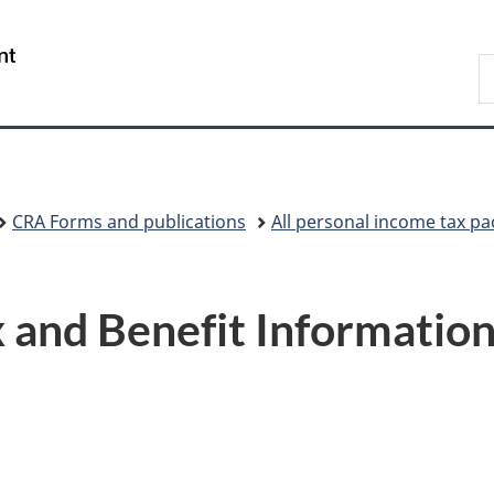
Skip
Skip
Switch
to
to
to
/
S
main
"About
basic
Gouvernement
C
content
government"
HTML
du
version
Canada
CRA Forms and publications
All personal income tax p
 and Benefit Information