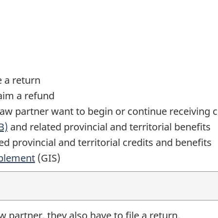
e a return
laim a refund
law
partner want to begin or continue receiving c
B)
and related provincial and territorial benefits
d provincial and territorial credits and benefits
plement
(GIS)
aw
partner, they also have to file a return.