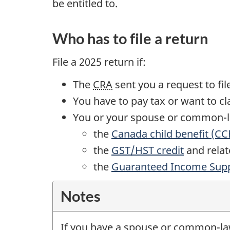
be entitled to.
Who has to file a return
File a
2025 return
if:
The
CRA
sent you a request to fil
You have to pay tax or want to c
You or your spouse or
common-
the
Canada child benefit (CC
the
GST/HST credit
and relate
the
Guaranteed Income Sup
Notes
If you have a spouse or
common-l