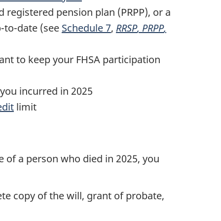
ed registered pension plan (PRPP), or a
p-to-date (see
Schedule 7
,
RRSP
,
PRPP
,
ant to keep your FHSA participation
you incurred in 2025
edit
limit
ate of a person who died
in 2025
, you
e copy of the will, grant of probate,