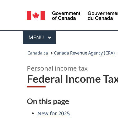
Language
selection
Menu
MAIN
MENU
You
Canada.ca
Canada Revenue Agency (CRA)
are
Personal income tax
here:
Federal Income Tax
On this page
New for 2025