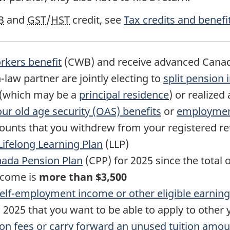
B
and
GST
/
HST
credit, see
Tax credits and benefit
kers benefit
(CWB) and receive advanced Cana
-law
partner are jointly electing to
split pension
y (which may be a
principal residence
) or realized
your old age security (OAS) benefits
or
employment
mounts that you withdrew from your registered r
Lifelong Learning Plan
(LLP)
nada Pension Plan
(CPP)
for 2025
since the total 
ncome is
more than
$3,500
elf-employment
income or other eligible earnin
 2025 that you want to be able to apply to other 
ion fees or carry forward an unused tuition amoun