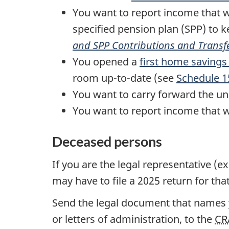
You want to report income that w
specified pension plan (SPP) to 
and
SPP
Contributions and Transf
You opened a
first home savings
room up-to-date (see
Schedule 1
You want to carry forward the u
You want to report income that w
Deceased persons
If you are the legal representative (e
may have to file
a 2025
return for tha
Send the legal document that names yo
or letters of administration, to the
CR