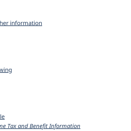
ther information
owing
le
me Tax and Benefit Information