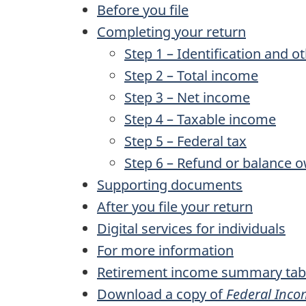
Before you file
Completing your return
Step 1 – Identification and o
Step 2 – Total income
Step 3 – Net income
Step 4 – Taxable income
Step 5 – Federal tax
Step 6 – Refund or balance 
Supporting documents
After you file your return
Digital services for individuals
For more information
Retirement income summary tab
Download a copy of
Federal Inco