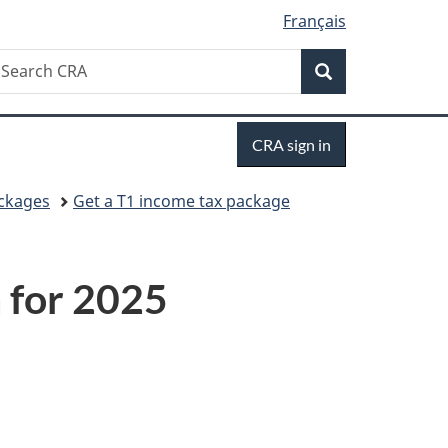
Français
Search
earch
Search
RA
Sign
CRA sign in
in
ackages
Get a T1 income tax package
 for 2025