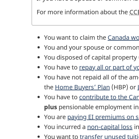
For more information about the
CC
You want to claim the
Canada wor
You and your spouse or
common
You disposed of capital propert
You have to
repay all or part of 
You have not repaid all of the a
the
Home Buyers’ Plan
(HBP) or
You have to
contribute to the Ca
plus
pensionable employment i
You are
paying
EI
premiums on
s
You incurred a
non-capital
loss
in
You want to
transfer unused tuit