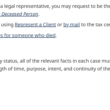
 a legal representative, you may request to be t
 a Deceased Person
.
 using
Represent a Client
or
by mail
to the tax ce
es for someone who died
.
 status, all of the relevant facts in each case m
gth of time, purpose, intent, and continuity of the