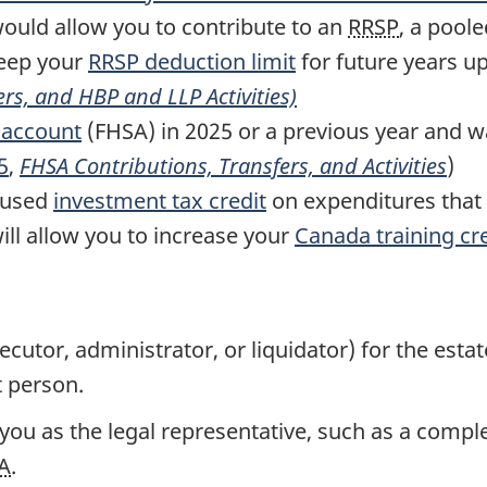
ould allow you to contribute to an
RRSP
, a pool
keep your
RRSP
deduction limit
for future years u
ers, and
HBP
and
LLP
Activities)
 account
(FHSA) in 2025 or a previous year and w
5
,
FHSA
Contributions, Transfers, and Activities
)
nused
investment tax credit
on expenditures that 
ill allow you to increase your
Canada training cr
xecutor, administrator, or liquidator) for the est
t person.
u as the legal representative, such as a complet
A
.