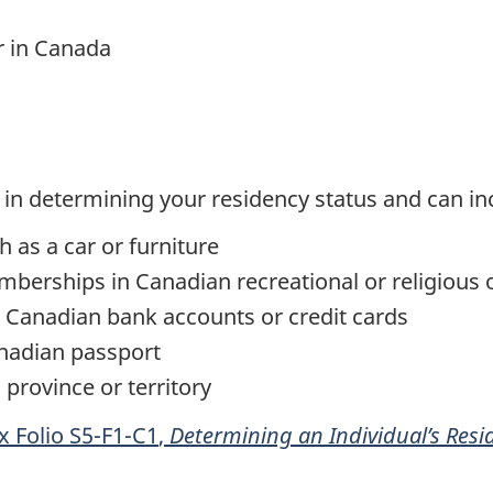
r in Canada
 in determining your residency status and can in
 as a car or furniture
emberships in Canadian recreational or religious 
 Canadian bank accounts or credit cards
anadian passport
province or territory
ax
Folio S5-F1-C1
,
Determining an Individual’s Resi