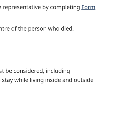
he representative by completing
Form
ntre of the person who died.
ust be considered, including
 stay while living inside and outside