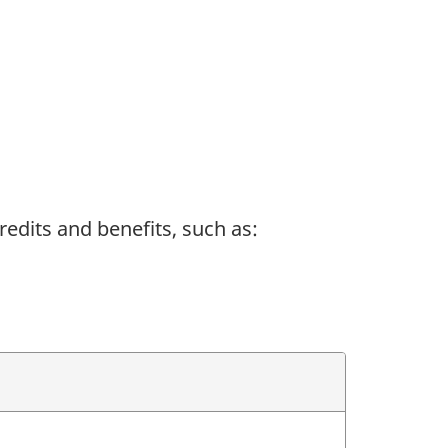
redits and benefits, such as: