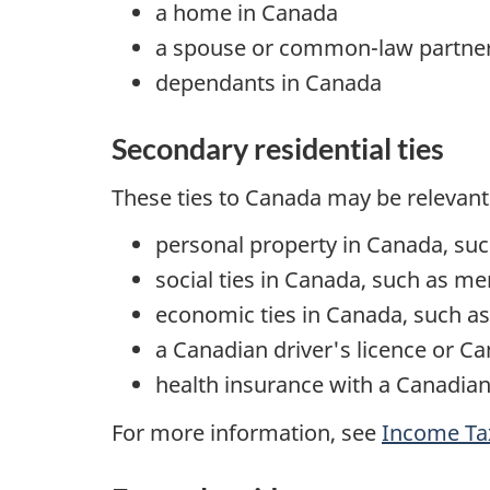
a home in Canada
a spouse or
common-law
partne
dependants in Canada
Secondary residential ties
These ties to Canada may be relevant
personal property in Canada, such
social ties in Canada, such as m
economic ties in Canada, such as
a Canadian driver's licence or C
health insurance with a Canadian 
For more information, see
Income T