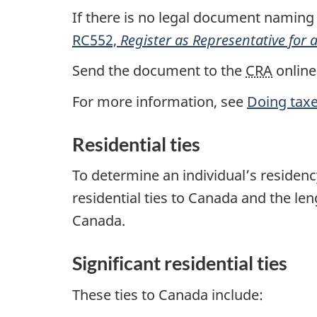
If there is no legal document naming
RC552,
Register as Representative for
Send the document to the
CRA
online
For more information, see
Doing tax
Residential ties
To determine an individual’s residency
residential ties to Canada and the len
Canada.
Significant residential ties
These ties to Canada include: