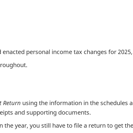
d enacted personal income tax changes for 2025
roughout.
t Return
using the information in the schedules 
eceipts and supporting documents.
the year, you still have to file a return to get t