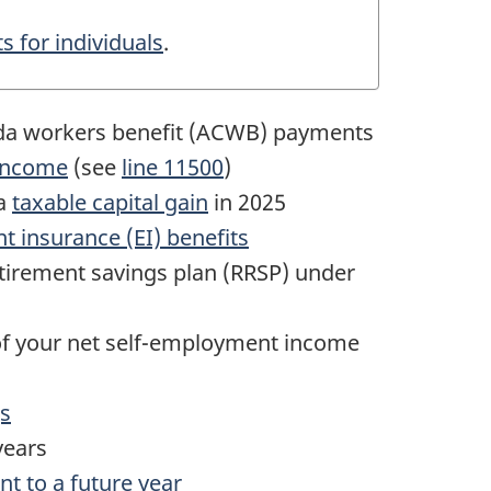
s for individuals
.
da workers benefit (ACWB) payments
 income
(see
line 11500
)
 a
taxable capital gain
in 2025
 insurance (EI) benefits
etirement savings plan (RRSP) under
of your net
self-employment
income
gs
years
t to a future year