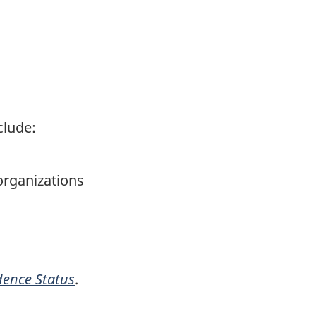
clude:
organizations
dence Status
.