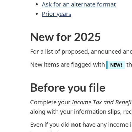
Ask for an alternate format
Prior years
New for 2025
For a list of proposed, announced an
New items are flagged with
th
NEW!
Before you file
Complete your
Income Tax and Benefi
along with your information slips, r
Even if you did
not
have any income in 