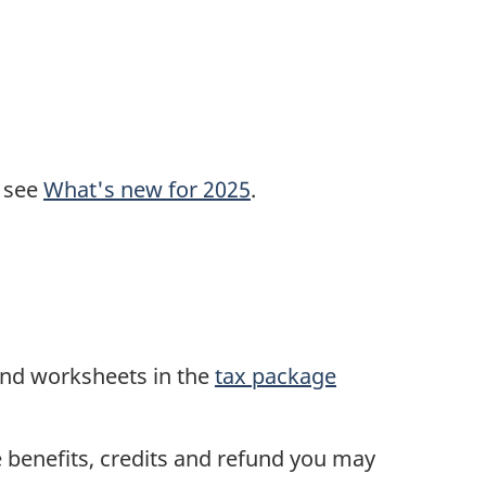
, see
What's new for 2025
.
and worksheets in the
tax package
he benefits, credits and refund you may