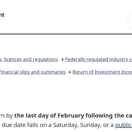
Skip
Skip
Switch
to
to
to
/
S
main
"About
basic
Gouvernement
C
content
government"
HTML
du
version
Canada
s, licences and regulations
Federally regulated industry 
Financial slips and summaries
Return of Investment Inco
urn by
the last day of February following the c
 due date falls on a Saturday, Sunday, or a
public