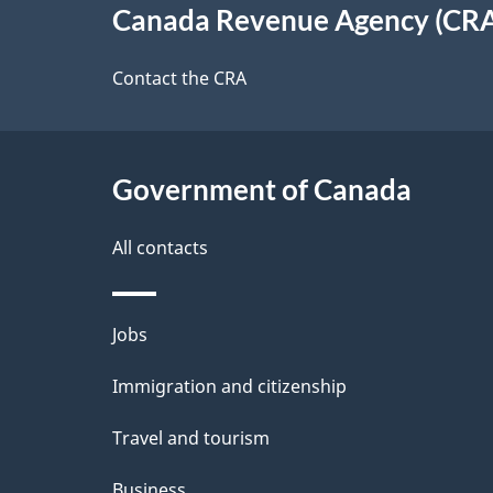
e
Canada Revenue Agency (CR
t
this
d
a
site
Contact the CRA
b
a
i
c
l
Government of Canada
k
s
All contacts
a
b
Themes
Jobs
o
and
u
Immigration and citizenship
topics
t
Travel and tourism
t
Business