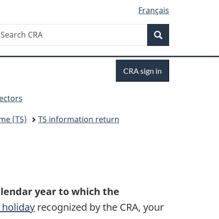
Français
Search
earch
Search
RA
Sign
CRA sign in
in
sectors
me (T5)
T5 information return
alendar year to which the
 holiday
recognized by the CRA, your