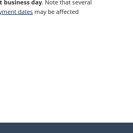
t business day
. Note that several
yment dates
may be affected