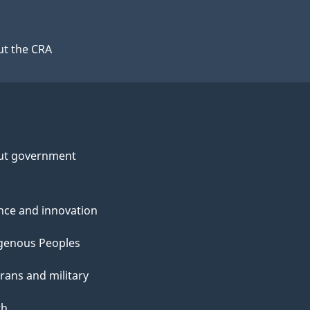
t the CRA
ut government
nce and innovation
genous Peoples
rans and military
th