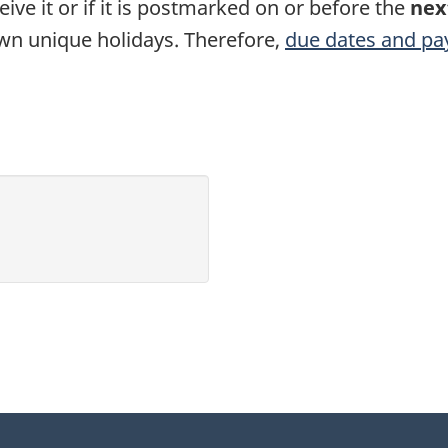
eive it or if it is postmarked on or before the
nex
own unique holidays. Therefore,
due dates and pa