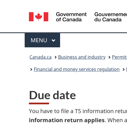
Language
selection
Menu
MAIN
MENU
You
Canada.ca
Business and industry
Permit
are
Financial and money services regulation
here:
Due date
You have to file a T5 information ret
information return applies
. When a