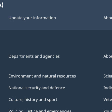
A)
Update your information
Abou
Departments and agencies
Abo
Environment and natural resources
Scie
National security and defence
Indi
Culture, history and sport
Vete
Policing, justice and emergencies
You