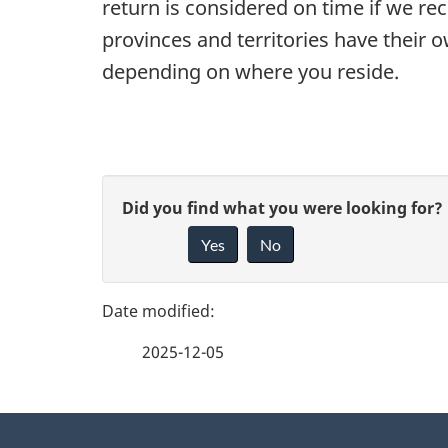
return is considered on time if we rec
provinces and territories have their 
depending on where you reside.
P
G
Did you find what you were looking for?
a
Yes
No
i
g
v
e
e
2025-12-05
f
d
e
e
About