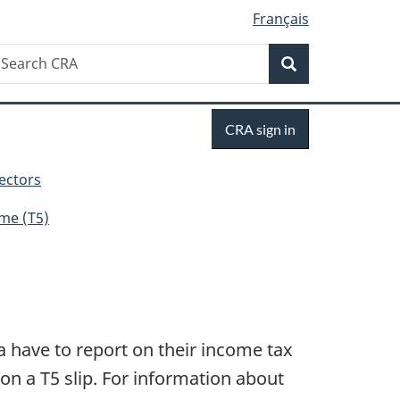
Français
Search
earch
Search
RA
Sign
CRA sign in
in
sectors
me (T5)
a have to report on their income tax
on a T5 slip. For information about