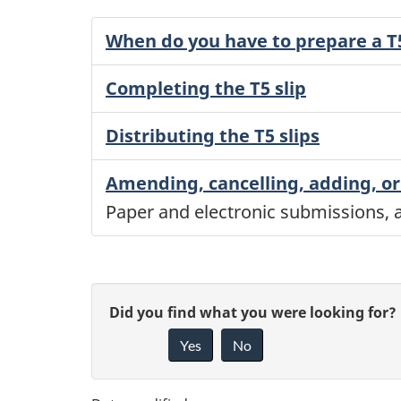
When do you have to prepare a T5
Completing the T5 slip
Distributing the T5 slips
Amending, cancelling, adding, or 
Paper and electronic submissions, a
P
G
Did you find what you were looking for?
a
Yes
No
i
g
v