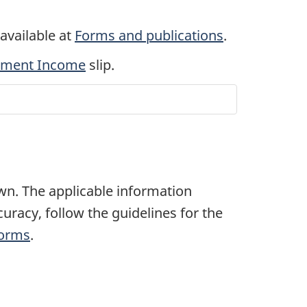
 available at
Forms and publications
.
stment Income
slip.
own. The applicable information
uracy, follow the guidelines for the
Forms
.