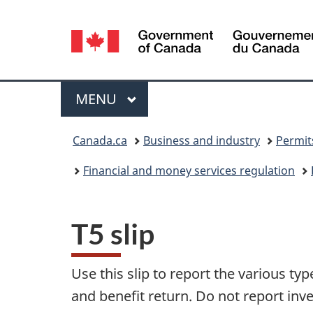
Language
selection
Menu
MAIN
MENU
You
Canada.ca
Business and industry
Permit
are
Financial and money services regulation
here:
T5 slip
Use this slip to report the various t
and benefit return. Do not report inv