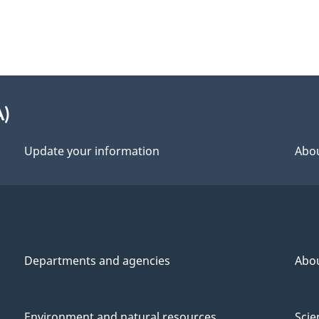
A)
Update your information
Abou
Departments and agencies
Abo
Environment and natural resources
Scie