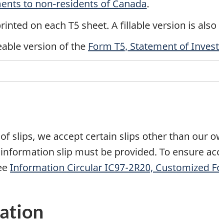
ents to non-residents of Canada
.
printed on each T5 sheet. A fillable version is also
eable version of the
Form T5, Statement of Inve
s
of slips, we accept certain slips other than our 
 information slip must be provided. To ensure acc
ee
Information Circular IC97-2R20, Customized 
ation