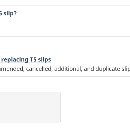
 slip?
replacing T5 slips
mended, cancelled, additional, and duplicate slip