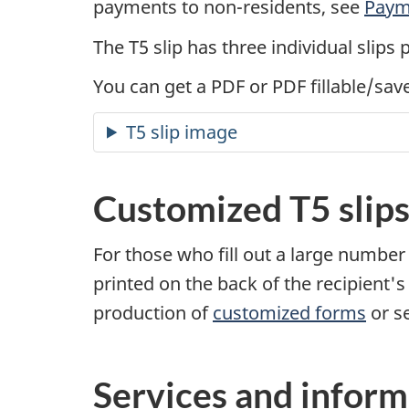
payments to non-residents, see
Paym
The T5 slip has three individual slips 
You can get a PDF or PDF fillable/sav
T5 slip image
Customized T5 slip
For those who fill out a large number 
printed on the back of the recipient's
production of
customized forms
or s
Services and inform