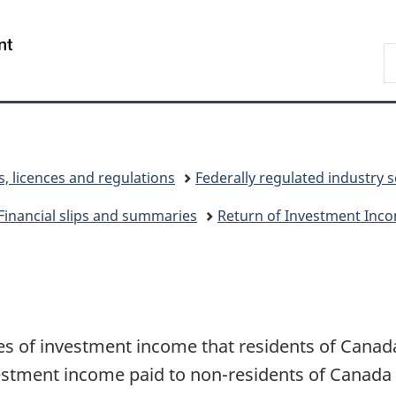
Skip
Skip
Switch
to
to
to
/
S
main
"About
basic
Gouvernement
C
content
government"
HTML
du
version
Canada
s, licences and regulations
Federally regulated industry 
Financial slips and summaries
Return of Investment Inco
ypes of investment income that residents of Canad
estment income paid to non-residents of Canada 