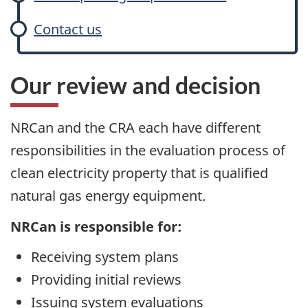
Contact us
Our review and decision
NRCan and the CRA each have different
responsibilities in the evaluation process of
clean electricity property that is qualified
natural gas energy equipment.
NRCan is responsible for:
Receiving system plans
Providing initial reviews
Issuing system evaluations