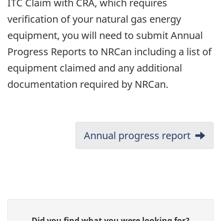
ITC Claim with CRA, which requires
verification of your natural gas energy
equipment, you will need to submit Annual
Progress Reports to NRCan including a list of
equipment claimed and any additional
documentation required by NRCan.
Document
Next:
Annual progress report
navigation
Give
Did you find what you were looking for?