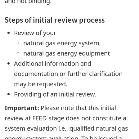
and not binding.
Steps of initial review process
Review of your
natural gas energy system,
natural gas energy equipment
Additional information and
documentation or further clarification
may be requested.
Providing of an initial review.
Important:
Please note that this initial
review at FEED stage does not constitute a
system evaluation i.e., qualified natural gas
energy system evaluation. To be issued a