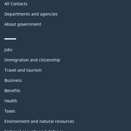
All Contacts
Departments and agencies
About government
Themes
Jobs
and
topics
Immigration and citizenship
Travel and tourism
Business
Benefits
Health
Taxes
Environment and natural resources