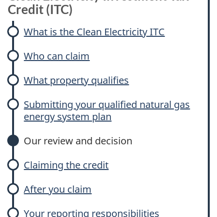
Credit (ITC)
What is the Clean Electricity ITC
Who can claim
What property qualifies
Submitting your qualified natural gas
energy system plan
Our review and decision
Claiming the credit
After you claim
Your reporting responsibilities