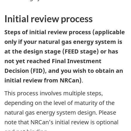
Initial review process
Steps of initial review process (applicable
only if your natural gas energy system is
at the design stage (FEED stage) or has
not yet reached Final Investment
Decision (FID), and you wish to obtain an
initial review from NRCan)
.
This process involves multiple steps,
depending on the level of maturity of the
natural gas energy system design. Please
note that NRCan’s initial review is optional