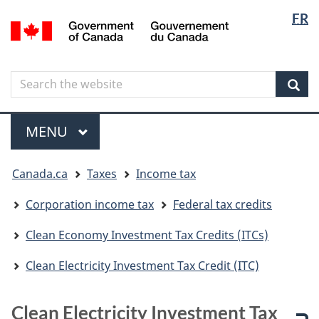
Langua
Langua
FR
Skip
Skip
Switch
/
selectio
selectio
to
to
to
Gouvernement
main
"About
basic
du
content
government"
HTML
Canada
Search
Search
version
the
Sear
website
Menu
MAIN
MENU
You
Canada.ca
Taxes
Income tax
are
here
Corporation income tax
Federal tax credits
Clean Economy Investment Tax Credits (ITCs)
Clean Electricity Investment Tax Credit (ITC)
Clean Electricity Investment Tax