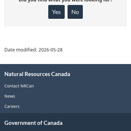
feedback
about
Yes
No
this
page
Date modified:
2026-05-28
About
Natural Resources Canada
this
site
Contact NRCan
News
Careers
Government of Canada