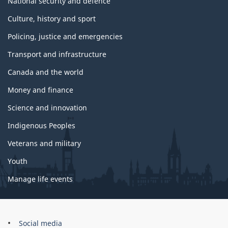
National security and defence
Culture, history and sport
Policing, justice and emergencies
Transport and infrastructure
Canada and the world
Money and finance
Science and innovation
Indigenous Peoples
Veterans and military
Youth
Manage life events
Government
Social media