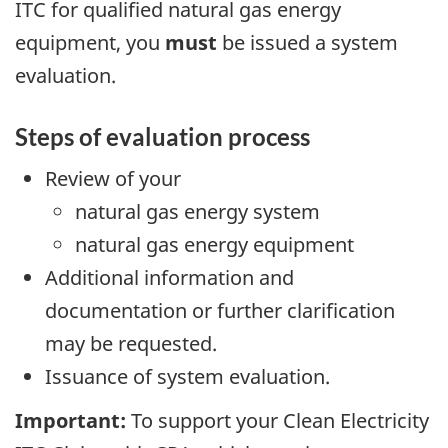
ITC for qualified natural gas energy
equipment, you
must
be issued a system
evaluation.
Steps of evaluation process
Review of your
natural gas energy system
natural gas energy equipment
Additional information and
documentation or further clarification
may be requested.
Issuance of system evaluation.
Important:
To support your Clean Electricity