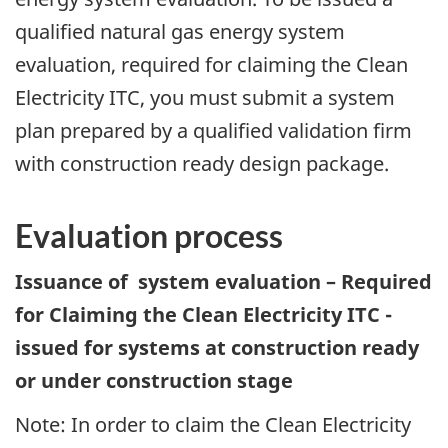
qualified natural gas energy system
evaluation, required for claiming the Clean
Electricity ITC, you must submit a system
plan prepared by a qualified validation firm
with construction ready design package.
Evaluation process
Issuance of system evaluation – Required
for Claiming the Clean Electricity ITC -
issued for systems at construction ready
or under construction stage
Note: In order to claim the Clean Electricity