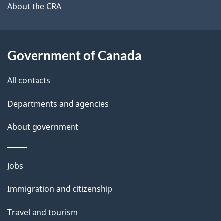
b
About the CRA
s
o
u
t
Government of Canada
t
All contacts
h
i
Departments and agencies
s
About government
p
a
g
Themes
Jobs
e
and
Immigration and citizenship
topics
Travel and tourism