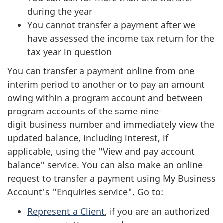
during the year
You cannot transfer a payment after we
have assessed the income tax return for the
tax year in question
You can transfer a payment online from one
interim period to another or to pay an amount
owing within a program account and between
program accounts of the same nine-
digit business number and immediately view the
updated balance, including interest, if
applicable, using the "View and pay account
balance" service. You can also make an online
request to transfer a payment using My Business
Account's "Enquiries service". Go to:
Represent a Client
, if you are an authorized