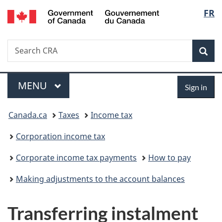
/
Langu
FR
Skip
Skip
Switch
Gouvernement
to
to
to
select
du
main
"About
basic
Canada
Search
Search
content
government"
HTML
Sea
CRA
version
Menu
Sign
MAIN
MENU
Sign in
in
You
Canada.ca
Taxes
Income tax
are
Corporation income tax
here:
Corporate income tax payments
How to pay
Making adjustments to the account balances
Transferring instalment