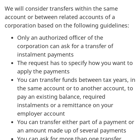
We will consider transfers within the same
account or between related accounts of a
corporation based on the following guidelines:
Only an authorized officer of the
corporation can ask for a transfer of
instalment payments
The request has to specify how you want to
apply the payments
You can transfer funds between tax years, in
the same account or to another account, to
pay an existing balance, required
instalments or a remittance on your
employer account
You can transfer either part of a payment or
an amount made up of several payments
You can ask for more than one transfer