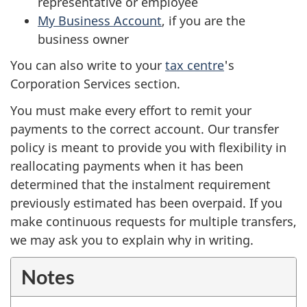
representative or employee
My Business Account
, if you are the
business owner
You can also write to your
tax centre
's
Corporation Services section.
You must make every effort to remit your
payments to the correct account. Our transfer
policy is meant to provide you with flexibility in
reallocating payments when it has been
determined that the instalment requirement
previously estimated has been overpaid. If you
make continuous requests for multiple transfers,
we may ask you to explain why in writing.
Notes