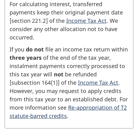
For calculating interest, transferred
payments keep their original payment date
[
section 221.2
] of the
Income Tax Act
. We
consider any other allocation not to have
occurred.
If you
do not
file an income tax return within
three years
of the end of the tax year,
instalment payments correctly processed to
this tax year will
not
be refunded
[
subsection 164(1)
] of the
Income Tax Act
.
However, you may request to apply credits
from this tax year to an established debt. For
more information see
Re-appropriation of T2
statute-barred credits
.