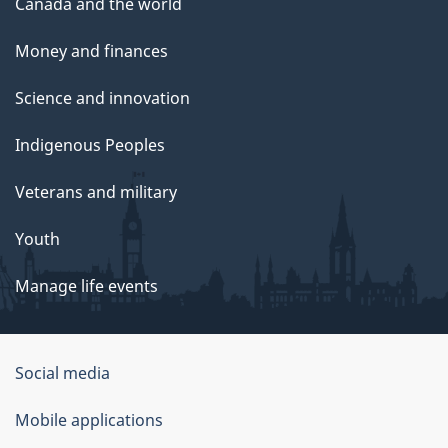
Canada and the world
Money and finances
Science and innovation
Indigenous Peoples
Veterans and military
Youth
Manage life events
Government
Social media
of
Mobile applications
Canada