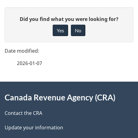
P
G
Did you find what you were looking for?
a
i
Yes
No
v
g
e
e
f
2026-01-07
d
e
e
e
d
About
t
b
Canada Revenue Agency (CRA)
this
a
a
site
c
Contact the CRA
i
k
Update your information
l
a