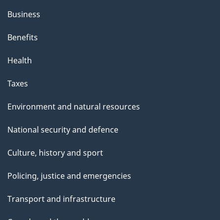
Business
Benefits
Health
Taxes
Environment and natural resources
National security and defence
Culture, history and sport
Policing, justice and emergencies
Transport and infrastructure