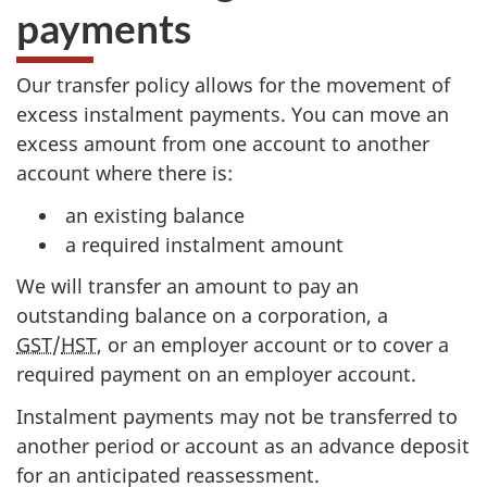
payments
Our transfer policy allows for the movement of
excess instalment payments. You can move an
excess amount from one account to another
account where there is:
an existing balance
a required instalment amount
We will transfer an amount to pay an
outstanding balance on a corporation, a
GST
/
HST
, or an employer account or to cover a
required payment on an employer account.
Instalment payments may not be transferred to
another period or account as an advance deposit
for an anticipated reassessment.