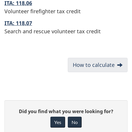
ITA: 118.06
Volunteer firefighter tax credit
ITA: 118.07
Search and rescue volunteer tax credit
D
Next:
How to calculate
o
c
u
P
G
Did you find what you were looking for?
m
a
i
Yes
No
e
v
g