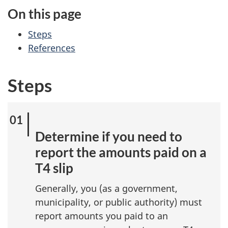
On this page
Steps
References
Steps
Determine if you need to
report the amounts paid on a
T4 slip
Generally, you (as a government,
municipality, or public authority) must
report amounts you paid to an