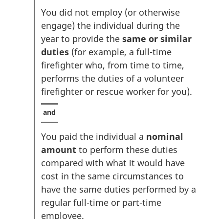
You did not employ (or otherwise
engage) the individual during the
year to provide the
same or similar
duties
(for example, a full-time
firefighter who, from time to time,
performs the duties of a volunteer
firefighter or rescue worker for you).
You paid the individual a
nominal
amount
to perform these duties
compared with what it would have
cost in the same circumstances to
have the same duties performed by a
regular full-time or part-time
employee.