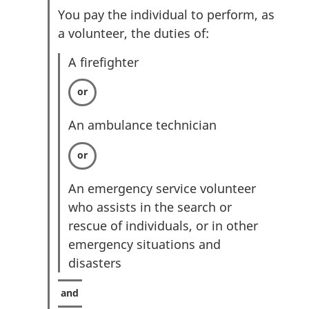
You pay the individual to perform, as
a volunteer, the duties of:
A firefighter
An ambulance technician
An emergency service volunteer
who assists in the search or
rescue of individuals, or in other
emergency situations and
disasters