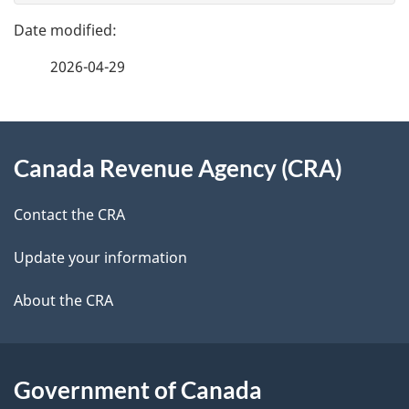
e
n
e
f
t
2026-04-29
d
e
n
e
e
d
About
a
t
b
Canada Revenue Agency (CRA)
this
v
a
a
site
i
c
Contact the CRA
i
k
g
Update your information
l
a
a
b
About the CRA
s
o
t
u
i
t
Government of Canada