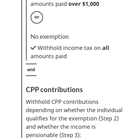
amounts paid
over $1,000
No exemption
Withhold income tax on
all
amounts paid
CPP contributions
Withhold CPP contributions
depending on whether the individual
qualifies for the exemption (Step 2)
and whether the income is
pensionable (Step 3):