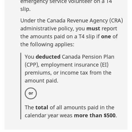
emergency service volunteer on a T4
slip.
Under the Canada Revenue Agency (CRA)
administrative policy, you
must
report
the amounts paid on a T4 slip if
one
of
the following applies:
You
deducted
Canada Pension Plan
(CPP), employment insurance (EI)
premiums, or income tax from the
amount paid.
The
total
of all amounts paid in the
calendar year weas
more than $500
.