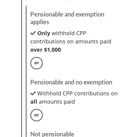
Pensionable and exemption
applies
Only
withhold CPP
contributions on amounts paid
over $1,000
Pensionable and no exemption
Withhold CPP contributions on
all
amounts paid
Not pensionable