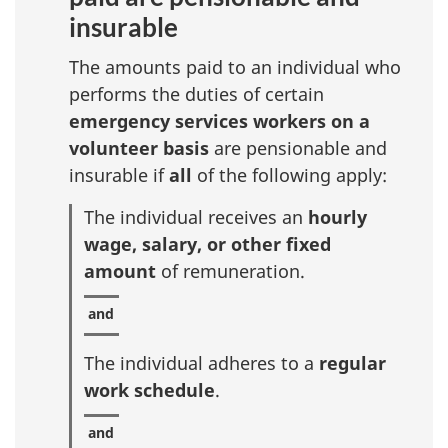
insurable
The amounts paid to an individual who
performs the duties of certain
emergency services workers on a
volunteer basis
are pensionable and
insurable if
all
of the following apply:
The individual receives an
hourly
wage, salary, or other fixed
amount
of remuneration.
The individual adheres to a
regular
work schedule
.