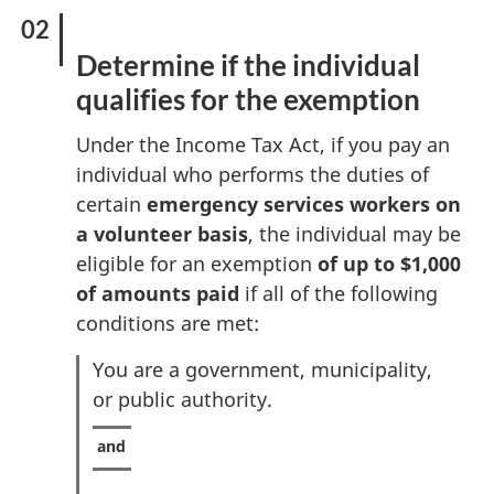
Determine if the individual
qualifies for the exemption
Under the Income Tax Act, if you pay an
individual who performs the duties of
certain
emergency services workers on
a volunteer basis
, the individual may be
eligible for an exemption
of up to $1,000
of amounts paid
if all of the following
conditions are met:
You are a government, municipality,
or public authority.