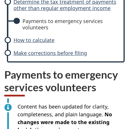
Determine the tax treatment of payments
other than regular employment income
Payments to emergency services
volunteers
How to calculate
Make corrections before filing
Payments to emergency
services volunteers
Content has been updated for clarity,
completeness, and plain language.
No
changes were made to the existing