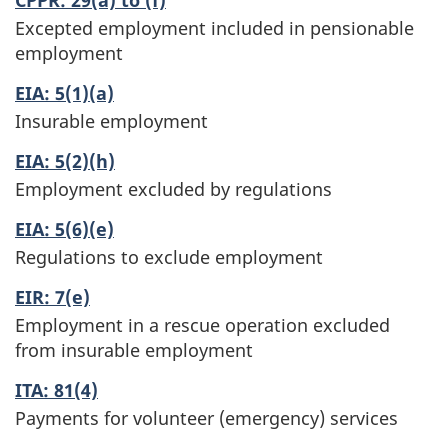
Excepted employment included in pensionable
employment
EIA: 5(1)(a)
Insurable employment
EIA: 5(2)(h)
Employment excluded by regulations
EIA: 5(6)(e)
Regulations to exclude employment
EIR: 7(e)
Employment in a rescue operation excluded
from insurable employment
ITA: 81(4)
Payments for volunteer (emergency) services