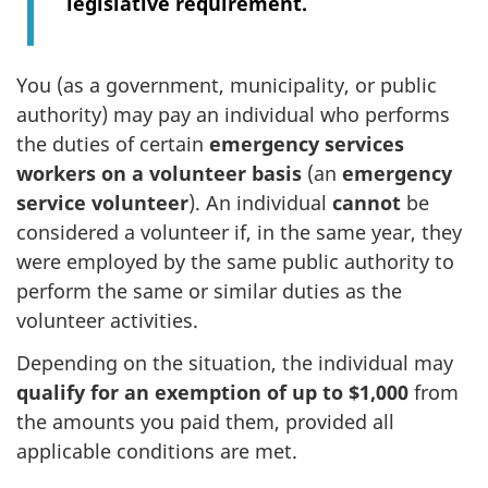
legislative requirement.
You (as a government, municipality, or public
authority) may pay an individual who performs
the duties of certain
emergency services
workers on a volunteer basis
(an
emergency
service volunteer
). An individual
cannot
be
considered a volunteer if, in the same year, they
were employed by the same public authority to
perform the same or similar duties as the
volunteer activities.
Depending on the situation, the individual may
qualify for an exemption of up to $1,000
from
the amounts you paid them, provided all
applicable conditions are met.