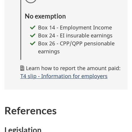
No exemption
Box 14 - Employment Income
Box 24 - EI insurable earnings
Box 26 - CPP/QPP pensionable
earnings
Learn how to report the amount paid:
T4 slip - Information for employers
References
Legislation