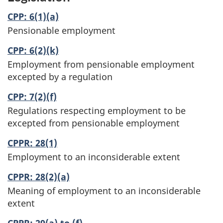
CPP: 6(1)(a)
Pensionable employment
CPP: 6(2)(k)
Employment from pensionable employment
excepted by a regulation
CPP: 7(2)(f)
Regulations respecting employment to be
excepted from pensionable employment
CPPR: 28(1)
Employment to an inconsiderable extent
CPPR: 28(2)(a)
Meaning of employment to an inconsiderable
extent
CPPR: 29(a) to (f)