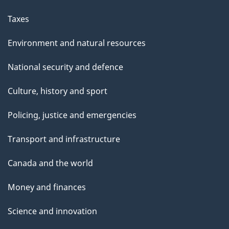
Taxes
Environment and natural resources
National security and defence
Culture, history and sport
Policing, justice and emergencies
Transport and infrastructure
Canada and the world
Money and finances
Science and innovation