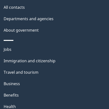
o
t
All contacts
h
n
i
Departments and agencies
s
About government
p
a
g
Themes
Jobs
e
and
Immigration and citizenship
topics
Travel and tourism
Business
Benefits
Health