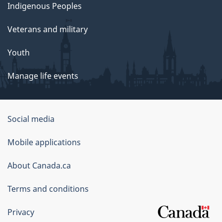
Indigenous Peoples
Veterans and military
Youth
Manage life events
Government
Social media
of
Mobile applications
Canada
Corporate
About Canada.ca
Terms and conditions
Privacy