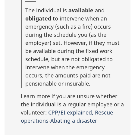
The individual is
available
and
obligated
to intervene when an
emergency (such as a fire) occurs
during the schedule you (as the
employer) set. However, if they must
be available during the fixed work
schedule, but are not obligated to
intervene when the emergency
occurs, the amounts paid are not
pensionable or insurable.
Learn more if you are unsure whether
the individual is a regular employee or a
volunteer:
CPP/EI explained, Rescue
operations-Abating a disaster