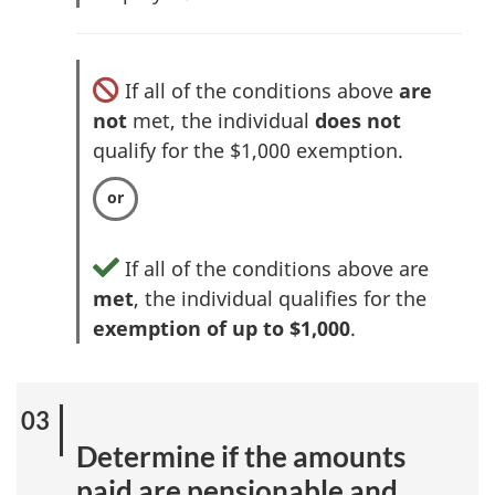
If all of the conditions above
are
not
met, the individual
does not
qualify for the $1,000 exemption.
If all of the conditions above are
met
, the individual qualifies for the
exemption of up to $1,000
.
Determine if the amounts
paid are pensionable and