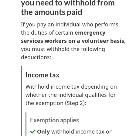
you need to withhold from
the amounts paid
If you pay an individual who performs
the duties of certain
emergency
services workers on a volunteer basis
,
you must withhold the following
deductions:
Income tax
Withhold income tax depending on
whether the individual qualifies for
the exemption (Step 2):
Exemption applies
Only
withhold income tax on