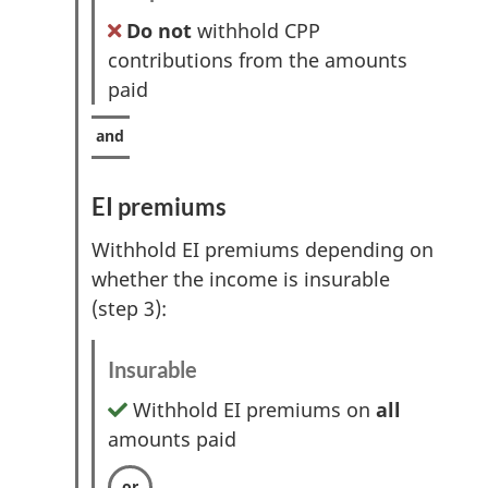
Do not
withhold CPP
contributions from the amounts
paid
EI premiums
Withhold EI premiums depending on
whether the income is insurable
(step 3):
Insurable
Withhold EI premiums on
all
amounts paid