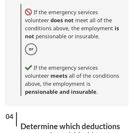
If the emergency services
volunteer
does not
meet all of the
conditions above, the employment
is
not
pensionable or insurable.
If the emergency services
volunteer
meets
all of the conditions
above, the employment is
pensionable and insurable
.
Determine which deductions