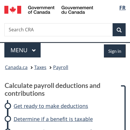
/
Langu
FR
Skip
Skip
Skip
Switch
Gouvernement
to
to:
to
to
select
du
main
Calculate
"About
basic
Canada
Search
Search
content
payroll
government"
HTML
Sea
CRA
deductions
version
and
Menu
Sign
contributions
MAIN
MENU
Sign in
in
You
Canada.ca
Taxes
Payroll
are
Calculate payroll deductions and
here:
contributions
Get ready to make deductions
Determine if a benefit is taxable