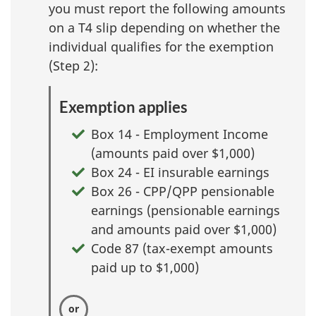
you must report the following amounts
on a T4 slip depending on whether the
individual qualifies for the exemption
(Step 2):
Exemption applies
Box 14 - Employment Income
(amounts paid over $1,000)
Box 24 - EI insurable earnings
Box 26 - CPP/QPP pensionable
earnings (pensionable earnings
and amounts paid over $1,000)
Code 87 (tax-exempt amounts
paid up to $1,000)