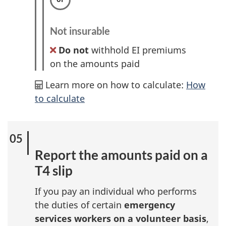
Not insurable
Do not
withhold EI premiums
on the amounts paid
Learn more on how to calculate:
How
to calculate
Report the amounts paid on a
T4 slip
If you pay an individual who performs
the duties of certain
emergency
services workers on a volunteer basis
,