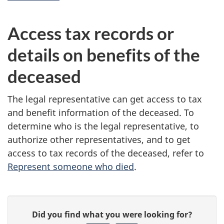
Access tax records or
details on benefits of the
deceased
The legal representative can get access to tax
and benefit information of the deceased. To
determine who is the legal representative, to
authorize other representatives, and to get
access to tax records of the deceased, refer to
Represent someone who died
.
P
G
Did you find what you were looking for?