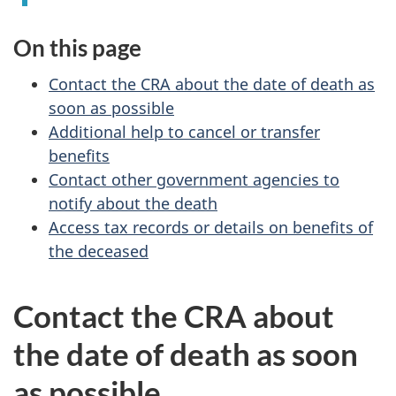
On this page
Contact the CRA about the date of death as
soon as possible
Additional help to cancel or transfer
benefits
Contact other government agencies to
notify about the death
Access tax records or details on benefits of
the deceased
Contact the CRA about
the date of death as soon
as possible