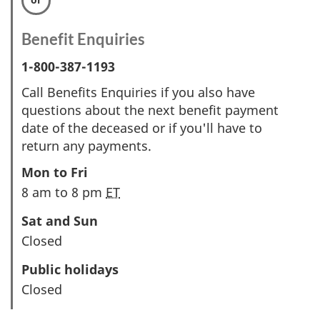
Benefit Enquiries
1-800-387-1193
Call Benefits Enquiries if you also have
questions about the next benefit payment
date of the deceased or if you'll have to
return any payments.
Mon to Fri
8 am to 8 pm
ET
Sat and Sun
Closed
Public holidays
Closed