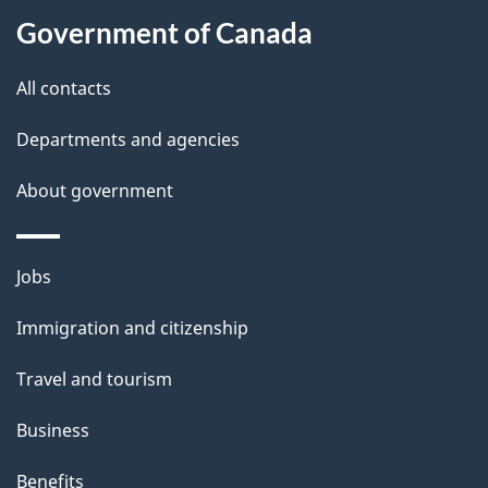
t
Government of Canada
t
All contacts
h
i
Departments and agencies
s
About government
p
a
g
Themes
Jobs
e
and
Immigration and citizenship
topics
Travel and tourism
Business
Benefits