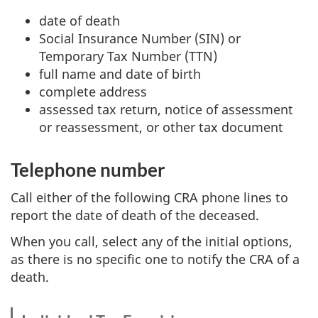
date of death
Social Insurance Number (SIN) or
Temporary Tax Number (TTN)
full name and date of birth
complete address
assessed tax return, notice of assessment
or reassessment, or other tax document
Telephone number
Call either of the following CRA phone lines to
report the date of death of the deceased.
When you call, select any of the initial options,
as there is no specific one to notify the CRA of a
death.