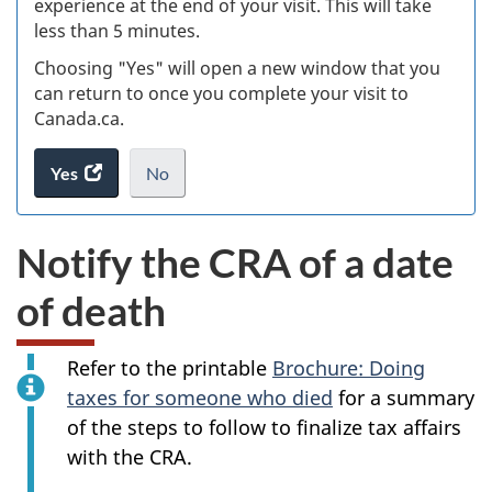
experience at the end of your visit. This will take
less than 5 minutes.
ke
Choosing "Yes" will open a new window that you
can return to once you complete your visit to
Canada.ca.
Yes
access
No
the
I
.
website
do
Notify the CRA of a date
survey.
not
want
of death
to
take
the
Refer to the printable
Brochure: Doing
website
Alert:
taxes for someone who died
for a summary
survey,
Info
of the steps to follow to finalize tax affairs
with the CRA.