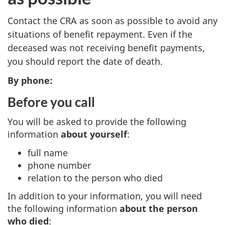
Contact the CRA as soon as possible to avoid any
situations of benefit repayment. Even if the
deceased was not receiving benefit payments,
you should report the date of death.
By phone:
Before you call
You will be asked to provide the following
information
about yourself
:
full name
phone number
relation to the person who died
In addition to your information, you will need
the following information
about the person
who died
: