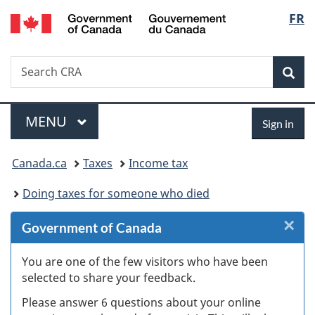
/
Langu
FR
Skip
Skip
Skip
Switch
Gouvernement
to
to
to
to
select
du
Invitation
main
"About
basic
Canada
Search
Search
Manager
content
government"
HTML
Sea
CRA
Popup
version
Menu
Sign
MAIN
MENU
Sign in
in
You
Canada.ca
Taxes
Income tax
are
Doing taxes for someone who died
here:
×
Cl
Government of Canada
W
You are one of the few visitors who have been
selected to share your feedback.
s
Please answer 6 questions about your online
(