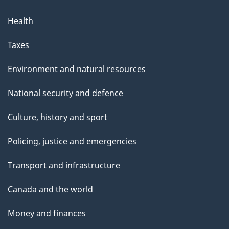
Health
Taxes
Environment and natural resources
National security and defence
Culture, history and sport
Policing, justice and emergencies
Transport and infrastructure
Canada and the world
Money and finances