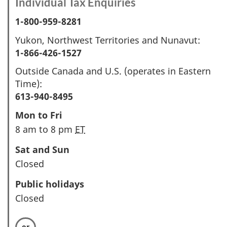
Individual Tax Enquiries
1-800-959-8281
Yukon, Northwest Territories and Nunavut:
1-866-426-1527
Outside Canada and U.S. (operates in Eastern
Time):
613-940-8495
Mon to Fri
8 am to 8 pm
ET
Sat and Sun
Closed
Public holidays
Closed