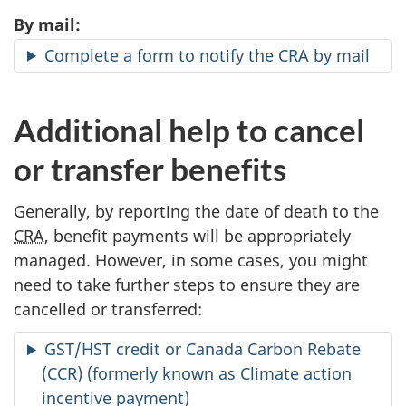
By mail:
Complete a form to notify the CRA by mail
Additional help to cancel
or transfer benefits
Generally, by reporting the date of death to the
CRA
, benefit payments will be appropriately
managed. However, in some cases, you might
need to take further steps to ensure they are
cancelled or transferred:
GST/HST credit or Canada Carbon Rebate
(CCR) (formerly known as Climate action
incentive payment)