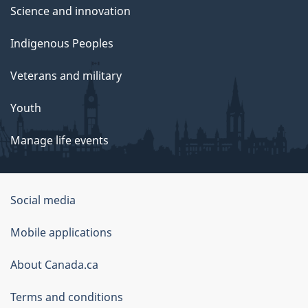
Science and innovation
Indigenous Peoples
Veterans and military
Youth
Manage life events
Government
Social media
of
Mobile applications
Canada
Corporate
About Canada.ca
Terms and conditions