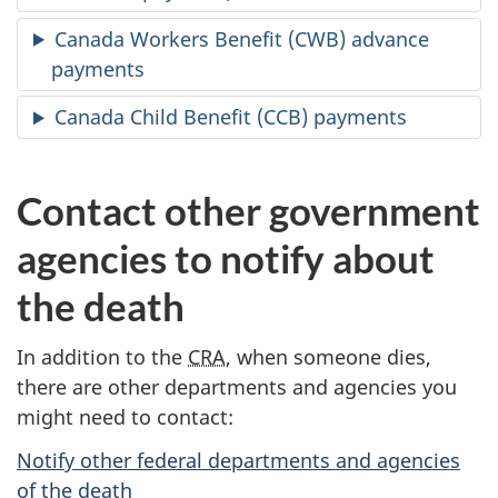
Canada Workers Benefit (CWB) advance
payments
Canada Child Benefit (CCB) payments
Contact other government
agencies to notify about
the death
In addition to the
CRA
, when someone dies,
there are other departments and agencies you
might need to contact:
Notify other federal departments and agencies
of the death