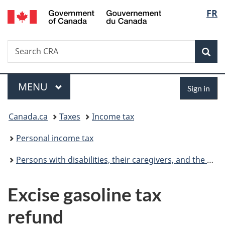
/
Langu
FR
Skip
Skip
Switch
Gouvernement
to
to
to
select
du
main
"About
basic
Canada
Search
Search
content
government"
HTML
Sea
CRA
version
Menu
Sign
MAIN
MENU
Sign in
in
You
Canada.ca
Taxes
Income tax
are
Personal income tax
here:
Persons with disabilities, their caregivers, and the CRA
Excise gasoline tax
refund