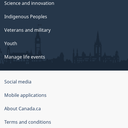
Science and innovation
Indigenous Peoples
Veterans and military
Youth
Manage life events
Government
Social media
of
Mobile applications
Canada
Corporate
About Canada.ca
Terms and conditions