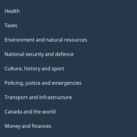
Health
Taxes
Environment and natural resources
National security and defence
Culture, history and sport
Policing, justice and emergencies
Transport and infrastructure
Canada and the world
Money and finances