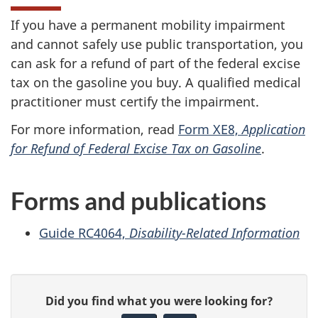
If you have a permanent mobility impairment
and cannot safely use public transportation, you
can ask for a refund of part of the federal excise
tax on the gasoline you buy. A qualified medical
practitioner must certify the impairment.
For more information, read
Form XE8,
Application
for Refund of Federal Excise Tax on Gasoline
.
Forms and publications
Guide RC4064,
Disability-Related Information
P
G
Did you find what you were looking for?