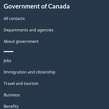
t
Government of Canada
t
All contacts
h
i
Departments and agencies
s
About government
p
a
g
Themes
Jobs
e
and
Immigration and citizenship
topics
Travel and tourism
Business
Benefits