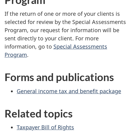
If the return of one or more of your clients is
selected for review by the Special Assessments
Program, our request for information will be
sent directly to your client. For more
information, go to
Special Assessments
Program
.
Forms and publications
General income tax and benefit package
Related topics
Taxpayer Bill of Rights