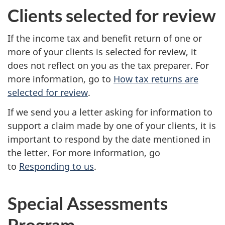
Clients selected for review
If the income tax and benefit return of one or
more of your clients is selected for review, it
does not reflect on you as the tax preparer. For
more information, go to
How tax returns are
selected for review
.
If we send you a letter asking for information to
support a claim made by one of your clients, it is
important to respond by the date mentioned in
the letter. For more information, go
to
Responding to us
.
Special Assessments
Program