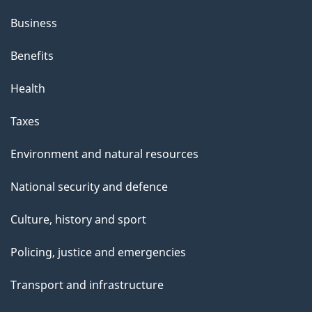
Business
Benefits
Health
Taxes
Environment and natural resources
National security and defence
Culture, history and sport
Policing, justice and emergencies
Transport and infrastructure