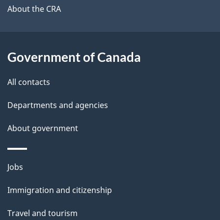
b
About the CRA
s
o
u
t
Government of Canada
t
All contacts
h
i
Departments and agencies
s
About government
p
a
g
Themes
Jobs
e
and
Immigration and citizenship
topics
Travel and tourism