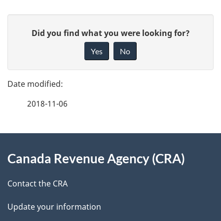
P
G
Did you find what you were looking for?
a
i
Yes
No
v
g
e
e
f
2018-11-06
d
e
e
e
d
About
t
b
Canada Revenue Agency (CRA)
this
a
a
site
c
Contact the CRA
i
k
Update your information
l
a