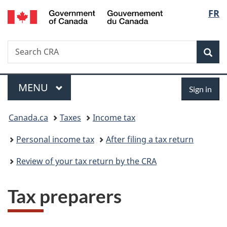
/
Langu
FR
Skip
Skip
Switch
Gouvernement
to
to
to
select
du
main
"About
basic
Canada
Search
Search
content
government"
HTML
Sea
CRA
version
Menu
Sign
MAIN
MENU
Sign in
in
You
Canada.ca
Taxes
Income tax
are
Personal income tax
After filing a tax return
here:
Review of your tax return by the CRA
Tax preparers