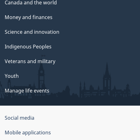
Canada and the world
Money and finances
Science and innovation
Indigenous Peoples
Veterans and military
Youth
Manage life events
Government
Social media
of
Mobile applications
Canada