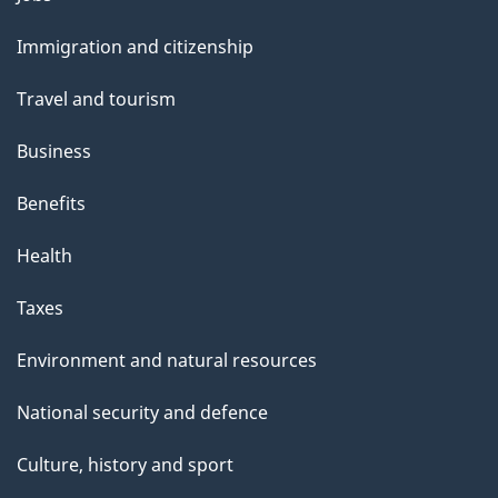
e
and
Immigration and citizenship
topics
Travel and tourism
Business
Benefits
Health
Taxes
Environment and natural resources
National security and defence
Culture, history and sport