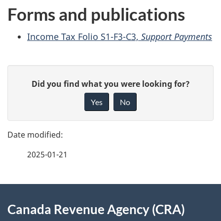
Forms and publications
Income Tax Folio S1-F3-C3,
Support Payments
P
G
Did you find what you were looking for?
a
i
Yes
No
v
g
e
e
f
2025-01-21
d
e
e
e
d
About
t
b
Canada Revenue Agency (CRA)
this
a