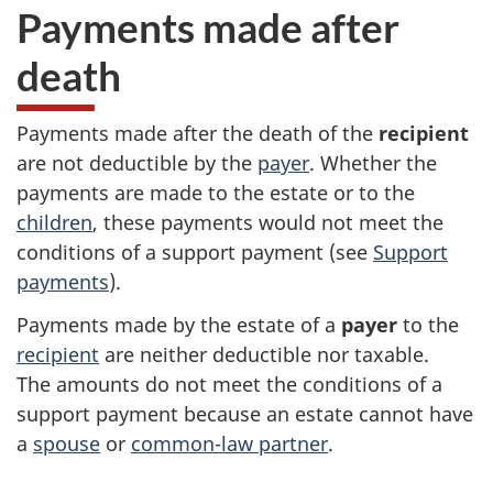
Payments made after
death
Payments made after the death of the
recipient
are not deductible by the
payer
. Whether the
payments are made to the estate or to the
children
, these payments would not meet the
conditions of a support payment (see
Support
payments
).
Payments made by the estate of a
payer
to the
recipient
are neither deductible nor taxable.
The amounts do not meet the conditions of a
support payment because an estate cannot have
a
spouse
or
common-law partner
.