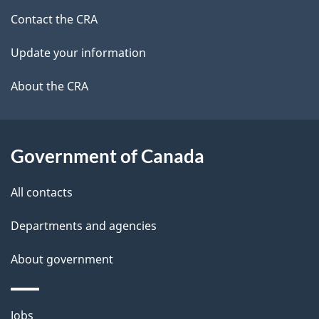
a
site
c
Contact the CRA
i
k
Update your information
l
a
b
About the CRA
s
o
u
t
Government of Canada
t
All contacts
h
i
Departments and agencies
s
About government
p
a
g
Themes
Jobs