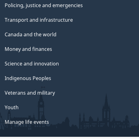
Policing, justice and emergencies
Transport and infrastructure
Canada and the world
Money and finances
Science and innovation
Indigenous Peoples
Veterans and military
Youth
Manage life events