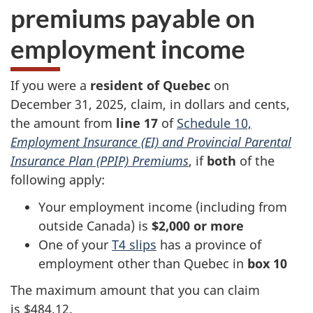
premiums payable on
employment income
If you were a
resident of Quebec
on
December 31
, 2025, claim, in dollars and cents,
the amount from
line 17
of
Schedule 10,
Employment Insurance (EI) and Provincial Parental
Insurance Plan (PPIP) Premiums
, if
both
of the
following apply:
Your employment income (including from
outside Canada) is
$2,000 or more
One of your
T4 slips
has a province of
employment other than Quebec in
box 10
The maximum amount that you can claim
is $484.12.