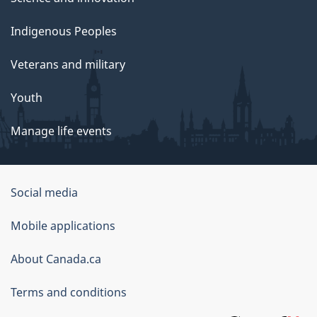
Indigenous Peoples
Veterans and military
Youth
Manage life events
Government
Social media
of
Mobile applications
Canada
Corporate
About Canada.ca
Terms and conditions