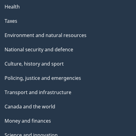
Health
Taxes
Environment and natural resources
National security and defence
Culture, history and sport
Policing, justice and emergencies
Transport and infrastructure
Canada and the world
Money and finances
Science and innovation