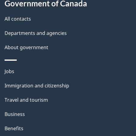
t
Government of Canada
t
All contacts
h
i
Departments and agencies
s
About government
p
a
g
Themes
Jobs
e
and
Immigration and citizenship
topics
Travel and tourism
Business
Benefits