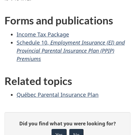
Forms and publications
Income Tax Package
Schedule 10,
Employment Insurance (EI) and
Provincial Parental Insurance Plan (PPIP)
Premiums
Related topics
Québec Parental Insurance Plan
P
G
Did you find what you were looking for?
a
i
Yes
No