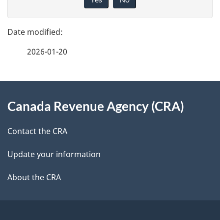
v
g
e
e
f
2026-01-20
d
e
e
e
d
About
t
b
Canada Revenue Agency (CRA)
this
a
a
site
c
Contact the CRA
i
k
Update your information
l
a
b
About the CRA
s
o
u