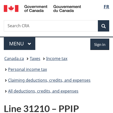
/
Langu
FR
Skip
Skip
Switch
Gouvernement
to
to
to
select
du
main
"About
basic
Canada
Search
Search
content
government"
HTML
Sea
CRA
version
Menu
Sign
MAIN
MENU
Sign in
in
You
Canada.ca
Taxes
Income tax
are
Personal income tax
here:
Claiming deductions, credits, and expenses
All deductions, credits, and expenses
Line 31210 – PPIP