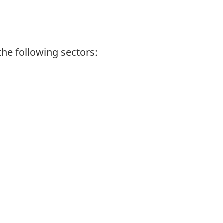
the following sectors: