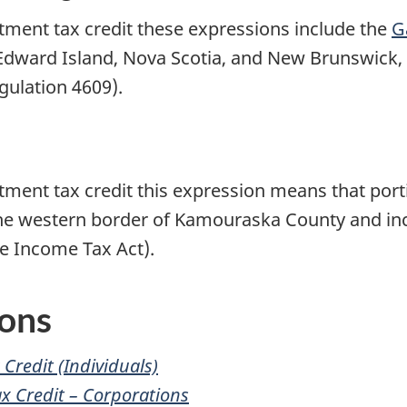
stment tax credit these expressions include the
G
Edward Island
,
Nova Scotia
, and
New Brunswick
,
gulation 4609).
stment tax credit this expression means that port
he western border of
Kamouraska County
and in
e Income Tax Act).
ions
Credit (Individuals)
ax
Credit –
Corporations