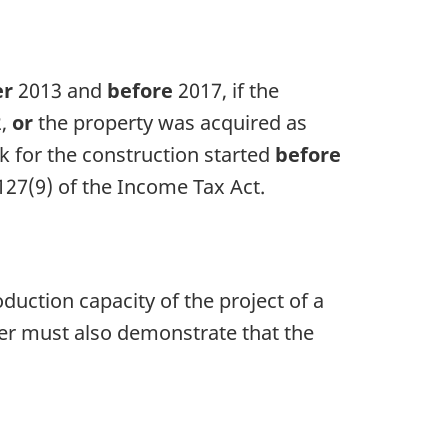
er
2013 and
before
2017, if the
2
,
or
the property was acquired as
k for the construction started
before
127(9)
of the
Income Tax Act
.
duction capacity of the project of a
r must also demonstrate that the