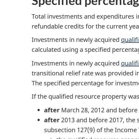
Specified percenta
Total investments and expenditures in
refundable credits for the current yea
Investments in newly acquired
qualif
calculated using a specified percenta
Investments in newly acquired
qualif
transitional relief rate was provided 
The specified percentage for investme
If the qualified resource property wa
after
March 28, 2012
and before 
after
2013 and before 2017, the s
subsection 127(9)
of the Income 