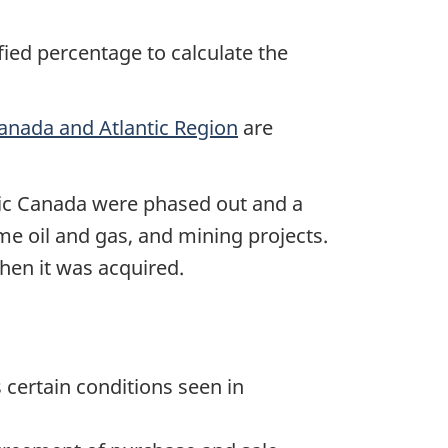
fied percentage to calculate the
Canada and Atlantic Region
are
tic Canada were phased out and a
ome oil and gas, and mining projects.
hen it was acquired.
 certain conditions seen in