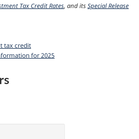
stment Tax Credit Rates
, and its
Special Release
 tax credit
nformation for 2025
rs