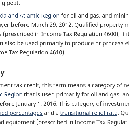
ng peat.
ada and Atlantic Region
for oil and gas, and mining
ayer
before
March 29, 2012
. Qualified property 
y (prescribed in Income Tax
Regulation 4600
), i
n also be used primarily to produce or process el
come Tax
Regulation 4610).
ty
tment tax credit, this term means a category of n
ic Region
that is used primarily for oil and gas, an
efore
January 1, 2016
. This category of investme
fied percentages
and a
transitional relief rate
. Qu
nd equipment (prescribed in Income Tax
Regulat