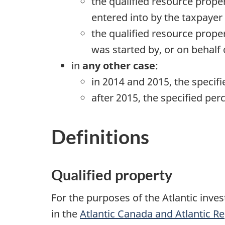
the qualified resource prope
entered into by the taxpayer
the qualified resource proper
was started by, or on behalf
in
any other case
:
in 2014 and 2015, the specif
after 2015, the specified per
Definitions
Qualified property
For the purposes of the Atlantic inve
in the
Atlantic Canada and Atlantic R