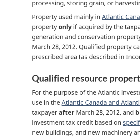
processing, storing grain, or harvesti
Property used mainly in
Atlantic Can
property
only
if acquired by the taxp
generation and conservation propert
March 28, 2012.
Qualified property ca
prescribed area (as described in In
Qualified resource proper
For the purpose of the Atlantic inves
use in the
Atlantic Canada and Atlant
taxpayer
after
March 28, 2012
, and
b
investment tax credit based on
speci
new buildings, and new machinery a