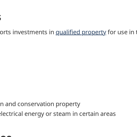
s
pports investments in
qualified property
for use in 
n and conservation property
lectrical energy or steam in certain areas