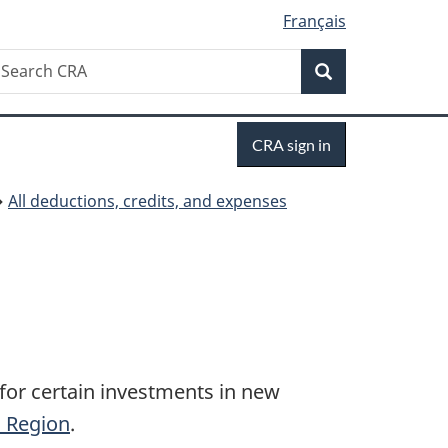
Français
Search
earch
Search
RA
Sign
CRA sign in
in
All deductions, credits, and expenses
for certain investments in new
c Region
.