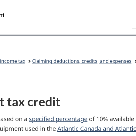
Skip
Skip
Switch
to
to
to
/
S
main
"About
basic
Gouvernement
C
content
government"
HTML
du
version
Canada
 income tax
Claiming deductions, credits, and expenses
 tax credit
 based on a
specified percentage
of 10% available 
quipment used in the
Atlantic Canada and Atlanti