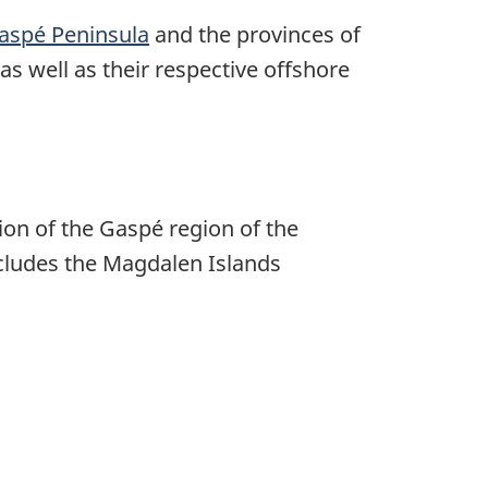
aspé Peninsula
and the provinces of
 as well as their respective offshore
ion of the
Gaspé region
of the
cludes the
Magdalen Islands