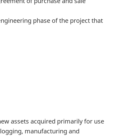
agreement of purchase and sale
engineering phase of the project that
new assets acquired primarily for use
, logging, manufacturing and