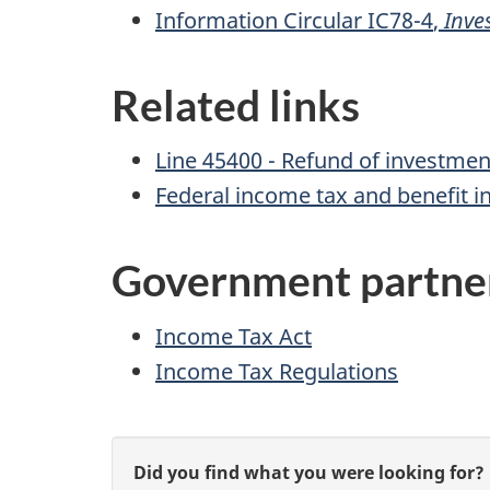
Information
Circular IC78-4
,
Inve
Related links
Line 45400 - Refund
of investment
Federal income tax and benefit i
Government partne
Income Tax Act
Income Tax Regulations
P
G
Did you find what you were looking for?