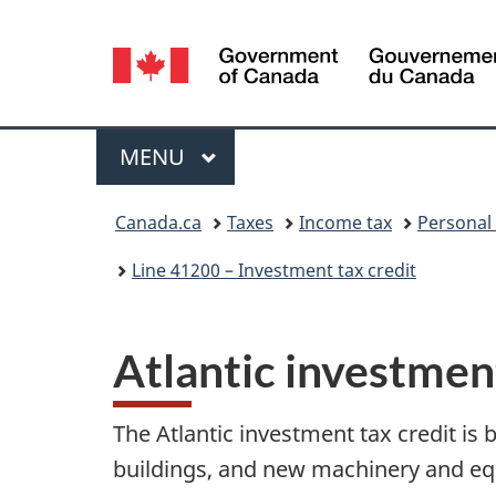
Language
selection
Menu
MAIN
MENU
You
Canada.ca
Taxes
Income tax
Personal
are
Line 41200 – Investment tax credit
here:
Atlantic investment
The Atlantic investment tax credit is
buildings, and new machinery and e