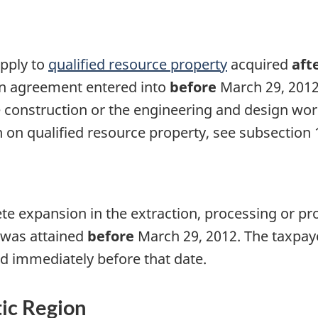
apply to
qualified resource property
acquired
aft
en agreement entered into
before
March 29, 201
 construction or the engineering and design wor
 on qualified resource property, see
subsection 
te expansion in the extraction, processing or pro
t was attained
before
March 29, 2012.
The taxpaye
ed immediately before that date.
tic Region