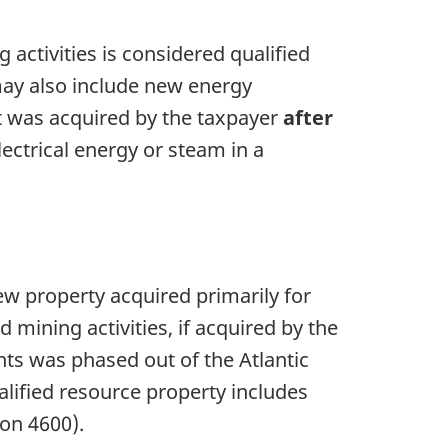
 activities is considered qualified
may also include new energy
f it was acquired by the taxpayer
after
ectrical energy or steam in a
ew property acquired primarily for
d mining activities, if acquired by the
nts was phased out of the Atlantic
alified resource property includes
ion 4600
).