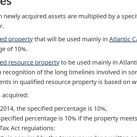
ges
 newly acquired assets are multiplied by a speci
r.
ied property
that will be used mainly in
Atlantic 
ge of 10%.
ied resource property
to be used mainly in Atlan
in recognition of the long timelines involved in s
nts in qualified resource property is based on w
s acquired:
2014, the specified percentage is 10%,
pecified percentage is 10% if the property meets
Tax Act regulations: