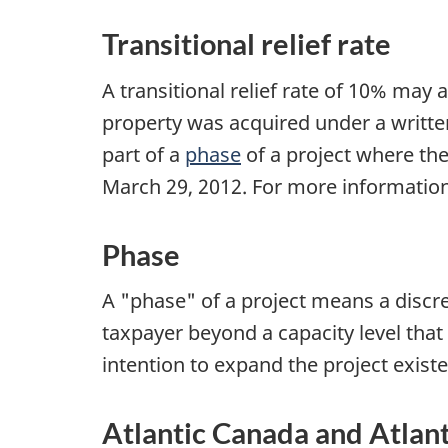
Transitional relief rate
A transitional relief rate of 10% may 
property was acquired under a writt
part of a
phase
of a project where the
March 29, 2012
. For more information
Phase
A "phase" of a project means a discre
taxpayer beyond a capacity level tha
intention to expand the project exist
Atlantic Canada and Atlan