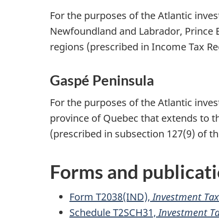
For the purposes of the Atlantic inve
Newfoundland and Labrador
,
Prince 
regions (prescribed in Income Tax
Re
Gaspé Peninsula
For the purposes of the Atlantic inve
province of Quebec that extends to t
(prescribed in
subsection 127(9)
of th
Forms and publicat
Form T2038(IND),
Investment Tax 
Schedule T2SCH31,
Investment T