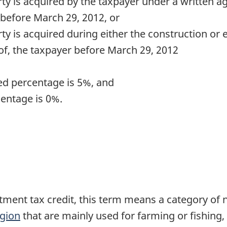
rty is acquired by the taxpayer under a written 
 before
March 29, 2012
, or
ty is acquired during either the construction or 
 of, the taxpayer before
March 29, 2012
ied percentage is 5%, and
centage is 0%.
stment tax credit, this term means a category of 
egion
that are mainly used for farming or fishing