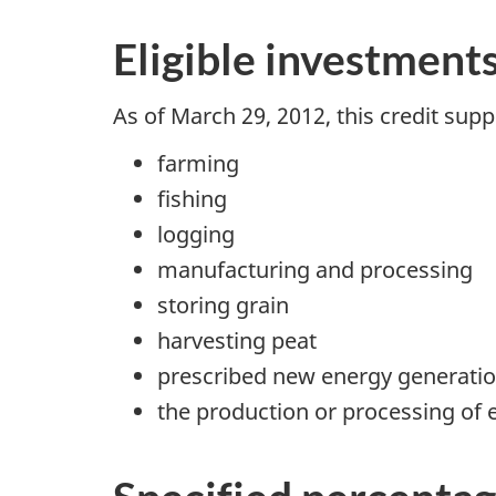
Eligible investment
As of
March 29, 2012
, this credit su
farming
fishing
logging
manufacturing and processing
storing grain
harvesting peat
prescribed new energy generatio
the production or processing of e