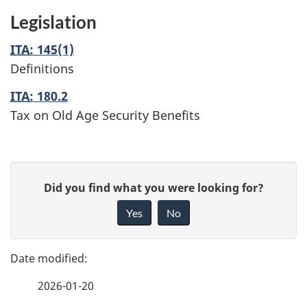
Legislation
ITA
: 145(1)
Definitions
ITA
: 180.2
Tax on Old Age Security Benefits
P
G
Did you find what you were looking for?
a
i
Yes
No
v
g
e
e
f
2026-01-20
d
e