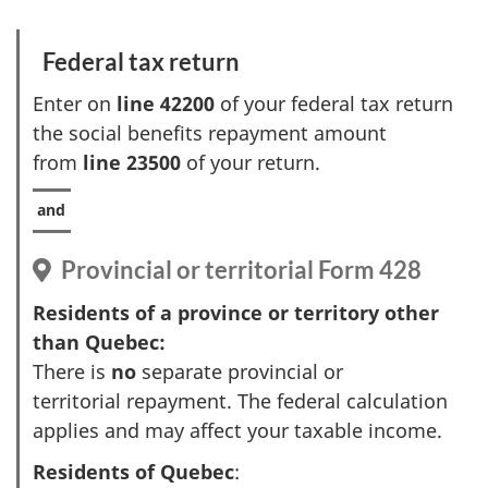
t
Federal tax return
Enter on
line 42200
of your federal tax return
the social benefits repayment amount
from
line 23500
of your return.
Provincial or territorial
Form 428
Residents of a province or territory other
than Quebec:
There is
no
separate provincial or
territorial repayment. The federal calculation
applies and may affect your taxable income.
Residents of Quebec
: