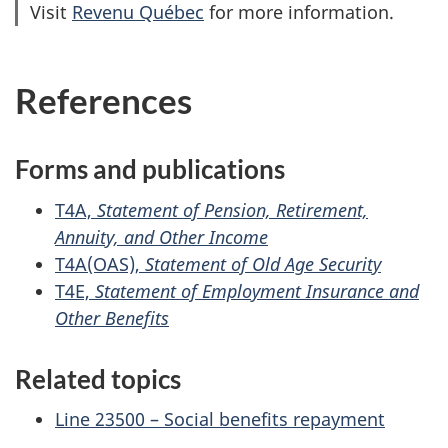
Visit
Revenu Québec
for more information.
References
Forms and publications
T4A,
Statement of Pension, Retirement,
Annuity, and Other Income
T4A(OAS),
Statement of Old Age Security
T4E,
Statement of Employment Insurance and
Other Benefits
Related topics
Line 23500 – Social benefits repayment