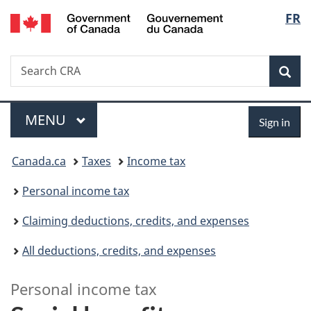
/
Langu
FR
Skip
Skip
Switch
Gouvernement
to
to
to
select
du
main
"About
basic
Canada
Search
Search
content
government"
HTML
Sea
CRA
version
Menu
Sign
MAIN
MENU
Sign in
in
You
Canada.ca
Taxes
Income tax
are
Personal income tax
here:
Claiming deductions, credits, and expenses
All deductions, credits, and expenses
L
Personal income tax