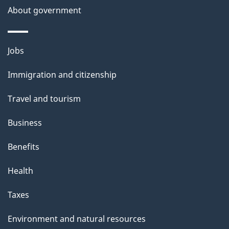
About government
p
a
g
Themes
Jobs
e
and
Immigration and citizenship
topics
Travel and tourism
Business
Benefits
Health
Taxes
Environment and natural resources