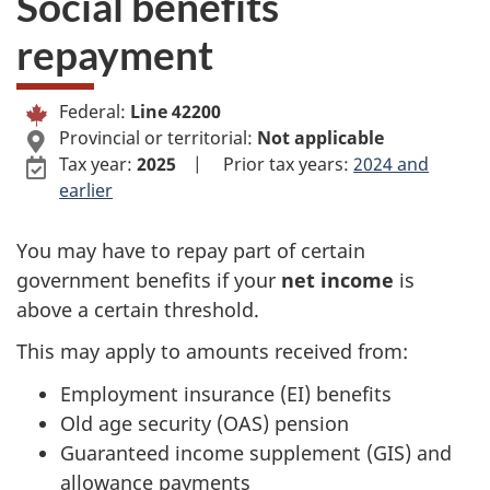
i
Social benefits
n
repayment
–
e
P
Federal:
Line 42200
4
Provincial or territorial:
Not applicable
e
Tax year:
2025
|
Prior tax years:
2024 and
2
r
earlier
2
s
You may have to repay part of certain
government benefits if your
net income
is
0
o
above a certain threshold.
0
n
This may apply to amounts received from:
–
a
Employment insurance (EI) benefits
Old age security (OAS) pension
S
l
Guaranteed income supplement (GIS) and
o
i
allowance payments