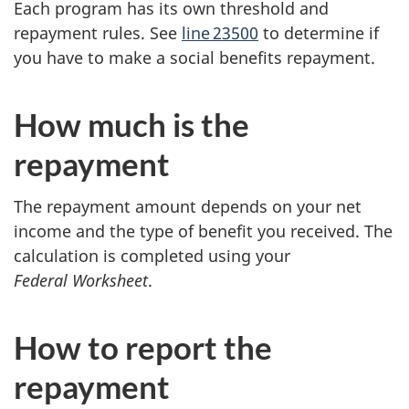
Each program has its own threshold and
t
repayment rules. See
line 23500
to determine if
you have to make a social benefits repayment.
s
r
How much is the
e
repayment
p
The repayment amount depends on your net
a
income and the type of benefit you received. The
calculation is completed using your
y
Federal Worksheet
.
m
How to report the
e
repayment
n