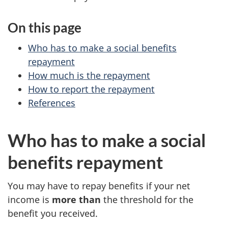
c
n
On this page
i
c
Who has to make a social benefits
a
o
repayment
How much is the repayment
l
m
How to report the repayment
References
b
e
e
t
Who has to make a social
n
a
benefits repayment
e
x
You may have to repay benefits if your net
f
income is
more than
the threshold for the
benefit you received.
i