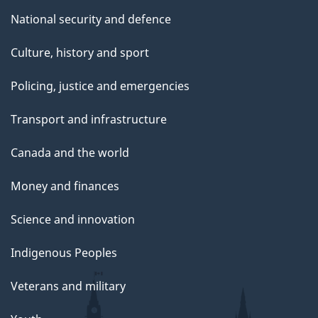
National security and defence
Culture, history and sport
Policing, justice and emergencies
Transport and infrastructure
Canada and the world
Money and finances
Science and innovation
Indigenous Peoples
Veterans and military