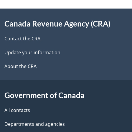
e
e
d
About
t
b
Canada Revenue Agency (CRA)
this
a
a
site
c
Contact the CRA
i
k
Update your information
l
a
b
About the CRA
s
o
u
t
Government of Canada
t
All contacts
h
i
Departments and agencies
s