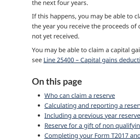
the next
four years
.
If this happens, you may be able to cl
the year you receive the proceeds of 
not yet received.
You may be able to claim a capital g
see
Line 25400 – Capital gains deduct
On this page
Who can claim a reserve
Calculating and reporting a rese
Including a previous year reserv
Reserve for a gift of non qualifyi
Completing your Form T2017 and