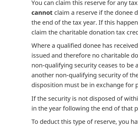
You can claim this reserve for any ta
cannot
claim a reserve if the donee d
the end of the tax year. If this happe
claim the charitable donation tax cred
Where a qualified donee has received 
issued and therefore no charitable do
non-qualifying
security ceases to be 
another
non-qualifying
security of th
disposition must be in exchange for p
If the security is not disposed of with
in the year following the end of that p
To deduct this type of reserve, you 