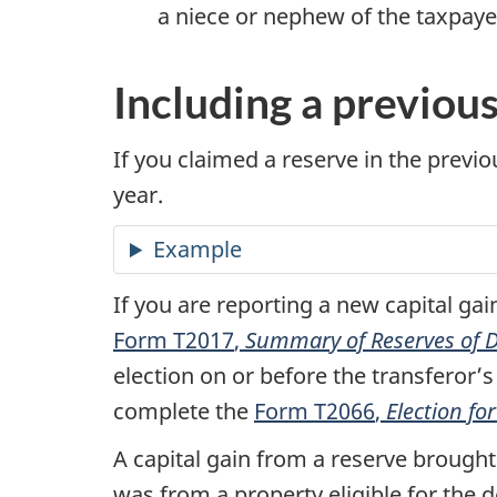
a niece or nephew of the taxpaye
Including a previou
If you claimed a reserve in the previou
year.
Example
If you are reporting a new capital gai
Form T2017
,
Summary of Reserves of Di
election on or before the transferor’s 
complete the
Form T2066
,
Election f
A capital gain from a reserve brought
was from a property eligible for the d