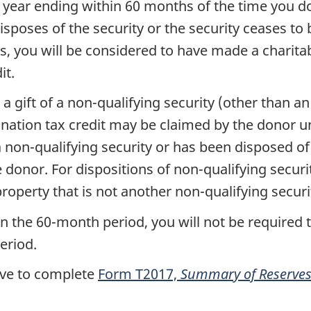
x year ending within
60 months
of the time you d
isposes of the security or the security ceases to
ns, you will be considered to have made a charita
it.
a gift of a
non-qualifying
security (other than an
nation tax credit may be claimed by the donor u
a
non-qualifying
security or has been disposed of 
e donor. For dispositions of
non-qualifying
securi
roperty that is not another
non-qualifying
securi
in the
60-month
period, you will not be required 
eriod.
have to complete
Form T2017,
Summary of Reserves 