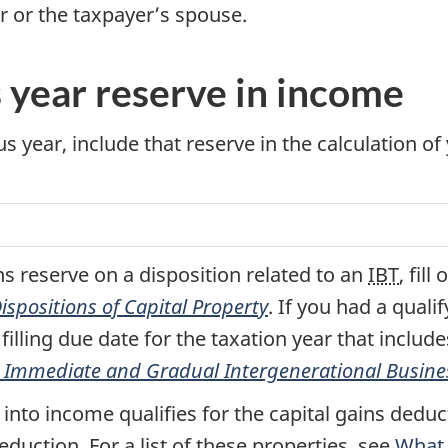
r or the taxpayer’s spouse.
s year reserve in income
s year, include that reserve in the calculation of
ns reserve on a disposition related to an
IBT
, fil
spositions of Capital Property
. If you had a quali
filling due date for the taxation year that includes
or Immediate and Gradual Intergenerational Busine
 into income qualifies for the capital gains dedu
eduction. For a list of these properties, see
What c