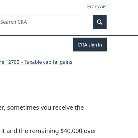
Français
Search
earch
Search
RA
Sign
CRA sign in
in
ne 12700 – Taxable capital gains
ver, sometimes you receive the
l it and the remaining $40,000 over