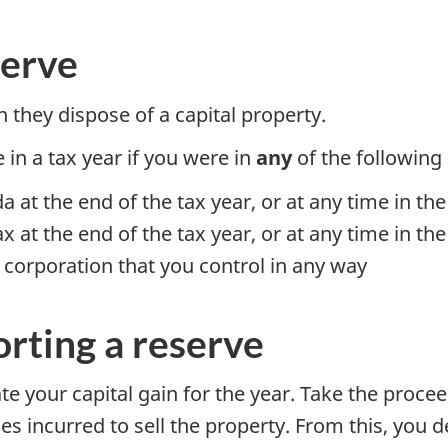
serve
they dispose of a capital property.
 in a tax year if you were in
any
of the following 
 at the end of the tax year, or at any time in the
 at the end of the tax year, or at any time in the
a corporation that you control in any way
orting a reserve
late your capital gain for the year. Take the proce
s incurred to sell the property. From this, you 