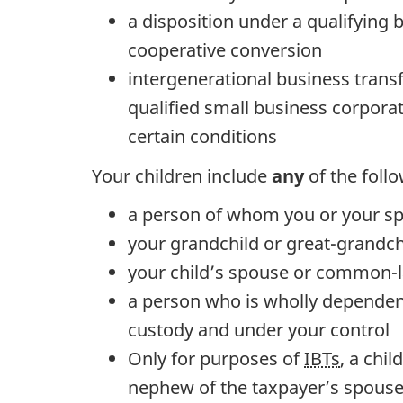
a disposition under a qualifying 
cooperative conversion
intergenerational business transfe
qualified small business corpora
certain conditions
Your children include
any
of the foll
a person of whom you or your sp
your grandchild or great-grandch
your child’s spouse or common-
a person who is wholly dependent
custody and under your control
Only for purposes of
IBTs
, a chi
nephew of the taxpayer’s spouse,