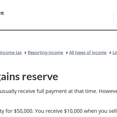
Skip
Skip
Switch
to
to
to
/
S
main
"About
basic
Gouvernement
C
content
government"
HTML
du
version
Canada
 income tax
Reporting income
All types of income
Li
gains reserve
 usually receive full payment at that time. Howe
rty for $50,000. You receive $10,000 when you sel