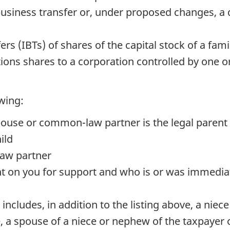
business transfer or, under proposed changes, a 
rs (IBTs) of shares of the capital stock of a fami
tions shares to a corporation controlled by one 
owing:
ouse or common-law partner is the legal parent
ild
law partner
 on you for support and who is or was immediate
ld includes, in addition to the listing above, a nie
 a spouse of a niece or nephew of the taxpayer or