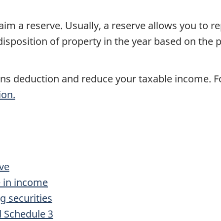
aim a reserve. Usually, a reserve allows you to rep
disposition of property in the year based on the 
ains deduction and reduce your taxable income. 
ion.
rve
e in income
ng securities
 Schedule 3