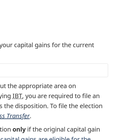
 your capital gains for the current
l out the appropriate area on
fying
IBT
, you are required to file an
 the disposition. To file the election
ss Transfer
.
ction
only
if the original capital gain
apital gains are eligible for the