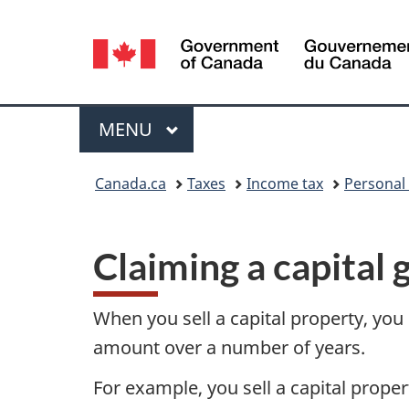
Language
selection
Menu
MAIN
MENU
You
Canada.ca
Taxes
Income tax
Personal
are
here:
Claiming a capital 
When you sell a capital property, you
amount over a number of years.
For example, you sell a capital prope