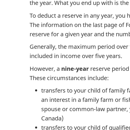
the year. What you end up with is the p
To deduct a reserve in any year, you
The information on the last page of
F
reserve for a given year and the numb
Generally, the maximum period over 
included in income over
five years
.
However, a
nine-year
reserve period 
These circumstances include:
transfers to your child of family 
an interest in a family farm or fi
spouse or common-law partner, yo
Canada)
transfers to your child of qualif