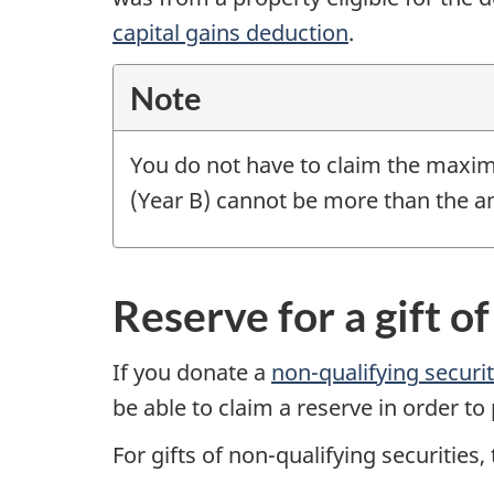
capital gains deduction
.
Note
You do not have to claim the maxim
(Year B)
cannot be more than the am
Reserve for a gift o
If you donate a
non-qualifying
securi
be able to claim a reserve in order to
For gifts of non-qualifying securities