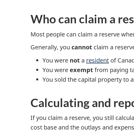
Who can claim a re
Most people can claim a reserve when 
Generally, you
cannot
claim a reserve
You were
not
a
resident
of Canada
You were
exempt
from paying tax
You sold the capital property to 
Calculating and rep
If you claim a reserve, you still calcu
cost base and the outlays and expense