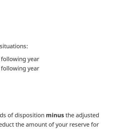
situations:
 following year
 following year
eds of disposition
minus
the adjusted
deduct the amount of your reserve for