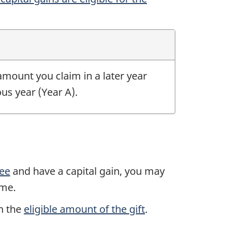
mount you claim in a later year
ous year
(Year A).
nee
and have a capital gain, you may
ome.
n the
eligible amount of the gift
.