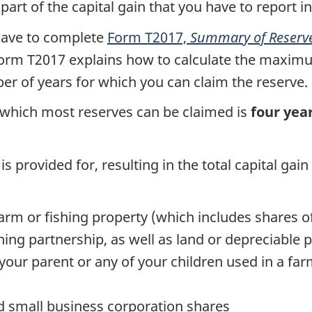
art of the capital gain that you have to report in
 have to complete
Form T2017,
Summary of Reserves
orm T2017
explains how to calculate the maxim
er of years for which you can claim the reserve.
which most reserves can be claimed is
four yea
is provided for, resulting in the total capital ga
farm or fishing property (which includes shares o
shing partnership, as well as land or depreciable
ur parent or any of your children used in a farm
ied small business corporation shares