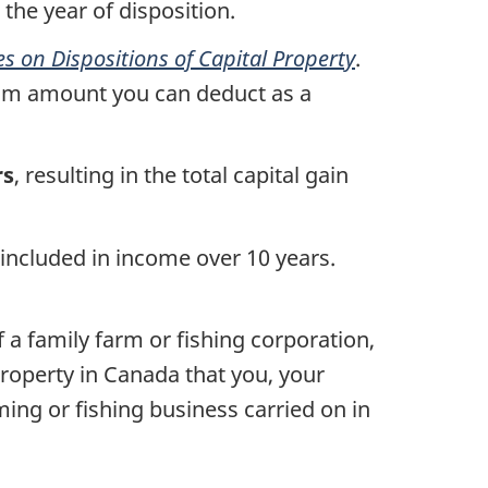
 the year of disposition.
 on Dispositions of Capital Property
.
um amount you can deduct as a
rs
, resulting in the total capital gain
in included in income over
10 years
.
f a family farm or fishing corporation,
 property in Canada that you, your
ing or fishing business carried on in