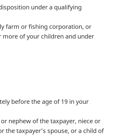
disposition under a qualifying
ly farm or fishing corporation, or
or more of your children and under
ly before the age of 19 in your
ce or nephew of the taxpayer, niece or
 the taxpayer’s spouse, or a child of