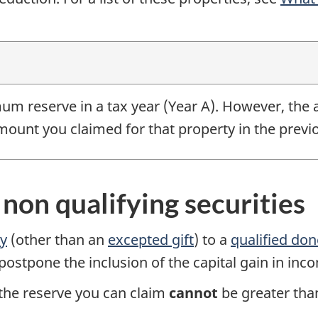
um reserve in a tax year
(Year A).
However, the a
ount you claimed for that property in the previ
f non qualifying securities
ty
(other than an
excepted gift
) to a
qualified do
 postpone the inclusion of the capital gain in inc
, the reserve you can claim
cannot
be greater tha