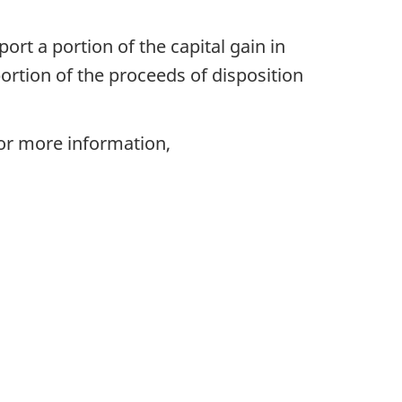
ort a portion of the capital gain in
portion of the proceeds of disposition
For more information,