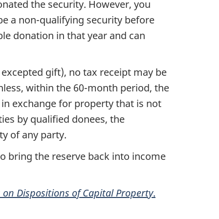
onated the security. However, you
 be a
non-qualifying
security before
ble donation in that year and can
 excepted gift), no tax receipt may be
nless, within the
60-month
period, the
in exchange for property that is not
ties by qualified donees
,
the
ty of any party.
to bring the reserve back into income
on Dispositions of Capital Property
.