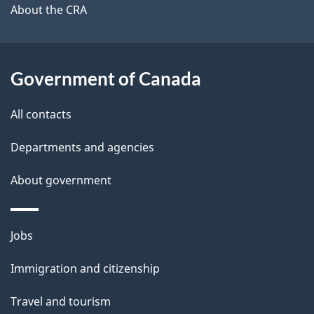
o
About the CRA
u
t
t
Government of Canada
h
i
All contacts
s
Departments and agencies
p
a
About government
g
e
Themes
Jobs
and
Immigration and citizenship
topics
Travel and tourism