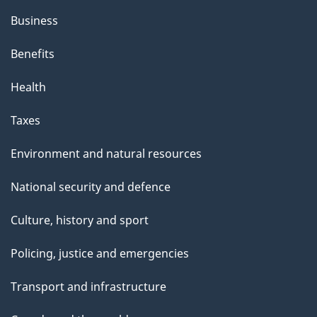
Business
Benefits
Health
Taxes
Environment and natural resources
National security and defence
Culture, history and sport
Policing, justice and emergencies
Transport and infrastructure