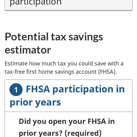
participation
Potential tax savings
estimator
Estimate how much tax you could save with a
tax-free first home savings account (FHSA).
FHSA participation in
prior years
Did you open your FHSA in
prior years?
(required)