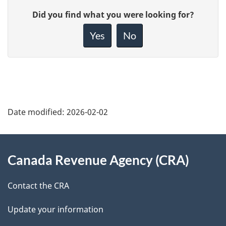
P
G
Did you find what you were looking for?
a
i
Yes
No
v
g
e
e
f
d
e
e
e
Date modified:
2026-02-02
d
t
b
About
a
a
Canada Revenue Agency (CRA)
this
c
i
k
site
Contact the CRA
l
a
Update your information
b
s