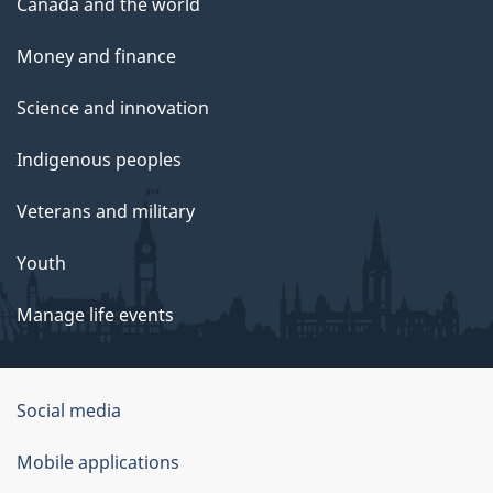
Canada and the world
Money and finance
Science and innovation
Indigenous peoples
Veterans and military
Youth
Manage life events
Government
Social media
of
Mobile applications
Canada