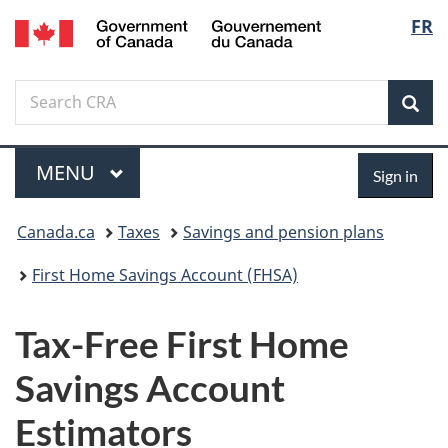
/
Langu
FR
Skip
Switch
Gouvernement
to
to
select
du
main
basic
Canada
Search
Search
content
HTML
Sea
Canada.ca
version
Menu
Sign
MAIN
MENU
Sign in
in
You
Canada.ca
Taxes
Savings and pension plans
are
First Home Savings Account (FHSA)
here:
Tax-Free First Home
Savings Account
Estimators