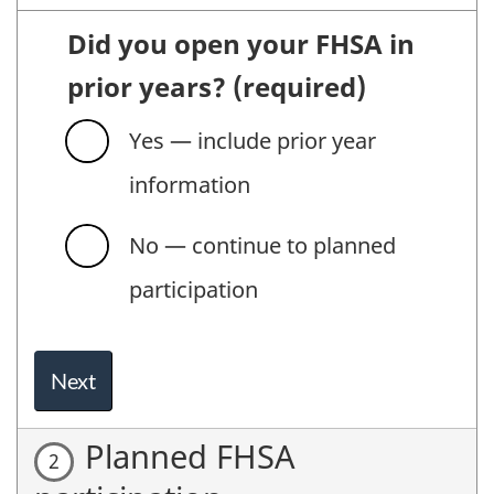
Did you open your FHSA in
prior years?
(required)
Yes — include prior year
information
No — continue to planned
participation
Next
Planned FHSA