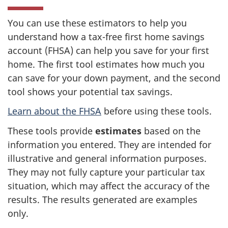
You can use these estimators to help you
understand how a tax-free first home savings
account (FHSA) can help you save for your first
home. The first tool estimates how much you
can save for your down payment, and the second
tool shows your potential tax savings.
Learn about the FHSA
before using these tools.
These tools provide
estimates
based on the
information you entered. They are intended for
illustrative and general information purposes.
They may not fully capture your particular tax
situation, which may affect the accuracy of the
results. The results generated are examples
only.