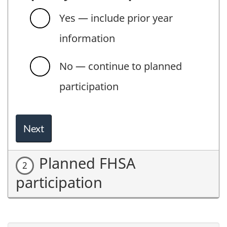
Yes — include prior year
information
No — continue to planned
participation
Next
Planned FHSA
participation