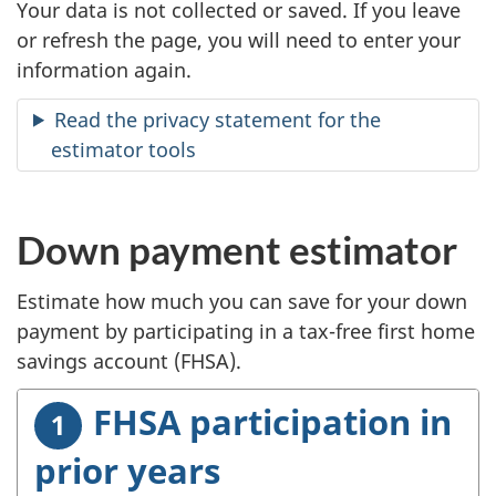
Your data is not collected or saved. If you leave
or refresh the page, you will need to enter your
information again.
Read the privacy statement for the
estimator tools
Down payment estimator
Estimate how much you can save for your down
payment by participating in a tax-free first home
savings account (FHSA).
FHSA participation in
prior years