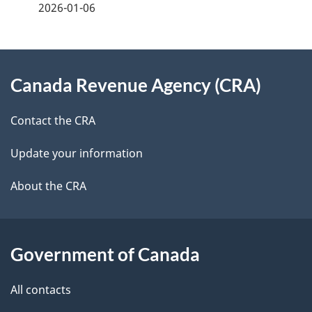
2026-01-06
d
e
e
e
d
About
t
b
Canada Revenue Agency (CRA)
this
a
a
site
c
Contact the CRA
i
k
Update your information
l
a
b
About the CRA
s
o
u
t
Government of Canada
t
All contacts
h