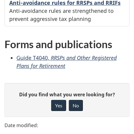
Anti-avoidance rules for RRSPs and RRIFs
Anti-avoidance rules are strengthened to
prevent aggressive tax planning
Forms and publications
Guide T4040,
RRSPs and Other Registered
Plans for Retirement
P
G
Did you find what you were looking for?
a
i
Yes
No
v
g
e
e
f