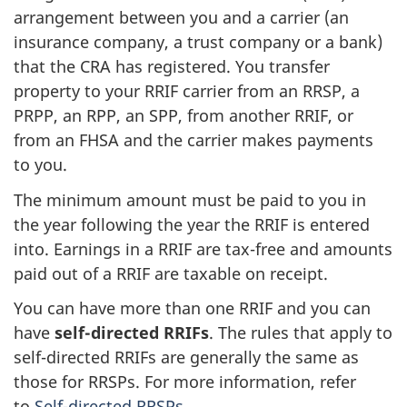
arrangement between you and a carrier (an
insurance company, a trust company or a bank)
that the CRA has registered. You transfer
property to your RRIF carrier from an RRSP, a
PRPP, an RPP, an SPP, from another RRIF, or
from an FHSA and the carrier makes payments
to you.
The minimum amount must be paid to you in
the year following the year the RRIF is entered
into. Earnings in a RRIF are tax-free and amounts
paid out of a RRIF are taxable on receipt.
You can have more than one RRIF and you can
have
self-directed RRIFs
. The rules that apply to
self-directed
RRIFs are generally the same as
those for RRSPs. For more information, refer
to
Self-directed RRSPs
.