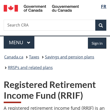
/
Langu
FR
Skip
Skip
Switch
Gouvernement
to
to
to
select
du
main
"About
basic
Canada
Search
Search
content
government"
HTML
Sea
CRA
version
Menu
Sign
MAIN
MENU
Sign in
in
You
Canada.ca
Taxes
Savings and pension plans
are
RRSPs and related plans
here:
Registered Retirement
Income Fund (RRIF)
A registered retirement income fund (RRIF) is an