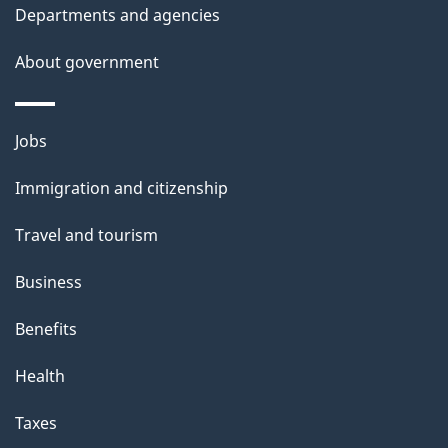
i
Departments and agencies
s
About government
p
a
g
Themes
Jobs
e
and
Immigration and citizenship
topics
Travel and tourism
Business
Benefits
Health
Taxes