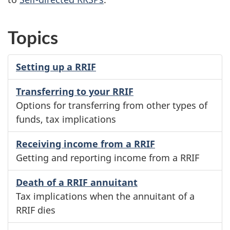
Topics
Setting up a RRIF
Transferring to your RRIF
Options for transferring from other types of
funds, tax implications
Receiving income from a RRIF
Getting and reporting income from a RRIF
Death of a RRIF annuitant
Tax implications when the annuitant of a
RRIF dies