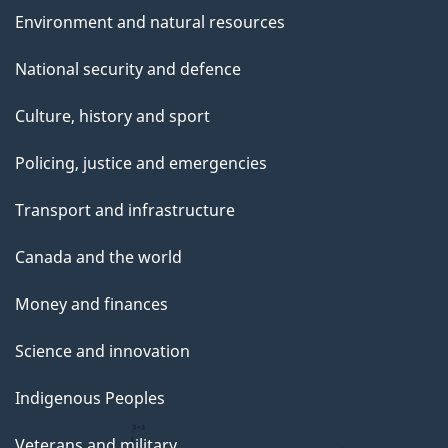
Environment and natural resources
National security and defence
Culture, history and sport
Policing, justice and emergencies
Transport and infrastructure
Canada and the world
Money and finances
Science and innovation
Indigenous Peoples
Veterans and military