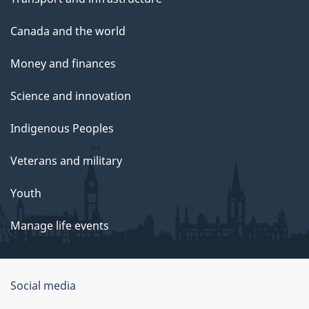
Canada and the world
Money and finances
Science and innovation
Indigenous Peoples
Veterans and military
Youth
Manage life events
Government
Social media