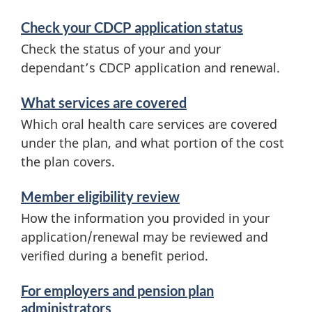
Check your CDCP application status
Check the status of your and your
dependant’s CDCP application and renewal.
What services are covered
Which oral health care services are covered
under the plan, and what portion of the cost
the plan covers.
Member eligibility review
How the information you provided in your
application/renewal may be reviewed and
verified during a benefit period.
For employers and pension plan
administrators