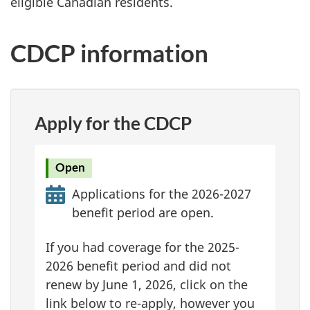
eligible Canadian residents.
CDCP information
Apply for the CDCP
Open
Applications for the 2026-2027
benefit period are open.
If you had coverage for the 2025-
2026 benefit period and did not
renew by June 1, 2026, click on the
link below to re-apply, however you