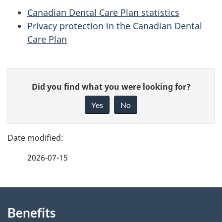
Canadian Dental Care Plan statistics
Privacy protection in the Canadian Dental
Care Plan
P
G
Did you find what you were looking for?
a
i
Yes
No
v
g
e
e
f
2026-07-15
d
e
e
e
d
About
t
b
Benefits
this