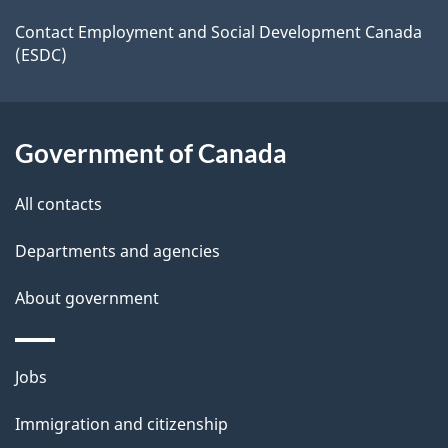
a
a
site
c
Contact Employment and Social Development Canada
i
(ESDC)
k
l
a
b
s
Government of Canada
o
u
All contacts
t
t
Departments and agencies
h
About government
i
s
p
Themes
Jobs
a
and
Immigration and citizenship
g
topics