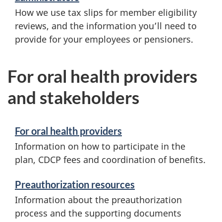
How we use tax slips for member eligibility
reviews, and the information you’ll need to
provide for your employees or pensioners.
For oral health providers
and stakeholders
For oral health providers
Information on how to participate in the
plan, CDCP fees and coordination of benefits.
Preauthorization resources
Information about the preauthorization
process and the supporting documents