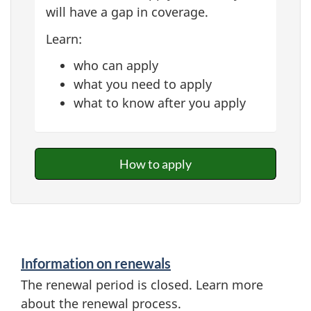
will have a gap in coverage.
Learn:
who can apply
what you need to apply
what to know after you apply
How to apply
Information on renewals
The renewal period is closed. Learn more
about the renewal process.