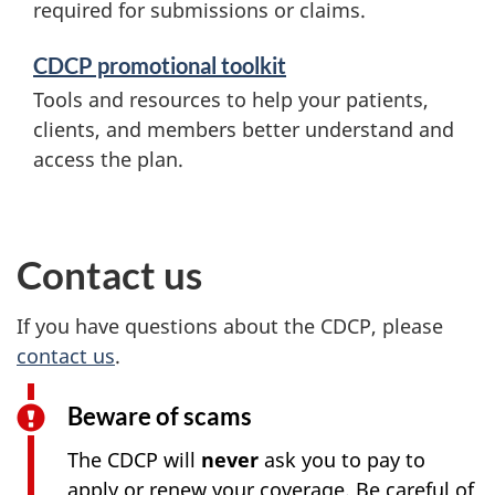
required for submissions or claims.
CDCP promotional toolkit
Tools and resources to help your patients,
clients, and members better understand and
access the plan.
Contact us
If you have questions about the CDCP, please
contact us
.
Beware of scams
The CDCP will
never
ask you to pay to
apply or renew your coverage. Be careful of