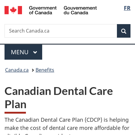
/
Langu
FR
Skip
Skip
Switch
Gouvernement
to
to
to
select
du
main
"About
basic
Canada
Search
Search
content
government"
HTML
Sea
Canada.ca
version
Menu
MAIN
MENU
You
Canada.ca
Benefits
are
Canadian Dental Care
here:
Plan
The Canadian Dental Care Plan (CDCP) is helping
make the cost of dental care more affordable for