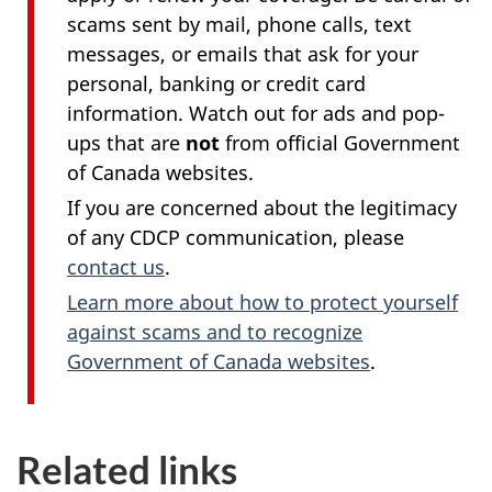
scams sent by mail, phone calls, text
messages, or emails that ask for your
personal, banking or credit card
information. Watch out for ads and pop-
ups that are
not
from official Government
of Canada websites.
If you are concerned about the legitimacy
of any CDCP communication, please
contact us
.
Learn more about how to protect yourself
against scams and to recognize
Government of Canada websites
.
Related links