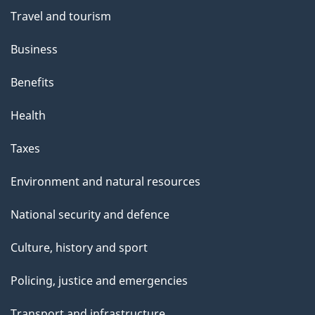
e
Travel and tourism
Business
Benefits
Health
Taxes
Environment and natural resources
National security and defence
Culture, history and sport
Policing, justice and emergencies
Transport and infrastructure