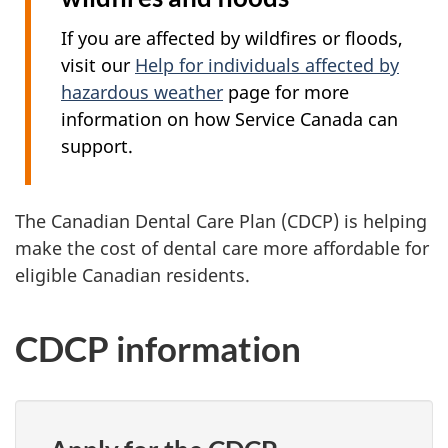
If you are affected by wildfires or floods,
visit our
Help for individuals affected by
hazardous weather
page for more
information on how Service Canada can
support.
The Canadian Dental Care Plan (CDCP) is helping
make the cost of dental care more affordable for
eligible Canadian residents.
CDCP information