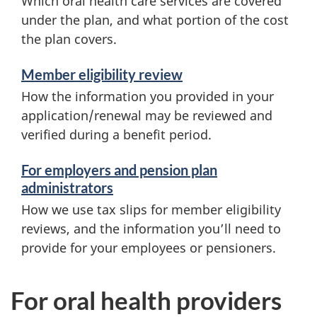
Which oral health care services are covered
under the plan, and what portion of the cost
the plan covers.
Member eligibility review
How the information you provided in your
application/renewal may be reviewed and
verified during a benefit period.
For employers and pension plan
administrators
How we use tax slips for member eligibility
reviews, and the information you’ll need to
provide for your employees or pensioners.
For oral health providers