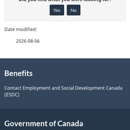
a
i
Yes
No
v
g
e
e
f
2026-08-06
d
e
e
e
d
About
t
b
Benefits
this
a
a
site
c
Contact Employment and Social Development Canada
i
(ESDC)
k
l
a
b
s
Government of Canada
o