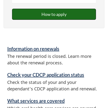
How to apply
Information on renewals
The renewal period is closed. Learn more
about the renewal process.
Check your CDCP application status
Check the status of your and your
dependant’s CDCP application and renewal.
What services are covered