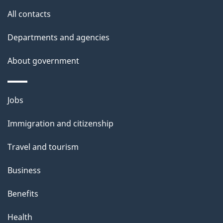
u
All contacts
t
t
Departments and agencies
h
About government
i
s
p
Themes
Jobs
a
and
Immigration and citizenship
g
topics
e
Travel and tourism
Business
Benefits
Health