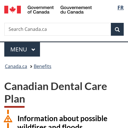
/
Langu
FR
Skip
Skip
Switch
Gouvernement
to
to
to
select
du
main
"About
basic
Canada
Search
Search
content
government"
HTML
Sea
Canada.ca
version
Menu
MAIN
MENU
You
Canada.ca
Benefits
are
Canadian Dental Care
here:
Plan
Information about possible
wildfires and floods