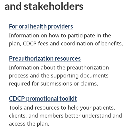
and stakeholders
For oral health providers
Information on how to participate in the
plan, CDCP fees and coordination of benefits.
Preauthorization resources
Information about the preauthorization
process and the supporting documents
required for submissions or claims.
CDCP promotional toolkit
Tools and resources to help your patients,
clients, and members better understand and
access the plan.