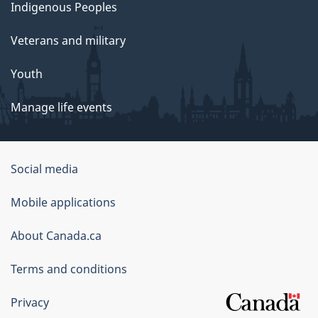
Indigenous Peoples
Veterans and military
Youth
Manage life events
Government
Social media
of
Mobile applications
Canada
Corporate
About Canada.ca
Terms and conditions
Privacy