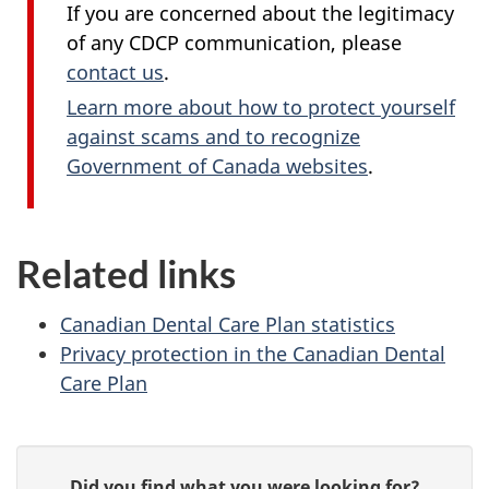
If you are concerned about the legitimacy
of any CDCP communication, please
contact us
.
Learn more about how to protect yourself
against scams and to recognize
Government of Canada websites
.
Related links
Canadian Dental Care Plan statistics
Privacy protection in the Canadian Dental
Care Plan
P
G
Did you find what you were looking for?