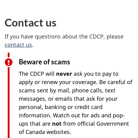
Contact us
If you have questions about the CDCP, please
contact us
.
Beware of scams
The CDCP will
never
ask you to pay to
apply or renew your coverage. Be careful of
scams sent by mail, phone calls, text
messages, or emails that ask for your
personal, banking or credit card
information. Watch out for ads and pop-
ups that are
not
from official Government
of Canada websites.