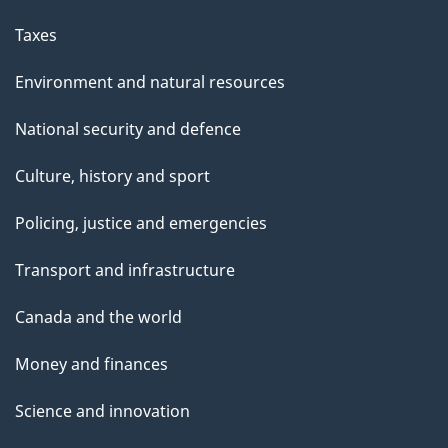
Taxes
Environment and natural resources
National security and defence
Culture, history and sport
Policing, justice and emergencies
Transport and infrastructure
Canada and the world
Money and finances
Science and innovation