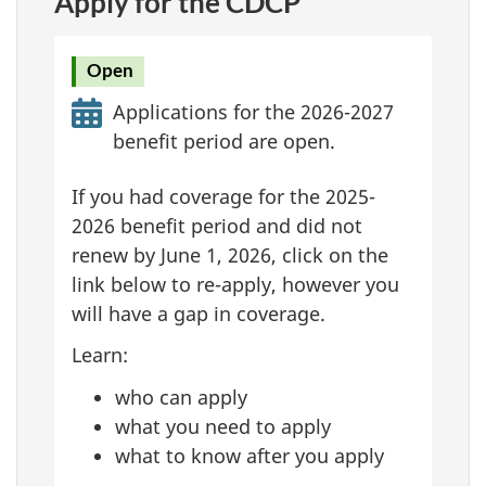
Apply for the CDCP
Open
Applications for the 2026-2027
benefit period are open.
If you had coverage for the 2025-
2026 benefit period and did not
renew by June 1, 2026, click on the
link below to re-apply, however you
will have a gap in coverage.
Learn:
who can apply
what you need to apply
what to know after you apply