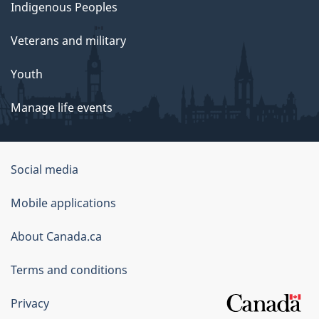
Indigenous Peoples
Veterans and military
Youth
Manage life events
Government
Social media
of
Mobile applications
Canada
Corporate
About Canada.ca
Terms and conditions
Privacy