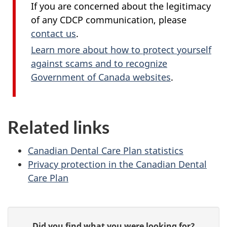
If you are concerned about the legitimacy
of any CDCP communication, please
contact us
.
Learn more about how to protect yourself
against scams and to recognize
Government of Canada websites
.
Related links
Canadian Dental Care Plan statistics
Privacy protection in the Canadian Dental
Care Plan
P
G
Did you find what you were looking for?