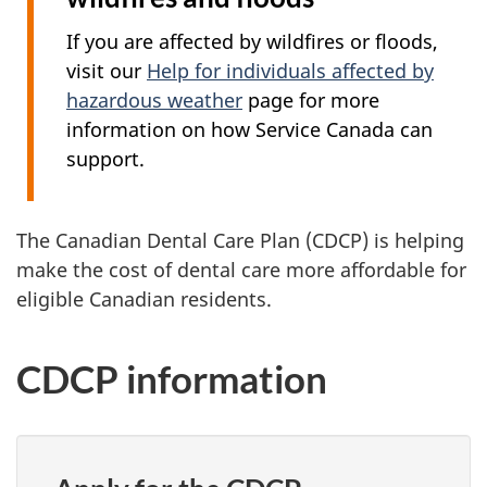
If you are affected by wildfires or floods,
visit our
Help for individuals affected by
hazardous weather
page for more
information on how Service Canada can
support.
The Canadian Dental Care Plan (CDCP) is helping
make the cost of dental care more affordable for
eligible Canadian residents.
CDCP information