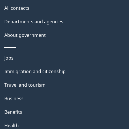
u
All contacts
t
t
Departments and agencies
h
About government
i
s
p
Themes
Jobs
a
and
Immigration and citizenship
g
topics
e
Travel and tourism
Business
Benefits
Health