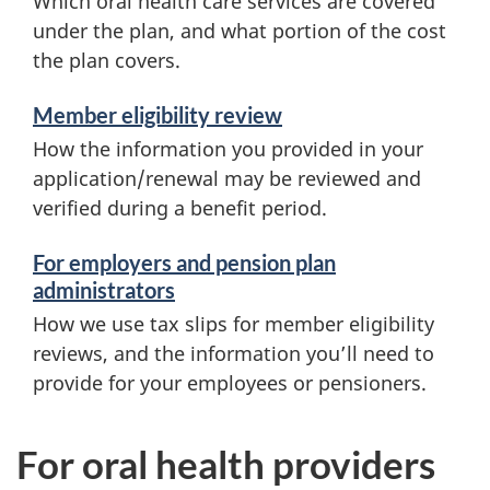
Which oral health care services are covered
under the plan, and what portion of the cost
the plan covers.
Member eligibility review
How the information you provided in your
application/renewal may be reviewed and
verified during a benefit period.
For employers and pension plan
administrators
How we use tax slips for member eligibility
reviews, and the information you’ll need to
provide for your employees or pensioners.
For oral health providers