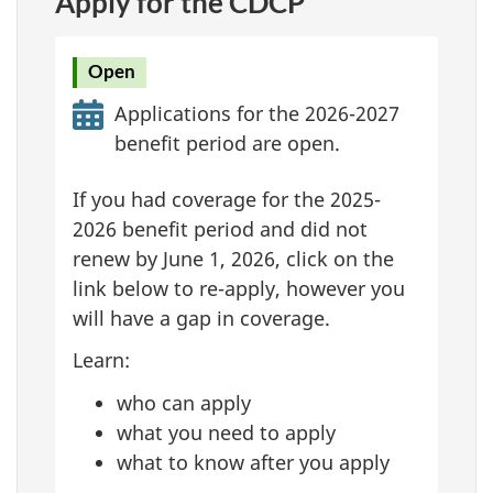
Apply for the CDCP
Open
Applications for the 2026-2027
benefit period are open.
If you had coverage for the 2025-
2026 benefit period and did not
renew by June 1, 2026, click on the
link below to re-apply, however you
will have a gap in coverage.
Learn:
who can apply
what you need to apply
what to know after you apply