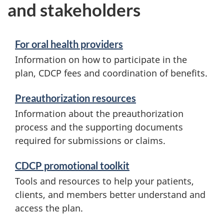
and stakeholders
For oral health providers
Information on how to participate in the
plan, CDCP fees and coordination of benefits.
Preauthorization resources
Information about the preauthorization
process and the supporting documents
required for submissions or claims.
CDCP promotional toolkit
Tools and resources to help your patients,
clients, and members better understand and
access the plan.