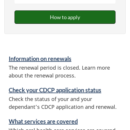
How to apply
Information on renewals
The renewal period is closed. Learn more
about the renewal process.
Check your CDCP application status
Check the status of your and your
dependant’s CDCP application and renewal.
What services are covered