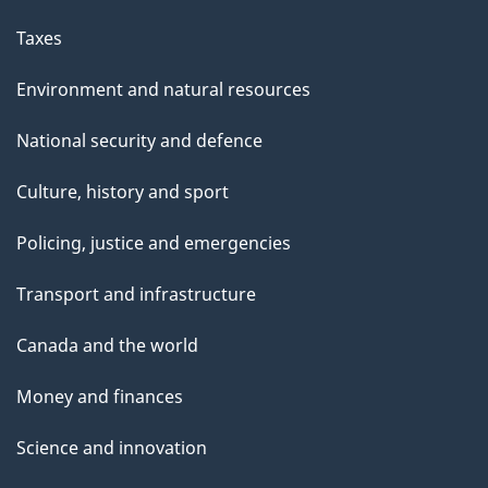
Taxes
Environment and natural resources
National security and defence
Culture, history and sport
Policing, justice and emergencies
Transport and infrastructure
Canada and the world
Money and finances
Science and innovation