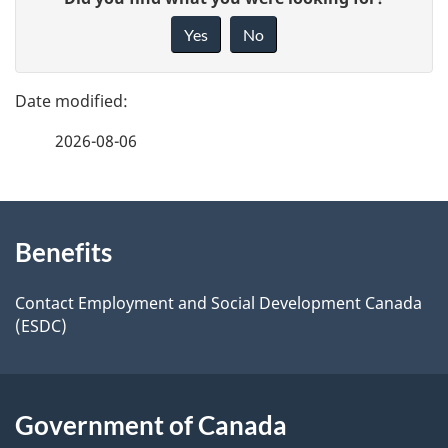
a
i
Yes
No
v
g
e
e
f
2026-08-06
d
e
e
e
d
About
t
b
Benefits
this
a
a
site
c
Contact Employment and Social Development Canada
i
(ESDC)
k
l
a
b
s
Government of Canada
o