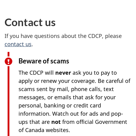
Contact us
If you have questions about the CDCP, please
contact us
.
Beware of scams
The CDCP will
never
ask you to pay to
apply or renew your coverage. Be careful of
scams sent by mail, phone calls, text
messages, or emails that ask for your
personal, banking or credit card
information. Watch out for ads and pop-
ups that are
not
from official Government
of Canada websites.