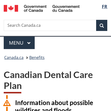
/
Langu
FR
Skip
Skip
Switch
Gouvernement
to
to
to
select
du
main
"About
basic
Canada
Search
Search
content
government"
HTML
Sea
Canada.ca
version
Menu
MAIN
MENU
You
Canada.ca
Benefits
are
Canadian Dental Care
here:
Plan
Information about possible
wildfires and floods