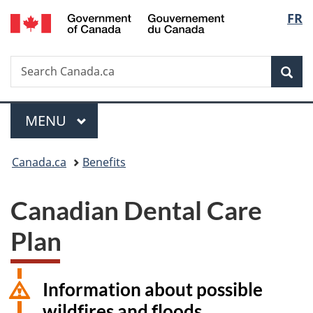
/
Langu
FR
Skip
Skip
Switch
Gouvernement
to
to
to
select
du
main
"About
basic
Canada
Search
Search
content
government"
HTML
Sea
Canada.ca
version
Menu
MAIN
MENU
You
Canada.ca
Benefits
are
Canadian Dental Care
here:
Plan
Information about possible
wildfires and floods