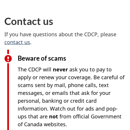
Contact us
If you have questions about the CDCP, please
contact us
.
Beware of scams
The CDCP will
never
ask you to pay to
apply or renew your coverage. Be careful of
scams sent by mail, phone calls, text
messages, or emails that ask for your
personal, banking or credit card
information. Watch out for ads and pop-
ups that are
not
from official Government
of Canada websites.