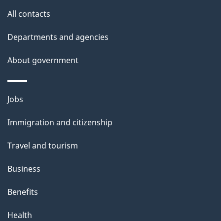
u
All contacts
t
t
Departments and agencies
h
About government
i
s
p
Themes
Jobs
a
and
Immigration and citizenship
g
topics
e
Travel and tourism
Business
Benefits
Health