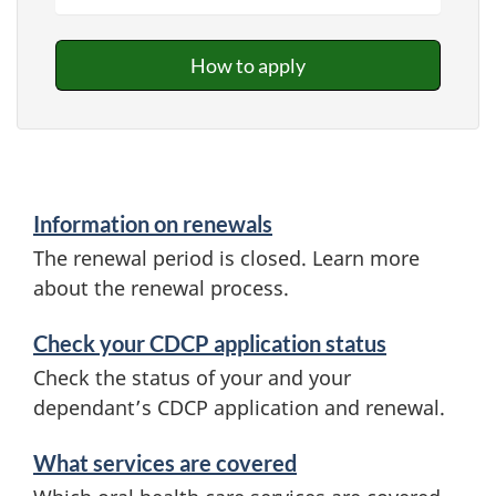
How to apply
Information on renewals
The renewal period is closed. Learn more
about the renewal process.
Check your CDCP application status
Check the status of your and your
dependant’s CDCP application and renewal.
What services are covered