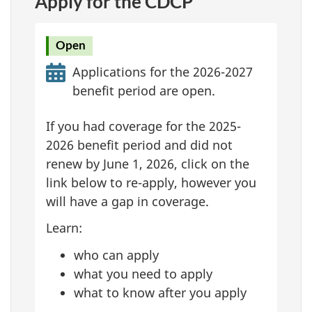
Apply for the CDCP
Open
Applications for the 2026-2027
benefit period are open.
If you had coverage for the 2025-
2026 benefit period and did not
renew by June 1, 2026, click on the
link below to re-apply, however you
will have a gap in coverage.
Learn:
who can apply
what you need to apply
what to know after you apply