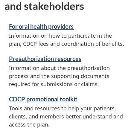
and stakeholders
For oral health providers
Information on how to participate in the
plan, CDCP fees and coordination of benefits.
Preauthorization resources
Information about the preauthorization
process and the supporting documents
required for submissions or claims.
CDCP promotional toolkit
Tools and resources to help your patients,
clients, and members better understand and
access the plan.