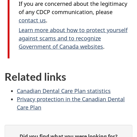
If you are concerned about the legitimacy
of any CDCP communication, please
contact us
.
Learn more about how to protect yourself
against scams and to recognize
Government of Canada websites
.
Related links
Canadian Dental Care Plan statistics
Privacy protection in the Canadian Dental
Care Plan
P
G
Did you find what you were looking for?