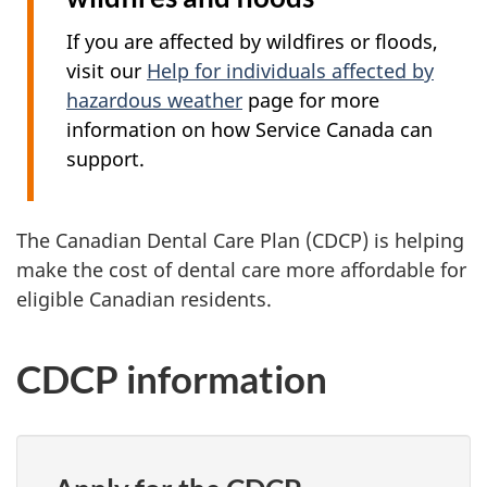
If you are affected by wildfires or floods,
visit our
Help for individuals affected by
hazardous weather
page for more
information on how Service Canada can
support.
The Canadian Dental Care Plan (CDCP) is helping
make the cost of dental care more affordable for
eligible Canadian residents.
CDCP information