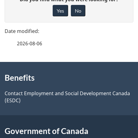
a
i
Yes
No
v
g
e
e
f
2026-08-06
d
e
e
e
d
About
t
b
Benefits
this
a
a
site
c
Contact Employment and Social Development Canada
i
(ESDC)
k
l
a
b
s
Government of Canada
o