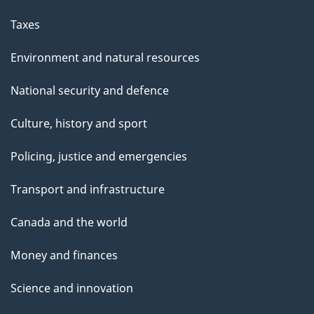
Taxes
Environment and natural resources
National security and defence
Culture, history and sport
Policing, justice and emergencies
Transport and infrastructure
Canada and the world
Money and finances
Science and innovation