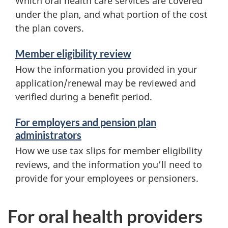
Which oral health care services are covered
under the plan, and what portion of the cost
the plan covers.
Member eligibility review
How the information you provided in your
application/renewal may be reviewed and
verified during a benefit period.
For employers and pension plan
administrators
How we use tax slips for member eligibility
reviews, and the information you’ll need to
provide for your employees or pensioners.
For oral health providers