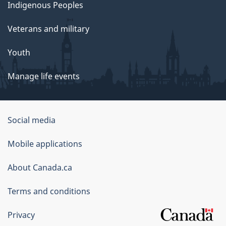
Indigenous Peoples
Veterans and military
Youth
Manage life events
Government
Social media
of
Mobile applications
Canada
Corporate
About Canada.ca
Terms and conditions
Privacy