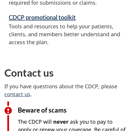
required for submissions or claims.
CDCP promotional toolkit
Tools and resources to help your patients,
clients, and members better understand and
access the plan.
Contact us
If you have questions about the CDCP, please
contact us
.
Beware of scams
The CDCP will
never
ask you to pay to
apply or renew your coverage. Be careful of