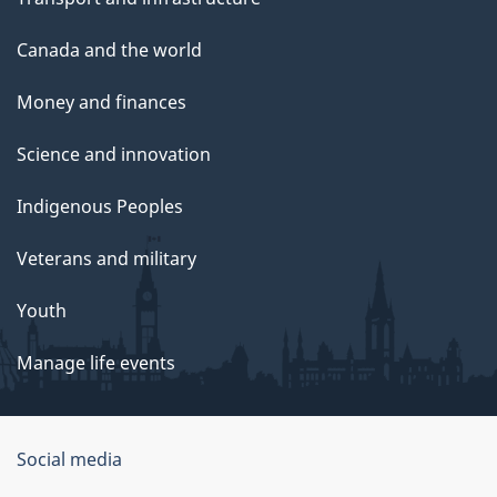
Canada and the world
Money and finances
Science and innovation
Indigenous Peoples
Veterans and military
Youth
Manage life events
Government
Social media