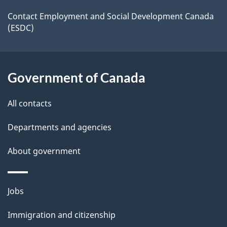
a
a
site
c
Contact Employment and Social Development Canada
i
(ESDC)
k
l
a
b
s
Government of Canada
o
u
All contacts
t
t
Departments and agencies
h
About government
i
s
p
Themes
Jobs
a
and
Immigration and citizenship
g
topics