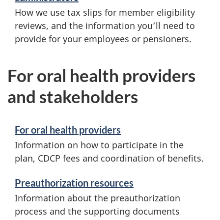
How we use tax slips for member eligibility
reviews, and the information you’ll need to
provide for your employees or pensioners.
For oral health providers
and stakeholders
For oral health providers
Information on how to participate in the
plan, CDCP fees and coordination of benefits.
Preauthorization resources
Information about the preauthorization
process and the supporting documents