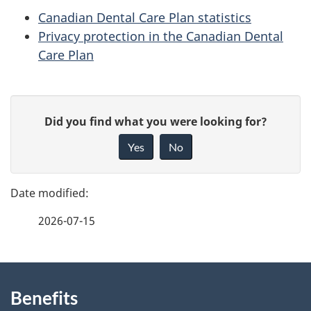
Canadian Dental Care Plan statistics
Privacy protection in the Canadian Dental
Care Plan
P
G
Did you find what you were looking for?
a
i
Yes
No
v
g
e
e
f
2026-07-15
d
e
e
e
d
About
t
b
Benefits
this