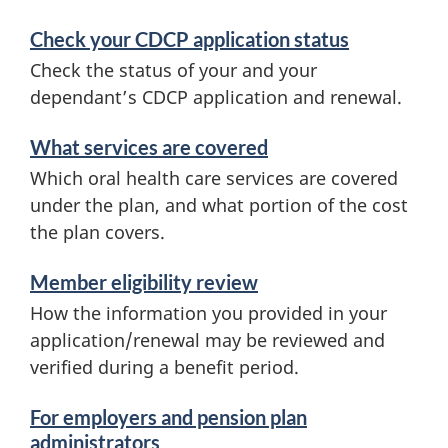
Check your CDCP application status
Check the status of your and your
dependant’s CDCP application and renewal.
What services are covered
Which oral health care services are covered
under the plan, and what portion of the cost
the plan covers.
Member eligibility review
How the information you provided in your
application/renewal may be reviewed and
verified during a benefit period.
For employers and pension plan
administrators