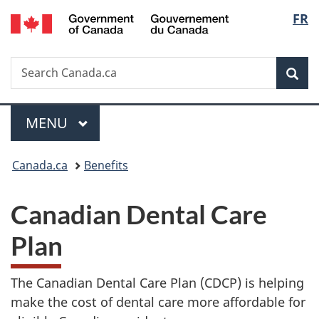
/
Langu
FR
Skip
Skip
Switch
Gouvernement
to
to
to
select
du
main
"About
basic
Canada
Search
Search
content
government"
HTML
Sea
Canada.ca
version
Menu
MAIN
MENU
You
Canada.ca
Benefits
are
Canadian Dental Care
here:
Plan
The Canadian Dental Care Plan (CDCP) is helping
make the cost of dental care more affordable for