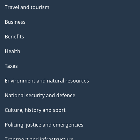
e
Travel and tourism
Business
Benefits
Health
Taxes
Environment and natural resources
National security and defence
Culture, history and sport
Policing, justice and emergencies
Transport and infrastructure