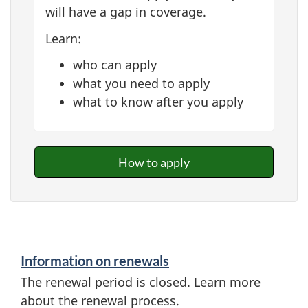
will have a gap in coverage.
Learn:
who can apply
what you need to apply
what to know after you apply
How to apply
Information on renewals
The renewal period is closed. Learn more
about the renewal process.