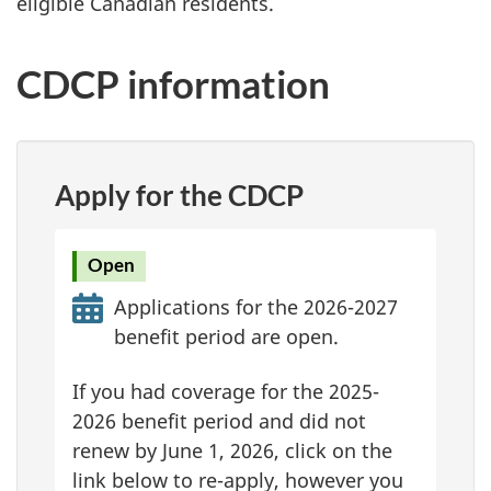
eligible Canadian residents.
CDCP information
Apply for the CDCP
Open
Applications for the 2026-2027
benefit period are open.
If you had coverage for the 2025-
2026 benefit period and did not
renew by June 1, 2026, click on the
link below to re-apply, however you