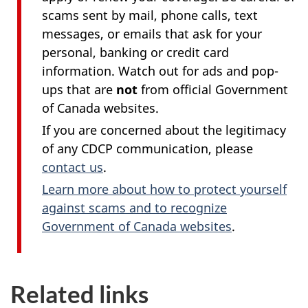
scams sent by mail, phone calls, text
messages, or emails that ask for your
personal, banking or credit card
information. Watch out for ads and pop-
ups that are
not
from official Government
of Canada websites.
If you are concerned about the legitimacy
of any CDCP communication, please
contact us
.
Learn more about how to protect yourself
against scams and to recognize
Government of Canada websites
.
Related links